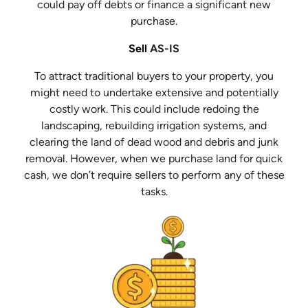
could pay off debts or finance a significant new
purchase.
Sell
AS-IS
To attract traditional buyers to your property, you
might need to undertake extensive and potentially
costly work. This could include redoing the
landscaping, rebuilding irrigation systems, and
clearing the land of dead wood and debris and junk
removal. However, when we purchase land for quick
cash, we don’t require sellers to perform any of these
tasks.