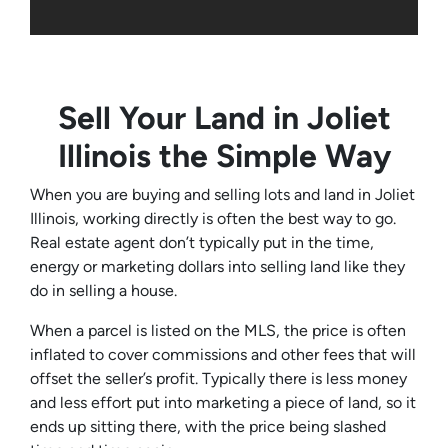
Sell Your Land in Joliet
Illinois the Simple Way
When you are buying and selling lots and land in Joliet
Illinois, working directly is often the best way to go.
Real estate agent don’t typically put in the time,
energy or marketing dollars into selling land like they
do in selling a house.
When a parcel is listed on the MLS, the price is often
inflated to cover commissions and other fees that will
offset the seller’s profit. Typically there is less money
and less effort put into marketing a piece of land, so it
ends up sitting there, with the price being slashed