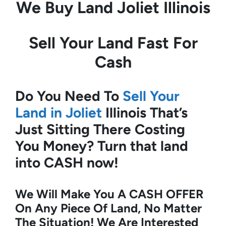
We Buy Land
Joliet Illinois
Sell Your Land Fast For
Cash
Do You Need To
Sell Your
Land in Joliet
Illinois
That’s
Just Sitting There Costing
You Money?
Turn that land
into CASH now!
We Will Make You A CASH OFFER
On Any Piece Of Land, No Matter
The Situation! We Are Interested