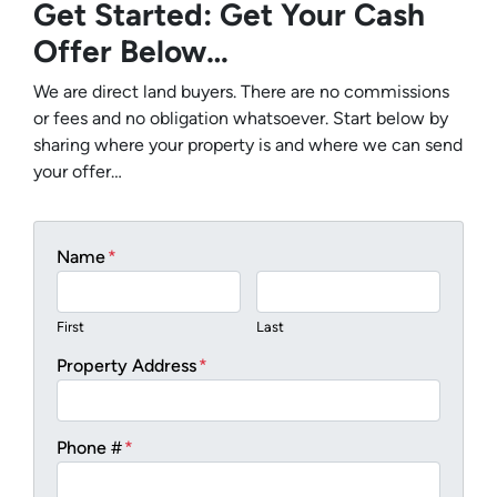
Get Started: Get Your Cash
Offer Below…
We are direct land buyers. There are no commissions
or fees and no obligation whatsoever. Start below by
sharing where your property is and where we can send
your offer…
Name
*
First
Last
Property Address
*
Phone #
*