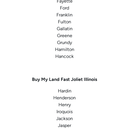
Fayette
Ford
Franklin
Fulton
Gallatin
Greene
Grundy
Hamilton
Hancock
Buy My Land Fast
Joliet Illinois
Hardin
Henderson
Henry
Iroquois
Jackson
Jasper