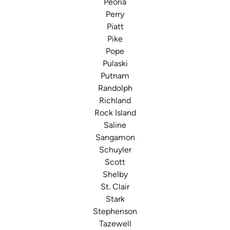
Peoria
Perry
Piatt
Pike
Pope
Pulaski
Putnam
Randolph
Richland
Rock Island
Saline
Sangamon
Schuyler
Scott
Shelby
St. Clair
Stark
Stephenson
Tazewell