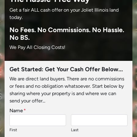
Get a fair ALL cash offer on your Joliet Illinois land
today.
No
Fees.
No
Commissions.
No
Hassle.
No BS.
We Pay All Closing Costs!
Get Started: Get Your Cash Offer Below...
We are direct land buyers. There are no commissions
or fees and no obligation whatsoever. Start below by
sharing where your property is and where we can
send your offer...
Name
*
First
Last