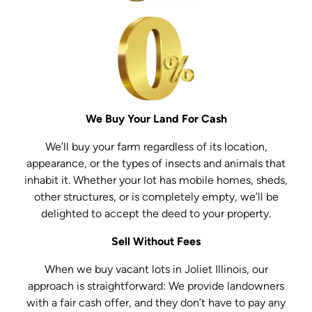
We Buy Your Land For Cash
We’ll buy your farm regardless of its location,
appearance, or the types of insects and animals that
inhabit it. Whether your lot has mobile homes, sheds,
other structures, or is completely empty, we’ll be
delighted to accept the deed to your property.
Sell Without Fees
When we buy vacant lots in Joliet Illinois, our
approach is straightforward: We provide landowners
with a fair cash offer, and they don’t have to pay any