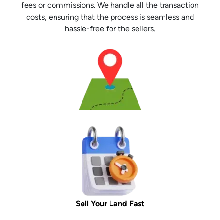
fees or commissions. We handle all the transaction
costs, ensuring that the process is seamless and
hassle-free for the sellers.
Sell Your Land Fast