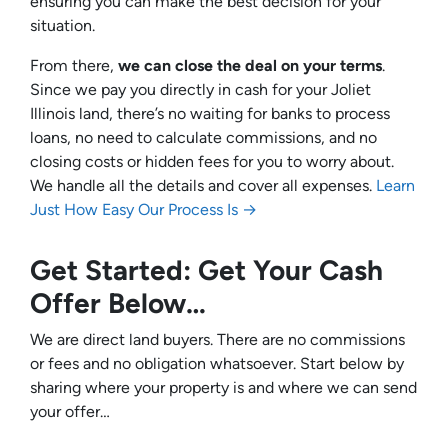
ensuring you can make the best decision for your
situation.
From there,
we can close the deal on your terms
.
Since we pay you directly in cash for your Joliet
Illinois land, there’s no waiting for banks to process
loans, no need to calculate commissions, and no
closing costs or hidden fees for you to worry about.
We handle all the details and cover all expenses.
Learn
Just How Easy Our Process Is →
Get Started: Get Your Cash
Offer Below…
We are direct land buyers. There are no commissions
or fees and no obligation whatsoever. Start below by
sharing where your property is and where we can send
your offer…