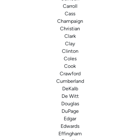
Carroll
Cass
Champaign
Christian
Clark
Clay
Clinton
Coles
Cook
Crawford
Cumberland
DeKalb
De Witt
Douglas
DuPage
Edgar
Edwards
Effingham