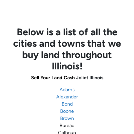
Below is a list of all the
cities and towns that we
buy land throughout
Illinois!
Sell Your Land Cash
Joliet Illinois
Adams
Alexander
Bond
Boone
Brown
Bureau
Calhoun