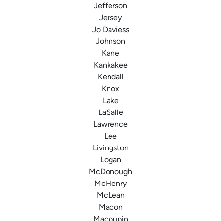
Jefferson
Jersey
Jo Daviess
Johnson
Kane
Kankakee
Kendall
Knox
Lake
LaSalle
Lawrence
Lee
Livingston
Logan
McDonough
McHenry
McLean
Macon
Macoupin