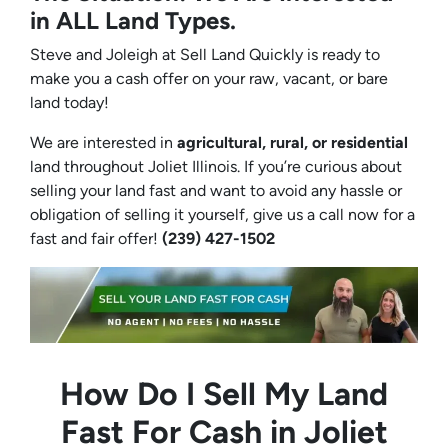
in ALL Land Types.
Steve and Joleigh at Sell Land Quickly is ready to
make you a cash offer on your raw, vacant, or bare
land today!
We are interested in
agricultural, rural, or residential
land throughout Joliet Illinois. If you’re curious about
selling your land fast and want to avoid any hassle or
obligation of selling it yourself, give us a call now for a
fast and fair offer!
(239) 427-1502‬
How Do I Sell My Land
Fast For Cash in Joliet