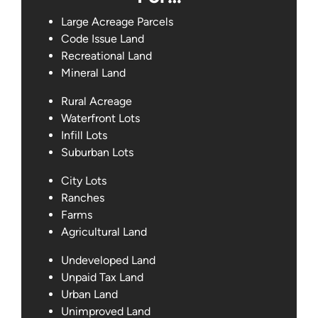
Large Acreage Parcels
Code Issue Land
Recreational Land
Mineral Land
Rural Acreage
Waterfront Lots
Infill Lots
Suburban Lots
City Lots
Ranches
Farms
Agricultural Land
Undeveloped Land
Unpaid Tax Land
Urban Land
Unimproved Land