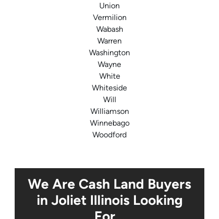
Union
Vermilion
Wabash
Warren
Washington
Wayne
White
Whiteside
Will
Williamson
Winnebago
Woodford
We Are Cash Land Buyers
in Joliet Illinois Looking
For…