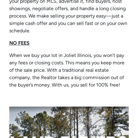
your property on MLS, advertise it, find buyers, host
showings, negotiate offers, and handle a long closing
process. We make selling your property easy—just a
simple cash offer and you can sell fast or on your own
schedule.
NO FEES
When we buy your lot in Joliet Illinois, you won’t pay
any fees or closing costs. This means you keep more
of the sale price. With a traditional real estate
company, the Realtor takes a big commission out of
the buyer’s money. With us, you sell for 100% free!