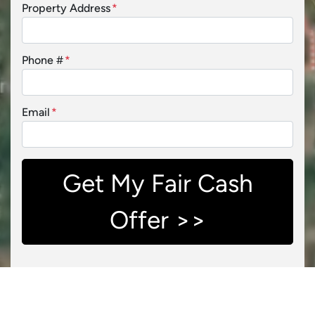
Property Address
*
Phone #
*
Email
*