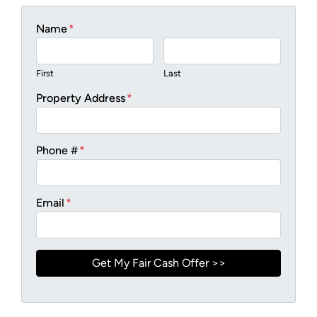
Name
*
First
Last
Property Address
*
Phone #
*
Email
*