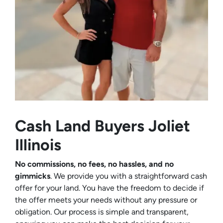
Cash Land Buyers
Joliet
Illinois
No commissions, no fees, no hassles, and no
gimmicks
. We provide you with a straightforward cash
offer for your land. You have the freedom to decide if
the offer meets your needs without any pressure or
obligation. Our process is simple and transparent,