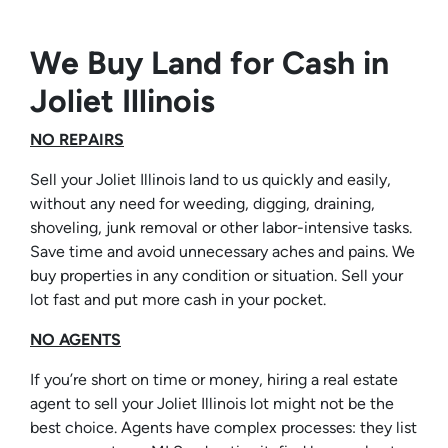
We Buy Land for Cash in
Joliet Illinois
NO REPAIRS
Sell your Joliet Illinois land to us quickly and easily,
without any need for weeding, digging, draining,
shoveling, junk removal or other labor-intensive tasks.
Save time and avoid unnecessary aches and pains. We
buy properties in any condition or situation. Sell your
lot fast and put more cash in your pocket.
NO AGENTS
If you’re short on time or money, hiring a real estate
agent to sell your Joliet Illinois lot might not be the
best choice. Agents have complex processes: they list