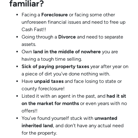
familiar?
Facing a
Foreclosure
or facing some other
unforeseen financial issues and need to free up
Cash Fast!!
Going through a
Divorce
and need to separate
assets.
Own
land in the middle of nowhere
you are
having a tough time selling.
Sick of paying property taxes
year after year on
a piece of dirt you’ve done nothing with.
Have
unpaid taxes
and face losing to state or
county foreclosure!
Listed it with an agent in the past, and
had it sit
on the market for months
or even years with no
offers!!
You’ve found yourself stuck with
unwanted
inherited land
, and don’t have any actual need
for the property.