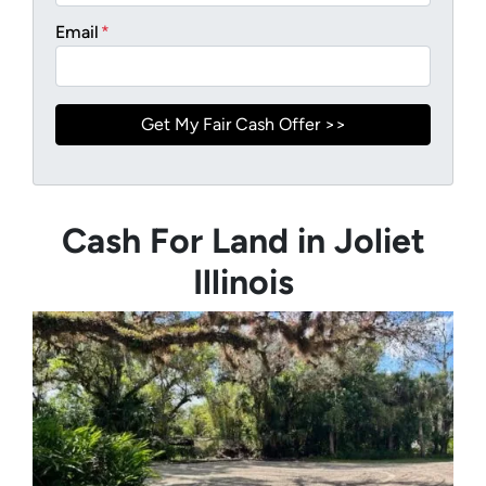
Email
*
Cash For Land in Joliet
Illinois