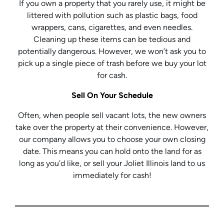
If you own a property that you rarely use, it might be
littered with pollution such as plastic bags, food
wrappers, cans, cigarettes, and even needles.
Cleaning up these items can be tedious and
potentially dangerous. However, we won’t ask you to
pick up a single piece of trash before we buy your lot
for cash.
Sell On Your Schedule
Often, when people sell vacant lots, the new owners
take over the property at their convenience. However,
our company allows you to choose your own closing
date. This means you can hold onto the land for as
long as you’d like, or sell your Joliet Illinois land to us
immediately for cash!