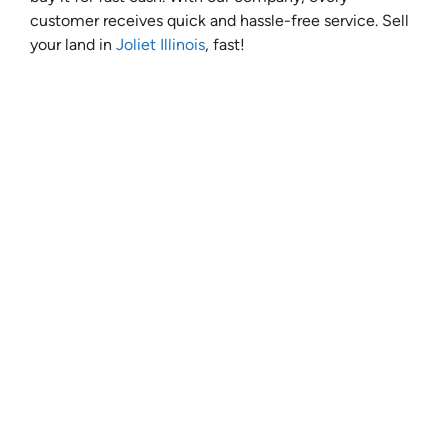
customer receives quick and hassle-free service. Sell
your land in
Joliet Illinois
, fast!