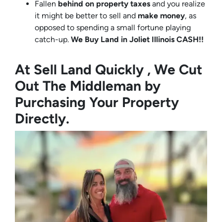
Fallen
behind on property taxes
and you realize
it might be better to sell and
make
money
, as
opposed to spending a small fortune playing
catch-up.
We Buy Land in Joliet Illinois CASH!!
At Sell Land Quickly , We Cut
Out The Middleman by
Purchasing Your Property
Directly.