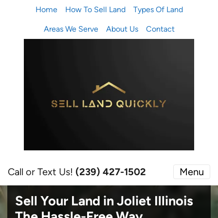
Home
How To Sell Land
Types Of Land
Areas We Serve
About Us
Contact
Call or Text Us!
(239) 427-1502‬
Menu
Sell Your Land in Joliet Illinois
The Hassle-Free Way