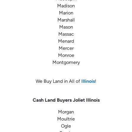
Madison
Marion
Marshall
Mason
Massac
Menard
Mercer
Monroe
Montgomery
We Buy Land in All of
Illinois
!
Cash Land Buyers
Joliet Illinois
Morgan
Moultrie
Ogle