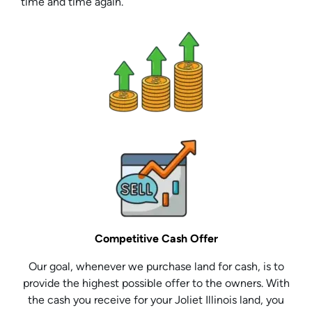
time and time again.
Competitive Cash Offer
Our goal, whenever we purchase land for cash, is to
provide the highest possible offer to the owners. With
the cash you receive for your Joliet Illinois land, you