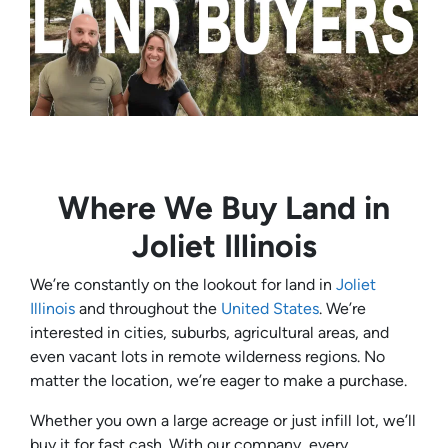
Where We Buy Land in
Joliet Illinois
We’re constantly on the lookout for land in
Joliet
Illinois
and throughout the
United States
. We’re
interested in cities, suburbs, agricultural areas, and
even vacant lots in remote wilderness regions. No
matter the location, we’re eager to make a purchase.
Whether you own a large acreage or just infill lot, we’ll
buy it for fast cash. With our company, every