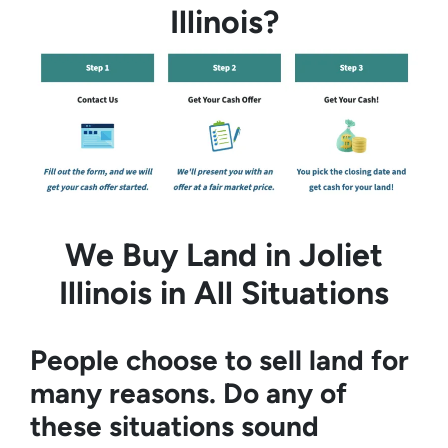
Illinois?
We Buy Land in Joliet
Illinois in All Situations
People choose to sell land for
many reasons. Do any of
these situations sound