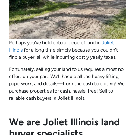
Perhaps you’ve held onto a piece of land in
Joliet
Illinois
for a long time simply because you couldn’t
find a buyer, all while incurring costly yearly taxes.
Fortunately, selling your land to us requires almost no
effort on your part. We’ll handle all the heavy lifting,
paperwork, and details—from the cash to closing! We
purchase properties for cash, hassle-free! Sell to
reliable cash buyers in Joliet Illinois.
We are Joliet Illinois land
buyer specialists