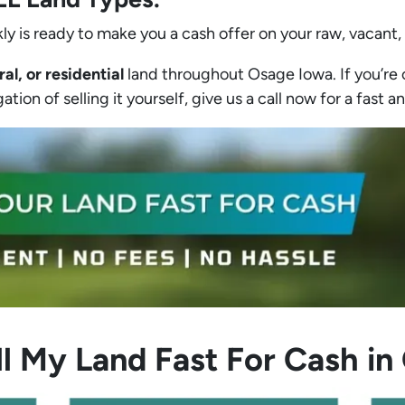
ly is ready to make you a cash offer on your raw, vacant,
ral, or residential
land throughout Osage Iowa. If you’re c
tion of selling it yourself, give us a call now for a fast an
l My Land Fast For Cash i