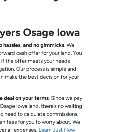
uyers
Osage Iowa
o hassles, and no gimmicks
. We
orward cash offer for your land. You
if the offer meets your needs
gation. Our process is simple and
an make the best decision for your
e deal on your terms
. Since we pay
r Osage Iowa land, there’s no waiting
 no need to calculate commissions,
en fees for you to worry about. We
ver all expenses.
Learn Just How