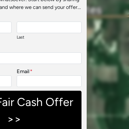
and where we can send your offer...
Last
Email
*