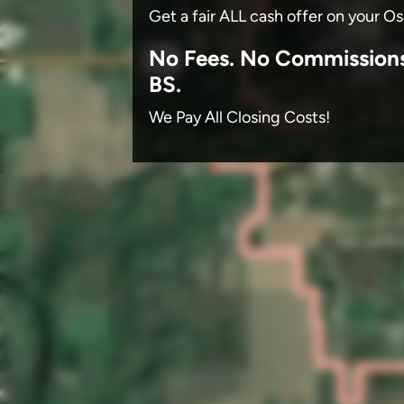
Get a fair ALL cash offer on your O
No
Fees.
No
Commission
BS.
We Pay All Closing Costs!