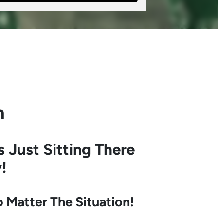
h
s Just Sitting There
!
Matter The Situation!