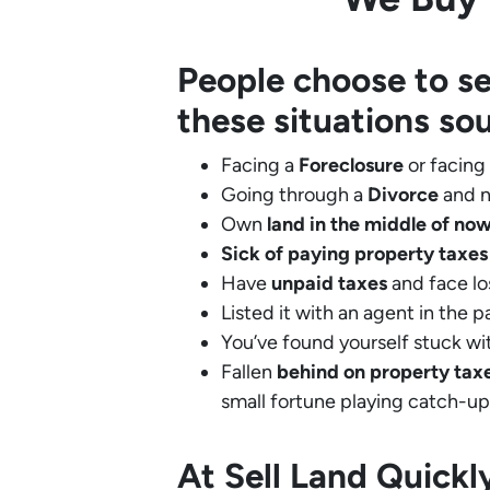
People choose to se
these situations so
Facing a
Foreclosure
or facing
Going through a
Divorce
and n
Own
land in the middle of no
Sick of paying property taxes
Have
unpaid taxes
and face lo
Listed it with an agent in the p
You’ve found yourself stuck wi
Fallen
behind on property tax
small fortune playing catch-up
At Sell Land Quick