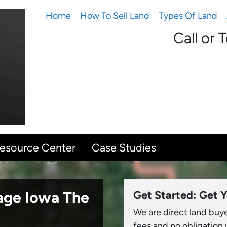
Home
How To Sell Land
Types Of Land
Call or 
Resource Center
Case Studies
sage Iowa
The
Get Started: Get Y
We are direct land buy
fees and no obligation