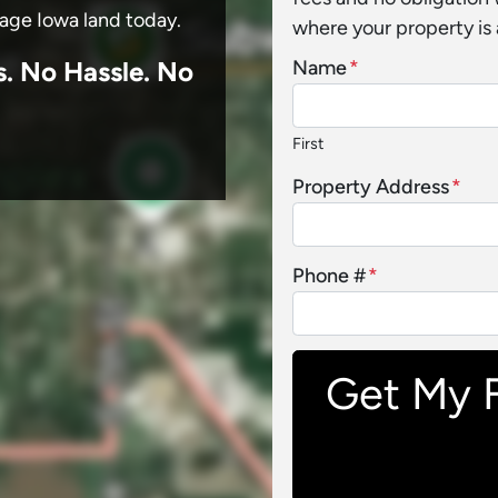
sage Iowa land today.
where your property is 
s.
No
Hassle. No
Name
*
First
Property Address
*
Phone #
*