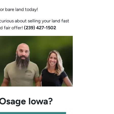
 or bare land today!
urious about selling your land fast
d fair offer!
(239) 427-1502‬
n Osage Iowa?