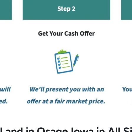
and in Osage Iowa in All S