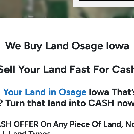
We Buy Land
Osage Iowa
Sell Your Land Fast For Cas
l Your Land in Osage
Iowa
That’
?
Turn that land into CASH now
SH OFFER On Any Piece Of Land, No 
LL Land Types.