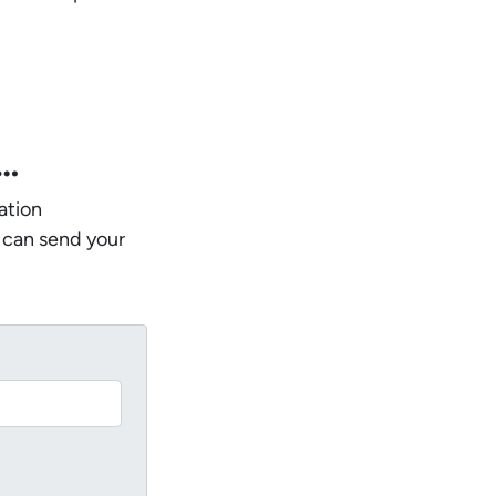
w…
ation
 can send your