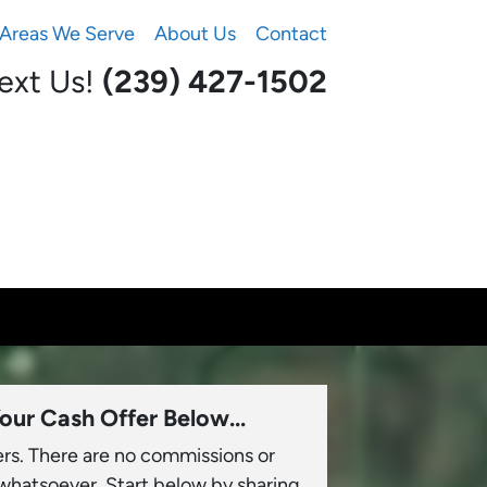
Areas We Serve
About Us
Contact
Text Us!
(239) 427-1502‬
our Cash Offer Below...
ers. There are no commissions or
 whatsoever. Start below by sharing