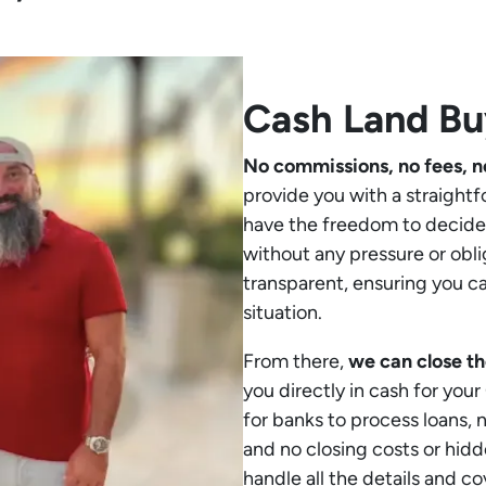
Cash Land B
No commissions, no fees, n
provide you with a straightf
have the freedom to decide 
without any pressure or obli
transparent, ensuring you c
situation.
From there,
we can close th
you directly in cash for you
for banks to process loans,
and no closing costs or hidd
handle all the details and co