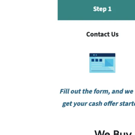
We Buy L