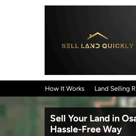
How It Works
Land Selling 
Sell Your Land in O
Hassle-Free Way