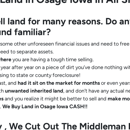
ll land for many reasons. Do an
und familiar?
 some other unforeseen financial issues and need to free
eed to separate assets.
where
you are having a tough time selling.
year after year on a piece of dirt you’ve done nothing wi
sing to state or county foreclosure!
ast, and
had it sit on the market for months
or even years
th
unwanted inherited land
, and don’t have any actual n
es
and you realize it might be better to sell and
make
mo
.
We Buy Land in Osage Iowa CASH!!
ly , We Cut Out The Middleman 