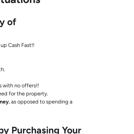
y of
 up Cash Fast!!
th.
 with no offers!!
eed for the property.
ney
, as opposed to spending a
by Purchasing Your