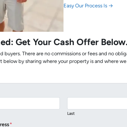
Easy Our Process Is →
ted: Get Your Cash Offer Belo
nd buyers. There are no commissions or fees and no oblig
t below by sharing where your property is and where we
Last
ress
*