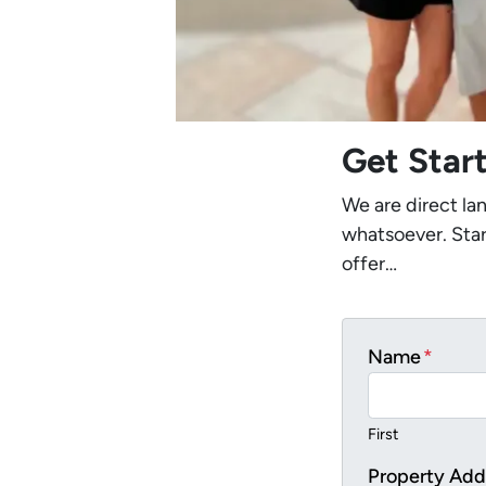
Get Star
We are direct la
whatsoever. Star
offer…
Name
*
First
Property Add