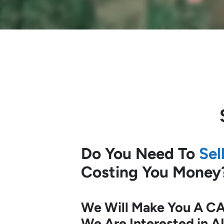
Do You Need To
Sel
Costing You Money
We Will Make You A CA
We Are Interested in A