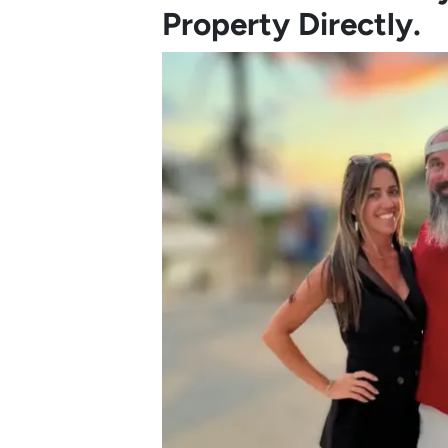
Property Directly.