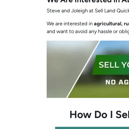
Steve and Joleigh at Sell Land Quick
We are interested in
agricultural, ru
and want to avoid any hassle or obliga
How Do I Sel