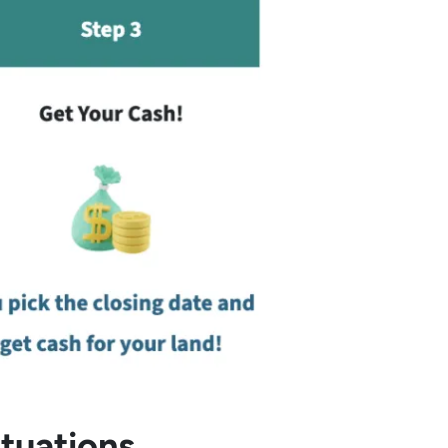
ituations