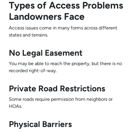
Types of Access Problems
Landowners Face
Access issues come in many forms across different
states and terrains.
No Legal Easement
You may be able to reach the property, but there is no
recorded right-of-way.
Private Road Restrictions
Some roads require permission from neighbors or
HOAs.
Physical Barriers