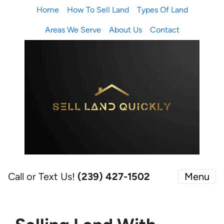
Home
How To Sell Land
Types Of Land
Areas We Serve
About Us
Contact
Call or Text Us!
(239) 427-1502‬
Menu