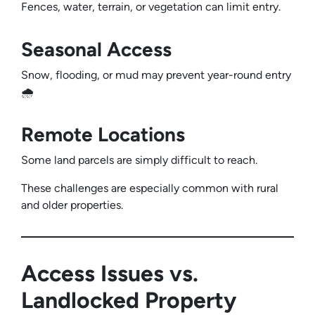
Fences, water, terrain, or vegetation can limit entry.
Seasonal Access
Snow, flooding, or mud may prevent year-round entry
🌧️
Remote Locations
Some land parcels are simply difficult to reach.
These challenges are especially common with rural
and older properties.
Access Issues vs.
Landlocked Property