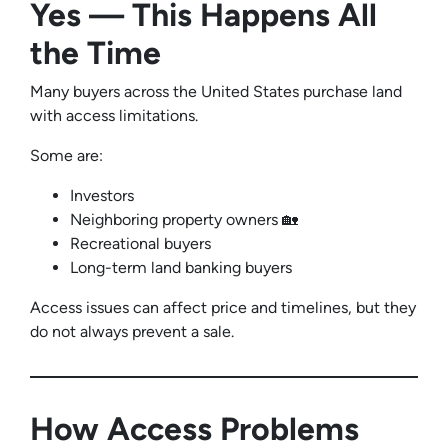
Yes — This Happens All
the Time
Many buyers across the United States purchase land
with access limitations.
Some are:
Investors
Neighboring property owners 🏡
Recreational buyers
Long-term land banking buyers
Access issues can affect price and timelines, but they
do not always prevent a sale.
How Access Problems