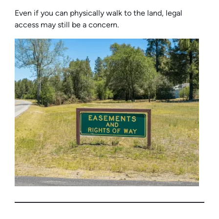
Even if you can physically walk to the land, legal
access may still be a concern.