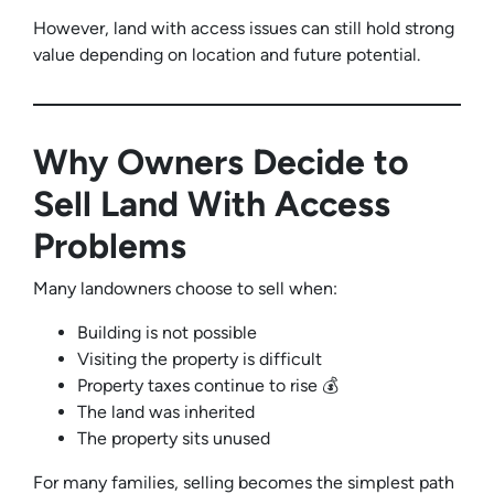
However, land with access issues can still hold strong
value depending on location and future potential.
Why Owners Decide to
Sell Land With Access
Problems
Many landowners choose to sell when:
Building is not possible
Visiting the property is difficult
Property taxes continue to rise 💰
The land was inherited
The property sits unused
For many families, selling becomes the simplest path