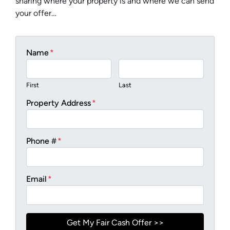
sharing where your property is and where we can send
your offer…
Name
*
First
Last
Property Address
*
Phone #
*
Email
*