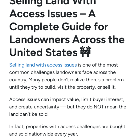
Selling Land With
Access Issues – A
Complete Guide for
Landowners Across the
United States 🚧
Selling land with access issues
is one of the most
common challenges landowners face across the
country. Many people don’t realize there’s a problem
until they try to build, visit the property, or sell it.
Access issues can impact value, limit buyer interest,
and create uncertainty — but they do NOT mean the
land can’t be sold.
In fact, properties with access challenges are bought
and sold nationwide every year.