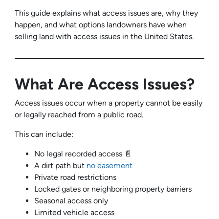
This guide explains what access issues are, why they
happen, and what options landowners have when
selling land with access issues in the United States.
What Are Access Issues?
Access issues occur when a property cannot be easily
or legally reached from a public road.
This can include:
No legal recorded access 📄
A dirt path but
no easement
Private road restrictions
Locked gates or neighboring property barriers
Seasonal access only
Limited vehicle access