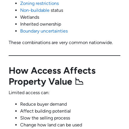
Zoning restrictions
Non-buildable
status
Wetlands
Inherited ownership
Boundary uncertainties
These combinations are very common nationwide.
How Access Affects
Property Value 📉
Limited access can:
Reduce buyer demand
Affect building potential
Slow the selling process
Change how land can be used