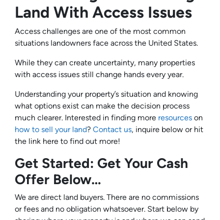
Land With Access Issues
Access challenges are one of the most common
situations landowners face across the United States.
While they can create uncertainty, many properties
with access issues still change hands every year.
Understanding your property’s situation and knowing
what options exist can make the decision process
much clearer. Interested in finding more
resources
on
how to sell your land
?
Contact us
, inquire below or hit
the link here to find out more!
Get Started: Get Your Cash
Offer Below…
We are direct land buyers. There are no commissions
or fees and no obligation whatsoever. Start below by