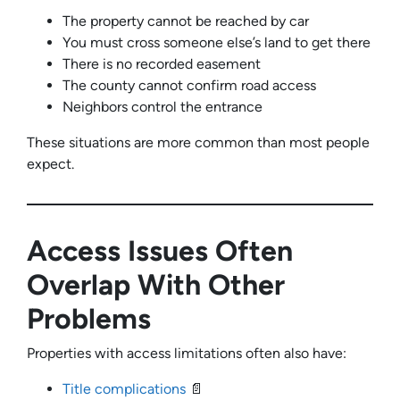
The property cannot be reached by car
You must cross someone else’s land to get there
There is no recorded easement
The county cannot confirm road access
Neighbors control the entrance
These situations are more common than most people
expect.
Access Issues Often
Overlap With Other
Problems
Properties with access limitations often also have:
Title complications
📄