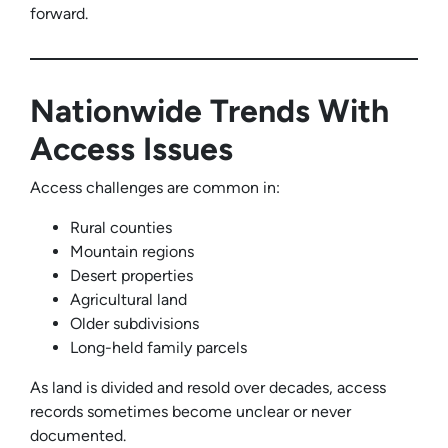
forward.
Nationwide Trends With
Access Issues
Access challenges are common in:
Rural counties
Mountain regions
Desert properties
Agricultural land
Older subdivisions
Long-held family parcels
As land is divided and resold over decades, access
records sometimes become unclear or never
documented.