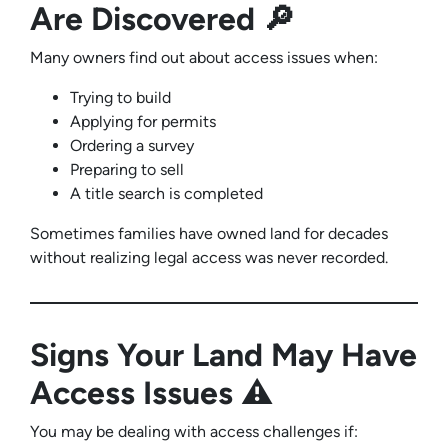
Are Discovered 🔎
Many owners find out about access issues when:
Trying to build
Applying for permits
Ordering a survey
Preparing to sell
A title search is completed
Sometimes families have owned land for decades
without realizing legal access was never recorded.
Signs Your Land May Have
Access Issues ⚠️
You may be dealing with access challenges if: