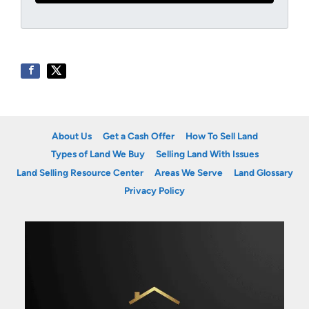
About Us
Get a Cash Offer
How To Sell Land
Types of Land We Buy
Selling Land With Issues
Land Selling Resource Center
Areas We Serve
Land Glossary
Privacy Policy