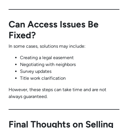
Can Access Issues Be
Fixed?
In some cases, solutions may include:
Creating a legal easement
Negotiating with neighbors
Survey updates
Title work clarification
However, these steps can take time and are not
always guaranteed.
Final Thoughts on Selling