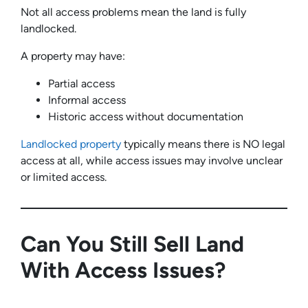
Not all access problems mean the land is fully
landlocked.
A property may have:
Partial access
Informal access
Historic access without documentation
Landlocked property
typically means there is NO legal
access at all, while access issues may involve unclear
or limited access.
Can You Still Sell Land
With Access Issues?