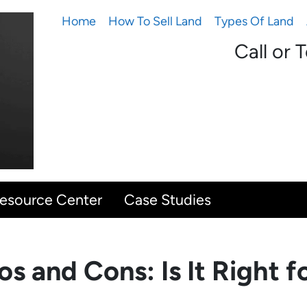
Home
How To Sell Land
Types Of Land
Call or 
Resource Center
Case Studies
s and Cons: Is It Right f