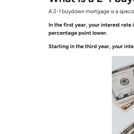
A 2-1 buydown mortgage is a specia
In the first year, your interest rat
percentage point lower.
Starting in the third year, your int