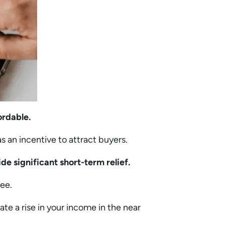
ordable.
 as an incentive to attract buyers.
de significant short-term relief.
ree.
pate a rise in your income in the near