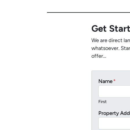
Get Star
We are direct la
whatsoever. Star
offer…
Name
*
First
Property Add