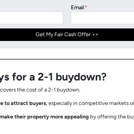
Email
*
ys for a 2-1 buydown?
 covers the cost of a 2-1 buydown.
ve to attract buyers
, especially in competitive markets o
s make their property more appealing
by offering the bu