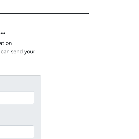
w…
ation
 can send your