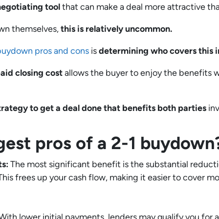
negotiating tool
that can make a deal more attractive tha
own themselves,
this is relatively uncommon.
buydown pros and cons
is
determining who covers this i
aid closing cost
allows the buyer to enjoy the benefits 
strategy to get a deal done that benefits both parties
inv
gest pros of a 2-1 buydown
ts:
The most significant benefit is the substantial reduc
. This frees up your cash flow, making it easier to cover 
With lower initial payments, lenders may qualify you for