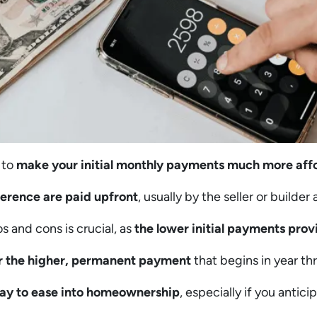
 to
make your initial monthly payments much more aff
ference are paid upfront
, usually by the seller or builder
 and cons is crucial, as
the lower initial payments provi
r the higher, permanent payment
that begins in year th
 way to ease into homeownership
, especially if you antici