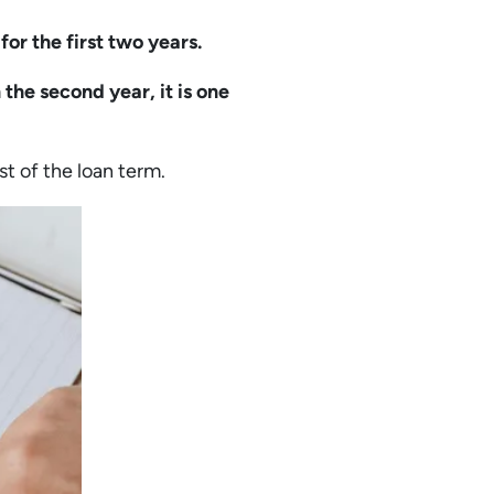
for the first two years.
n the second year, it is one
st of the loan term.