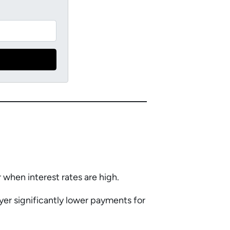
r when interest rates are high.
yer significantly lower payments for