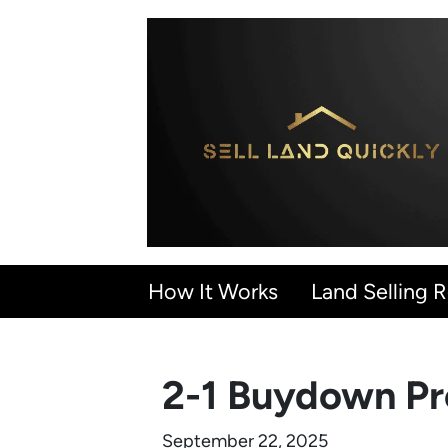
How It Works
Land Selling 
2-1 Buydown Pro
September 22, 2025