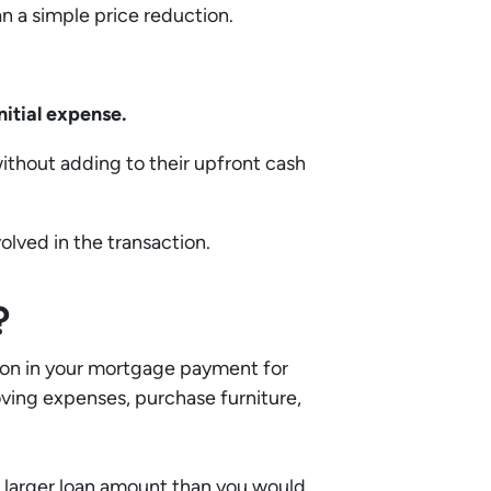
n a simple price reduction.
nitial expense.
without adding to their upfront cash
olved in the transaction.
?
tion in your mortgage payment for
moving expenses, purchase furniture,
 a larger loan amount than you would