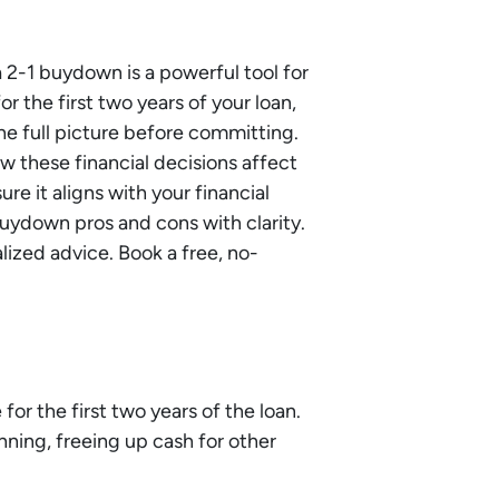
 2-1 buydown is a powerful tool for
r the first two years of your loan,
he full picture before committing.
 these financial decisions affect
sure it aligns with your financial
uydown pros and cons with clarity.
alized advice. Book a free, no-
or the first two years of the loan.
ning, freeing up cash for other