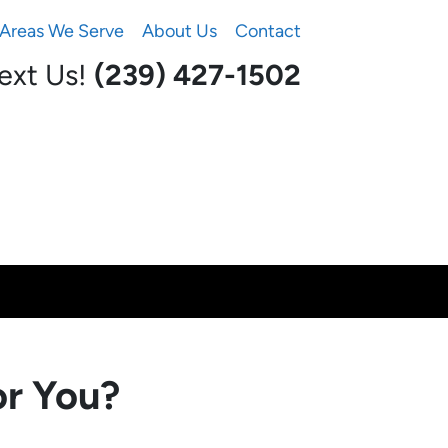
Areas We Serve
About Us
Contact
Text Us!
(239) 427-1502‬
or You?