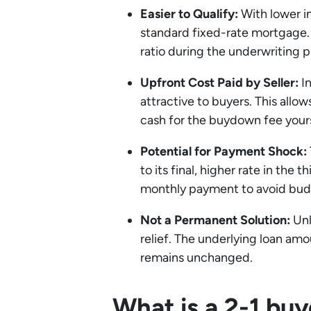
Easier to Qualify:
With lower in
standard fixed-rate mortgage.
ratio during the underwriting p
Upfront Cost Paid by Seller:
In
attractive to buyers. This all
cash for the buydown fee yours
Potential for Payment Shock:
to its final, higher rate in the
monthly payment to avoid budg
Not a Permanent Solution:
Unl
relief. The underlying loan am
remains unchanged.
What is a 2-1 b