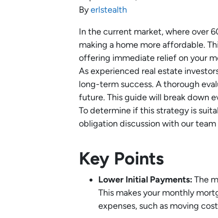
By
erlstealth
In the current market, where over 6
making a home more affordable. This 
offering immediate relief on your m
As experienced real estate investor
long-term success. A thorough eval
future. This guide will break down 
To determine if this strategy is suita
obligation discussion with our team 
Key Points
Lower Initial Payments:
The ma
This makes your monthly mortga
expenses, such as moving cos