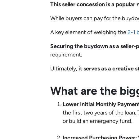
This seller concession is a popular 
While buyers can pay for the buyd
A key element of weighing the
2-1 
Securing the buydown as a seller-p
requirement.
Ultimately,
it serves as a creative 
What are the big
Lower Initial Monthly Paymen
the first two years of the loan
or build an emergency fund.
Increased Purchasing Power: