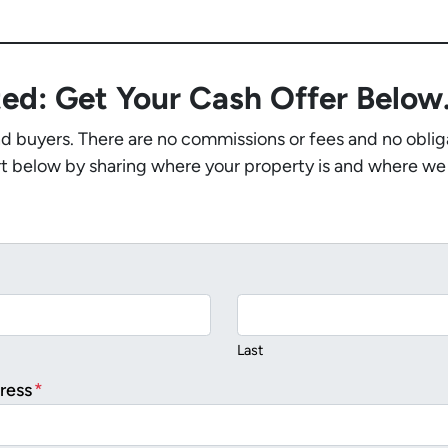
ted: Get Your Cash Offer Belo
nd buyers. There are no commissions or fees and no oblig
t below by sharing where your property is and where we
Last
ress
*