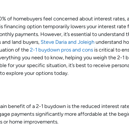
0% of homebuyers feel concerned about interest rates, a
financing option temporarily lowers your interest rate fo
onthly payments. However, it’s essential to understand t
s and land buyers,
Steve Daria and Joleigh
understand how
uation of the
2-1 buydown pros and cons
is critical to en
everything you need to know, helping you weigh the 2-1 b
ble for your specific situation, it’s best to receive person
to explore your options today.
in benefit of a 2-1 buydown is the reduced interest rate f
ge payments significantly more affordable at the begin
ts or home improvements.