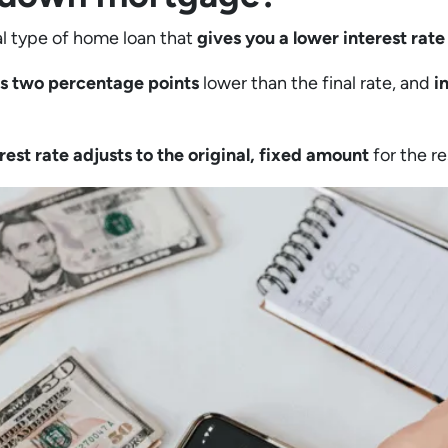
l type of home loan that
gives you a lower interest rate 
e is two percentage points
lower than the final rate, and
i
erest rate adjusts to the original, fixed amount
for the re