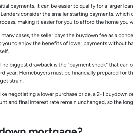
itial payments, it can be easier to qualify for a larger l
 Lenders consider the smaller starting payments, which
rocess, making it easier for you to afford the home you 
 many cases, the seller pays the buydown fee as a conc
ows you to enjoy the benefits of lower payments without h
elf.
The biggest drawback is the “payment shock” that can oc
 third year. Homebuyers must be financially prepared for thi
et strain.
ike negotiating a lower purchase price, a 2-1 buydown on
ount and final interest rate remain unchanged, so the lo
uydown mortgage?