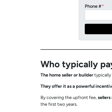
Phone #
*
Who typically pa
The home seller or builder
typically
They offer it as a powerful incenti
By covering the upfront fee,
seller
the first two years.