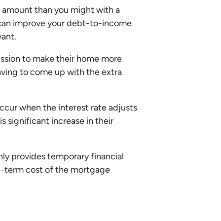
oan amount than you might with a
 can improve your debt-to-income
want.
ession to make their home more
aving to come up with the extra
cur when the interest rate adjusts
s significant increase in their
ly provides temporary financial
ng-term cost of the mortgage