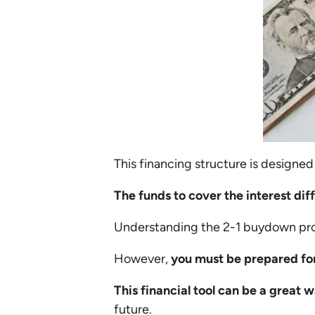
This financing structure is designed
The funds to cover the interest dif
Understanding the 2-1 buydown pros
However,
you must be prepared fo
This financial tool can be a great
future.