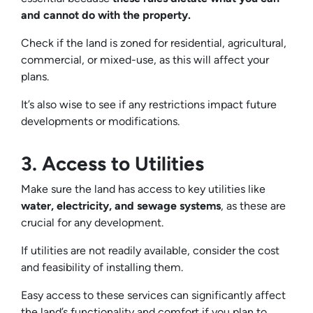
and cannot do with the property.
Check if the land is zoned for residential, agricultural,
commercial, or mixed-use, as this will affect your
plans.
It’s also wise to see if any restrictions impact future
developments or modifications.
3. Access to Utilities
Make sure the land has access to key utilities like
water, electricity, and sewage systems
, as these are
crucial for any development.
If utilities are not readily available, consider the cost
and feasibility of installing them.
Easy access to these services can significantly affect
the land’s functionality and comfort if you plan to