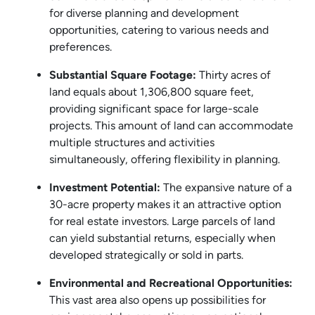
for diverse planning and development
opportunities, catering to various needs and
preferences.
Substantial Square Footage:
Thirty acres of
land equals about 1,306,800 square feet,
providing significant space for large-scale
projects. This amount of land can accommodate
multiple structures and activities
simultaneously, offering flexibility in planning.
Investment Potential:
The expansive nature of a
30-acre property makes it an attractive option
for real estate investors. Large parcels of land
can yield substantial returns, especially when
developed strategically or sold in parts.
Environmental and Recreational Opportunities:
This vast area also opens up possibilities for