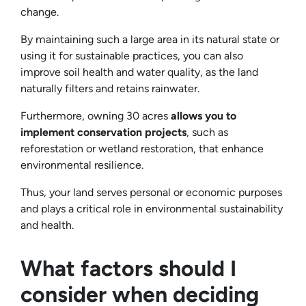
change.
By maintaining such a large area in its natural state or
using it for sustainable practices, you can also
improve soil health and water quality, as the land
naturally filters and retains rainwater.
Furthermore, owning 30 acres
allows you to
implement conservation projects
, such as
reforestation or wetland restoration, that enhance
environmental resilience.
Thus, your land serves personal or economic purposes
and plays a critical role in environmental sustainability
and health.
What factors should I
consider when deciding