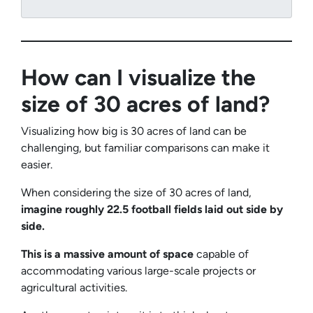
How can I visualize the
size of 30 acres of land?
Visualizing how big is 30 acres of land can be
challenging, but familiar comparisons can make it
easier.
When considering the size of 30 acres of land,
imagine roughly 22.5 football fields laid out side by
side.
This is a massive amount of space
capable of
accommodating various large-scale projects or
agricultural activities.