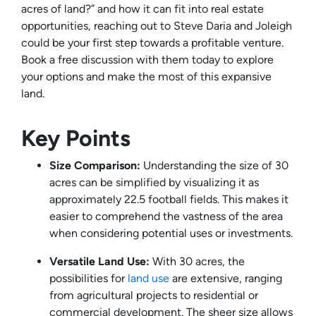
acres of land?” and how it can fit into real estate
opportunities, reaching out to Steve Daria and Joleigh
could be your first step towards a profitable venture.
Book a free discussion with them today to explore
your options and make the most of this expansive
land.
Key Points
Size Comparison:
Understanding the size of 30
acres can be simplified by visualizing it as
approximately 22.5 football fields. This makes it
easier to comprehend the vastness of the area
when considering potential uses or investments.
Versatile Land Use:
With 30 acres, the
possibilities for
land use
are extensive, ranging
from agricultural projects to residential or
commercial development. The sheer size allows