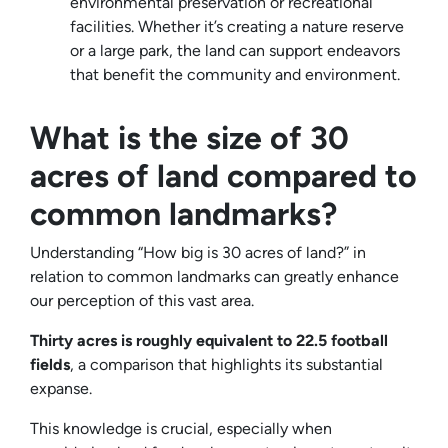
environmental preservation or recreational
facilities. Whether it’s creating a nature reserve
or a large park, the land can support endeavors
that benefit the community and environment.
What is the size of 30
acres of land compared to
common landmarks?
Understanding “How big is 30 acres of land?” in
relation to common landmarks can greatly enhance
our perception of this vast area.
Thirty acres is roughly equivalent to 22.5 football
fields
, a comparison that highlights its substantial
expanse.
This knowledge is crucial, especially when