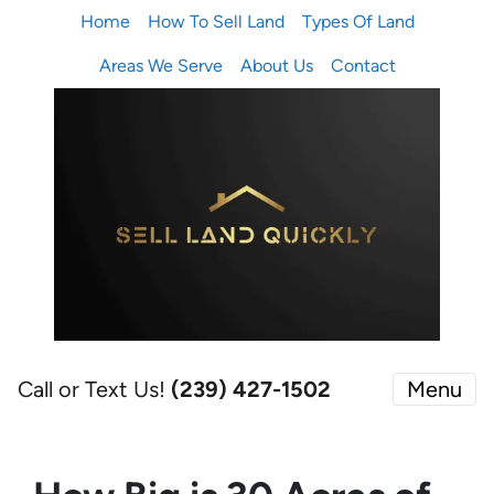
Home
How To Sell Land
Types Of Land
Areas We Serve
About Us
Contact
Call or Text Us!
(239) 427-1502‬
Menu