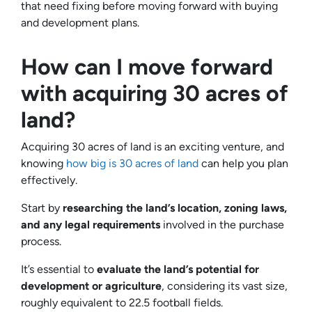
that need fixing before moving forward with buying
and development plans.
How can I move forward
with acquiring 30 acres of
land?
Acquiring 30 acres of land is an exciting venture, and
knowing
how big is 30 acres of land
can help you plan
effectively.
Start by
researching the land’s location, zoning laws,
and any legal requirements
involved in the purchase
process.
It’s essential to
evaluate the land’s potential for
development or agriculture
, considering its vast size,
roughly equivalent to 22.5 football fields.