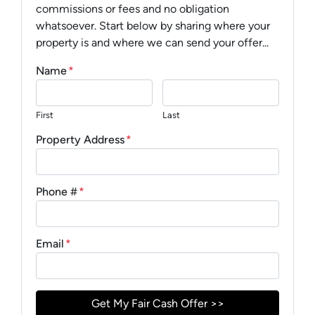
commissions or fees and no obligation
whatsoever. Start below by sharing where your
property is and where we can send your offer...
Name
*
First
Last
Property Address
*
Phone #
*
Email
*