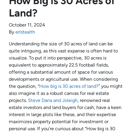
How Big is 30 Acres of
Land?
October 11, 2024
By
erlstealth
Understanding the size of 30 acres of land can be
quite intriguing, as this vast expanse is often hard to
visualize. To put it into perspective, 30 acres is
equivalent to approximately 22.5 football fields,
offering a substantial amount of space for various
developments or agricultural use. When considering
the question, “
How big is 30 acres of land?
” you might
also imagine it as a robust canvas for real estate
projects.
Steve Daria and Joleigh
, renowned real
estate investors and land buyers for cash, have a keen
interest in large plots like these, and their expertise
maximizes property potential for investment or
personal use. If you’re curious about “How big is 30