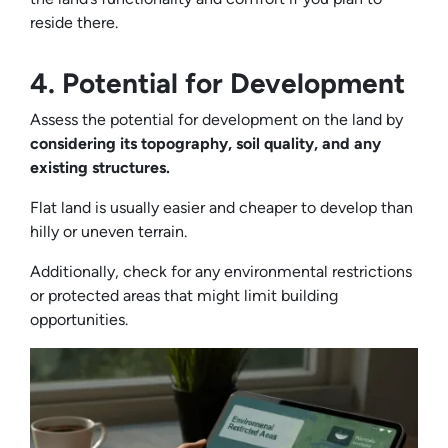
reside there.
4. Potential for Development
Assess the potential for development on the land by
considering its topography, soil quality, and any
existing structures.
Flat land is usually easier and cheaper to develop than
hilly or uneven terrain.
Additionally, check for any environmental restrictions
or protected areas that might limit building
opportunities.