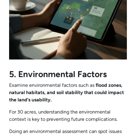
5. Environmental Factors
Examine environmental factors such as
flood zones,
natural habitats, and soil stability that could impact
the land’s usability.
For 30 acres, understanding the environmental
context is key to preventing future complications.
Doing an environmental assessment can spot issues