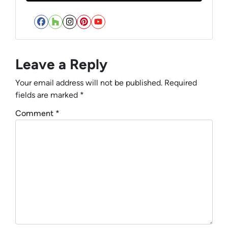
Facebook
Houzz
Instagram
Pinterest
YouTube
Leave a Reply
Your email address will not be published.
Required
fields are marked
*
Comment
*