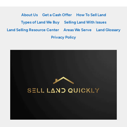
About Us
Get a Cash Offer
How To Sell Land
Types of Land We Buy
Selling Land With Issues
Land Selling Resource Center
Areas We Serve
Land Glossary
Privacy Policy