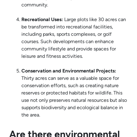
community.
Recreational Uses:
Large plots like 30 acres can
be transformed into recreational facilities,
including parks, sports complexes, or golf
courses. Such developments can enhance
community lifestyle and provide spaces for
leisure and fitness activities.
Conservation and Environmental Projects:
Thirty acres can serve as a valuable space for
conservation efforts, such as creating nature
reserves or protected habitats for wildlife. This
use not only preserves natural resources but also
supports biodiversity and ecological balance in
the area.
Are there environmental