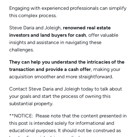
Engaging with experienced professionals can simplify
this complex process.
Steve Daria and Joleigh,
renowned real estate
investors and land buyers for cash
, offer valuable
insights and assistance in navigating these
challenges.
They can help you understand the intricacies of the
transaction and provide a cash offer
, making your
acquisition smoother and more straightforward.
Contact Steve Daria and Joleigh today to talk about
your goals and start the process of owning this
substantial property.
**NOTICE: Please note that the content presented in
this post is intended solely for informational and
educational purposes. It should not be construed as