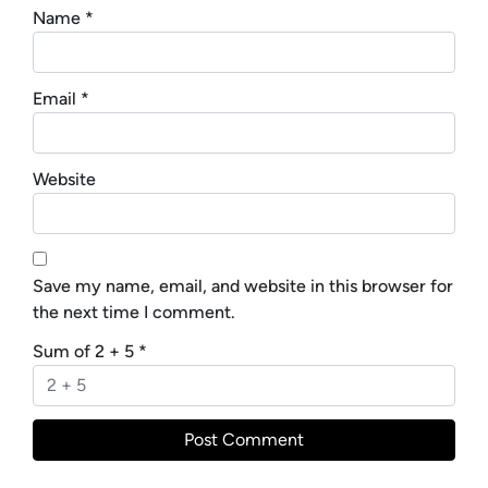
Name
*
Email
*
Website
Save my name, email, and website in this browser for
the next time I comment.
Sum of 2 + 5
*