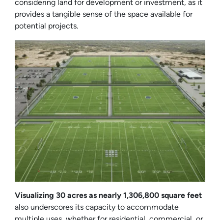
considering land for development or investment, as it
provides a tangible sense of the space available for
potential projects.
Visualizing 30 acres as nearly 1,306,800 square feet
also underscores its capacity to accommodate
multiple uses, whether for residential, commercial, or