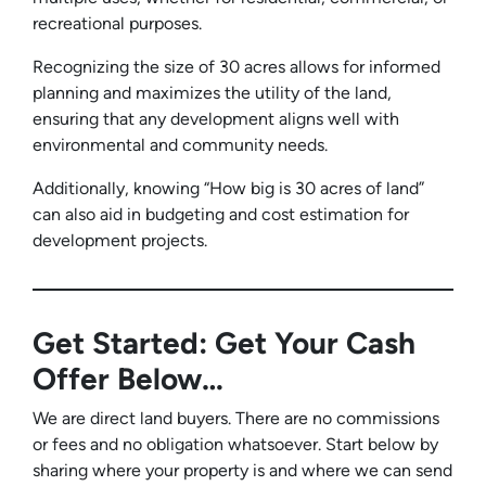
recreational purposes.
Recognizing the size of 30 acres allows for informed
planning and maximizes the utility of the land,
ensuring that any development aligns well with
environmental and community needs.
Additionally, knowing “How big is 30 acres of land”
can also aid in budgeting and cost estimation for
development projects.
Get Started: Get Your Cash
Offer Below…
We are direct land buyers. There are no commissions
or fees and no obligation whatsoever. Start below by
sharing where your property is and where we can send