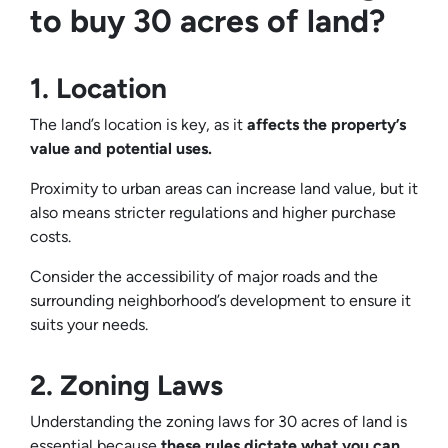
to buy 30 acres of land?
1. Location
The land’s location is key, as it
affects the property’s
value and potential uses.
Proximity to urban areas can increase land value, but it
also means stricter regulations and higher purchase
costs.
Consider the accessibility of major roads and the
surrounding neighborhood’s development to ensure it
suits your needs.
2. Zoning Laws
Understanding the zoning laws for 30 acres of land is
essential because
these rules dictate what you can