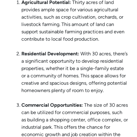
Agricultural Potential:
Thirty acres of land
provides ample space for various agricultural
activities, such as crop cultivation, orchards, or
livestock farming. This amount of land can
support sustainable farming practices and even
contribute to local food production.
Residential Development:
With 30 acres, there’s
a significant opportunity to develop residential
properties, whether it be a single-family estate
or a community of homes. This space allows for
creative and spacious designs, offering potential
homeowners plenty of room to enjoy.
Commercial Opportunities:
The size of 30 acres
can be utilized for commercial purposes, such
as building a shopping center, office complex, or
industrial park. This offers the chance for
economic growth and job creation within the