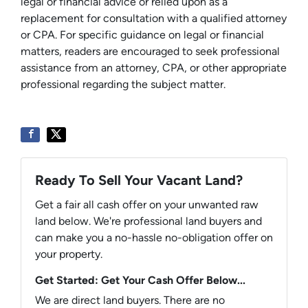
legal or financial advice or relied upon as a
replacement for consultation with a qualified attorney
or CPA. For specific guidance on legal or financial
matters, readers are encouraged to seek professional
assistance from an attorney, CPA, or other appropriate
professional regarding the subject matter.
Ready To Sell Your Vacant Land?
Get a fair all cash offer on your unwanted raw
land below. We're professional land buyers and
can make you a no-hassle no-obligation offer on
your property.
Get Started: Get Your Cash Offer Below...
We are direct land buyers. There are no