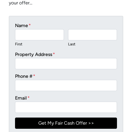
your offer…
Name
*
First
Last
Property Address
*
Phone #
*
Email
*