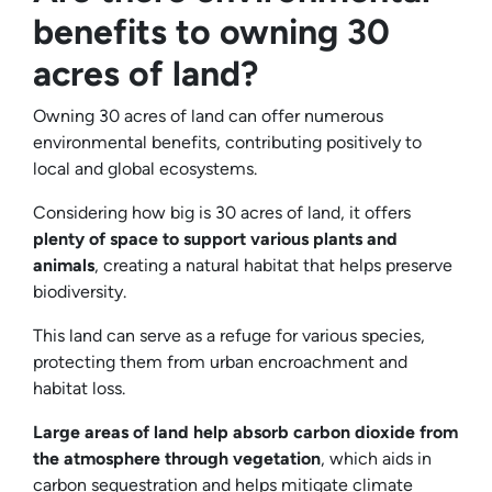
benefits to owning 30
acres of land?
Owning 30 acres of land can offer numerous
environmental benefits, contributing positively to
local and global ecosystems.
Considering how big is 30 acres of land, it offers
plenty of space to support various plants and
animals
, creating a natural habitat that helps preserve
biodiversity.
This land can serve as a refuge for various species,
protecting them from urban encroachment and
habitat loss.
Large areas of land help absorb carbon dioxide from
the atmosphere through vegetation
, which aids in
carbon sequestration and helps mitigate climate