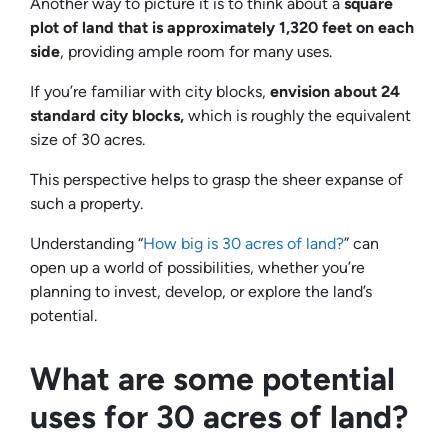
Another way to picture it is to think about a
square
plot of land that is approximately 1,320 feet on each
side
, providing ample room for many uses.
If you’re familiar with city blocks,
envision about 24
standard city blocks,
which is roughly the equivalent
size of 30 acres.
This perspective helps to grasp the sheer expanse of
such a property.
Understanding “
How big is 30 acres of land?
” can
open up a world of possibilities, whether you’re
planning to invest, develop, or explore the land’s
potential.
What are some potential
uses for 30 acres of land?