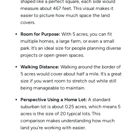
shaped like a perfect square, each side would
measure about 467 feet. This visual makes it
easier to picture how much space the land
covers.
Room for Purpose:
With 5 acres, you can fit
multiple homes, a large farm, or even a small
park. It’s an ideal size for people planning diverse
projects or open green spaces.
Walking Distance:
Walking around the border of
5 acres would cover about half a mile. It’s a great
size if you want room to stretch out while still
being manageable to maintain.
Perspective Using a Home Lot:
A standard
suburban lot is about 0.25 acres, which means 5
acres is the size of 20 typical lots. This
comparison makes understanding how much
land you’re working with easier.