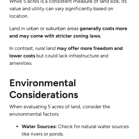
While 5 acres is a consistent measure of land size, its
value and utility can vary significantly based on
location.
Land in urban or suburban areas
generally costs more
and may come with stricter zoning laws.
In contrast, rural land
may offer more freedom and
lower costs
but could lack infrastructure and
amenities.
Environmental
Considerations
When evaluating 5 acres of land, consider the
environmental factors:
Water Sources:
Check for natural water sources
like rivers or ponds.