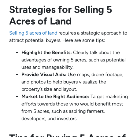
Strategies for Selling 5
Acres of Land
Selling 5 acres of land
requires a strategic approach to
attract potential buyers. Here are some tips:
Highlight the Benefits:
Clearly talk about the
advantages of owning 5 acres, such as potential
uses and manageability.
Provide Visual Aids:
Use maps, drone footage,
and photos to help buyers visualize the
property’s size and layout.
Market to the Right Audience:
Target marketing
efforts towards those who would benefit most
from 5 acres, such as aspiring farmers,
developers, and investors.