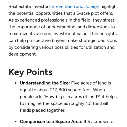
Real estate investors
Steve Daria and Joleigh
highlight
the potential opportunities that a 5-acre plot offers.
As experienced professionals in the field, they stress
the importance of understanding land dimensions to
maximize its use and investment value. Their insights
can help prospective buyers make strategic decisions
by considering various possibilities for utilization and
development.
Key Points
Understanding the Size:
Five acres of land is
equal to about 217,800 square feet. When
people ask, “How big is 5 acres of land?” it helps
to imagine the space as roughly 4.5 football
fields placed together.
Comparison to a Square Area:
If 5 acres were