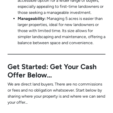
accessible option for a wider range of buyers,
especially appealing to first-time landowners or
those seeking a manageable investment.
Manageability:
Managing 5 acres is easier than
larger properties, ideal for new landowners or
those with limited time. Its size allows for
simpler landscaping and maintenance, offering a
balance between space and convenience.
Get Started: Get Your Cash
Offer Below…
We are direct land buyers. There are no commissions
or fees and no obligation whatsoever. Start below by
sharing where your property is and where we can send
your offer…