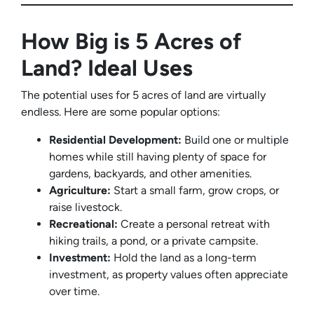
How Big is 5 Acres of
Land? Ideal Uses
The potential uses for 5 acres of land are virtually
endless. Here are some popular options:
Residential Development:
Build one or multiple
homes while still having plenty of space for
gardens, backyards, and other amenities.
Agriculture:
Start a small farm, grow crops, or
raise livestock.
Recreational:
Create a personal retreat with
hiking trails, a pond, or a private campsite.
Investment:
Hold the land as a long-term
investment, as property values often appreciate
over time.