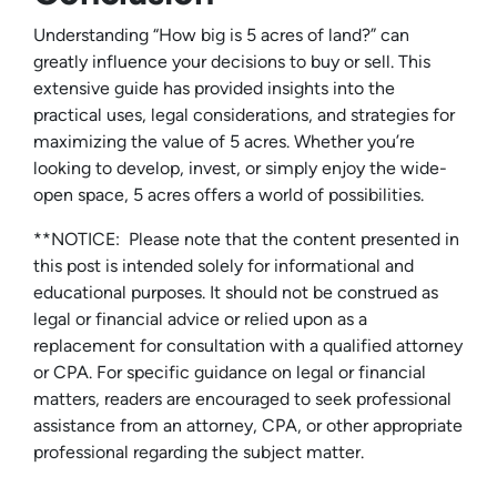
Understanding “How big is 5 acres of land?” can
greatly influence your decisions to buy or sell. This
extensive guide has provided insights into the
practical uses, legal considerations, and strategies for
maximizing the value of 5 acres. Whether you’re
looking to develop, invest, or simply enjoy the wide-
open space, 5 acres offers a world of possibilities.
**NOTICE: Please note that the content presented in
this post is intended solely for informational and
educational purposes. It should not be construed as
legal or financial advice or relied upon as a
replacement for consultation with a qualified attorney
or CPA. For specific guidance on legal or financial
matters, readers are encouraged to seek professional
assistance from an attorney, CPA, or other appropriate
professional regarding the subject matter.