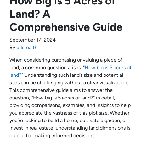
How Big is 5 Acres of
Land? A
Comprehensive Guide
September 17, 2024
By
erlstealth
When considering purchasing or valuing a piece of
land, a common question arises: “
How big is 5 acres of
land?
” Understanding such land’s size and potential
uses can be challenging without a clear visualization.
This comprehensive guide aims to answer the
question, “How big is 5 acres of land?” in detail,
providing comparisons, examples, and insights to help
you appreciate the vastness of this plot size. Whether
you’re looking to build a home, cultivate a garden, or
invest in real estate, understanding land dimensions is
crucial for making informed decisions.