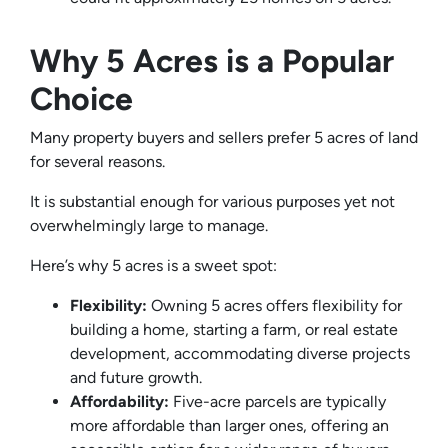
Why 5 Acres is a Popular
Choice
Many property buyers and sellers prefer 5 acres of land
for several reasons.
It is substantial enough for various purposes yet not
overwhelmingly large to manage.
Here’s why 5 acres is a sweet spot:
Flexibility:
Owning 5 acres offers flexibility for
building a home, starting a farm, or real estate
development, accommodating diverse projects
and future growth.
Affordability:
Five-acre parcels are typically
more affordable than larger ones, offering an