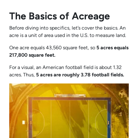
The Basics of Acreage
Before diving into specifics, let’s cover the basics. An
acre is a unit of area used in the U.S. to measure land.
One acre equals 43,560 square feet, so
5 acres equals
217,800 square feet.
For a visual, an American football field is about 1.32
acres. Thus,
5 acres are roughly 3.78 football fields.