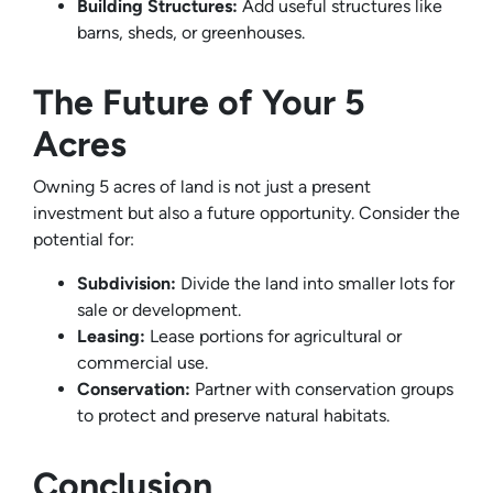
Building Structures:
Add useful structures like
barns, sheds, or greenhouses.
The Future of Your 5
Acres
Owning 5 acres of land is not just a present
investment but also a future opportunity. Consider the
potential for:
Subdivision:
Divide the land into smaller lots for
sale or development.
Leasing:
Lease portions for agricultural or
commercial use.
Conservation:
Partner with conservation groups
to protect and preserve natural habitats.
Conclusion