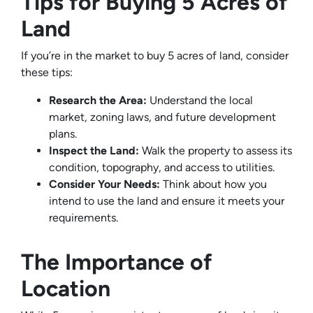
Tips for Buying 5 Acres of
Land
If you’re in the market to buy 5 acres of land, consider
these tips:
Research the Area:
Understand the local
market, zoning laws, and future development
plans.
Inspect the Land:
Walk the property to assess its
condition, topography, and access to utilities.
Consider Your Needs:
Think about how you
intend to use the land and ensure it meets your
requirements.
The Importance of
Location