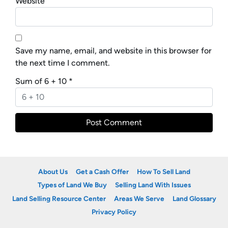
Website
Save my name, email, and website in this browser for
the next time I comment.
Sum of 6 + 10
*
About Us
Get a Cash Offer
How To Sell Land
Types of Land We Buy
Selling Land With Issues
Land Selling Resource Center
Areas We Serve
Land Glossary
Privacy Policy