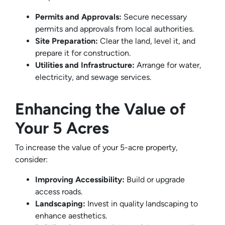
Permits and Approvals:
Secure necessary
permits and approvals from local authorities.
Site Preparation:
Clear the land, level it, and
prepare it for construction.
Utilities and Infrastructure:
Arrange for water,
electricity, and sewage services.
Enhancing the Value of
Your 5 Acres
To increase the value of your 5-acre property,
consider:
Improving Accessibility:
Build or upgrade
access roads.
Landscaping:
Invest in quality landscaping to
enhance aesthetics.