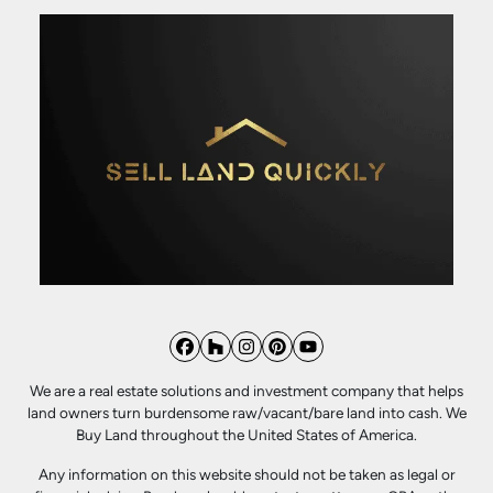
Facebook
Houzz
Instagram
Pinterest
YouTube
We are a real estate solutions and investment company that helps
land owners turn burdensome raw/vacant/bare land into cash. We
Buy Land throughout the United States of America.
Any information on this website should not be taken as legal or