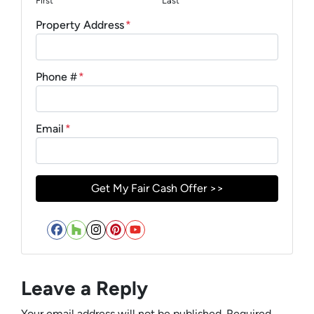
First
Last
Property Address
*
Phone #
*
Email
*
Facebook
Houzz
Instagram
Pinterest
YouTube
Leave a Reply
Your email address will not be published.
Required