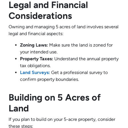
Legal and Financial
Considerations
Owning and managing 5 acres of land involves several
legal and financial aspects:
Zoning Laws:
Make sure the land is zoned for
your intended use.
Property Taxes:
Understand the annual property
tax obligations.
Land Surveys:
Get a professional survey to
confirm property boundaries.
Building on 5 Acres of
Land
If you plan to build on your 5-acre property, consider
these steps: