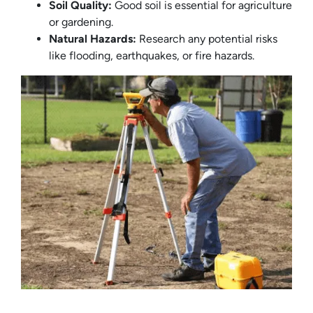
Soil Quality:
Good soil is essential for agriculture
or gardening.
Natural Hazards:
Research any potential risks
like flooding, earthquakes, or fire hazards.