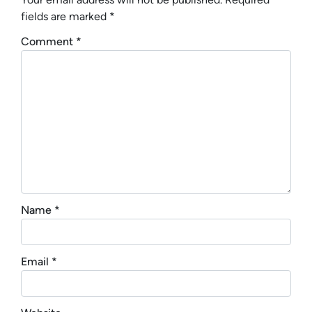
fields are marked
*
Comment
*
Name
*
Email
*