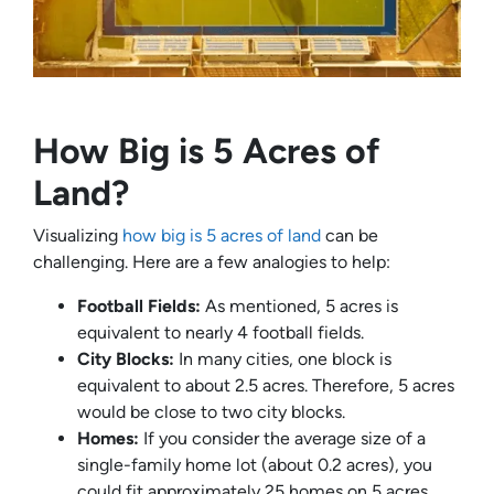
How Big is 5 Acres of
Land?
Visualizing
how big is 5 acres of land
can be
challenging. Here are a few analogies to help:
Football Fields:
As mentioned, 5 acres is
equivalent to nearly 4 football fields.
City Blocks:
In many cities, one block is
equivalent to about 2.5 acres. Therefore, 5 acres
would be close to two city blocks.
Homes:
If you consider the average size of a
single-family home lot (about 0.2 acres), you
could fit approximately 25 homes on 5 acres.