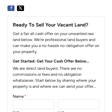
Ready To Sell Your Vacant Land?
Get a fair all cash offer on your unwanted raw
land below. We're professional land buyers and
can make you a no-hassle no-obligation offer on
your property.
Get Started: Get Your Cash Offer Below...
We are direct land buyers. There are no
commissions or fees and no obligation
whatsoever. Start below by sharing where your
property is and where we can send your offer...
Name
*