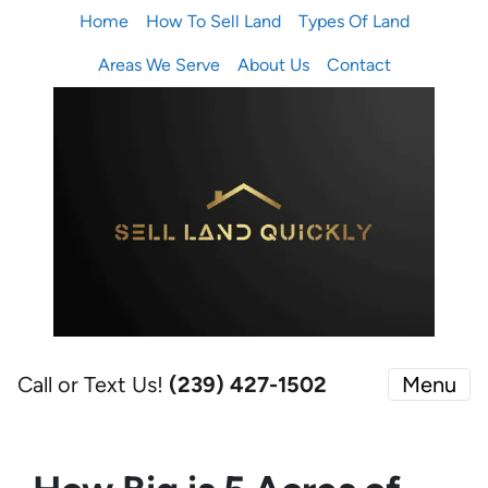
Home
How To Sell Land
Types Of Land
Areas We Serve
About Us
Contact
Call or Text Us!
(239) 427-1502‬
Menu