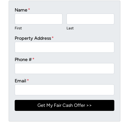
Name
*
First
Last
Property Address
*
Phone #
*
Email
*