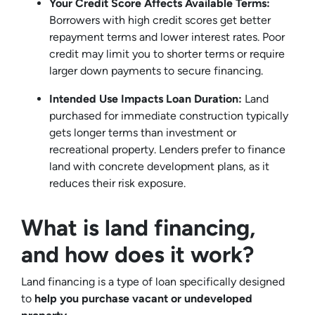
Your Credit Score Affects Available Terms:
Borrowers with high credit scores get better
repayment terms and lower interest rates. Poor
credit may limit you to shorter terms or require
larger down payments to secure financing.
Intended Use Impacts Loan Duration:
Land
purchased for immediate construction typically
gets longer terms than investment or
recreational property. Lenders prefer to finance
land with concrete development plans, as it
reduces their risk exposure.
What is land financing,
and how does it work?
Land financing is a type of loan specifically designed
to
help you purchase vacant or undeveloped