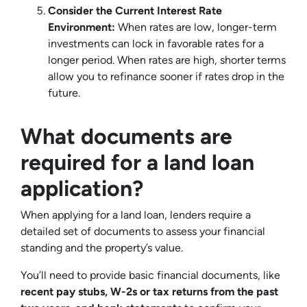
Consider the Current Interest Rate
Environment:
When rates are low, longer-term
investments can lock in favorable rates for a
longer period. When rates are high, shorter terms
allow you to refinance sooner if rates drop in the
future.
What documents are
required for a land loan
application?
When applying for a land loan, lenders require a
detailed set of documents to assess your financial
standing and the property’s value.
You’ll need to provide basic financial documents, like
recent pay stubs, W-2s or tax returns from the past