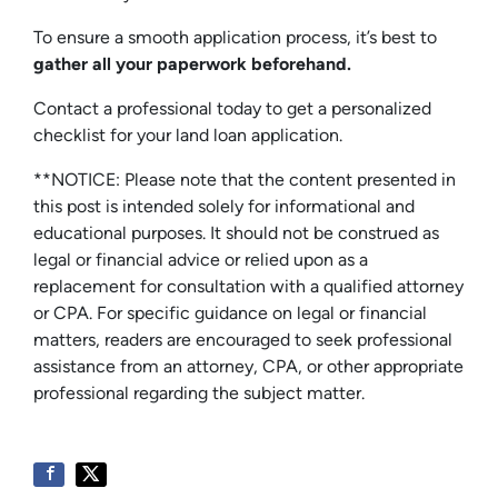
To ensure a smooth application process, it’s best to
gather all your paperwork beforehand.
Contact a professional today to get a personalized
checklist for your land loan application.
**NOTICE: Please note that the content presented in
this post is intended solely for informational and
educational purposes. It should not be construed as
legal or financial advice or relied upon as a
replacement for consultation with a qualified attorney
or CPA. For specific guidance on legal or financial
matters, readers are encouraged to seek professional
assistance from an attorney, CPA, or other appropriate
professional regarding the subject matter.