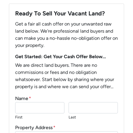
Ready To Sell Your Vacant Land?
Get a fair all cash offer on your unwanted raw
land below. We're professional land buyers and
can make you a no-hassle no-obligation offer on
your property.
Get Started: Get Your Cash Offer Below...
We are direct land buyers. There are no
commissions or fees and no obligation
whatsoever. Start below by sharing where your
property is and where we can send your offer...
Name
*
First
Last
Property Address
*