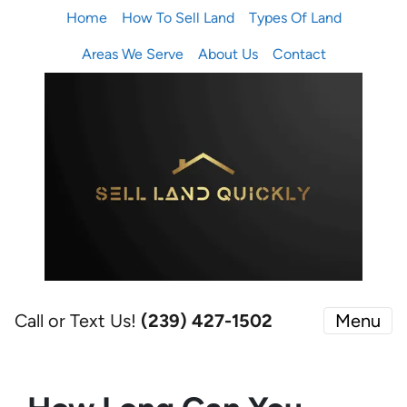
Home
How To Sell Land
Types Of Land
Areas We Serve
About Us
Contact
Call or Text Us!
(239) 427-1502‬
Menu