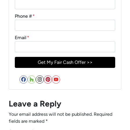
Phone #
*
Email
*
Facebook
Houzz
Instagram
Pinterest
YouTube
Leave a Reply
Your email address will not be published.
Required
fields are marked
*