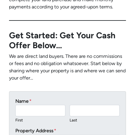
payments according to your agreed-upon terms.
Get Started: Get Your Cash
Offer Below…
We are direct land buyers. There are no commissions
or fees and no obligation whatsoever. Start below by
sharing where your property is and where we can send
your offer…
Name
*
First
Last
Property Address
*