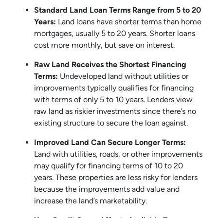
Standard Land Loan Terms Range from 5 to 20
Years:
Land loans have shorter terms than home
mortgages, usually 5 to 20 years. Shorter loans
cost more monthly, but save on interest.
Raw Land Receives the Shortest Financing
Terms:
Undeveloped land without utilities or
improvements typically qualifies for financing
with terms of only 5 to 10 years. Lenders view
raw land as riskier investments since there’s no
existing structure to secure the loan against.
Improved Land Can Secure Longer Terms:
Land with utilities, roads, or other improvements
may qualify for financing terms of 10 to 20
years. These properties are less risky for lenders
because the improvements add value and
increase the land’s marketability.