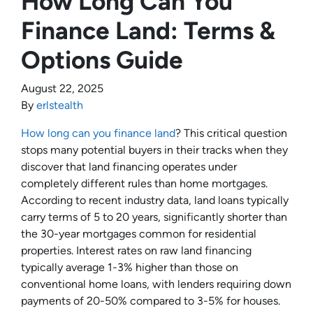
How Long Can You
Finance Land: Terms &
Options Guide
August 22, 2025
By
erlstealth
How long can you finance land
? This critical question
stops many potential buyers in their tracks when they
discover that land financing operates under
completely different rules than home mortgages.
According to recent industry data, land loans typically
carry terms of 5 to 20 years, significantly shorter than
the 30-year mortgages common for residential
properties. Interest rates on raw land financing
typically average 1-3% higher than those on
conventional home loans, with lenders requiring down
payments of 20-50% compared to 3-5% for houses.