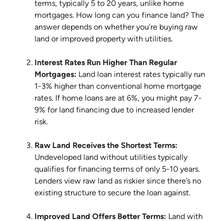
terms, typically 5 to 20 years, unlike home
mortgages. How long can you finance land? The
answer depends on whether you’re buying raw
land or improved property with utilities.
Interest Rates Run Higher Than Regular
Mortgages:
Land loan interest rates typically run
1-3% higher than conventional home mortgage
rates. If home loans are at 6%, you might pay 7-
9% for land financing due to increased lender
risk.
Raw Land Receives the Shortest Terms:
Undeveloped land without utilities typically
qualifies for financing terms of only 5-10 years.
Lenders view raw land as riskier since there’s no
existing structure to secure the loan against.
Improved Land Offers Better Terms:
Land with