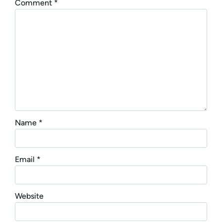
Comment
*
Name
*
Email
*
Website