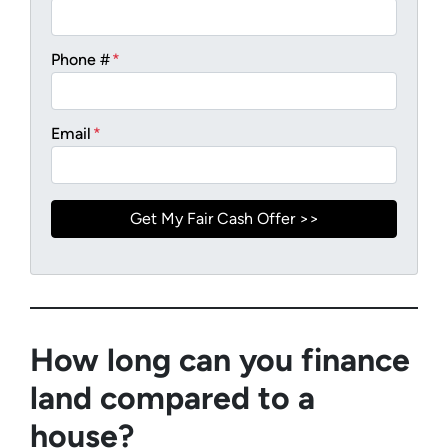
Phone #
*
Email
*
How long can you finance
land compared to a
house?