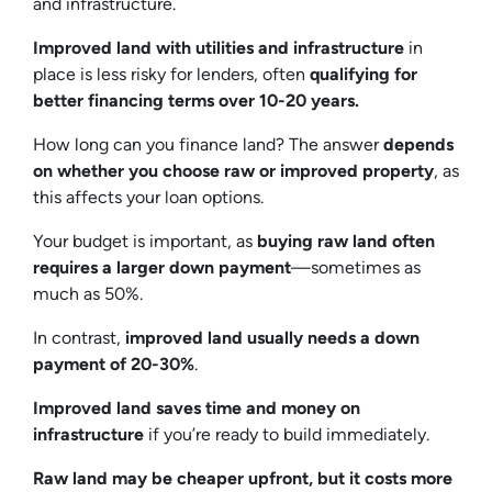
and infrastructure.
Improved land with utilities and infrastructure
in
place is less risky for lenders, often
qualifying for
better financing terms over 10-20 years.
How long can you finance land? The answer
depends
on whether you choose raw or improved property
, as
this affects your loan options.
Your budget is important, as
buying raw land often
requires a larger down payment
—sometimes as
much as 50%.
In contrast,
improved land usually needs a down
payment of 20-30%
.
Improved land saves time and money on
infrastructure
if you’re ready to build immediately.
Raw land may be cheaper upfront, but it costs more