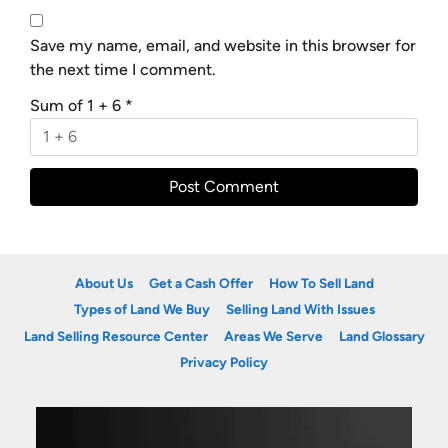
Save my name, email, and website in this browser for
the next time I comment.
Sum of 1 + 6
*
About Us
Get a Cash Offer
How To Sell Land
Types of Land We Buy
Selling Land With Issues
Land Selling Resource Center
Areas We Serve
Land Glossary
Privacy Policy