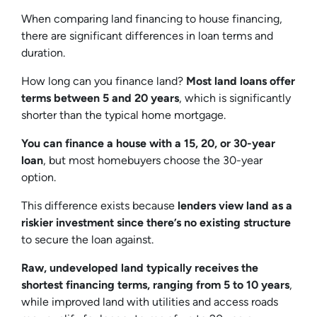
When comparing land financing to house financing,
there are significant differences in loan terms and
duration.
How long can you finance land?
Most land loans offer
terms between 5 and 20 years
, which is significantly
shorter than the typical home mortgage.
You can finance a house with a 15, 20, or 30-year
loan
, but most homebuyers choose the 30-year
option.
This difference exists because
lenders view land as a
riskier investment since there’s no existing structure
to secure the loan against.
Raw, undeveloped land typically receives the
shortest financing terms, ranging from 5 to 10 years
,
while improved land with utilities and access roads