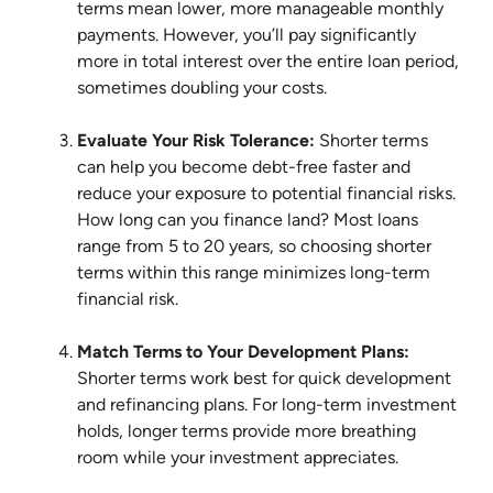
terms mean lower, more manageable monthly
payments. However, you’ll pay significantly
more in total interest over the entire loan period,
sometimes doubling your costs.
Evaluate Your Risk Tolerance:
Shorter terms
can help you become debt-free faster and
reduce your exposure to potential financial risks.
How long can you finance land? Most loans
range from 5 to 20 years, so choosing shorter
terms within this range minimizes long-term
financial risk.
Match Terms to Your Development Plans:
Shorter terms work best for quick development
and refinancing plans. For long-term investment
holds, longer terms provide more breathing
room while your investment appreciates.