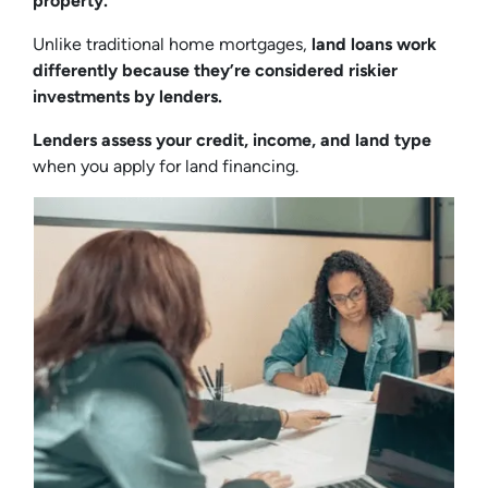
property.
Unlike traditional home mortgages,
land loans work
differently because they’re considered riskier
investments by lenders.
Lenders assess your credit, income, and land type
when you apply for land financing.