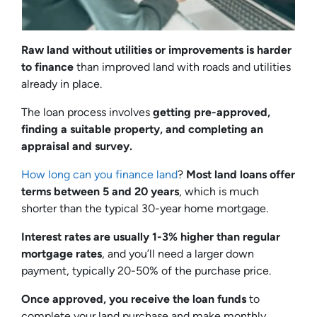
Raw land without utilities or improvements is harder
to finance
than improved land with roads and utilities
already in place.
The loan process involves
getting pre-approved,
finding a suitable property, and completing an
appraisal and survey.
How long can you finance land
?
Most land loans offer
terms between 5 and 20 years
, which is much
shorter than the typical 30-year home mortgage.
Interest rates are usually 1-3% higher than regular
mortgage rates
, and you’ll need a larger down
payment, typically 20-50% of the purchase price.
Once approved, you receive the loan funds
to
complete your land purchase and make monthly