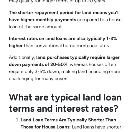
may qualify for longer terms of up to 20 years.
The shorter repayment period for land means you’ll
have higher monthly payments
compared to a house
loan of the same amount.
Interest rates on land loans are also typically 1-3%
higher
than conventional home mortgage rates.
Additionally,
land purchases typically require larger
down payments of 20-50%
, whereas houses often
require only 3-5% down, making land financing more
challenging for many buyers.
What are typical land loan
terms and interest rates?
Land Loan Terms Are Typically Shorter Than
Those for House Loans:
Land loans have shorter