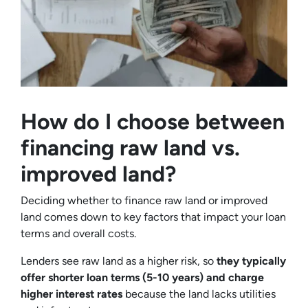
How do I choose between
financing raw land vs.
improved land?
Deciding whether to finance raw land or improved
land comes down to key factors that impact your loan
terms and overall costs.
Lenders see raw land as a higher risk, so
they typically
offer shorter loan terms (5-10 years) and charge
higher interest rates
because the land lacks utilities