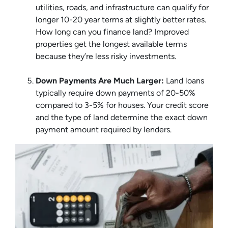
utilities, roads, and infrastructure can qualify for
longer 10-20 year terms at slightly better rates.
How long can you finance land? Improved
properties get the longest available terms
because they’re less risky investments.
Down Payments Are Much Larger:
Land loans
typically require down payments of 20-50%
compared to 3-5% for houses. Your credit score
and the type of land determine the exact down
payment amount required by lenders.