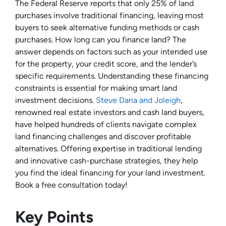
The Federal Reserve reports that only 25% of land
purchases involve traditional financing, leaving most
buyers to seek alternative funding methods or cash
purchases. How long can you finance land? The
answer depends on factors such as your intended use
for the property, your credit score, and the lender’s
specific requirements. Understanding these financing
constraints is essential for making smart land
investment decisions.
Steve Daria and Joleigh
,
renowned real estate investors and cash land buyers,
have helped hundreds of clients navigate complex
land financing challenges and discover profitable
alternatives. Offering expertise in traditional lending
and innovative cash-purchase strategies, they help
you find the ideal financing for your land investment.
Book a free consultation today!
Key Points