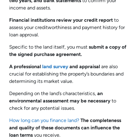
two years, and bank statements
to confirm your
income and assets.
Financial institutions review your credit report
to
assess your creditworthiness and payment history for
loan approval.
Specific to the land itself, you must
submit a copy of
the signed purchase agreement.
A professional
land survey
and appraisal
are also
crucial for establishing the property’s boundaries and
determining its market value.
Depending on the land’s characteristics,
an
environmental assessment may be necessary
to
check for any potential issues.
How long can you finance land?
The completeness
and quality of these documents can influence the
loan terms
you receive.