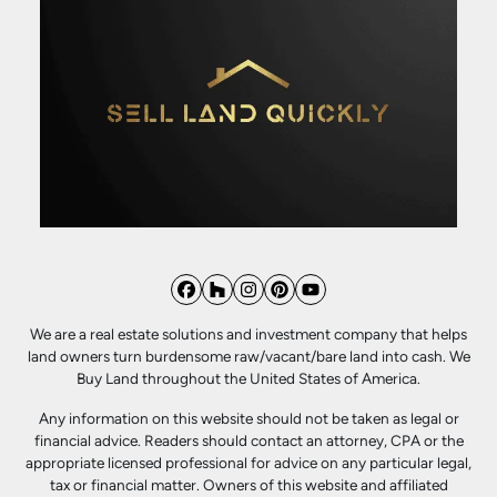
Facebook
Houzz
Instagram
Pinterest
YouTube
We are a real estate solutions and investment company that helps
land owners turn burdensome raw/vacant/bare land into cash. We
Buy Land throughout the United States of America.
Any information on this website should not be taken as legal or
financial advice. Readers should contact an attorney, CPA or the
appropriate licensed professional for advice on any particular legal,
tax or financial matter. Owners of this website and affiliated