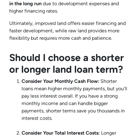
in the long run
due to development expenses and
higher financing rates.
Ultimately, improved land offers easier financing and
faster development, while raw land provides more
flexibility but requires more cash and patience.
Should I choose a shorter
or longer land loan term?
Consider Your Monthly Cash Flow:
Shorter
loans mean higher monthly payments, but you’ll
pay less interest overall. If you have a strong
monthly income and can handle bigger
payments, shorter terms save you thousands in
interest costs.
Consider Your Total Interest Costs:
Longer