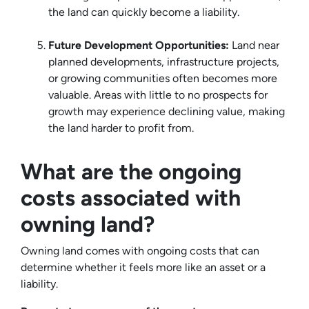
the land can quickly become a liability.
Future Development Opportunities:
Land near
planned developments, infrastructure projects,
or growing communities often becomes more
valuable. Areas with little to no prospects for
growth may experience declining value, making
the land harder to profit from.
What are the ongoing
costs associated with
owning land?
Owning land comes with ongoing costs that can
determine whether it feels more like an asset or a
liability.