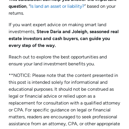
question
, “
Is land an asset or liability?
” based on your
returns.
If you want expert advice on making smart land
investments,
Steve Daria and Joleigh, seasoned real
estate investors and cash buyers, can guide you
every step of the way.
Reach out to explore the best opportunities and
ensure your land investment benefits you.
**NOTICE: Please note that the content presented in
this post is intended solely for informational and
educational purposes. It should not be construed as
legal or financial advice or relied upon as a
replacement for consultation with a qualified attorney
or CPA. For specific guidance on legal or financial
matters, readers are encouraged to seek professional
assistance from an attorney, CPA, or other appropriate