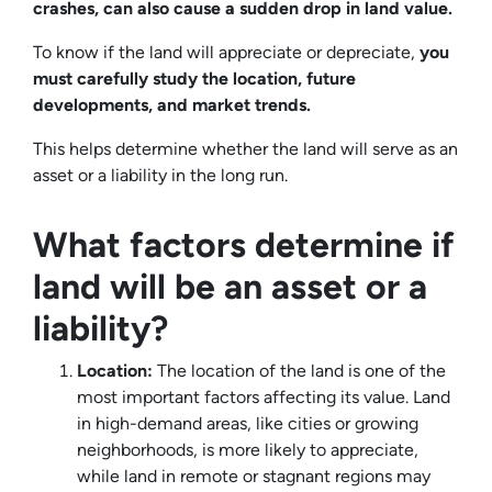
crashes, can also cause a sudden drop in land value.
To know if the land will appreciate or depreciate,
you
must carefully study the location, future
developments, and market trends.
This helps determine whether the land will serve as an
asset or a liability in the long run.
What factors determine if
land will be an asset or a
liability?
Location:
The location of the land is one of the
most important factors affecting its value. Land
in high-demand areas, like cities or growing
neighborhoods, is more likely to appreciate,
while land in remote or stagnant regions may