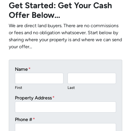
Get Started: Get Your Cash
Offer Below…
We are direct land buyers. There are no commissions
or fees and no obligation whatsoever. Start below by
sharing where your property is and where we can send
your offer…
Name
*
First
Last
Property Address
*
Phone #
*