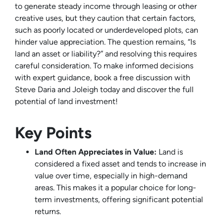
to generate steady income through leasing or other
creative uses, but they caution that certain factors,
such as poorly located or underdeveloped plots, can
hinder value appreciation. The question remains, “Is
land an asset or liability?” and resolving this requires
careful consideration. To make informed decisions
with expert guidance, book a free discussion with
Steve Daria and Joleigh today and discover the full
potential of land investment!
Key Points
Land Often Appreciates in Value:
Land is
considered a fixed asset and tends to increase in
value over time, especially in high-demand
areas. This makes it a popular choice for long-
term investments, offering significant potential
returns.