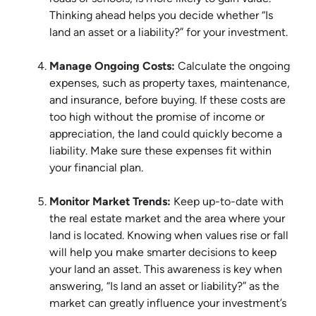
Thinking ahead helps you decide whether “Is
land an asset or a liability?” for your investment.
Manage Ongoing Costs:
Calculate the ongoing
expenses, such as property taxes, maintenance,
and insurance, before buying. If these costs are
too high without the promise of income or
appreciation, the land could quickly become a
liability. Make sure these expenses fit within
your financial plan.
Monitor Market Trends:
Keep up-to-date with
the real estate market and the area where your
land is located. Knowing when values rise or fall
will help you make smarter decisions to keep
your land an asset. This awareness is key when
answering, “Is land an asset or liability?” as the
market can greatly influence your investment’s