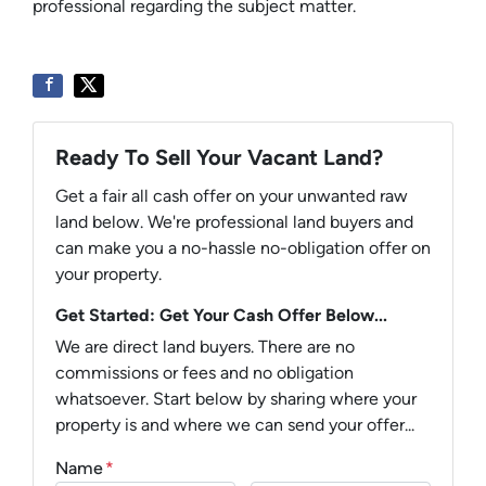
professional regarding the subject matter.
Ready To Sell Your Vacant Land?
Get a fair all cash offer on your unwanted raw
land below. We're professional land buyers and
can make you a no-hassle no-obligation offer on
your property.
Get Started: Get Your Cash Offer Below...
We are direct land buyers. There are no
commissions or fees and no obligation
whatsoever. Start below by sharing where your
property is and where we can send your offer...
Name
*