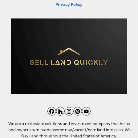
Privacy Policy
Facebook
Houzz
Instagram
Pinterest
YouTube
We are a real estate solutions and investment company that helps
land owners turn burdensome raw/vacant/bare land into cash. We
Buy Land throughout the United States of America.