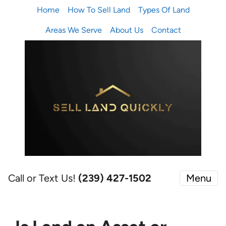
Home
How To Sell Land
Types Of Land
Areas We Serve
About Us
Contact
Call or Text Us!
(239) 427-1502‬
Menu