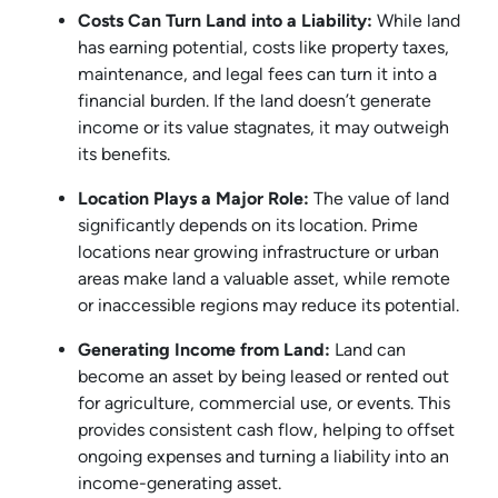
Costs Can Turn Land into a Liability:
While land
has earning potential, costs like property taxes,
maintenance, and legal fees can turn it into a
financial burden. If the land doesn’t generate
income or its value stagnates, it may outweigh
its benefits.
Location Plays a Major Role:
The value of land
significantly depends on its location. Prime
locations near growing infrastructure or urban
areas make land a valuable asset, while remote
or inaccessible regions may reduce its potential.
Generating Income from Land:
Land can
become an asset by being leased or rented out
for agriculture, commercial use, or events. This
provides consistent cash flow, helping to offset
ongoing expenses and turning a liability into an
income-generating asset.