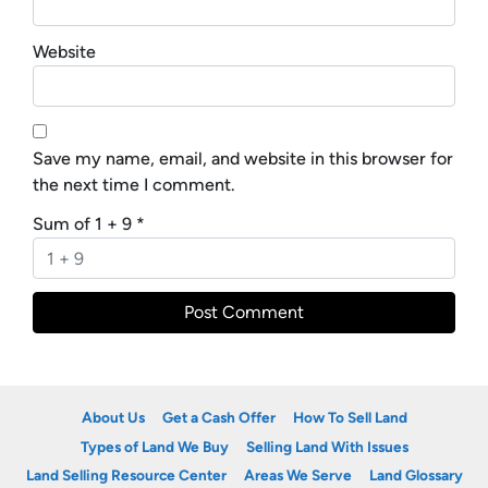
Website
Save my name, email, and website in this browser for
the next time I comment.
Sum of 1 + 9
*
About Us
Get a Cash Offer
How To Sell Land
Types of Land We Buy
Selling Land With Issues
Land Selling Resource Center
Areas We Serve
Land Glossary