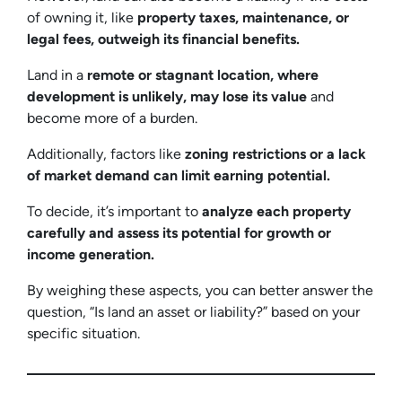
of owning it, like
property taxes, maintenance, or
legal fees, outweigh its financial benefits.
Land in a
remote or stagnant location, where
development is unlikely, may lose its value
and
become more of a burden.
Additionally, factors like
zoning restrictions or a lack
of market demand can limit earning potential.
To decide, it’s important to
analyze each property
carefully and assess its potential for growth or
income generation.
By weighing these aspects, you can better answer the
question, “Is land an asset or liability?” based on your
specific situation.