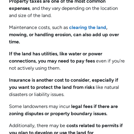
Property taxes are one of the most common
expenses
, and they vary depending on the location
and size of the land.
Maintenance costs, such as
clearing the land
,
mowing, or handling erosion, can also add up over
time.
If the land has utilities, like water or power
connections, you may need to pay fees
even if you’re
not actively using them.
Insurance is another cost to consider, especially if
you want to protect the land from risks
like natural
disasters or liability issues.
Some landowners may incur
legal fees if there are
zoning disputes or property boundary issues.
Additionally, there may be
costs related to permits if
you plan to develop or use the land for