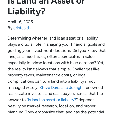
Is Land an Asset or
Liability?
April 16, 2025
By
erlstealth
Determining whether land is an asset or a liability
plays a crucial role in shaping your financial goals and
guiding your investment decisions. Did you know that
land, as a fixed asset, often appreciates in value,
especially in prime locations with high demand? Yet,
the reality isn’t always that simple. Challenges like
property taxes, maintenance costs, or legal
complications can turn land into a liability if not
managed wisely.
Steve Daria and Joleigh
, renowned
real estate investors and cash buyers, stress that the
answer to “
Is land an asset or liability?
” depends
heavily on market research, location, and proper
planning. They emphasize that land has the potential