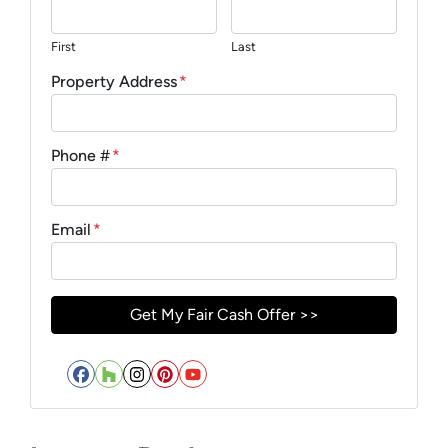
First
Last
Property Address
*
Phone #
*
Email
*
Facebook
Houzz
Instagram
Pinterest
YouTube