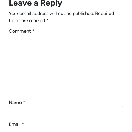
Leave a Reply
Your email address will not be published.
Required
fields are marked
*
Comment
*
Name
*
Email
*