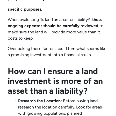
specific purposes.
When evaluating “Is land an asset or liability?”
these
ongoing expenses should be carefully reviewed
to
make sure the land will provide more value than it
costs to keep.
Overlooking these factors could turn what seems like
a promising investment into a financial strain.
How can I ensure a land
investment is more of an
asset than a liability?
Research the Location:
Before buying land,
research the location carefully. Look for areas
with growing populations, planned