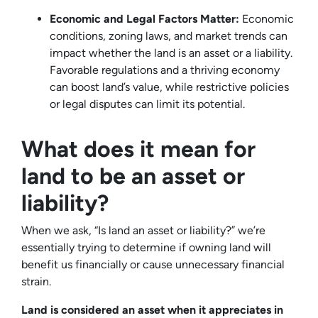
Economic and Legal Factors Matter:
Economic
conditions, zoning laws, and market trends can
impact whether the land is an asset or a liability.
Favorable regulations and a thriving economy
can boost land’s value, while restrictive policies
or legal disputes can limit its potential.
What does it mean for
land to be an asset or
liability?
When we ask, “Is land an asset or liability?” we’re
essentially trying to determine if owning land will
benefit us financially or cause unnecessary financial
strain.
Land is considered an asset when it appreciates in