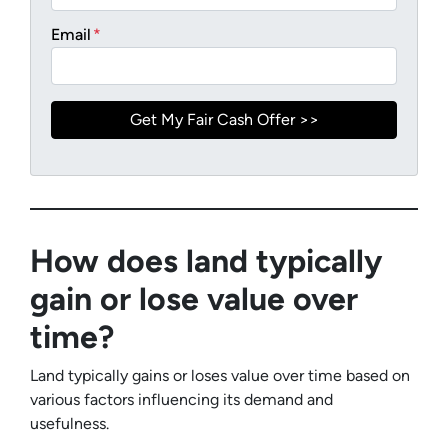
Email
*
How does land typically
gain or lose value over
time?
Land typically gains or loses value over time based on
various factors influencing its demand and
usefulness.