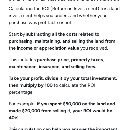
Calculating the ROI (Return on Investment) for a land
investment helps you understand whether your
purchase was profitable or not.
Start by
subtracting all the costs related to
purchasing, maintaining, and selling the land from
the income or appreciation value
you received.
This includes
purchase price, property taxes,
maintenance, insurance, and selling fees.
Take your profit, divide it by your total investment,
then multiply by 100
to calculate the ROI
percentage.
For example,
if you spent $50,000 on the land and
made $70,000 from selling it, your ROI would be
40%.
This calculation can help you answer the important