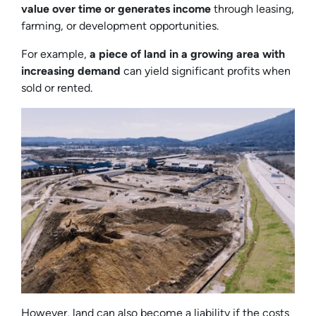
value over time or generates income
through leasing,
farming, or development opportunities.
For example,
a piece of land in a growing area with
increasing demand
can yield significant profits when
sold or rented.
However, land can also become a liability if the costs