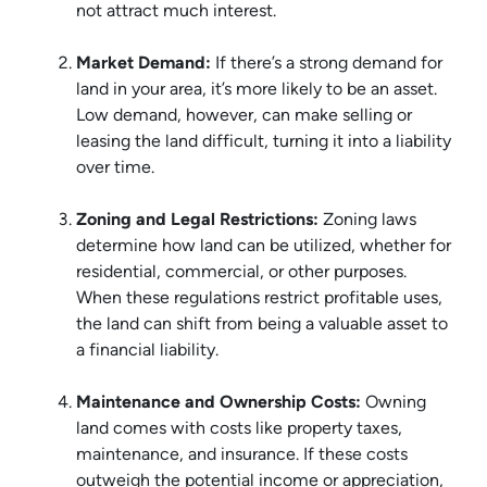
not attract much interest.
Market Demand:
If there’s a strong demand for
land in your area, it’s more likely to be an asset.
Low demand, however, can make selling or
leasing the land difficult, turning it into a liability
over time.
Zoning and Legal Restrictions:
Zoning laws
determine how land can be utilized, whether for
residential, commercial, or other purposes.
When these regulations restrict profitable uses,
the land can shift from being a valuable asset to
a financial liability.
Maintenance and Ownership Costs:
Owning
land comes with costs like property taxes,
maintenance, and insurance. If these costs
outweigh the potential income or appreciation,