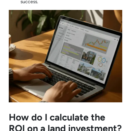
success.
How do I calculate the
ROI on a land investment?