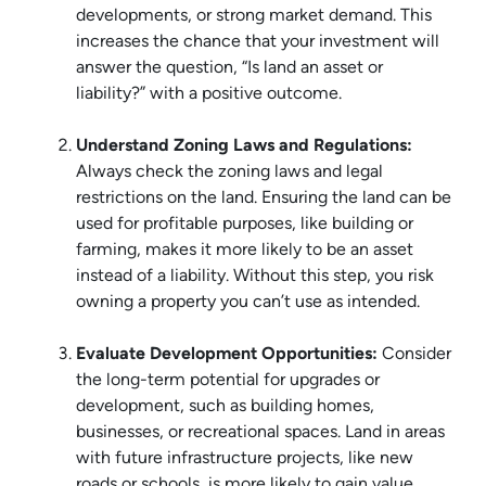
developments, or strong market demand. This
increases the chance that your investment will
answer the question, “Is land an asset or
liability?” with a positive outcome.
Understand Zoning Laws and Regulations:
Always check the zoning laws and legal
restrictions on the land. Ensuring the land can be
used for profitable purposes, like building or
farming, makes it more likely to be an asset
instead of a liability. Without this step, you risk
owning a property you can’t use as intended.
Evaluate Development Opportunities:
Consider
the long-term potential for upgrades or
development, such as building homes,
businesses, or recreational spaces. Land in areas
with future infrastructure projects, like new
roads or schools, is more likely to gain value.