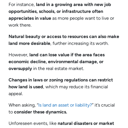
For instance,
land in a growing area with new job
opportunities, schools, or infrastructure often
appreciates in value
as more people want to live or
work there.
Natural beauty or access to resources can also make
land more desirable
, further increasing its worth.
However,
land can lose value if the area faces
economic decline, environmental damage, or
oversupply
in the real estate market.
Changes in laws or zoning regulations can restrict
how land is used
, which may reduce its financial
appeal.
When asking, “
Is land an asset or liability?
” it’s crucial
to
consider these dynamics.
Unforeseen events, like
natural disasters or market