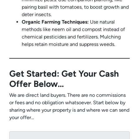
pairing basil with tomatoes, to boost growth and
deter insects.
Organic Farming Techniques:
Use natural
methods like neem oil and compost instead of
chemical pesticides and fertilizers. Mulching
helps retain moisture and suppress weeds.
Get Started: Get Your Cash
Offer Below…
We are direct land buyers. There are no commissions
or fees and no obligation whatsoever. Start below by
sharing where your property is and where we can send
your offer…