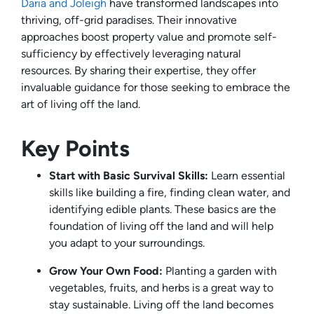
Daria and Joleigh
have transformed landscapes into
thriving, off-grid paradises. Their innovative
approaches boost property value and promote self-
sufficiency by effectively leveraging natural
resources. By sharing their expertise, they offer
invaluable guidance for those seeking to embrace the
art of living off the land.
Key Points
Start with Basic Survival Skills:
Learn essential
skills like building a fire, finding clean water, and
identifying edible plants. These basics are the
foundation of living off the land and will help
you adapt to your surroundings.
Grow Your Own Food:
Planting a garden with
vegetables, fruits, and herbs is a great way to
stay sustainable. Living off the land becomes