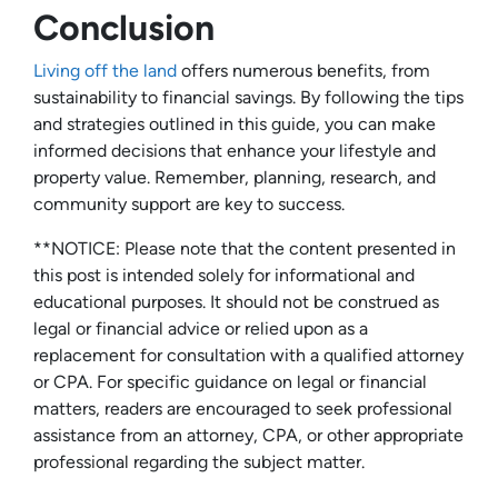
Conclusion
Living off the land
offers numerous benefits, from
sustainability to financial savings. By following the tips
and strategies outlined in this guide, you can make
informed decisions that enhance your lifestyle and
property value. Remember, planning, research, and
community support are key to success.
**NOTICE: Please note that the content presented in
this post is intended solely for informational and
educational purposes. It should not be construed as
legal or financial advice or relied upon as a
replacement for consultation with a qualified attorney
or CPA. For specific guidance on legal or financial
matters, readers are encouraged to seek professional
assistance from an attorney, CPA, or other appropriate
professional regarding the subject matter.