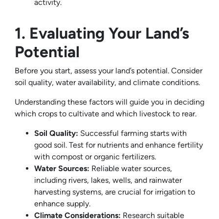
activity.
1. Evaluating Your Land’s
Potential
Before you start, assess your land’s potential. Consider
soil quality, water availability, and climate conditions.
Understanding these factors will guide you in deciding
which crops to cultivate and which livestock to rear.
Soil Quality:
Successful farming starts with
good soil. Test for nutrients and enhance fertility
with compost or organic fertilizers.
Water Sources:
Reliable water sources,
including rivers, lakes, wells, and rainwater
harvesting systems, are crucial for irrigation to
enhance supply.
Climate Considerations:
Research suitable