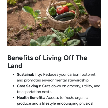
Benefits of Living Off The
Land
Sustainability:
Reduces your carbon footprint
and promotes environmental stewardship.
Cost Savings:
Cuts down on grocery, utility, and
transportation costs.
Health Benefits:
Access to fresh, organic
produce and a lifestyle encouraging physical