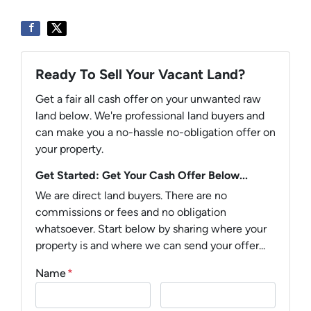
Ready To Sell Your Vacant Land?
Get a fair all cash offer on your unwanted raw
land below. We're professional land buyers and
can make you a no-hassle no-obligation offer on
your property.
Get Started: Get Your Cash Offer Below...
We are direct land buyers. There are no
commissions or fees and no obligation
whatsoever. Start below by sharing where your
property is and where we can send your offer...
Name
*