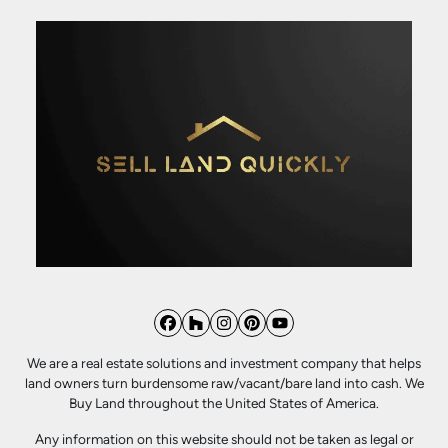
Facebook
Houzz
Instagram
Pinterest
YouTube
We are a real estate solutions and investment company that helps
land owners turn burdensome raw/vacant/bare land into cash. We
Buy Land throughout the United States of America.
Any information on this website should not be taken as legal or