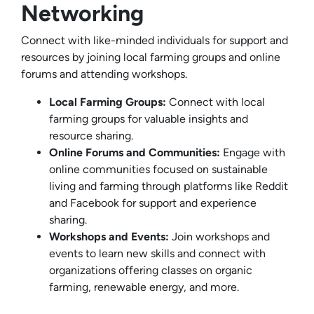
Networking
Connect with like-minded individuals for support and
resources by joining local farming groups and online
forums and attending workshops.
Local Farming Groups:
Connect with local
farming groups for valuable insights and
resource sharing.
Online Forums and Communities:
Engage with
online communities focused on sustainable
living and farming through platforms like Reddit
and Facebook for support and experience
sharing.
Workshops and Events:
Join workshops and
events to learn new skills and connect with
organizations offering classes on organic
farming, renewable energy, and more.