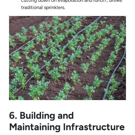
cutting down on evaporation and runoff, unlike
traditional sprinklers.
6. Building and
Maintaining Infrastructure