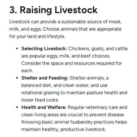
3. Raising Livestock
Livestock can provide a sustainable source of meat,
milk, and eggs. Choose animals that are appropriate
for your land and lifestyle.
Selecting Livestock:
Chickens, goats, and cattle
are popular eggs, milk, and beef choices.
Consider the space and resources required for
each.
Shelter and Feeding:
Shelter animals, a
balanced diet, and clean water, and use
rotational grazing to maintain pasture health and
lower feed costs.
Health and Welfare:
Regular veterinary care and
clean living areas are crucial to prevent disease.
Knowing basic animal husbandry practices helps
maintain healthy, productive livestock.