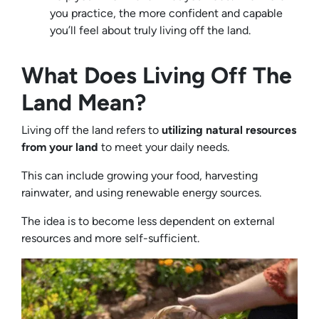
you practice, the more confident and capable
you’ll feel about truly living off the land.
What Does Living Off The
Land Mean?
Living off the land refers to
utilizing natural resources
from your land
to meet your daily needs.
This can include growing your food, harvesting
rainwater, and using renewable energy sources.
The idea is to become less dependent on external
resources and more self-sufficient.