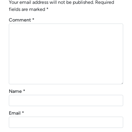
Your email address will not be published.
Required
fields are marked
*
Comment
*
Name
*
Email
*