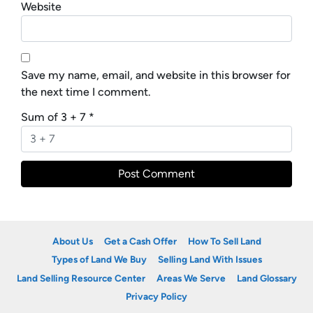
Website
Save my name, email, and website in this browser for
the next time I comment.
Sum of 3 + 7
*
About Us
Get a Cash Offer
How To Sell Land
Types of Land We Buy
Selling Land With Issues
Land Selling Resource Center
Areas We Serve
Land Glossary
Privacy Policy