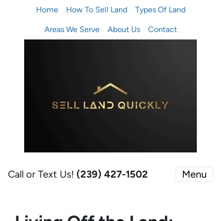
Home
How To Sell Land
Types Of Land
Areas We Serve
About Us
Contact
Call or Text Us!
(239) 427-1502‬
Menu