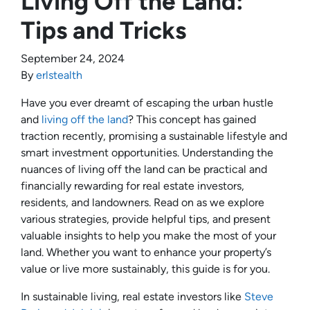
Living Off the Land:
Tips and Tricks
September 24, 2024
By
erlstealth
Have you ever dreamt of escaping the urban hustle
and
living off the land
? This concept has gained
traction recently, promising a sustainable lifestyle and
smart investment opportunities. Understanding the
nuances of living off the land can be practical and
financially rewarding for real estate investors,
residents, and landowners. Read on as we explore
various strategies, provide helpful tips, and present
valuable insights to help you make the most of your
land. Whether you want to enhance your property’s
value or live more sustainably, this guide is for you.
In sustainable living, real estate investors like
Steve