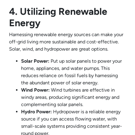
4. Utilizing Renewable
Energy
Harnessing renewable energy sources can make your
off-grid living more sustainable and cost-effective.
Solar, wind, and hydropower are great options.
Solar Power:
Put up solar panels to power your
home, appliances, and water pumps. This
reduces reliance on fossil fuels by harnessing
the abundant power of solar energy.
Wind Power:
Wind turbines are effective in
windy areas, producing significant energy and
complementing solar panels.
Hydro Power:
Hydropower is a reliable energy
source if you can access flowing water, with
small-scale systems providing consistent year-
round power.