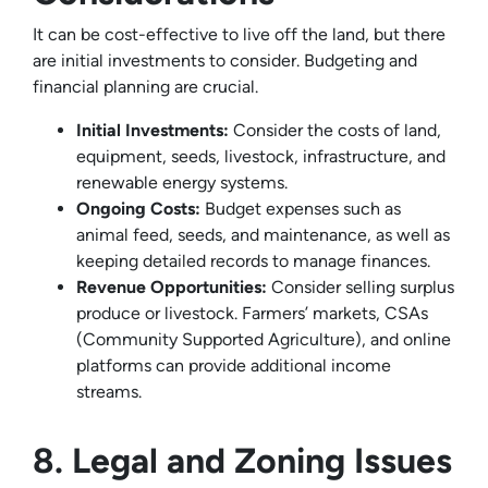
It can be cost-effective to live off the land, but there
are initial investments to consider. Budgeting and
financial planning are crucial.
Initial Investments:
Consider the costs of land,
equipment, seeds, livestock, infrastructure, and
renewable energy systems.
Ongoing Costs:
Budget expenses such as
animal feed, seeds, and maintenance, as well as
keeping detailed records to manage finances.
Revenue Opportunities:
Consider selling surplus
produce or livestock. Farmers’ markets, CSAs
(Community Supported Agriculture), and online
platforms can provide additional income
streams.
8. Legal and Zoning Issues