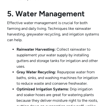
5. Water Management
Effective water management is crucial for both
farming and daily living. Techniques like rainwater
harvesting, greywater recycling, and irrigation systems
can help.
Rainwater Harvesting:
Collect rainwater to
supplement your water supply by installing
gutters and storage tanks for irrigation and other
uses.
Gray Water Recycling:
Repurpose water from
baths, sinks, and washing machines for irrigation
to reduce waste and conserve freshwater.
Optimized Irrigation Systems:
Drip irrigation
and soaker hoses are great for watering plants
because they deliver moisture right to the roots,