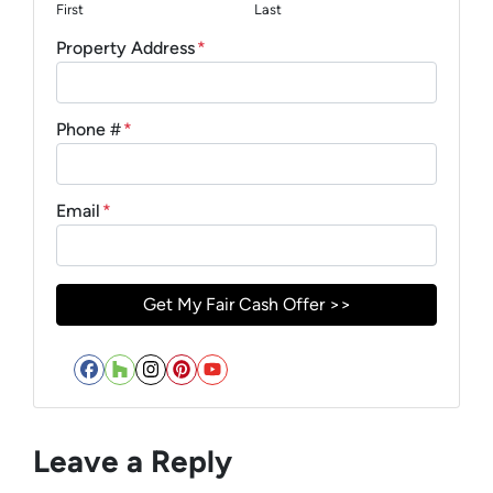
First
Last
Property Address
*
Phone #
*
Email
*
Facebook
Houzz
Instagram
Pinterest
YouTube
Leave a Reply