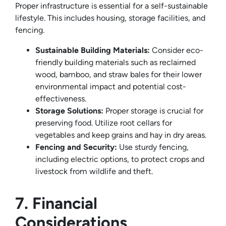
Proper infrastructure is essential for a self-sustainable
lifestyle. This includes housing, storage facilities, and
fencing.
Sustainable Building Materials:
Consider eco-
friendly building materials such as reclaimed
wood, bamboo, and straw bales for their lower
environmental impact and potential cost-
effectiveness.
Storage Solutions:
Proper storage is crucial for
preserving food. Utilize root cellars for
vegetables and keep grains and hay in dry areas.
Fencing and Security:
Use sturdy fencing,
including electric options, to protect crops and
livestock from wildlife and theft.
7. Financial
Considerations