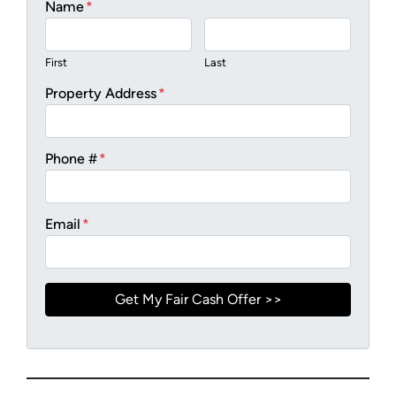
Name
*
First
Last
Property Address
*
Phone #
*
Email
*