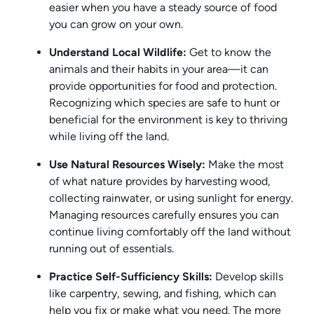
easier when you have a steady source of food
you can grow on your own.
Understand Local Wildlife:
Get to know the
animals and their habits in your area—it can
provide opportunities for food and protection.
Recognizing which species are safe to hunt or
beneficial for the environment is key to thriving
while living off the land.
Use Natural Resources Wisely:
Make the most
of what nature provides by harvesting wood,
collecting rainwater, or using sunlight for energy.
Managing resources carefully ensures you can
continue living comfortably off the land without
running out of essentials.
Practice Self-Sufficiency Skills:
Develop skills
like carpentry, sewing, and fishing, which can
help you fix or make what you need. The more