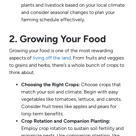
plants and livestock based on your local climate
and consider seasonal changes to plan your
farming schedule effectively.
2. Growing Your Food
Growing your food is one of the most rewarding
aspects of
living off the land
. From fruits and veggies
to grains and herbs, there’s a whole bunch of crops to
think about.
Choosing the Right Crops:
Choose crops that
match your soil and climate. Begin with easy
vegetables like tomatoes, lettuce, and carrots.
Consider fruit trees like apples and pears for
long-term benefits.
Crop Rotation and Companion Planting:
Employ crop rotation to sustain soil fertility and
minimize pests. Use companion planting, like