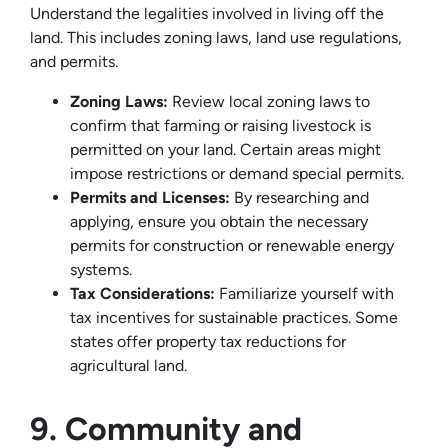
Understand the legalities involved in living off the
land. This includes zoning laws, land use regulations,
and permits.
Zoning Laws:
Review local zoning laws to
confirm that farming or raising livestock is
permitted on your land. Certain areas might
impose restrictions or demand special permits.
Permits and Licenses:
By researching and
applying, ensure you obtain the necessary
permits for construction or renewable energy
systems.
Tax Considerations:
Familiarize yourself with
tax incentives for sustainable practices. Some
states offer property tax reductions for
agricultural land.
9. Community and