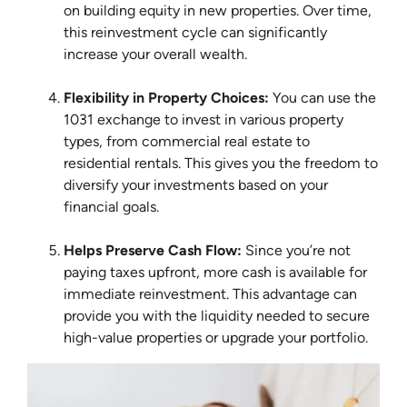
on building equity in new properties. Over time,
this reinvestment cycle can significantly
increase your overall wealth.
Flexibility in Property Choices:
You can use the
1031 exchange to invest in various property
types, from commercial real estate to
residential rentals. This gives you the freedom to
diversify your investments based on your
financial goals.
Helps Preserve Cash Flow:
Since you’re not
paying taxes upfront, more cash is available for
immediate reinvestment. This advantage can
provide you with the liquidity needed to secure
high-value properties or upgrade your portfolio.