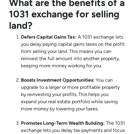
What are the benefits of a
1031 exchange for selling
land?
Defers Capital Gains Tax:
A 1031 exchange lets
you delay paying capital gains taxes on the profit
from selling your land. This means you can
reinvest the full amount into another property,
keeping more money working for you.
Boosts Investment Opportunities:
You can
upgrade to a larger or more profitable property
by reinvesting your profits. This helps you
expand your real estate portfolio while saving
more money by lowering your taxes.
Promotes Long-Term Wealth Building:
The 1031
exchange lets you delay tax payments and focus