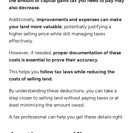
the amount of capital gains tax you need to pay may
also decrease.
Additionally,
improvements and expenses can make
your land more valuable
, potentially justifying a
higher selling price while still managing taxes
effectively.
However, if needed,
proper documentation of these
costs is essential to prove their accuracy.
This helps you
follow tax laws while reducing the
costs of selling land.
By understanding these deductions, you can take a
step closer to selling land without paying taxes or at
least minimizing the amount owed.
A tax professional can help you get these details right.