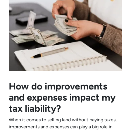
How do improvements
and expenses impact my
tax liability?
When it comes to selling land without paying taxes,
improvements and expenses can play a big role in