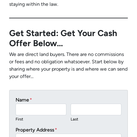
staying within the law.
Get Started: Get Your Cash
Offer Below…
We are direct land buyers. There are no commissions
or fees and no obligation whatsoever. Start below by
sharing where your property is and where we can send
your offer…
Name
*
First
Last
Property Address
*