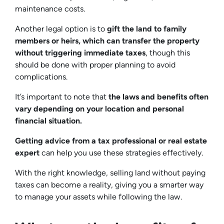
maintenance costs.
Another legal option is to
gift the land to family
members or heirs, which can transfer the property
without triggering immediate taxes
, though this
should be done with proper planning to avoid
complications.
It’s important to note that
the laws and benefits often
vary depending on your location and personal
financial situation.
Getting advice from a tax professional or real estate
expert
can help you use these strategies effectively.
With the right knowledge, selling land without paying
taxes can become a reality, giving you a smarter way
to manage your assets while following the law.