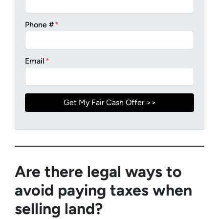
Phone #
*
Email
*
Are there legal ways to
avoid paying taxes when
selling land?