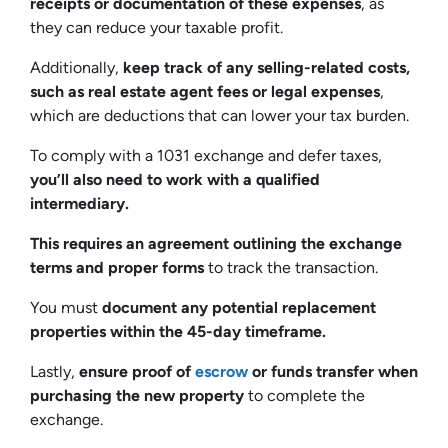
receipts or documentation of these expenses
, as
they can reduce your taxable profit.
Additionally,
keep track of any selling-related costs,
such as real estate agent fees or legal expenses
,
which are deductions that can lower your tax burden.
To comply with a 1031 exchange and defer taxes,
you’ll also need to work with a qualified
intermediary.
This requires an agreement outlining the exchange
terms and proper forms
to track the transaction.
You must
document any potential replacement
properties within the 45-day timeframe.
Lastly,
ensure proof of
escrow
or funds transfer when
purchasing the new property
to complete the
exchange.