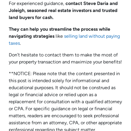
For experienced guidance,
contact Steve Daria and
Joleigh, seasoned real estate investors and trusted
land buyers for cash.
They can help you streamline the process while
navigating strategies
like
selling land without paying
taxes
.
Don’t hesitate to contact them to make the most of
your property transaction and maximize your benefits!
**NOTICE: Please note that the content presented in
this post is intended solely for informational and
educational purposes. It should not be construed as
legal or financial advice or relied upon as a
replacement for consultation with a qualified attorney
or CPA. For specific guidance on legal or financial
matters, readers are encouraged to seek professional
assistance from an attorney, CPA, or other appropriate
professional regarding the subject matter.