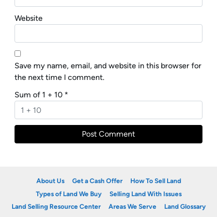
Website
Save my name, email, and website in this browser for
the next time I comment.
Sum of 1 + 10
*
About Us
Get a Cash Offer
How To Sell Land
Types of Land We Buy
Selling Land With Issues
Land Selling Resource Center
Areas We Serve
Land Glossary