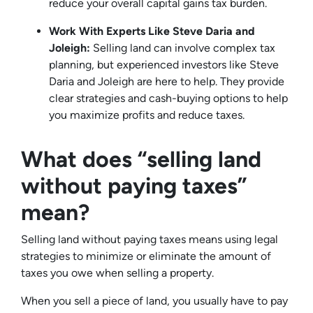
reduce your overall capital gains tax burden.
Work With Experts Like Steve Daria and
Joleigh:
Selling land can involve complex tax
planning, but experienced investors like Steve
Daria and Joleigh are here to help. They provide
clear strategies and cash-buying options to help
you maximize profits and reduce taxes.
What does “selling land
without paying taxes”
mean?
Selling land without paying taxes means using legal
strategies to minimize or eliminate the amount of
taxes you owe when selling a property.
When you sell a piece of land, you usually have to pay