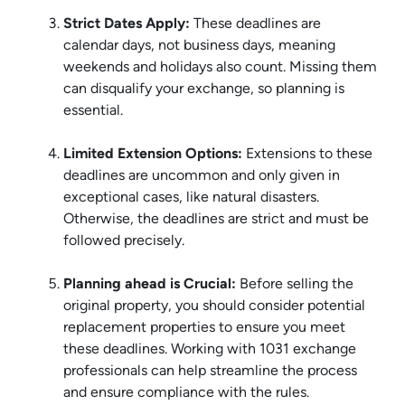
Strict Dates Apply:
These deadlines are
calendar days, not business days, meaning
weekends and holidays also count. Missing them
can disqualify your exchange, so planning is
essential.
Limited Extension Options:
Extensions to these
deadlines are uncommon and only given in
exceptional cases, like natural disasters.
Otherwise, the deadlines are strict and must be
followed precisely.
Planning ahead is Crucial:
Before selling the
original property, you should consider potential
replacement properties to ensure you meet
these deadlines. Working with 1031 exchange
professionals can help streamline the process
and ensure compliance with the rules.