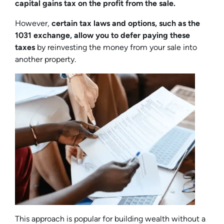
capital gains tax on the profit from the sale.
However,
certain tax laws and options, such as the
1031 exchange, allow you to defer paying these
taxes
by reinvesting the money from your sale into
another property.
This approach is popular for building wealth without a