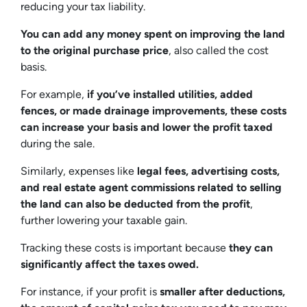
reducing your tax liability.
You can add any money spent on improving the land
to the original purchase price
, also called the cost
basis.
For example,
if you’ve installed utilities, added
fences, or made drainage improvements, these costs
can increase your basis and lower the profit taxed
during the sale.
Similarly, expenses like
legal fees, advertising costs,
and real estate agent commissions related to selling
the land can also be deducted from the profit
,
further lowering your taxable gain.
Tracking these costs is important because
they can
significantly affect the taxes owed.
For instance, if your profit is
smaller after deductions,