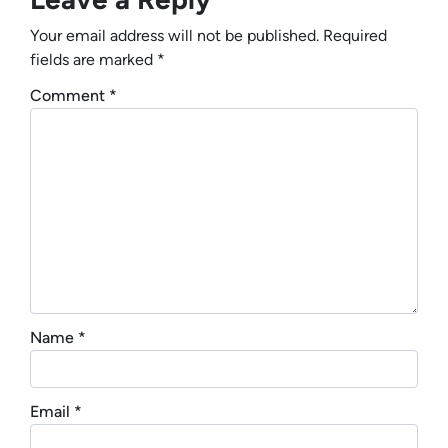
Your email address will not be published.
Required
fields are marked
*
Comment
*
Name
*
Email
*