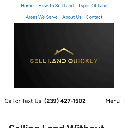
Home
How To Sell Land
Types Of Land
Areas We Serve
About Us
Contact
Call or Text Us!
(239) 427-1502‬
Menu