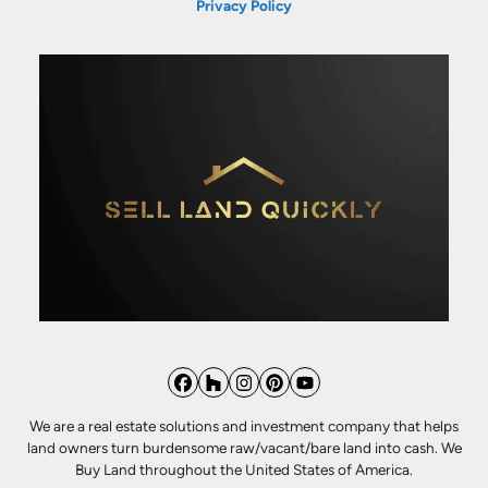
Privacy Policy
Facebook
Houzz
Instagram
Pinterest
YouTube
We are a real estate solutions and investment company that helps
land owners turn burdensome raw/vacant/bare land into cash. We
Buy Land throughout the United States of America.