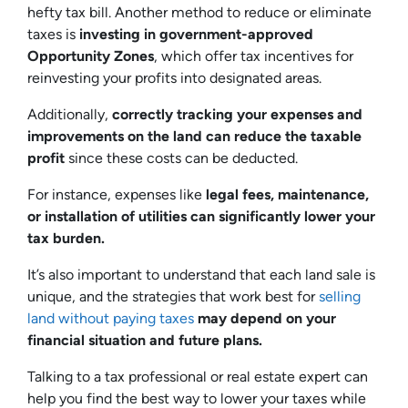
hefty tax bill. Another method to reduce or eliminate
taxes is
investing in government-approved
Opportunity Zones
, which offer tax incentives for
reinvesting your profits into designated areas.
Additionally,
correctly tracking your expenses and
improvements on the land can reduce the taxable
profit
since these costs can be deducted.
For instance, expenses like
legal fees, maintenance,
or installation of utilities can significantly lower your
tax burden.
It’s also important to understand that each land sale is
unique, and the strategies that work best for
selling
land without paying taxes
may depend on your
financial situation and future plans.
Talking to a tax professional or real estate expert can
help you find the best way to lower your taxes while