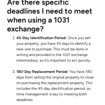
Are there specific
deadlines I need to meet
when using a 1031
exchange?
45-Day Identification Period:
Once you sell
your property, you have 45 days to identify a
new one to purchase. This must be done in
writing and provided to the 1031 exchange
intermediary, so it’s important to act quickly.
180-Day Replacement Period:
You have 180
days from selling the original property to close
on purchasing the replacement property. This
includes the 45-day identification period, so
time management is key to meeting both
deadlines.