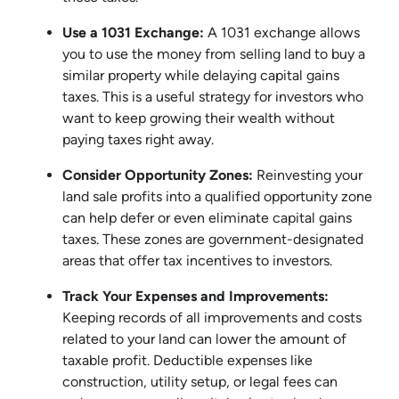
Use a 1031 Exchange:
A 1031 exchange allows
you to use the money from selling land to buy a
similar property while delaying capital gains
taxes. This is a useful strategy for investors who
want to keep growing their wealth without
paying taxes right away.
Consider Opportunity Zones:
Reinvesting your
land sale profits into a qualified opportunity zone
can help defer or even eliminate capital gains
taxes. These zones are government-designated
areas that offer tax incentives to investors.
Track Your Expenses and Improvements:
Keeping records of all improvements and costs
related to your land can lower the amount of
taxable profit. Deductible expenses like
construction, utility setup, or legal fees can