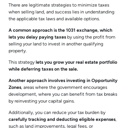
There are legitimate strategies to minimize taxes
when selling land, and success lies in understanding
the applicable tax laws and available options.
A common approach is the 1031 exchange, which
lets you delay paying taxes
by using the profit from
selling your land to invest in another qualifying
property.
This strategy
lets you grow your real estate portfolio
while deferring taxes on the sale.
Another approach involves investing in Opportunity
Zones
, areas where the government encourages
development, where you can benefit from tax breaks
by reinvesting your capital gains.
Additionally, you can reduce your tax burden by
carefully tracking and deducting eligible expenses
,
such as land improvements, legal fees, or