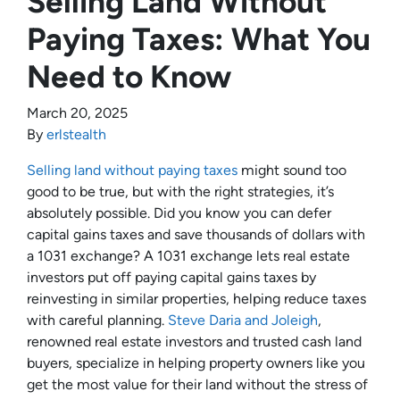
Selling Land Without
Paying Taxes: What You
Need to Know
March 20, 2025
By
erlstealth
Selling land without paying taxes
might sound too
good to be true, but with the right strategies, it’s
absolutely possible. Did you know you can defer
capital gains taxes and save thousands of dollars with
a 1031 exchange? A 1031 exchange lets real estate
investors put off paying capital gains taxes by
reinvesting in similar properties, helping reduce taxes
with careful planning.
Steve Daria and Joleigh
,
renowned real estate investors and trusted cash land
buyers, specialize in helping property owners like you
get the most value for their land without the stress of