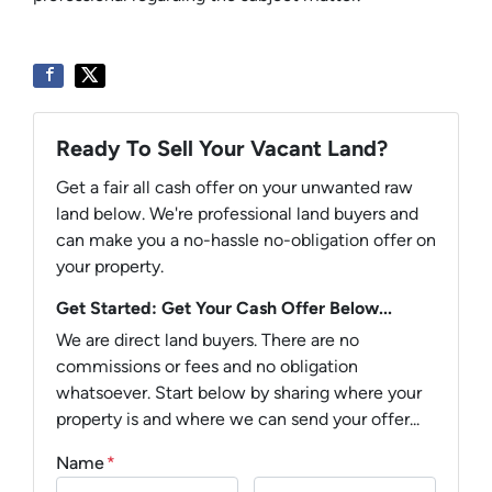
Ready To Sell Your Vacant Land?
Get a fair all cash offer on your unwanted raw
land below. We're professional land buyers and
can make you a no-hassle no-obligation offer on
your property.
Get Started: Get Your Cash Offer Below...
We are direct land buyers. There are no
commissions or fees and no obligation
whatsoever. Start below by sharing where your
property is and where we can send your offer...
Name
*