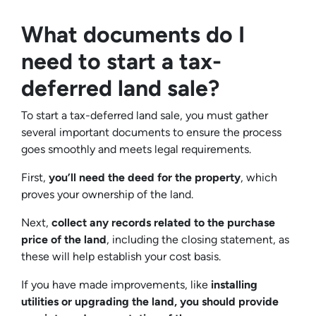
What documents do I
need to start a tax-
deferred land sale?
To start a tax-deferred land sale, you must gather
several important documents to ensure the process
goes smoothly and meets legal requirements.
First,
you’ll need the deed for the property
, which
proves your ownership of the land.
Next,
collect any records related to the purchase
price of the land
, including the closing statement, as
these will help establish your cost basis.
If you have made improvements, like
installing
utilities or upgrading the land, you should provide