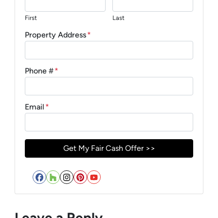
First
Last
Property Address
*
Phone #
*
Email
*
Facebook
Houzz
Instagram
Pinterest
YouTube
Leave a Reply