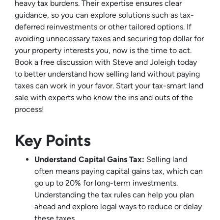
heavy tax burdens. Their expertise ensures clear
guidance, so you can explore solutions such as tax-
deferred reinvestments or other tailored options. If
avoiding unnecessary taxes and securing top dollar for
your property interests you, now is the time to act.
Book a free discussion with Steve and Joleigh today
to better understand how selling land without paying
taxes can work in your favor. Start your tax-smart land
sale with experts who know the ins and outs of the
process!
Key Points
Understand Capital Gains Tax:
Selling land
often means paying capital gains tax, which can
go up to 20% for long-term investments.
Understanding the tax rules can help you plan
ahead and explore legal ways to reduce or delay
these taxes.