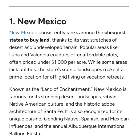
1.
New Mexico
New Mexico
consistently ranks among the
cheapest
states to buy land
, thanks to its vast stretches of
desert and undeveloped terrain. Popular areas like
Luna and Valencia counties offer affordable plots,
often priced under $1,000 per acre. While some areas
lack utilities, the state’s scenic landscapes make it a
prime location for off-grid living or vacation retreats.
Known as the “Land of Enchantment,” New Mexico is
famous for its stunning desert landscapes, vibrant
Native American culture, and the historic adobe
architecture of Santa Fe. It is also recognized for its
unique cuisine, blending Native, Spanish, and Mexican
influences, and the annual Albuquerque International
Balloon Fiesta.