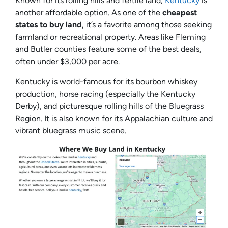
Known for its rolling hills and fertile land,
Kentucky
is
another affordable option. As one of the
cheapest
states to buy land
, it’s a favorite among those seeking
farmland or recreational property. Areas like Fleming
and Butler counties feature some of the best deals,
often under $3,000 per acre.
Kentucky is world-famous for its bourbon whiskey
production, horse racing (especially the Kentucky
Derby), and picturesque rolling hills of the Bluegrass
Region. It is also known for its Appalachian culture and
vibrant bluegrass music scene.