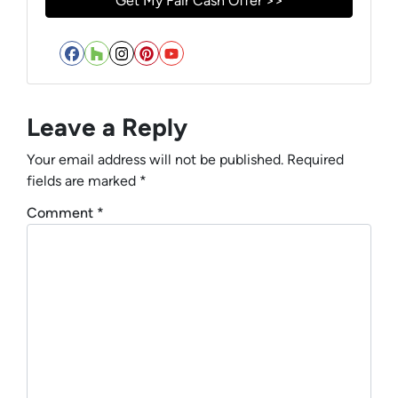
Facebook
Houzz
Instagram
Pinterest
YouTube
Leave a Reply
Your email address will not be published.
Required
fields are marked
*
Comment
*