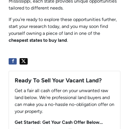
Mississippi, each state provides unique opportunities
tailored to different needs.
If you’re ready to explore these opportunities further,
start your research today, and you may soon find
yourself owning a piece of land in one of the
cheapest states to buy land
.
Ready To Sell Your Vacant Land?
Get a fair all cash offer on your unwanted raw
land below. We're professional land buyers and
can make you a no-hassle no-obligation offer on
your property.
Get Started: Get Your Cash Offer Below...