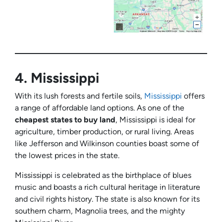
4.
Mississippi
With its lush forests and fertile soils,
Mississippi
offers
a range of affordable land options. As one of the
cheapest states to buy land
, Mississippi is ideal for
agriculture, timber production, or rural living. Areas
like Jefferson and Wilkinson counties boast some of
the lowest prices in the state.
Mississippi is celebrated as the birthplace of blues
music and boasts a rich cultural heritage in literature
and civil rights history. The state is also known for its
southern charm, Magnolia trees, and the mighty