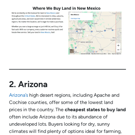
2.
Arizona
Arizona’s
high desert regions, including Apache and
Cochise counties, offer some of the lowest land
prices in the country. The
cheapest states to buy land
often include Arizona due to its abundance of
undeveloped lots. Buyers looking for dry, sunny
climates will find plenty of options ideal for farming,