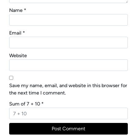
Name
*
Email
*
Website
Save my name, email, and website in this browser for
the next time I comment.
Sum of 7 + 10
*