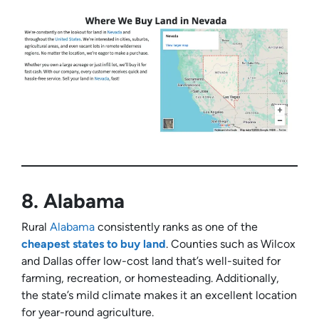
8.
Alabama
Rural
Alabama
consistently ranks as one of the
cheapest states to buy land
. Counties such as Wilcox
and Dallas offer low-cost land that’s well-suited for
farming, recreation, or homesteading. Additionally,
the state’s mild climate makes it an excellent location
for year-round agriculture.