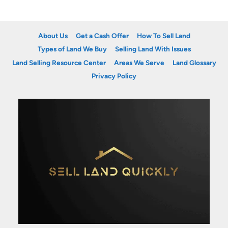
About Us
Get a Cash Offer
How To Sell Land
Types of Land We Buy
Selling Land With Issues
Land Selling Resource Center
Areas We Serve
Land Glossary
Privacy Policy