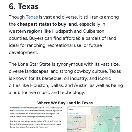
6.
Texas
Though
Texas
is vast and diverse, it still ranks among
the
cheapest states to buy land
, especially in
western regions like Hudspeth and Culberson
counties. Buyers can find affordable parcels of land
ideal for ranching, recreational use, or future
development.
The Lone Star State is synonymous with its vast size,
diverse landscapes, and strong cowboy culture. Texas
is known for its barbecue, oil industry, and iconic
cities like Houston, Dallas, and Austin, as well as being
a hub for live music and technology.