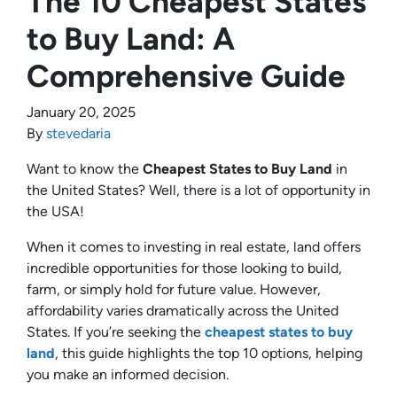
The 10 Cheapest States
to Buy Land: A
Comprehensive Guide
January 20, 2025
By
stevedaria
Want to know the
Cheapest States to Buy Land
in
the United States? Well, there is a lot of opportunity in
the USA!
When it comes to investing in real estate, land offers
incredible opportunities for those looking to build,
farm, or simply hold for future value. However,
affordability varies dramatically across the United
States. If you’re seeking the
cheapest states to buy
land
, this guide highlights the top 10 options, helping
you make an informed decision.