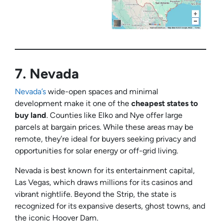
7.
Nevada
Nevada’s
wide-open spaces and minimal
development make it one of the
cheapest states to
buy land
. Counties like Elko and Nye offer large
parcels at bargain prices. While these areas may be
remote, they’re ideal for buyers seeking privacy and
opportunities for solar energy or off-grid living.
Nevada is best known for its entertainment capital,
Las Vegas, which draws millions for its casinos and
vibrant nightlife. Beyond the Strip, the state is
recognized for its expansive deserts, ghost towns, and
the iconic Hoover Dam.