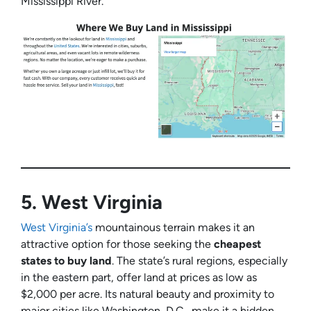
Mississippi River.
5.
West Virginia
West Virginia’s
mountainous terrain makes it an
attractive option for those seeking the
cheapest
states to buy land
. The state’s rural regions, especially
in the eastern part, offer land at prices as low as
$2,000 per acre. Its natural beauty and proximity to
major cities like Washington, D.C., make it a hidden