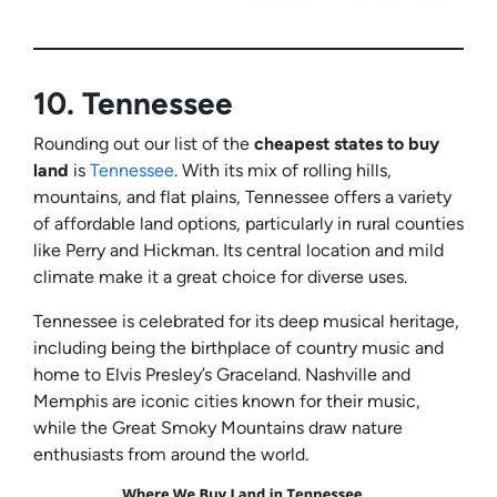
10.
Tennessee
Rounding out our list of the
cheapest states to buy
land
is
Tennessee
. With its mix of rolling hills,
mountains, and flat plains, Tennessee offers a variety
of affordable land options, particularly in rural counties
like Perry and Hickman. Its central location and mild
climate make it a great choice for diverse uses.
Tennessee is celebrated for its deep musical heritage,
including being the birthplace of country music and
home to Elvis Presley’s Graceland. Nashville and
Memphis are iconic cities known for their music,
while the Great Smoky Mountains draw nature
enthusiasts from around the world.