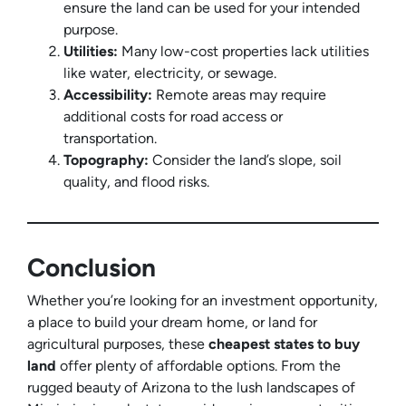
ensure the land can be used for your intended
purpose.
Utilities:
Many low-cost properties lack utilities
like water, electricity, or sewage.
Accessibility:
Remote areas may require
additional costs for road access or
transportation.
Topography:
Consider the land’s slope, soil
quality, and flood risks.
Conclusion
Whether you’re looking for an investment opportunity,
a place to build your dream home, or land for
agricultural purposes, these
cheapest states to buy
land
offer plenty of affordable options. From the
rugged beauty of Arizona to the lush landscapes of