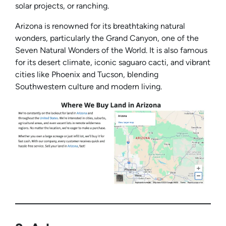
solar projects, or ranching.
Arizona is renowned for its breathtaking natural
wonders, particularly the Grand Canyon, one of the
Seven Natural Wonders of the World. It is also famous
for its desert climate, iconic saguaro cacti, and vibrant
cities like Phoenix and Tucson, blending
Southwestern culture and modern living.