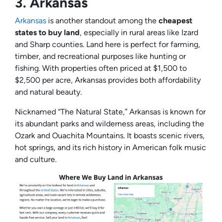
3.
Arkansas
Arkansas
is another standout among the
cheapest
states to buy land
, especially in rural areas like Izard
and Sharp counties. Land here is perfect for farming,
timber, and recreational purposes like hunting or
fishing. With properties often priced at $1,500 to
$2,500 per acre, Arkansas provides both affordability
and natural beauty.
Nicknamed “The Natural State,” Arkansas is known for
its abundant parks and wilderness areas, including the
Ozark and Ouachita Mountains. It boasts scenic rivers,
hot springs, and its rich history in American folk music
and culture.