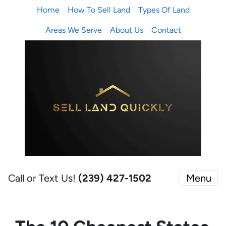
Home
How To Sell Land
Types Of Land
Areas We Serve
About Us
Contact
Call or Text Us!
(239) 427-1502‬
Menu