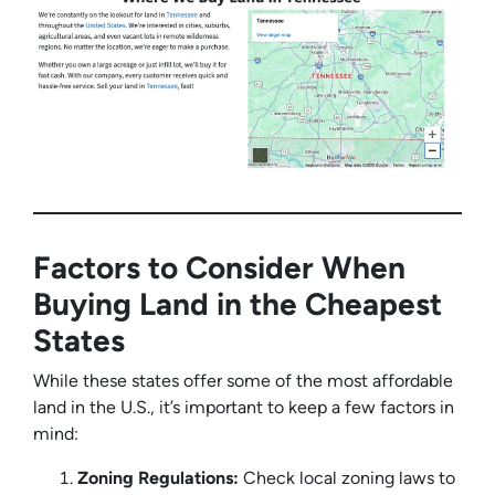
Factors to Consider When
Buying Land in the Cheapest
States
While these states offer some of the most affordable
land in the U.S., it’s important to keep a few factors in
mind:
Zoning Regulations:
Check local zoning laws to