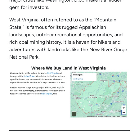
gem for investors.
West Virginia, often referred to as the “Mountain
State,” is famous for its rugged Appalachian
landscapes, outdoor recreational opportunities, and
rich coal mining history. It is a haven for hikers and
adventurers with landmarks like the New River Gorge
National Park.