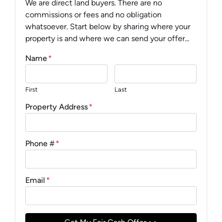
We are direct land buyers. There are no
commissions or fees and no obligation
whatsoever. Start below by sharing where your
property is and where we can send your offer...
Name
*
First
Last
Property Address
*
Phone #
*
Email
*