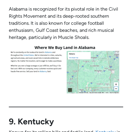
Alabama is recognized for its pivotal role in the Civil
Rights Movement and its deep-rooted southern
traditions. It is also known for college football
enthusiasm, Gulf Coast beaches, and rich musical
heritage, particularly in Muscle Shoals.
9.
Kentucky