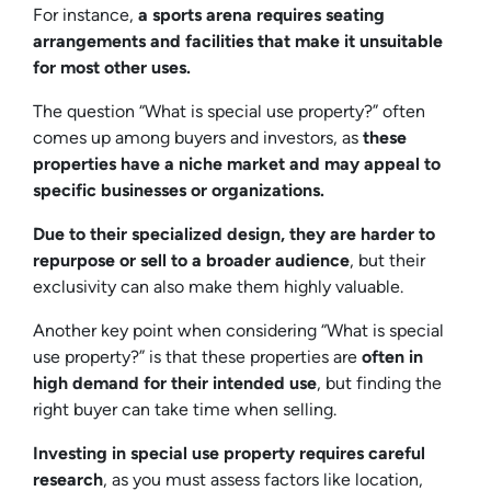
For instance,
a sports arena requires seating
arrangements and facilities that make it unsuitable
for most other uses.
The question “What is special use property?” often
comes up among buyers and investors, as
these
properties have a niche market and may appeal to
specific businesses or organizations.
Due to their specialized design, they are harder to
repurpose or sell to a broader audience
, but their
exclusivity can also make them highly valuable.
Another key point when considering “What is special
use property?” is that these properties are
often in
high demand for their intended use
, but finding the
right buyer can take time when selling.
Investing in special use property requires careful
research
, as you must assess factors like location,