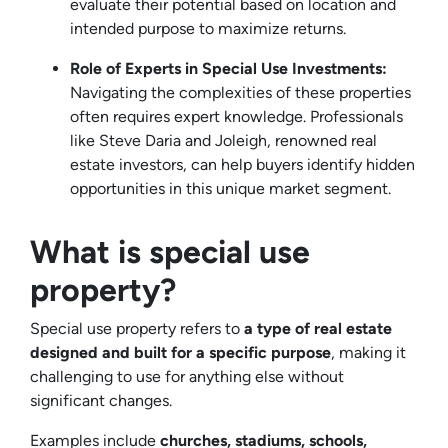
evaluate their potential based on location and
intended purpose to maximize returns.
Role of Experts in Special Use Investments:
Navigating the complexities of these properties
often requires expert knowledge. Professionals
like Steve Daria and Joleigh, renowned real
estate investors, can help buyers identify hidden
opportunities in this unique market segment.
What is special use
property?
Special use property refers to
a type of real estate
designed and built for a specific purpose
, making it
challenging to use for anything else without
significant changes.
Examples include
churches, stadiums, schools,