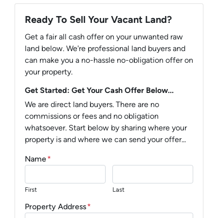
Ready To Sell Your Vacant Land?
Get a fair all cash offer on your unwanted raw
land below. We're professional land buyers and
can make you a no-hassle no-obligation offer on
your property.
Get Started: Get Your Cash Offer Below...
We are direct land buyers. There are no
commissions or fees and no obligation
whatsoever. Start below by sharing where your
property is and where we can send your offer...
Name
*
First
Last
Property Address
*