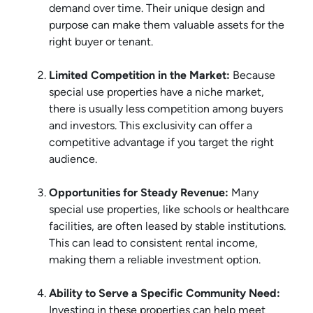
demand over time. Their unique design and
purpose can make them valuable assets for the
right buyer or tenant.
Limited Competition in the Market:
Because
special use properties have a niche market,
there is usually less competition among buyers
and investors. This exclusivity can offer a
competitive advantage if you target the right
audience.
Opportunities for Steady Revenue:
Many
special use properties, like schools or healthcare
facilities, are often leased by stable institutions.
This can lead to consistent rental income,
making them a reliable investment option.
Ability to Serve a Specific Community Need:
Investing in these properties can help meet