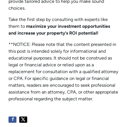
provide tailored advice to help you make sound
choices.
Take the first step by consulting with experts like
them to
maximize your investment opportunities
and increase your property’s ROI potential!
**NOTICE: Please note that the content presented in
this post is intended solely for informational and
educational purposes. It should not be construed as
legal or financial advice or relied upon as a
replacement for consultation with a qualified attorney
or CPA. For specific guidance on legal or financial
matters, readers are encouraged to seek professional
assistance from an attorney, CPA, or other appropriate
professional regarding the subject matter.