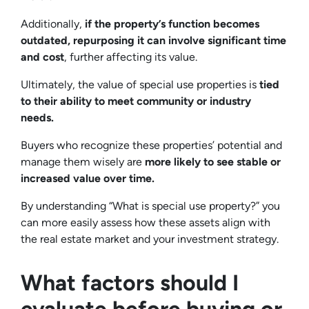
Additionally,
if the property’s function becomes
outdated, repurposing it can involve significant time
and cost
, further affecting its value.
Ultimately, the value of special use properties is
tied
to their ability to meet community or industry
needs.
Buyers who recognize these properties’ potential and
manage them wisely are
more likely to see stable or
increased value over time.
By understanding “What is special use property?” you
can more easily assess how these assets align with
the real estate market and your investment strategy.
What factors should I
evaluate before buying or