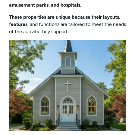
amusement parks, and hospitals.
These properties are unique because their layouts,
features
, and functions are tailored to meet the needs
of the activity they support.