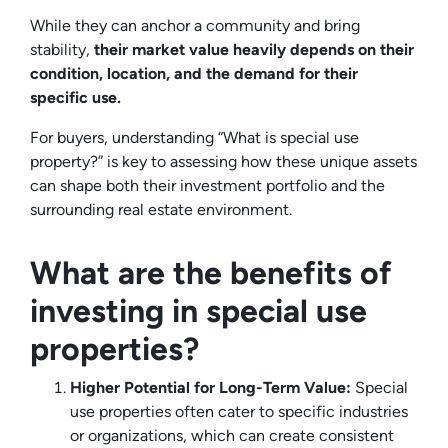
While they can anchor a community and bring
stability,
their market value heavily depends on their
condition, location, and the demand for their
specific use.
For buyers, understanding “What is special use
property?” is key to assessing how these unique assets
can shape both their investment portfolio and the
surrounding real estate environment.
What are the benefits of
investing in special use
properties?
Higher Potential for Long-Term Value:
Special
use properties often cater to specific industries
or organizations, which can create consistent