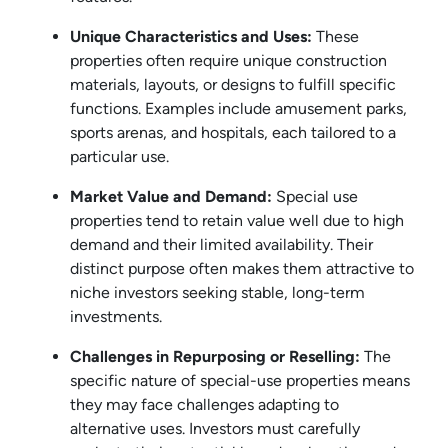
Unique Characteristics and Uses:
These
properties often require unique construction
materials, layouts, or designs to fulfill specific
functions. Examples include amusement parks,
sports arenas, and hospitals, each tailored to a
particular use.
Market Value and Demand:
Special use
properties tend to retain value well due to high
demand and their limited availability. Their
distinct purpose often makes them attractive to
niche investors seeking stable, long-term
investments.
Challenges in Repurposing or Reselling:
The
specific nature of special-use properties means
they may face challenges adapting to
alternative uses. Investors must carefully