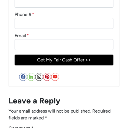
Phone #
*
Email
*
Facebook
Houzz
Instagram
Pinterest
YouTube
Leave a Reply
Your email address will not be published.
Required
fields are marked
*