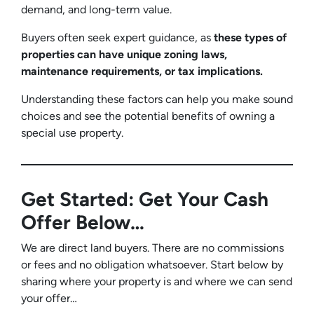
demand, and long-term value.
Buyers often seek expert guidance, as
these types of
properties can have unique zoning laws,
maintenance requirements, or tax implications.
Understanding these factors can help you make sound
choices and see the potential benefits of owning a
special use property.
Get Started: Get Your Cash
Offer Below…
We are direct land buyers. There are no commissions
or fees and no obligation whatsoever. Start below by
sharing where your property is and where we can send
your offer…