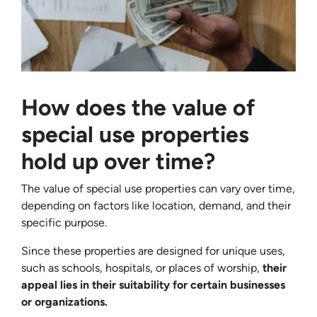
How does the value of
special use properties
hold up over time?
The value of special use properties can vary over time,
depending on factors like location, demand, and their
specific purpose.
Since these properties are designed for unique uses,
such as schools, hospitals, or places of worship,
their
appeal lies in their suitability for certain businesses
or organizations.