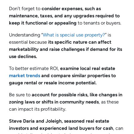
Don’t forget to
consider expenses, such as
maintenance, taxes, and any upgrades required to
keep it functional or appealing
to tenants or buyers.
Understanding “
What is special use property?
” is
essential because
its specific nature can affect
marketability and raise challenges if demand for its
use declines.
To better estimate ROI,
examine local real estate
market trends
and compare similar properties to
gauge rental or resale income potential.
Be sure to
account for possible risks, like changes in
zoning laws or shifts in community needs
, as these
can impact its profitability.
Steve Daria and Joleigh, seasoned real estate
investors and experienced land buyers for cash
, can