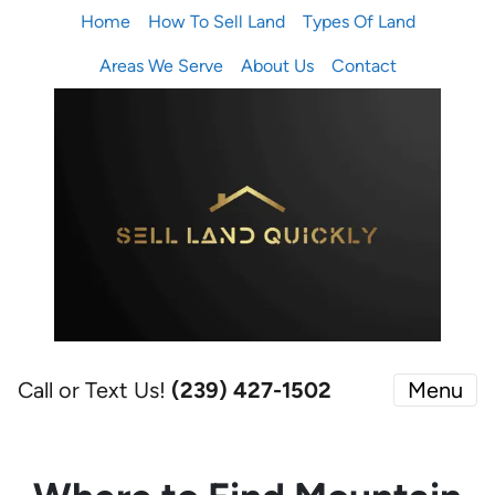
Home
How To Sell Land
Types Of Land
Areas We Serve
About Us
Contact
Call or Text Us!
(239) 427-1502‬
Menu