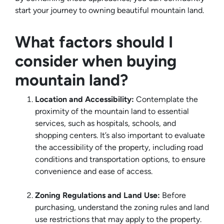
start your journey to owning beautiful mountain land.
What factors should I
consider when buying
mountain land?
Location and Accessibility:
Contemplate the
proximity of the mountain land to essential
services, such as hospitals, schools, and
shopping centers. It’s also important to evaluate
the accessibility of the property, including road
conditions and transportation options, to ensure
convenience and ease of access.
Zoning Regulations and Land Use:
Before
purchasing, understand the zoning rules and land
use restrictions that may apply to the property.