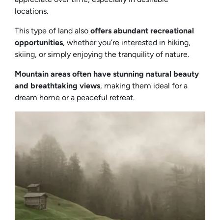
locations.
This type of land also
offers abundant recreational
opportunities
, whether you’re interested in hiking,
skiing, or simply enjoying the tranquility of nature.
Mountain areas often have stunning natural beauty
and breathtaking views
, making them ideal for a
dream home or a peaceful retreat.