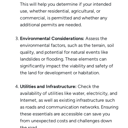
This will help you determine if your intended
use, whether residential, agricultural, or
commercial, is permitted and whether any
additional permits are needed.
Environmental Considerations:
Assess the
environmental factors, such as the terrain, soil
quality, and potential for natural events like
landslides or flooding. These elements can
significantly impact the viability and safety of
the land for development or habitation.
Utilities and Infrastructure:
Check the
availability of utilities like water, electricity, and
Internet, as well as existing infrastructure such
as roads and communication networks. Ensuring
these essentials are accessible can save you
from unexpected costs and challenges down
the road.