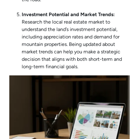
Investment Potential and Market Trends:
Research the local real estate market to
understand the land’s investment potential,
including appreciation rates and demand for
mountain properties. Being updated about
market trends can help you make a strategic
decision that aligns with both short-term and
long-term financial goals.