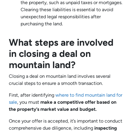
the property, such as unpaid taxes or mortgages.
Clearing these liabilities is essential to avoid
unexpected legal responsibilities after
purchasing the land.
What steps are involved
in closing a deal on
mountain land?
Closing a deal on mountain land involves several
crucial steps to ensure a smooth transaction.
First, after identifying
where to find mountain land for
sale
, you must
make a competitive offer based on
the property’s market value and budget.
Once your offer is accepted, it’s important to conduct
comprehensive due diligence, including
inspecting