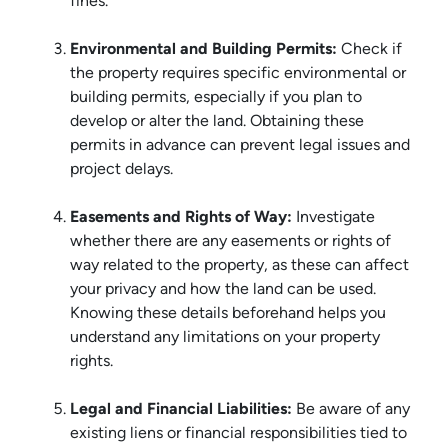
fines.
Environmental and Building Permits:
Check if
the property requires specific environmental or
building permits, especially if you plan to
develop or alter the land. Obtaining these
permits in advance can prevent legal issues and
project delays.
Easements and Rights of Way:
Investigate
whether there are any easements or rights of
way related to the property, as these can affect
your privacy and how the land can be used.
Knowing these details beforehand helps you
understand any limitations on your property
rights.
Legal and Financial Liabilities:
Be aware of any
existing liens or financial responsibilities tied to