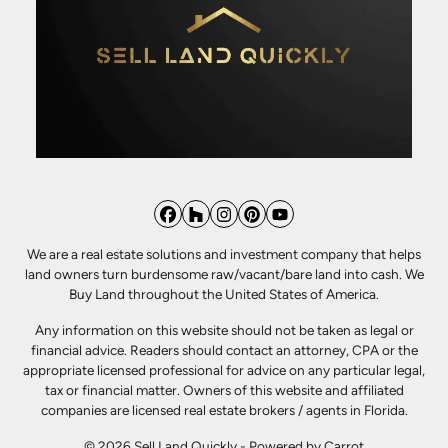
Facebook
Houzz
Instagram
Pinterest
YouTube
We are a real estate solutions and investment company that helps
land owners turn burdensome raw/vacant/bare land into cash. We
Buy Land throughout the United States of America.
Any information on this website should not be taken as legal or
financial advice. Readers should contact an attorney, CPA or the
appropriate licensed professional for advice on any particular legal,
tax or financial matter. Owners of this website and affiliated
companies are licensed real estate brokers / agents in Florida.
© 2026 Sell Land Quickly - Powered by
Carrot