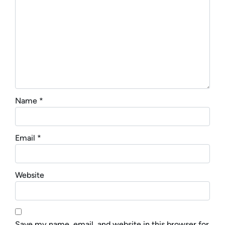
Name
*
Email
*
Website
Save my name, email, and website in this browser for