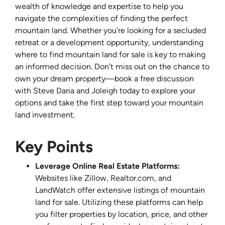
wealth of knowledge and expertise to help you
navigate the complexities of finding the perfect
mountain land. Whether you’re looking for a secluded
retreat or a development opportunity, understanding
where to find mountain land for sale is key to making
an informed decision. Don’t miss out on the chance to
own your dream property—book a free discussion
with Steve Daria and Joleigh today to explore your
options and take the first step toward your mountain
land investment.
Key Points
Leverage Online Real Estate Platforms:
Websites like Zillow, Realtor.com, and
LandWatch offer extensive listings of mountain
land for sale. Utilizing these platforms can help
you filter properties by location, price, and other