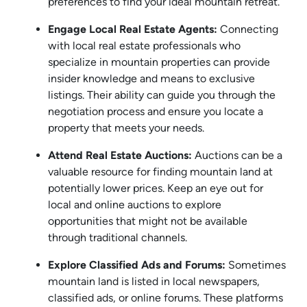
preferences to find your ideal mountain retreat.
Engage Local Real Estate Agents:
Connecting
with local real estate professionals who
specialize in mountain properties can provide
insider knowledge and means to exclusive
listings. Their ability can guide you through the
negotiation process and ensure you locate a
property that meets your needs.
Attend Real Estate Auctions:
Auctions can be a
valuable resource for finding mountain land at
potentially lower prices. Keep an eye out for
local and online auctions to explore
opportunities that might not be available
through traditional channels.
Explore Classified Ads and Forums:
Sometimes
mountain land is listed in local newspapers,
classified ads, or online forums. These platforms