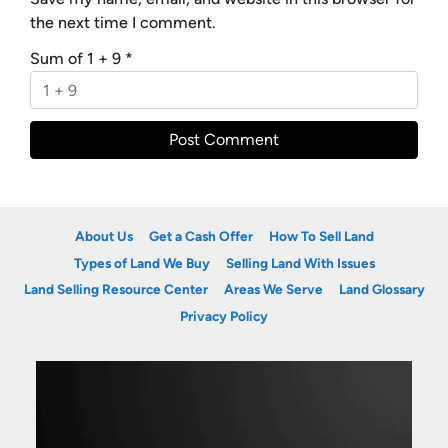
the next time I comment.
Sum of 1 + 9
*
About Us
Get a Cash Offer
How To Sell Land
Types of Land We Buy
Selling Land With Issues
Land Selling Resource Center
Areas We Serve
Land Glossary
Privacy Policy