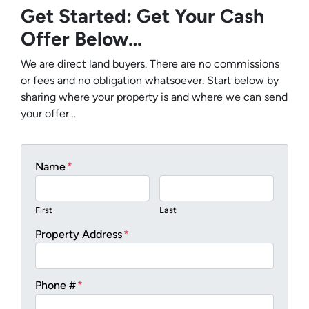
Get Started: Get Your Cash
Offer Below…
We are direct land buyers. There are no commissions
or fees and no obligation whatsoever. Start below by
sharing where your property is and where we can send
your offer…
Name
*
First
Last
Property Address
*
Phone #
*