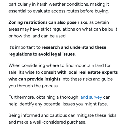
particularly in harsh weather conditions, making it
essential to evaluate access routes before buying.
Zoning restrictions can also pose risks
, as certain
areas may have strict regulations on what can be built
or how the land can be used.
It’s important to
research and understand these
regulations to avoid legal issues.
When considering where to find mountain land for
sale, it’s wise to
consult with local real estate experts
who can provide insights
into these risks and guide
you through the process.
Furthermore, obtaining a thorough
land survey
can
help identify any potential issues you might face.
Being informed and cautious can mitigate these risks
and make a well-considered purchase.