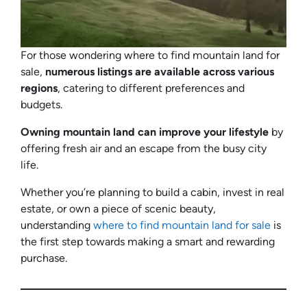
For those wondering where to find mountain land for
sale,
numerous listings are available across various
regions
, catering to different preferences and
budgets.
Owning mountain land can improve your lifestyle
by
offering fresh air and an escape from the busy city
life.
Whether you’re planning to build a cabin, invest in real
estate, or own a piece of scenic beauty,
understanding
where to find mountain land for sale
is
the first step towards making a smart and rewarding
purchase.