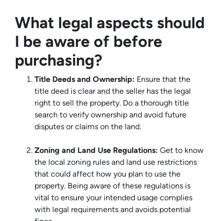
What legal aspects should
I be aware of before
purchasing?
Title Deeds and Ownership:
Ensure that the
title deed is clear and the seller has the legal
right to sell the property. Do a thorough title
search to verify ownership and avoid future
disputes or claims on the land.
Zoning and Land Use Regulations:
Get to know
the local zoning rules and land use restrictions
that could affect how you plan to use the
property. Being aware of these regulations is
vital to ensure your intended usage complies
with legal requirements and avoids potential