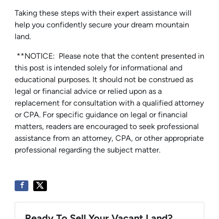
Taking these steps with their expert assistance will
help you confidently secure your dream mountain
land.
**NOTICE: Please note that the content presented in
this post is intended solely for informational and
educational purposes. It should not be construed as
legal or financial advice or relied upon as a
replacement for consultation with a qualified attorney
or CPA. For specific guidance on legal or financial
matters, readers are encouraged to seek professional
assistance from an attorney, CPA, or other appropriate
professional regarding the subject matter.
Ready To Sell Your Vacant Land?