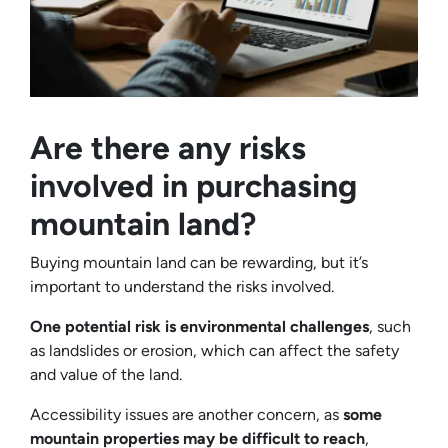
Are there any risks
involved in purchasing
mountain land?
Buying mountain land can be rewarding, but it’s
important to understand the risks involved.
One potential risk is environmental challenges
, such
as landslides or erosion, which can affect the safety
and value of the land.
Accessibility issues are another concern, as
some
mountain properties may be difficult to reach
,