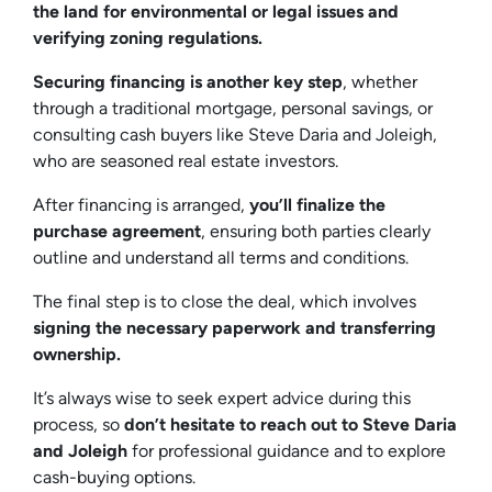
the land for environmental or legal issues and
verifying zoning regulations.
Securing financing is another key step
, whether
through a traditional mortgage, personal savings, or
consulting cash buyers like Steve Daria and Joleigh,
who are seasoned real estate investors.
After financing is arranged,
you’ll finalize the
purchase agreement
, ensuring both parties clearly
outline and understand all terms and conditions.
The final step is to close the deal, which involves
signing the necessary paperwork and transferring
ownership.
It’s always wise to seek expert advice during this
process, so
don’t hesitate to reach out to Steve Daria
and Joleigh
for professional guidance and to explore
cash-buying options.