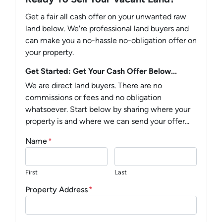
Get a fair all cash offer on your unwanted raw
land below. We're professional land buyers and
can make you a no-hassle no-obligation offer on
your property.
Get Started: Get Your Cash Offer Below...
We are direct land buyers. There are no
commissions or fees and no obligation
whatsoever. Start below by sharing where your
property is and where we can send your offer...
Name
*
First
Last
Property Address
*