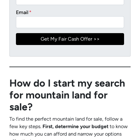
Email
*
How do I start my search
for mountain land for
sale?
To find the perfect mountain land for sale, follow a
few key steps.
First, determine your budget
to know
how much you can afford and narrow your options