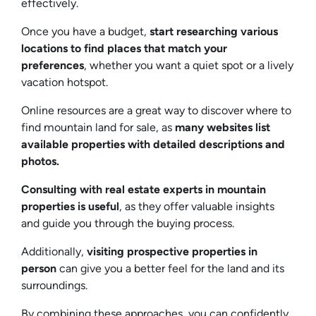
effectively.
Once you have a budget,
start researching various
locations to find places that match your
preferences
, whether you want a quiet spot or a lively
vacation hotspot.
Online resources are a great way to discover where to
find mountain land for sale, as
many websites list
available properties with detailed descriptions and
photos.
Consulting with real estate experts in mountain
properties is useful
, as they offer valuable insights
and guide you through the buying process.
Additionally,
visiting prospective properties in
person
can give you a better feel for the land and its
surroundings.
By combining these approaches, you can confidently