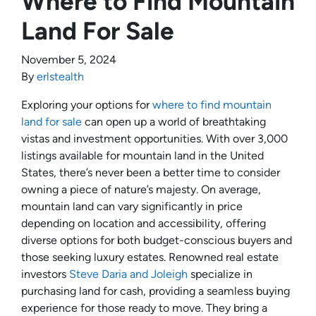
Where to Find Mountain
Land For Sale
November 5, 2024
By
erlstealth
Exploring your options for
where to find mountain
land for sale
can open up a world of breathtaking
vistas and investment opportunities. With over 3,000
listings available for mountain land in the United
States, there’s never been a better time to consider
owning a piece of nature’s majesty. On average,
mountain land can vary significantly in price
depending on location and accessibility, offering
diverse options for both budget-conscious buyers and
those seeking luxury estates. Renowned real estate
investors
Steve Daria and Joleigh
specialize in
purchasing land for cash, providing a seamless buying
experience for those ready to move. They bring a