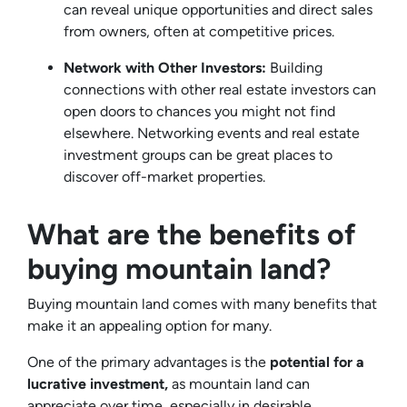
can reveal unique opportunities and direct sales
from owners, often at competitive prices.
Network with Other Investors:
Building
connections with other real estate investors can
open doors to chances you might not find
elsewhere. Networking events and real estate
investment groups can be great places to
discover off-market properties.
What are the benefits of
buying mountain land?
Buying mountain land comes with many benefits that
make it an appealing option for many.
One of the primary advantages is the
potential for a
lucrative investment,
as mountain land can
appreciate over time, especially in desirable