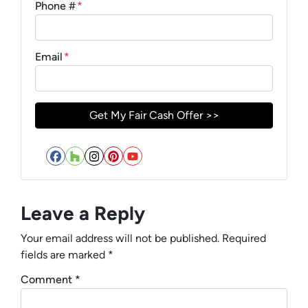
Phone #
*
Email
*
Facebook
Houzz
Instagram
Pinterest
YouTube
Leave a Reply
Your email address will not be published.
Required
fields are marked
*
Comment
*