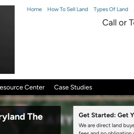
Home
How To Sell Land
Types Of Land
Call or 
Resource Center
Case Studies
aryland
The
Get Started: Get Y
We are direct land buy
fees and no obligation