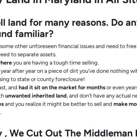
ll land for many reasons. Do an
und familiar?
 some other unforeseen financial issues and need to free
eed to separate assets.
where
you are having a tough time selling.
year after year on a piece of dirt you’ve done nothing wi
sing to state or county foreclosure!
ast, and
had it sit on the market for months
or even years
th
unwanted inherited land
, and don’t have any actual n
es
and you realize it might be better to sell and
make
mo
.
ly , We Cut Out The Middleman 