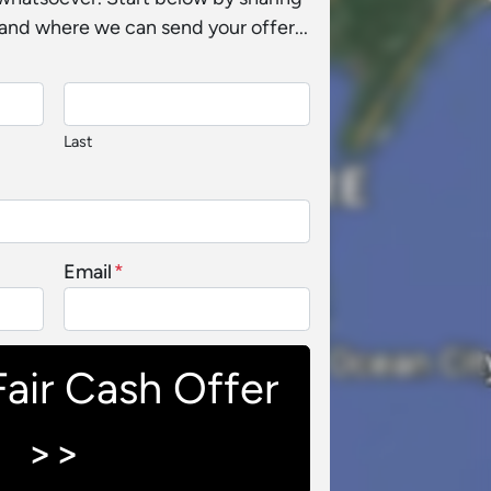
and where we can send your offer...
Last
Email
*