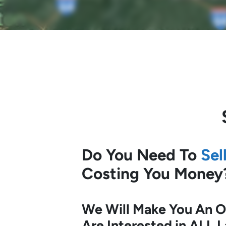
Do You Need To
Sel
Costing You Money
We Will Make You An Of
Are Interested in ALL 