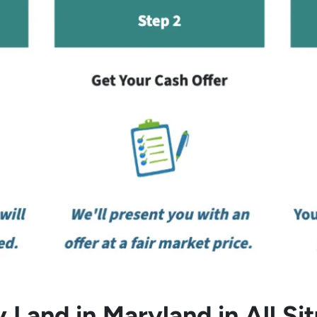
 Land in Maryland in All Sit