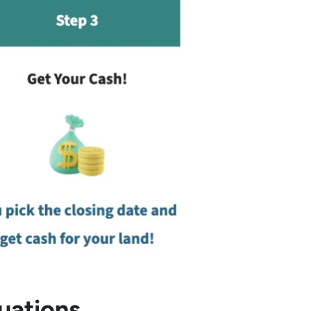
uations