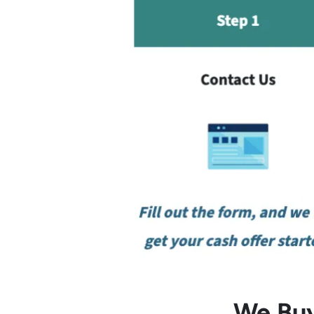
We Buy