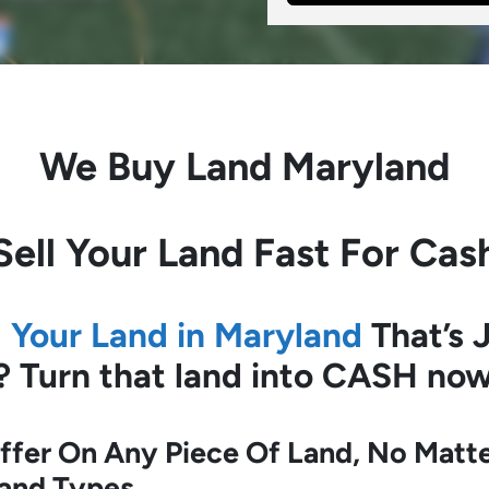
We Buy Land Maryland
Sell Your Land Fast For Cas
l Your Land in Maryland
That’s J
?
Turn that land into CASH now
fer On Any Piece Of Land, No Matte
Land Types.