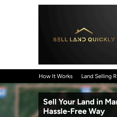
How It Works
Land Selling 
Sell Your Land in M
Hassle-Free Way