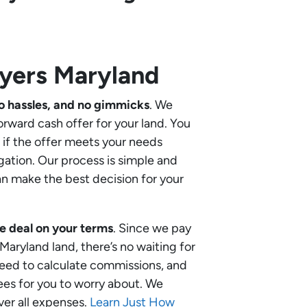
yers Maryland
o hassles, and no gimmicks
. We
orward cash offer for your land. You
if the offer meets your needs
gation. Our process is simple and
an make the best decision for your
e deal on your terms
. Since we pay
 Maryland land, there’s no waiting for
need to calculate commissions, and
ees for you to worry about. We
ver all expenses.
Learn Just How