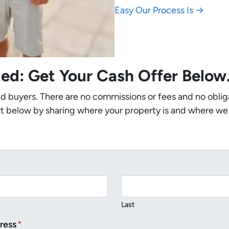
Easy Our Process Is →
ted: Get Your Cash Offer Belo
nd buyers. There are no commissions or fees and no oblig
t below by sharing where your property is and where we
Last
ress
*