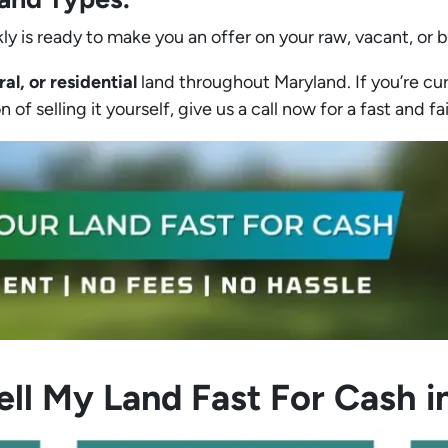
ly is ready to make you an offer on your raw, vacant, or 
ral, or residential
land throughout Maryland. If you’re cur
 of selling it yourself, give us a call now for a fast and fa
ell My Land Fast For Cash i