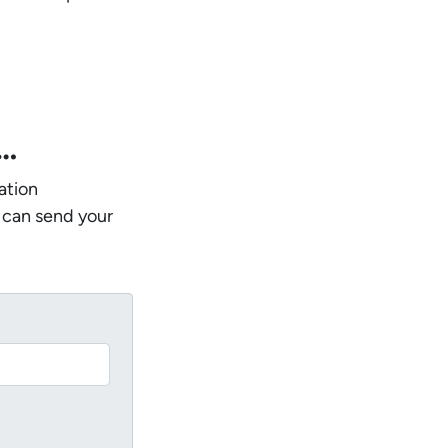
w…
ation
 can send your