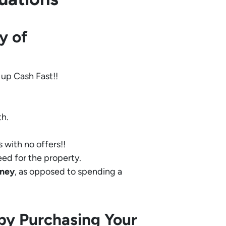
y of
 up Cash Fast!!
th.
 with no offers!!
eed for the property.
ney
, as opposed to spending a
by Purchasing Your