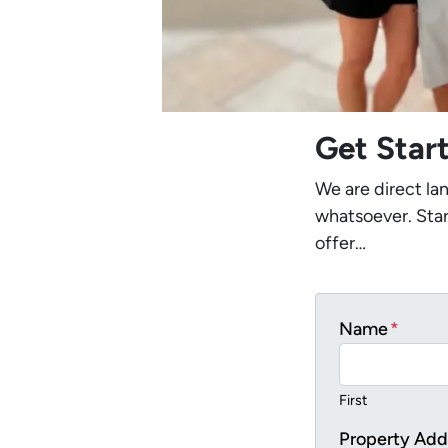
Get Star
We are direct la
whatsoever. Star
offer…
Name
*
First
Property Add