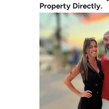
Property Directly.