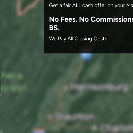
Get a fair ALL cash offer on your M
No
Fees.
No
Commission
BS.
We Pay All Closing Costs!