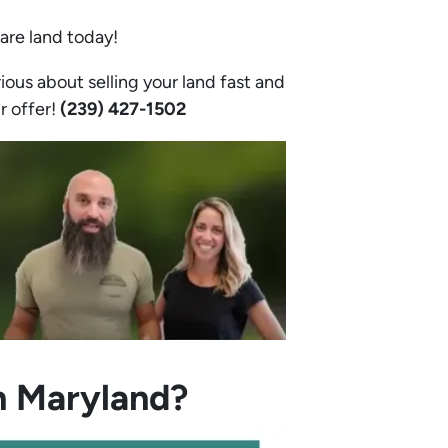
bare land today!
ious about selling your land fast and
ir offer!
(239) 427-1502‬
n Maryland?