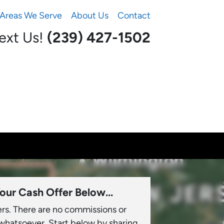
Areas We Serve
About Us
Contact
Text Us!
(239) 427-1502‬
our Cash Offer Below...
ers. There are no commissions or
 whatsoever. Start below by sharing