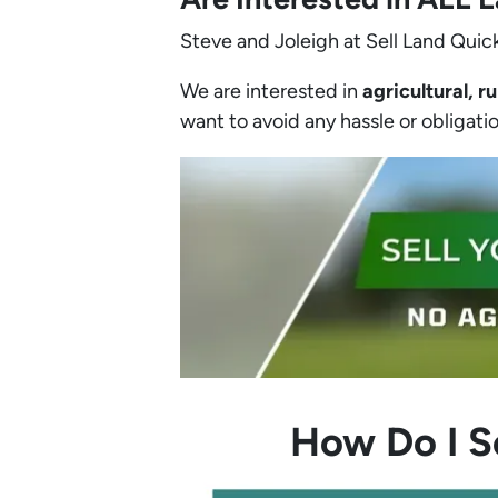
Steve and Joleigh at Sell Land Quick
We are interested in
agricultural, ru
want to avoid any hassle or obligation
How Do I S