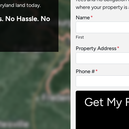
aryland land today.
where your property is 
s.
No
Hassle. No
Name
*
First
Property Address
*
Phone #
*