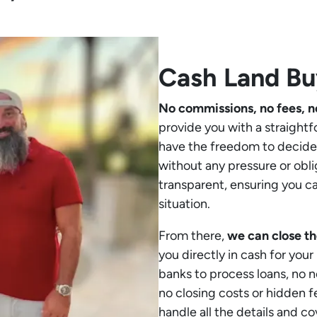
Cash Land Bu
No commissions, no fees, n
provide you with a straightf
have the freedom to decide 
without any pressure or obli
transparent, ensuring you c
situation.
From there,
we can close th
you directly in cash for your
banks to process loans, no 
no closing costs or hidden f
handle all the details and co