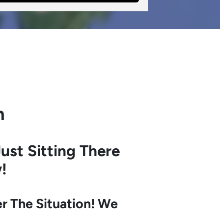
h
ust Sitting There
!
r The Situation! We