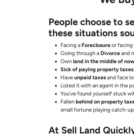
People choose to se
these situations so
Facing a
Foreclosure
or facing
Going through a
Divorce
and n
Own
land in the middle of no
Sick of paying property taxes
Have
unpaid taxes
and face lo
Listed it with an agent in the p
You’ve found yourself stuck wi
Fallen
behind on property tax
small fortune playing catch-up
At Sell Land Quick