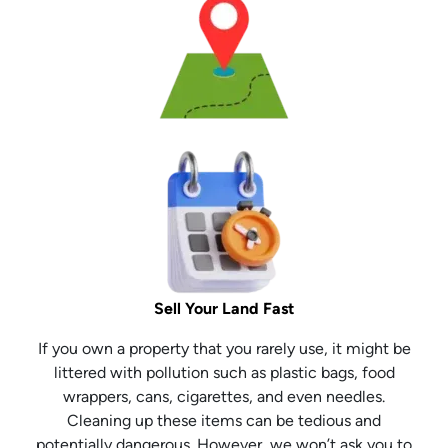
Sell Your Land Fast
If you own a property that you rarely use, it might be
littered with pollution such as plastic bags, food
wrappers, cans, cigarettes, and even needles.
Cleaning up these items can be tedious and
potentially dangerous. However, we won’t ask you to