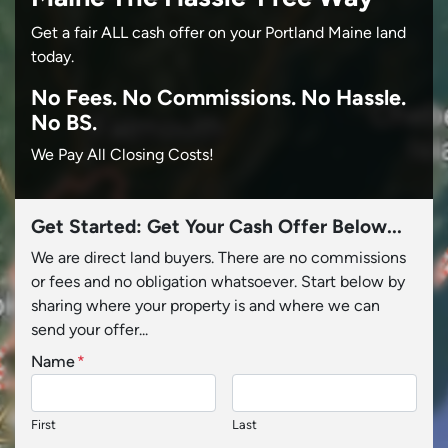
Get a fair ALL cash offer on your Portland Maine land
today.
No
Fees.
No
Commissions.
No
Hassle.
No BS.
We Pay All Closing Costs!
Get Started: Get Your Cash Offer Below...
We are direct land buyers. There are no commissions
or fees and no obligation whatsoever. Start below by
sharing where your property is and where we can
send your offer...
Name
*
First
Last