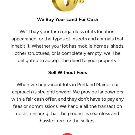
We Buy Your Land For Cash
We’ll buy your farm regardless of its location,
appearance, or the types of insects and animals that
inhabit it. Whether your lot has mobile homes, sheds,
other structures, or is completely empty, we’ll be
delighted to accept the deed to your property.
Sell Without Fees
When we buy vacant lots in Portland Maine, our
approach is straightforward: We provide landowners
with a fair cash offer, and they don’t have to pay any
fees or commissions. We handle all the transaction
costs, ensuring that the process is seamless and
hassle-free for the sellers.