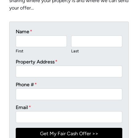
sharing where your property is and where we can send
your offer…
Name
*
First
Last
Property Address
*
Phone #
*
Email
*