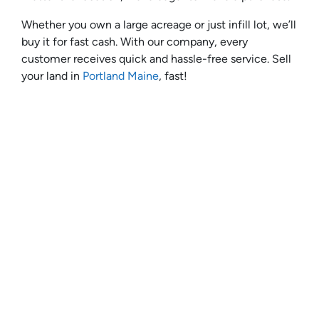
Whether you own a large acreage or just infill lot, we’ll
buy it for fast cash. With our company, every
customer receives quick and hassle-free service. Sell
your land in
Portland Maine
, fast!