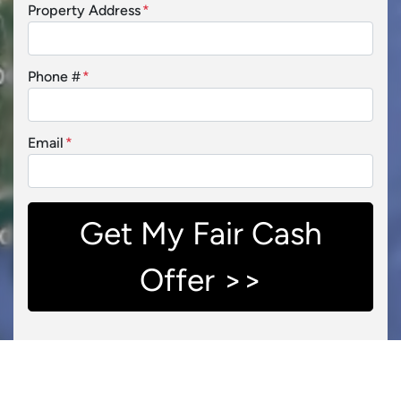
Property Address
*
Phone #
*
Email
*