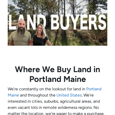
Where We Buy Land in
Portland Maine
We’re constantly on the lookout for land in
Portland
Maine
and throughout the
United States
. We’re
interested in cities, suburbs, agricultural areas, and
even vacant lots in remote wilderness regions. No
matter the location, we’re eager to make a purchase.