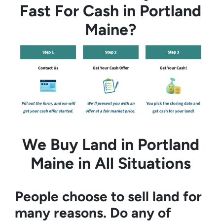
Fast For Cash in Portland
Maine?
We Buy Land in Portland
Maine in All Situations
People choose to sell land for
many reasons. Do any of