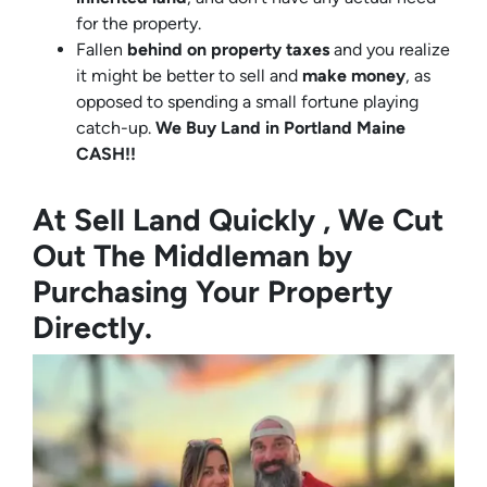
for the property.
Fallen
behind on property taxes
and you realize
it might be better to sell and
make
money
, as
opposed to spending a small fortune playing
catch-up.
We Buy Land in Portland Maine
CASH!!
At Sell Land Quickly , We Cut
Out The Middleman by
Purchasing Your Property
Directly.