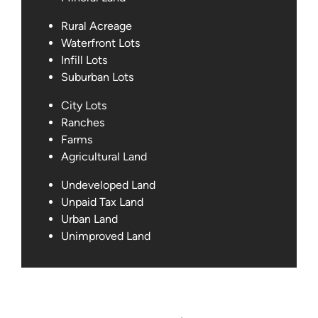
Rural Acreage
Waterfront Lots
Infill Lots
Suburban Lots
City Lots
Ranches
Farms
Agricultural Land
Undeveloped Land
Unpaid Tax Land
Urban Land
Unimproved Land