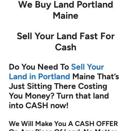
We Buy Land
Portland
Maine
Sell Your Land Fast For
Cash
Do You Need To
Sell Your
Land in Portland
Maine
That’s
Just Sitting There Costing
You Money?
Turn that land
into CASH now!
We Will Make You A CASH OFFER