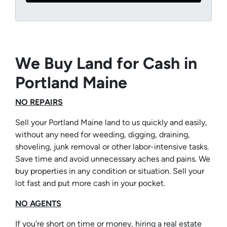
We Buy Land for Cash in
Portland Maine
NO REPAIRS
Sell your Portland Maine land to us quickly and easily,
without any need for weeding, digging, draining,
shoveling, junk removal or other labor-intensive tasks.
Save time and avoid unnecessary aches and pains. We
buy properties in any condition or situation. Sell your
lot fast and put more cash in your pocket.
NO AGENTS
If you’re short on time or money, hiring a real estate