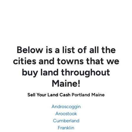
Below is a list of all the
cities and towns that we
buy land throughout
Maine!
Sell Your Land Cash
Portland Maine
Androscoggin
Aroostook
Cumberland
Franklin