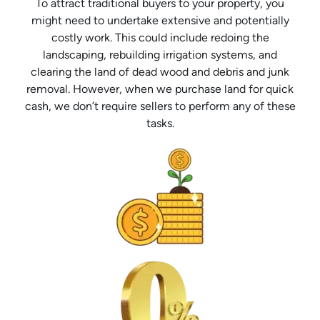
To attract traditional buyers to your property, you
might need to undertake extensive and potentially
costly work. This could include redoing the
landscaping, rebuilding irrigation systems, and
clearing the land of dead wood and debris and junk
removal. However, when we purchase land for quick
cash, we don’t require sellers to perform any of these
tasks.