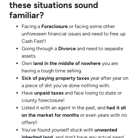
these situations sound
familiar?
Facing a
Foreclosure
or facing some other
unforeseen financial issues and need to free up
Cash Fast!!
Going through a
Divorce
and need to separate
assets.
Own
land in the middle of nowhere
you are
having a tough time selling.
Sick of paying property taxes
year after year on
a piece of dirt you’ve done nothing with.
Have
unpaid taxes
and face losing to state or
county foreclosure!
Listed it with an agent in the past, and
had it sit
on the market for months
or even years with no
offers!!
You’ve found yourself stuck with
unwanted
inherited land
, and don’t have any actual need