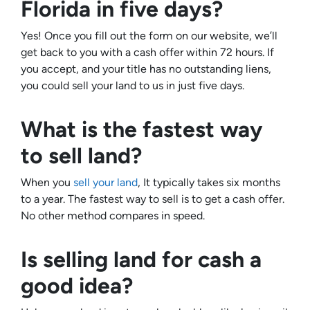
Florida in five days?
Yes! Once you fill out the form on our website, we’ll
get back to you with a cash offer within 72 hours. If
you accept, and your title has no outstanding liens,
you could sell your land to us in just five days.
What is the fastest way
to sell land?
When you
sell your land
, It typically takes six months
to a year. The fastest way to sell is to get a cash offer.
No other method compares in speed.
Is selling land for cash a
good idea?