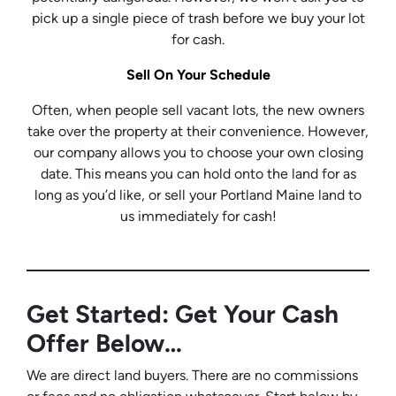
pick up a single piece of trash before we buy your lot
for cash.
Sell On Your Schedule
Often, when people sell vacant lots, the new owners
take over the property at their convenience. However,
our company allows you to choose your own closing
date. This means you can hold onto the land for as
long as you’d like, or sell your Portland Maine land to
us immediately for cash!
Get Started: Get Your Cash
Offer Below…
We are direct land buyers. There are no commissions