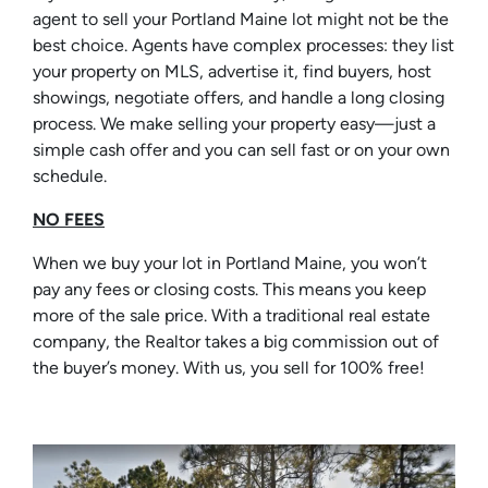
agent to sell your Portland Maine lot might not be the
best choice. Agents have complex processes: they list
your property on MLS, advertise it, find buyers, host
showings, negotiate offers, and handle a long closing
process. We make selling your property easy—just a
simple cash offer and you can sell fast or on your own
schedule.
NO FEES
When we buy your lot in Portland Maine, you won’t
pay any fees or closing costs. This means you keep
more of the sale price. With a traditional real estate
company, the Realtor takes a big commission out of
the buyer’s money. With us, you sell for 100% free!