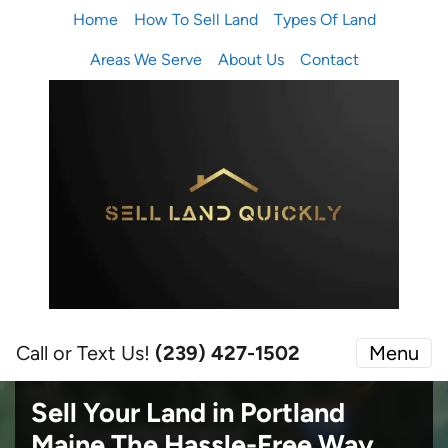
Home
How To Sell Land
Types Of Land
Areas We Serve
About Us
Contact
Call or Text Us!
(239) 427-1502‬
Menu
Sell Your Land in Portland
Maine
The Hassle-Free Way