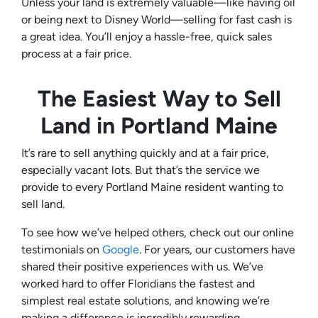
Unless your land is extremely valuable—like having oil
or being next to Disney World—selling for fast cash is
a great idea. You’ll enjoy a hassle-free, quick sales
process at a fair price.
The Easiest Way to Sell
Land in
Portland Maine
It’s rare to sell anything quickly and at a fair price,
especially vacant lots. But that’s the service we
provide to every Portland Maine resident wanting to
sell land.
To see how we’ve helped others, check out our online
testimonials on
Google
. For years, our customers have
shared their positive experiences with us. We’ve
worked hard to offer Floridians the fastest and
simplest real estate solutions, and knowing we’re
making a difference is incredibly rewarding.