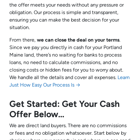
the offer meets your needs without any pressure or
obligation. Our process is simple and transparent,
ensuring you can make the best decision for your
situation.
From there,
we can close the deal on your terms
.
Since we pay you directly in cash for your Portland
Maine land, there’s no waiting for banks to process
loans, no need to calculate commissions, and no
closing costs or hidden fees for you to worry about.
We handle all the details and cover all expenses.
Learn
Just How Easy Our Process Is →
Get Started: Get Your Cash
Offer Below…
We are direct land buyers. There are no commissions
or fees and no obligation whatsoever. Start below by