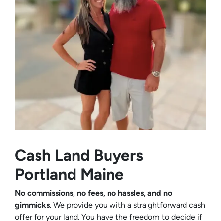
Cash Land Buyers
Portland Maine
No commissions, no fees, no hassles, and no
gimmicks
. We provide you with a straightforward cash
offer for your land. You have the freedom to decide if