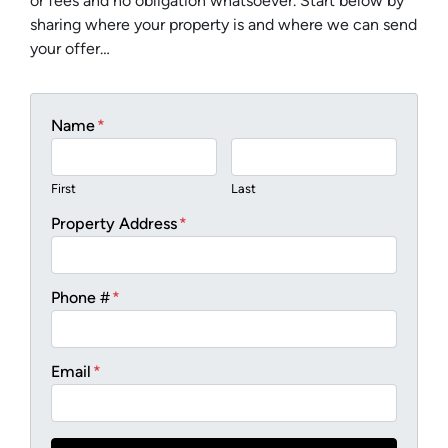
or fees and no obligation whatsoever. Start below by
sharing where your property is and where we can send
your offer…
Name
*
First
Last
Property Address
*
Phone #
*
Email
*