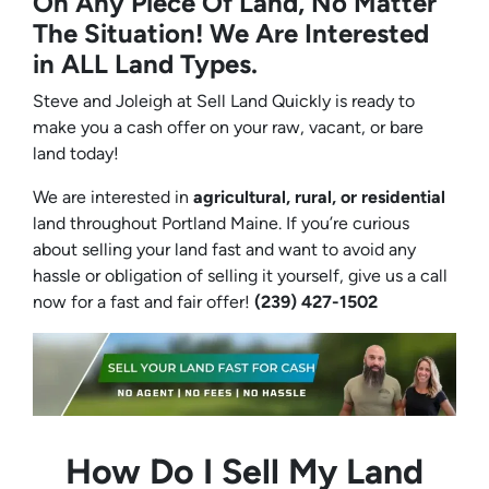
On Any Piece Of Land, No Matter
The Situation! We Are Interested
in ALL Land Types.
Steve and Joleigh at Sell Land Quickly is ready to
make you a cash offer on your raw, vacant, or bare
land today!
We are interested in
agricultural, rural, or residential
land throughout Portland Maine. If you’re curious
about selling your land fast and want to avoid any
hassle or obligation of selling it yourself, give us a call
now for a fast and fair offer!
(239) 427-1502‬
How Do I Sell My Land