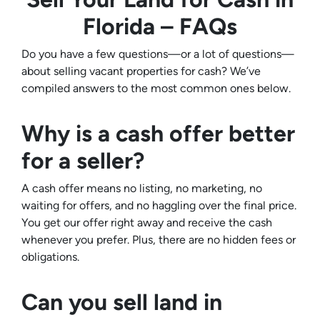
Florida – FAQs
Do you have a few questions—or a lot of questions—
about selling vacant properties for cash? We’ve
compiled answers to the most common ones below.
Why is a cash offer better
for a seller?
A cash offer means no listing, no marketing, no
waiting for offers, and no haggling over the final price.
You get our offer right away and receive the cash
whenever you prefer. Plus, there are no hidden fees or
obligations.
Can you sell land in