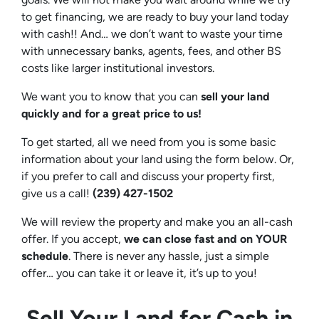
to get financing, we are ready to buy your land today
with cash!! And… we don’t want to waste your time
with unnecessary banks, agents, fees, and other BS
costs like larger institutional investors.
We want you to know that you can
sell your land
quickly and for a great price to us!
To get started, all we need from you is some basic
information about your land using the form below. Or,
if you prefer to call and discuss your property first,
give us a call!
(239) 427-1502‬
We will review the property and make you an all-cash
offer. If you accept,
we can close fast and on YOUR
schedule
. There is never any hassle, just a simple
offer… you can take it or leave it, it’s up to you!
Sell Your Land for Cash in