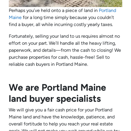
Perhaps you’ve held onto a piece of land in
Portland
Maine
for a long time simply because you couldn’t
find a buyer, all while incurring costly yearly taxes.
Fortunately, selling your land to us requires almost no
effort on your part. We’ll handle all the heavy lifting,
paperwork, and details—from the cash to closing! We
purchase properties for cash, hassle-free! Sell to
reliable cash buyers in Portland Maine.
We are Portland Maine
land buyer specialists
We will give you a fair cash price for your Portland
Maine land and have the knowledge, patience, and
overall fortitude to help you reach your real estate
goals. We will not make you wait around while we try