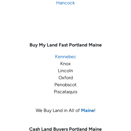
Hancock
Buy My Land Fast
Portland Maine
Kennebec
Knox
Lincoln
Oxford
Penobscot
Piscataquis
We Buy Land in All of
Maine
!
Cash Land Buyers
Portland Maine