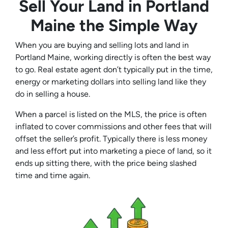
Sell Your Land in Portland
Maine the Simple Way
When you are buying and selling lots and land in
Portland Maine, working directly is often the best way
to go. Real estate agent don’t typically put in the time,
energy or marketing dollars into selling land like they
do in selling a house.
When a parcel is listed on the MLS, the price is often
inflated to cover commissions and other fees that will
offset the seller’s profit. Typically there is less money
and less effort put into marketing a piece of land, so it
ends up sitting there, with the price being slashed
time and time again.