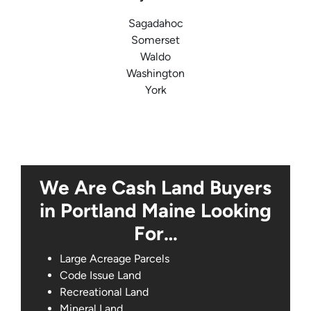
Sagadahoc
Somerset
Waldo
Washington
York
We Are Cash Land Buyers
in Portland Maine Looking
For…
Large Acreage Parcels
Code Issue Land
Recreational Land
Mineral Land