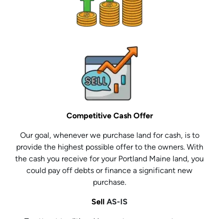
Competitive Cash Offer
Our goal, whenever we purchase land for cash, is to
provide the highest possible offer to the owners. With
the cash you receive for your Portland Maine land, you
could pay off debts or finance a significant new
purchase.
Sell
AS-IS