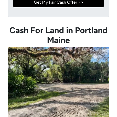
Cash For Land in Portland
Maine