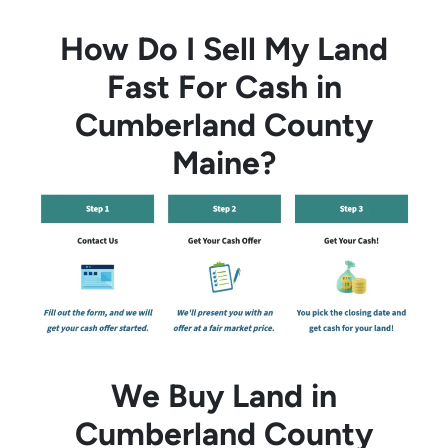
How Do I Sell My Land
Fast For Cash in
Cumberland County
Maine?
We Buy Land in
Cumberland County