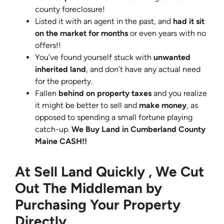
county foreclosure!
Listed it with an agent in the past, and
had it sit
on the market for months
or even years with no
offers!!
You’ve found yourself stuck with
unwanted
inherited land
, and don’t have any actual need
for the property.
Fallen
behind on property taxes
and you realize
it might be better to sell and
make
money
, as
opposed to spending a small fortune playing
catch-up.
We Buy Land in Cumberland County
Maine CASH!!
At Sell Land Quickly , We Cut
Out The Middleman by
Purchasing Your Property
Directly.