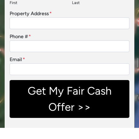
First
Last
Property Address
*
Phone #
*
Email
*