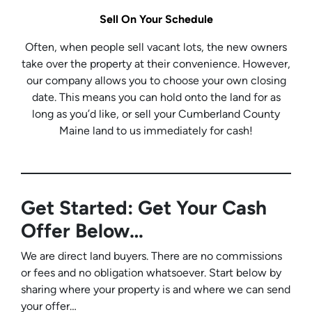
Sell On Your Schedule
Often, when people sell vacant lots, the new owners
take over the property at their convenience. However,
our company allows you to choose your own closing
date. This means you can hold onto the land for as
long as you’d like, or sell your Cumberland County
Maine land to us immediately for cash!
Get Started: Get Your Cash
Offer Below…
We are direct land buyers. There are no commissions
or fees and no obligation whatsoever. Start below by
sharing where your property is and where we can send
your offer…