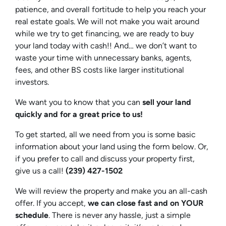
patience, and overall fortitude to help you reach your
real estate goals. We will not make you wait around
while we try to get financing, we are ready to buy
your land today with cash!! And… we don’t want to
waste your time with unnecessary banks, agents,
fees, and other BS costs like larger institutional
investors.
We want you to know that you can
sell your land
quickly and for a great price to us!
To get started, all we need from you is some basic
information about your land using the form below. Or,
if you prefer to call and discuss your property first,
give us a call!
(239) 427-1502‬
We will review the property and make you an all-cash
offer. If you accept,
we can close fast and on YOUR
schedule
. There is never any hassle, just a simple