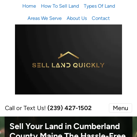
Home
How To Sell Land
Types Of Land
Areas We Serve
About Us
Contact
Call or Text Us!
(239) 427-1502‬
Menu
Sell Your Land in Cumberland
County Maine
The Hassle-Free