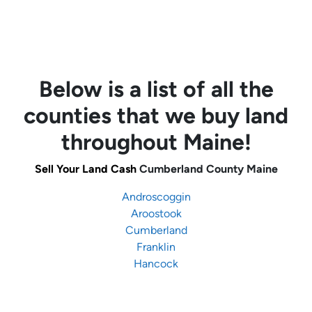
Below is a list of all the
counties that we buy land
throughout Maine!
Sell Your Land Cash
Cumberland County Maine
Androscoggin
Aroostook
Cumberland
Franklin
Hancock