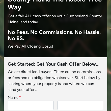
Way
Get a fair ALL cash offer on your Cumberland County
Maine land today.
No
Fees.
No
Commissions.
No
Hassle.
No BS.
We Pay All Closing Costs!
Get Started: Get Your Cash Offer Below...
We are direct land buyers. There are no commissions
or fees and no obligation whatsoever. Start below by
sharing where your property is and where we can
send your offer...
Name
*