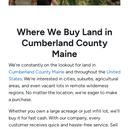
Where We Buy Land in
Cumberland County
Maine
We’re constantly on the lookout for land in
Cumberland County Maine
and throughout the
United
States
. We’re interested in cities, suburbs, agricultural
areas, and even vacant lots in remote wilderness
regions. No matter the location, we’re eager to make
a purchase.
Whether you own a large acreage or just infill lot, we’ll
buy it for fast cash. With our company, every
customer receives quick and hassle-free service. Sell