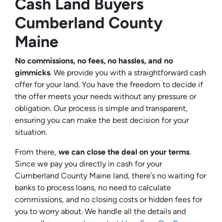
Cash Land Buyers
Cumberland County
Maine
No commissions, no fees, no hassles, and no
gimmicks
. We provide you with a straightforward cash
offer for your land. You have the freedom to decide if
the offer meets your needs without any pressure or
obligation. Our process is simple and transparent,
ensuring you can make the best decision for your
situation.
From there,
we can close the deal on your terms
.
Since we pay you directly in cash for your
Cumberland County Maine land, there’s no waiting for
banks to process loans, no need to calculate
commissions, and no closing costs or hidden fees for
you to worry about. We handle all the details and