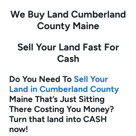
We Buy Land
Cumberland
County Maine
Sell Your Land Fast For
Cash
Do You Need To
Sell Your
Land in Cumberland County
Maine
That’s Just Sitting
There Costing You Money?
Turn that land into CASH
now!