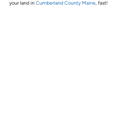
your land in
Cumberland County Maine
, fast!