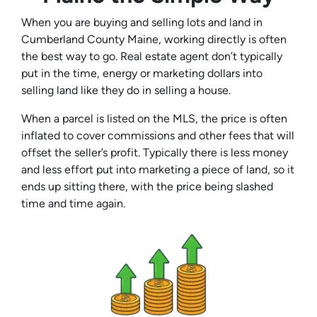
When you are buying and selling lots and land in
Cumberland County Maine, working directly is often
the best way to go. Real estate agent don’t typically
put in the time, energy or marketing dollars into
selling land like they do in selling a house.
When a parcel is listed on the MLS, the price is often
inflated to cover commissions and other fees that will
offset the seller’s profit. Typically there is less money
and less effort put into marketing a piece of land, so it
ends up sitting there, with the price being slashed
time and time again.