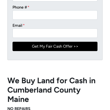
Phone #
*
Email
*
We Buy Land for Cash in
Cumberland County
Maine
NO REPAIRS