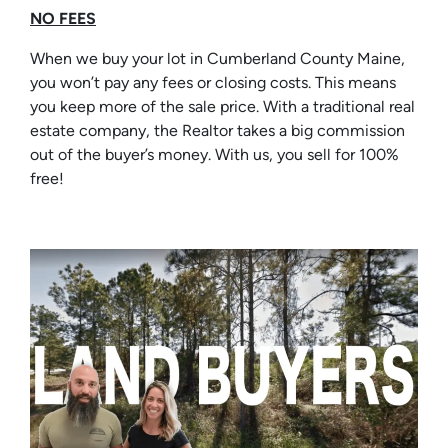
NO FEES
When we buy your lot in Cumberland County Maine,
you won’t pay any fees or closing costs. This means
you keep more of the sale price. With a traditional real
estate company, the Realtor takes a big commission
out of the buyer’s money. With us, you sell for 100%
free!