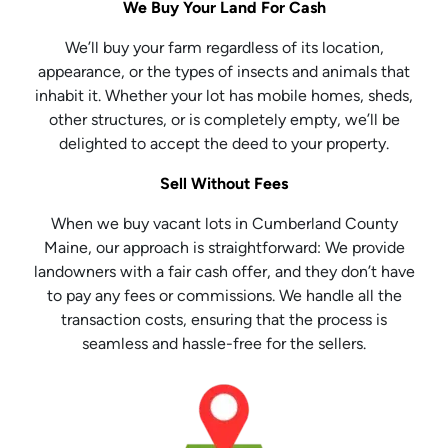
We Buy Your Land For Cash
We’ll buy your farm regardless of its location,
appearance, or the types of insects and animals that
inhabit it. Whether your lot has mobile homes, sheds,
other structures, or is completely empty, we’ll be
delighted to accept the deed to your property.
Sell Without Fees
When we buy vacant lots in Cumberland County
Maine, our approach is straightforward: We provide
landowners with a fair cash offer, and they don’t have
to pay any fees or commissions. We handle all the
transaction costs, ensuring that the process is
seamless and hassle-free for the sellers.