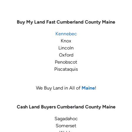
Buy My Land Fast
Cumberland County Maine
Kennebec
Knox
Lincoln
Oxford
Penobscot
Piscataquis
We Buy Land in All of
Maine
!
Cash Land Buyers
Cumberland County Maine
Sagadahoc
Somerset