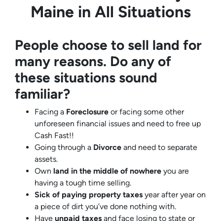
Maine in All Situations
People choose to sell land for
many reasons. Do any of
these situations sound
familiar?
Facing a
Foreclosure
or facing some other
unforeseen financial issues and need to free up
Cash Fast!!
Going through a
Divorce
and need to separate
assets.
Own
land in the middle of nowhere
you are
having a tough time selling.
Sick of paying property taxes
year after year on
a piece of dirt you’ve done nothing with.
Have
unpaid taxes
and face losing to state or