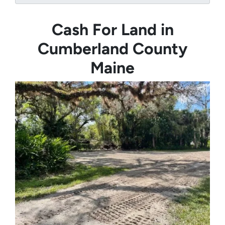
Cash For Land in
Cumberland County
Maine