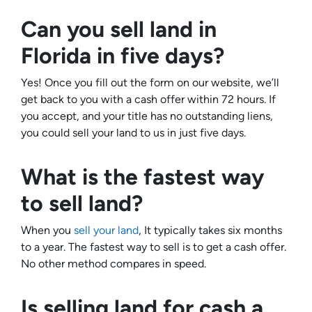
Can you sell land in
Florida in five days?
Yes! Once you fill out the form on our website, we’ll
get back to you with a cash offer within 72 hours. If
you accept, and your title has no outstanding liens,
you could sell your land to us in just five days.
What is the fastest way
to sell land?
When you
sell your land
, It typically takes six months
to a year. The fastest way to sell is to get a cash offer.
No other method compares in speed.
Is selling land for cash a