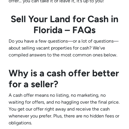
offer… you can take it or leave it, it’s up to you!
Sell Your Land for Cash in
Florida – FAQs
Do you have a few questions—or a lot of questions—
about selling vacant properties for cash? We’ve
compiled answers to the most common ones below.
Why is a cash offer better
for a seller?
A cash offer means no listing, no marketing, no
waiting for offers, and no haggling over the final price.
You get our offer right away and receive the cash
whenever you prefer. Plus, there are no hidden fees or
obligations.