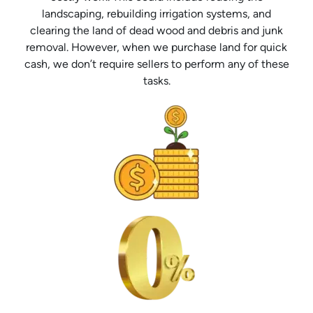
landscaping, rebuilding irrigation systems, and
clearing the land of dead wood and debris and junk
removal. However, when we purchase land for quick
cash, we don’t require sellers to perform any of these
tasks.