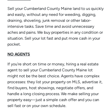
Sell your Cumberland County Maine land to us quickly
and easily, without any need for weeding, digging,
draining, shoveling, junk removal or other labor-
intensive tasks. Save time and avoid unnecessary
aches and pains. We buy properties in any condition or
situation. Sell your lot fast and put more cash in your
pocket.
NO AGENTS
If you’re short on time or money, hiring a real estate
agent to sell your Cumberland County Maine lot
might not be the best choice. Agents have complex
processes: they list your property on MLS, advertise it,
find buyers, host showings, negotiate offers, and
handle a long closing process. We make selling your
property easy—just a simple cash offer and you can
sell fast or on your own schedule.