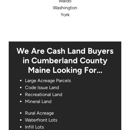
Waldo
Washington
York
We Are Cash Land Buyers
in Cumberland County
Maine Looking For…
Large Acreage Parcels
Code Issue Land
Recreational Land
Mineral Land
Rural Acreage
Waterfront Lots
Infill Lots