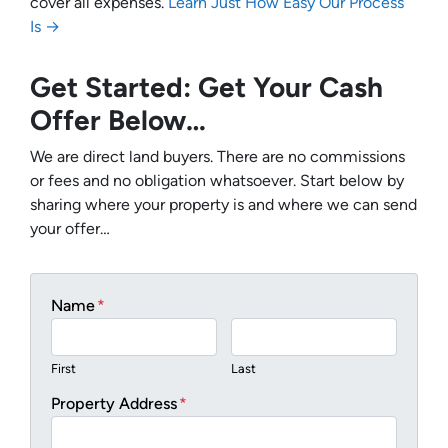
cover all expenses.
Learn Just How Easy Our Process
Is →
Get Started: Get Your Cash
Offer Below…
We are direct land buyers. There are no commissions
or fees and no obligation whatsoever. Start below by
sharing where your property is and where we can send
your offer…
Name
*
First
Last
Property Address
*