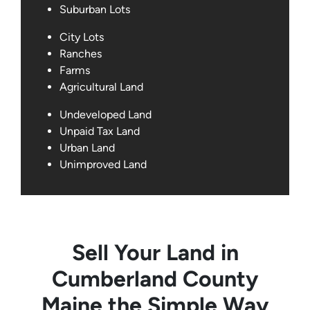
Suburban Lots
City Lots
Ranches
Farms
Agricultural Land
Undeveloped Land
Unpaid Tax Land
Urban Land
Unimproved Land
Sell Your Land in
Cumberland County
Maine the Simple Way