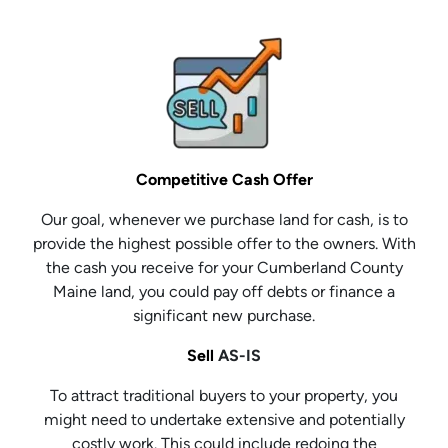
Competitive Cash Offer
Our goal, whenever we purchase land for cash, is to
provide the highest possible offer to the owners. With
the cash you receive for your Cumberland County
Maine land, you could pay off debts or finance a
significant new purchase.
Sell
AS-IS
To attract traditional buyers to your property, you
might need to undertake extensive and potentially
costly work. This could include redoing the