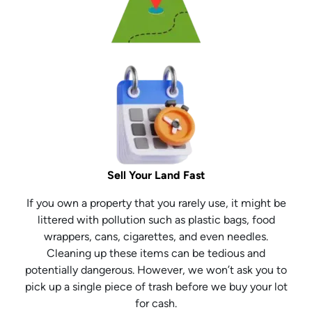
Sell Your Land Fast
If you own a property that you rarely use, it might be
littered with pollution such as plastic bags, food
wrappers, cans, cigarettes, and even needles.
Cleaning up these items can be tedious and
potentially dangerous. However, we won’t ask you to
pick up a single piece of trash before we buy your lot
for cash.