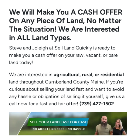
We Will Make You A CASH OFFER
On Any Piece Of Land, No Matter
The Situation! We Are Interested
in ALL Land Types.
Steve and Joleigh at Sell Land Quickly is ready to
make you a cash offer on your raw, vacant, or bare
land today!
We are interested in
agricultural, rural, or residential
land throughout Cumberland County Maine. If you’re
curious about selling your land fast and want to avoid
any hassle or obligation of selling it yourself, give us a
call now for a fast and fair offer!
(239) 427-1502‬