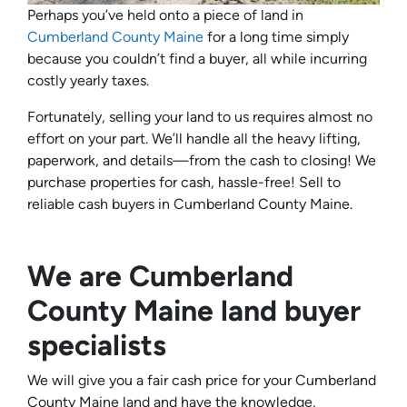
Perhaps you’ve held onto a piece of land in
Cumberland County Maine
for a long time simply
because you couldn’t find a buyer, all while incurring
costly yearly taxes.
Fortunately, selling your land to us requires almost no
effort on your part. We’ll handle all the heavy lifting,
paperwork, and details—from the cash to closing! We
purchase properties for cash, hassle-free! Sell to
reliable cash buyers in Cumberland County Maine.
We are Cumberland
County Maine land buyer
specialists
We will give you a fair cash price for your Cumberland
County Maine land and have the knowledge,