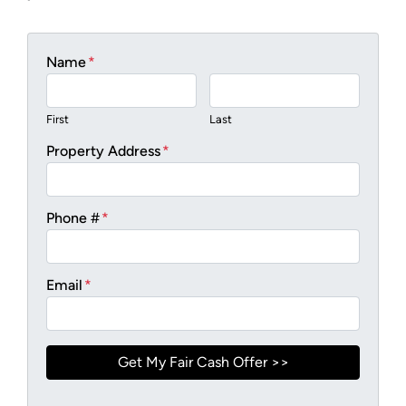
Name
*
First
Last
Property Address
*
Phone #
*
Email
*