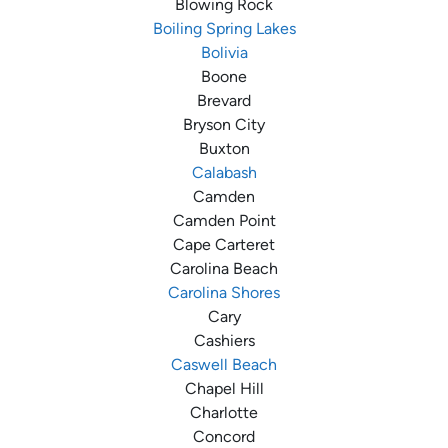
Blowing Rock
Boiling Spring Lakes
Bolivia
Boone
Brevard
Bryson City
Buxton
Calabash
Camden
Camden Point
Cape Carteret
Carolina Beach
Carolina Shores
Cary
Cashiers
Caswell Beach
Chapel Hill
Charlotte
Concord