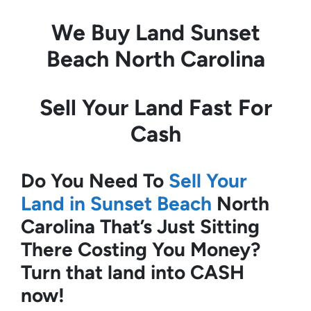
We Buy Land
Sunset
Beach North Carolina
Sell Your Land Fast For
Cash
Do You Need To
Sell Your
Land in Sunset Beach
North
Carolina
That’s Just Sitting
There Costing You Money?
Turn that land into CASH
now!