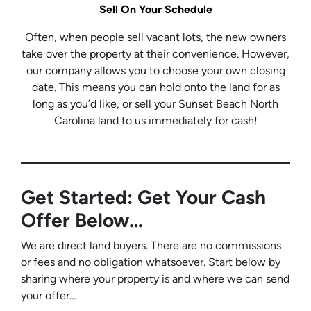
Sell On Your Schedule
Often, when people sell vacant lots, the new owners
take over the property at their convenience. However,
our company allows you to choose your own closing
date. This means you can hold onto the land for as
long as you’d like, or sell your Sunset Beach North
Carolina land to us immediately for cash!
Get Started: Get Your Cash
Offer Below…
We are direct land buyers. There are no commissions
or fees and no obligation whatsoever. Start below by
sharing where your property is and where we can send
your offer…