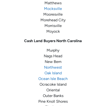
Matthews
Mocksville
Mooresville
Morehead City
Morrisville
Moyock
Cash Land Buyers
North Carolina
Murphy
Nags Head
New Bern
Northwest
Oak Island
Ocean Isle Beach
Ocracoke Island
Oriental
Outer Banks
Pine Knoll Shores