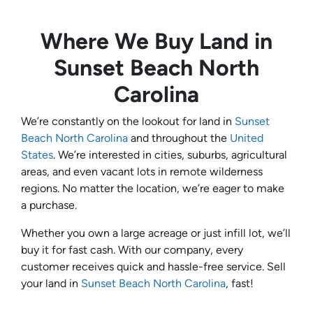
Where We Buy Land in
Sunset Beach North
Carolina
We’re constantly on the lookout for land in
Sunset
Beach North Carolina
and throughout the
United
States
. We’re interested in cities, suburbs, agricultural
areas, and even vacant lots in remote wilderness
regions. No matter the location, we’re eager to make
a purchase.
Whether you own a large acreage or just infill lot, we’ll
buy it for fast cash. With our company, every
customer receives quick and hassle-free service. Sell
your land in
Sunset Beach North Carolina
, fast!