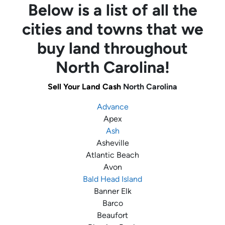
Below is a list of all the
cities and towns that we
buy land throughout
North Carolina!
Sell Your Land Cash
North Carolina
Advance
Apex
Ash
Asheville
Atlantic Beach
Avon
Bald Head Island
Banner Elk
Barco
Beaufort