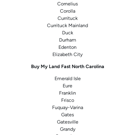
Cornelius
Corolla
Currituck
Currituck Mainland
Duck
Durham
Edenton
Elizabeth City
Buy My Land Fast
North Carolina
Emerald Isle
Eure
Franklin
Frisco
Fuquay-Varina
Gates
Gatesville
Grandy