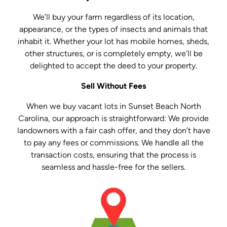
We’ll buy your farm regardless of its location,
appearance, or the types of insects and animals that
inhabit it. Whether your lot has mobile homes, sheds,
other structures, or is completely empty, we’ll be
delighted to accept the deed to your property.
Sell Without Fees
When we buy vacant lots in Sunset Beach North
Carolina, our approach is straightforward: We provide
landowners with a fair cash offer, and they don’t have
to pay any fees or commissions. We handle all the
transaction costs, ensuring that the process is
seamless and hassle-free for the sellers.