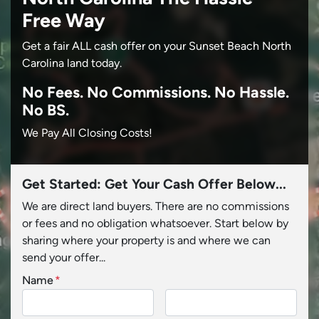
Free Way
Get a fair ALL cash offer on your Sunset Beach North
Carolina land today.
No
Fees.
No
Commissions.
No
Hassle.
No BS.
We Pay All Closing Costs!
Get Started: Get Your Cash Offer Below...
We are direct land buyers. There are no commissions
or fees and no obligation whatsoever. Start below by
sharing where your property is and where we can
send your offer...
Name
*