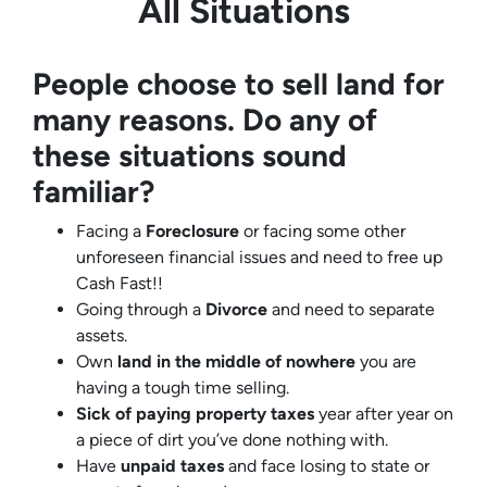
All Situations
People choose to sell land for
many reasons. Do any of
these situations sound
familiar?
Facing a
Foreclosure
or facing some other
unforeseen financial issues and need to free up
Cash Fast!!
Going through a
Divorce
and need to separate
assets.
Own
land in the middle of nowhere
you are
having a tough time selling.
Sick of paying property taxes
year after year on
a piece of dirt you’ve done nothing with.
Have
unpaid taxes
and face losing to state or