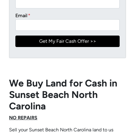
Email
*
We Buy Land for Cash in
Sunset Beach North
Carolina
NO REPAIRS
Sell your Sunset Beach North Carolina land to us