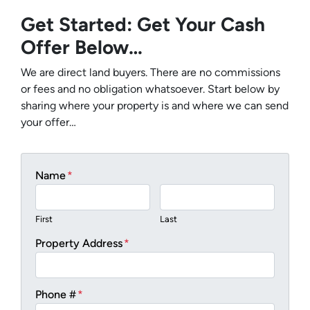
Get Started: Get Your Cash
Offer Below…
We are direct land buyers. There are no commissions
or fees and no obligation whatsoever. Start below by
sharing where your property is and where we can send
your offer…
Name
*
First
Last
Property Address
*
Phone #
*