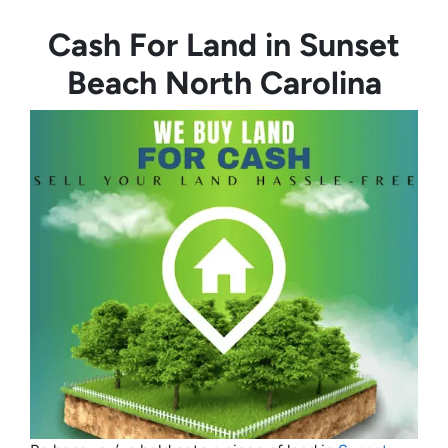
Cash For Land in Sunset
Beach North Carolina