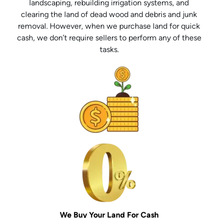
landscaping, rebuilding irrigation systems, and
clearing the land of dead wood and debris and junk
removal. However, when we purchase land for quick
cash, we don’t require sellers to perform any of these
tasks.
We Buy Your Land For Cash