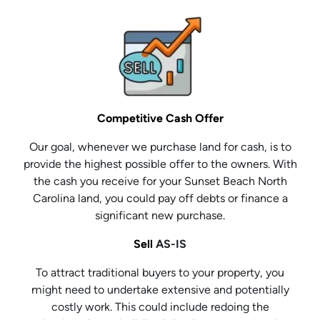
Competitive Cash Offer
Our goal, whenever we purchase land for cash, is to
provide the highest possible offer to the owners. With
the cash you receive for your Sunset Beach North
Carolina land, you could pay off debts or finance a
significant new purchase.
Sell
AS-IS
To attract traditional buyers to your property, you
might need to undertake extensive and potentially
costly work. This could include redoing the