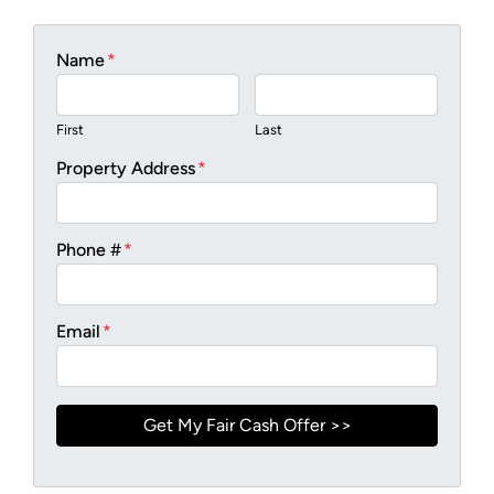
Name
*
First
Last
Property Address
*
Phone #
*
Email
*