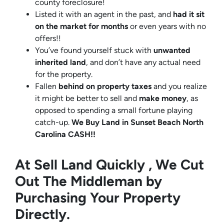
county foreclosure!
Listed it with an agent in the past, and
had it sit
on the market for months
or even years with no
offers!!
You’ve found yourself stuck with
unwanted
inherited land
, and don’t have any actual need
for the property.
Fallen
behind on property taxes
and you realize
it might be better to sell and
make
money
, as
opposed to spending a small fortune playing
catch-up.
We Buy Land in Sunset Beach North
Carolina CASH!!
At Sell Land Quickly , We Cut
Out The Middleman by
Purchasing Your Property
Directly.