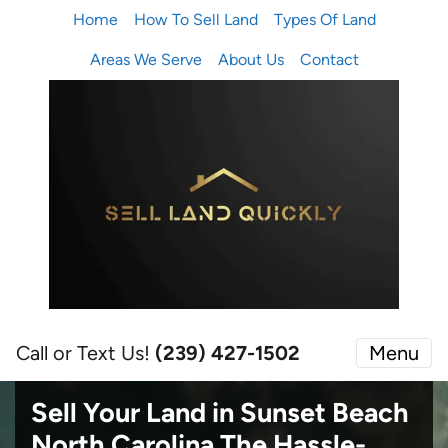
Home
How To Sell Land
Types Of Land
Areas We Serve
About Us
Contact
Call or Text Us!
(239) 427-1502‬
Menu
Sell Your Land in Sunset Beach
North Carolina
The Hassle-