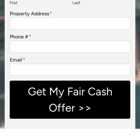
First
Last
Property Address
*
Phone #
*
Email
*