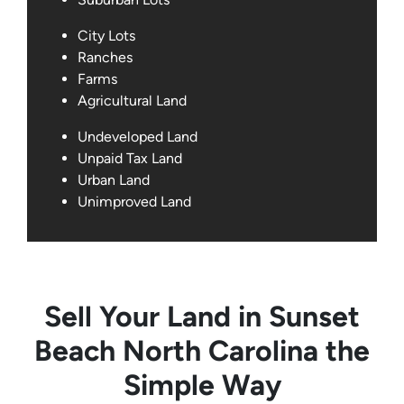
City Lots
Ranches
Farms
Agricultural Land
Undeveloped Land
Unpaid Tax Land
Urban Land
Unimproved Land
Sell Your Land in Sunset
Beach North Carolina the
Simple Way