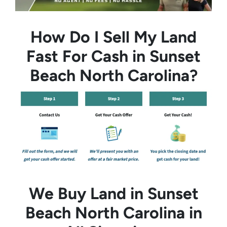
How Do I Sell My Land
Fast For Cash in Sunset
Beach North Carolina?
We Buy Land in Sunset
Beach North Carolina in