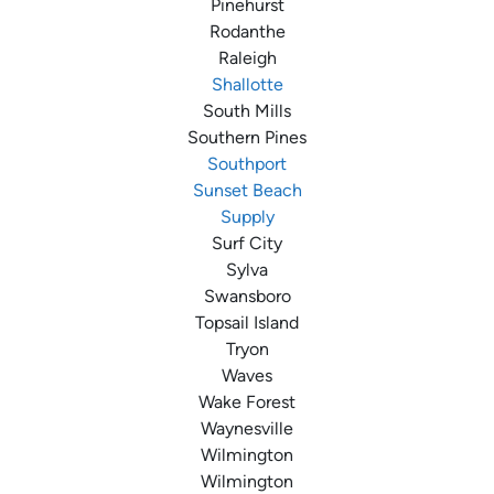
Pinehurst
Rodanthe
Raleigh
Shallotte
South Mills
Southern Pines
Southport
Sunset Beach
Supply
Surf City
Sylva
Swansboro
Topsail Island
Tryon
Waves
Wake Forest
Waynesville
Wilmington
Wilmington