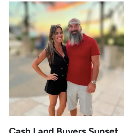
Cash Land Buyers
Sunset