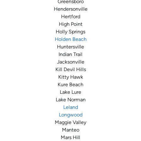
Greensboro
Hendersonville
Hertford
High Point
Holly Springs
Holden Beach
Huntersville
Indian Trail
Jacksonville
Kill Devil Hills
Kitty Hawk
Kure Beach
Lake Lure
Lake Norman
Leland
Longwood
Maggie Valley
Manteo
Mars Hill