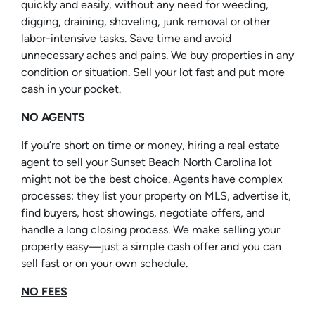
quickly and easily, without any need for weeding,
digging, draining, shoveling, junk removal or other
labor-intensive tasks. Save time and avoid
unnecessary aches and pains. We buy properties in any
condition or situation. Sell your lot fast and put more
cash in your pocket.
NO AGENTS
If you’re short on time or money, hiring a real estate
agent to sell your Sunset Beach North Carolina lot
might not be the best choice. Agents have complex
processes: they list your property on MLS, advertise it,
find buyers, host showings, negotiate offers, and
handle a long closing process. We make selling your
property easy—just a simple cash offer and you can
sell fast or on your own schedule.
NO FEES