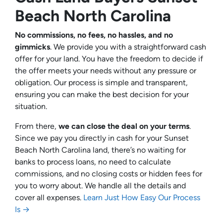
Beach North Carolina
No commissions, no fees, no hassles, and no
gimmicks
. We provide you with a straightforward cash
offer for your land. You have the freedom to decide if
the offer meets your needs without any pressure or
obligation. Our process is simple and transparent,
ensuring you can make the best decision for your
situation.
From there,
we can close the deal on your terms
.
Since we pay you directly in cash for your Sunset
Beach North Carolina land, there’s no waiting for
banks to process loans, no need to calculate
commissions, and no closing costs or hidden fees for
you to worry about. We handle all the details and
cover all expenses.
Learn Just How Easy Our Process
Is →