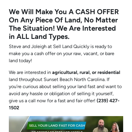
We Will Make You A CASH OFFER
On Any Piece Of Land, No Matter
The Situation! We Are Interested
in ALL Land Types.
Steve and Joleigh at Sell Land Quickly is ready to
make you a cash offer on your raw, vacant, or bare
land today!
We are interested in
agricultural, rural, or residential
land throughout Sunset Beach North Carolina. If
you’re curious about selling your land fast and want to
avoid any hassle or obligation of selling it yourself,
give us a call now for a fast and fair offer!
(239) 427-
1502‬