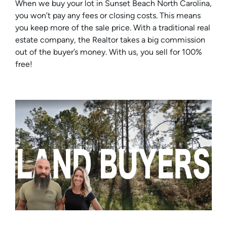
When we buy your lot in Sunset Beach North Carolina,
you won’t pay any fees or closing costs. This means
you keep more of the sale price. With a traditional real
estate company, the Realtor takes a big commission
out of the buyer’s money. With us, you sell for 100%
free!