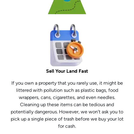
Sell Your Land Fast
If you own a property that you rarely use, it might be
littered with pollution such as plastic bags, food
wrappers, cans, cigarettes, and even needles.
Cleaning up these items can be tedious and
potentially dangerous. However, we won’t ask you to
pick up a single piece of trash before we buy your lot
for cash.