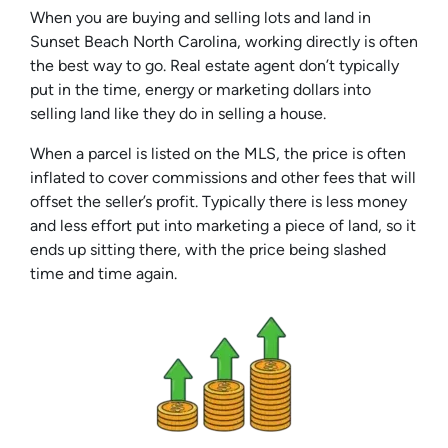
When you are buying and selling lots and land in
Sunset Beach North Carolina, working directly is often
the best way to go. Real estate agent don’t typically
put in the time, energy or marketing dollars into
selling land like they do in selling a house.
When a parcel is listed on the MLS, the price is often
inflated to cover commissions and other fees that will
offset the seller’s profit. Typically there is less money
and less effort put into marketing a piece of land, so it
ends up sitting there, with the price being slashed
time and time again.