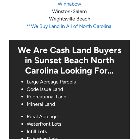
Winnabow
Winston-Salem
Wrightsville Beach
**We Buy Land in All of North Carolina!
We Are Cash Land Buyers
in Sunset Beach North
Carolina Looking For…
Large Acreage Parcels
Code Issue Land
Recreational Land
Mineral Land
Rural Acreage
Waterfront Lots
Infill Lots
Suburban Lots