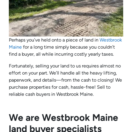
Perhaps you’ve held onto a piece of land in
Westbrook
Maine
for a long time simply because you couldn’t
find a buyer, all while incurring costly yearly taxes.
Fortunately, selling your land to us requires almost no
effort on your part. We’ll handle all the heavy lifting,
paperwork, and details—from the cash to closing! We
purchase properties for cash, hassle-free! Sell to
reliable cash buyers in Westbrook Maine.
We are Westbrook Maine
land buyer specialists