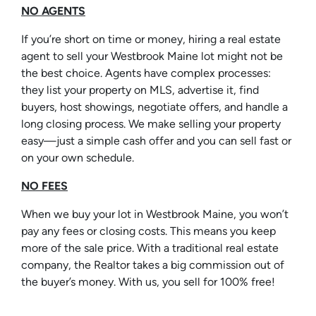
NO AGENTS
If you’re short on time or money, hiring a real estate
agent to sell your Westbrook Maine lot might not be
the best choice. Agents have complex processes:
they list your property on MLS, advertise it, find
buyers, host showings, negotiate offers, and handle a
long closing process. We make selling your property
easy—just a simple cash offer and you can sell fast or
on your own schedule.
NO FEES
When we buy your lot in Westbrook Maine, you won’t
pay any fees or closing costs. This means you keep
more of the sale price. With a traditional real estate
company, the Realtor takes a big commission out of
the buyer’s money. With us, you sell for 100% free!