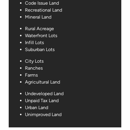
Code Issue Land
Recreational Land
Mineral Land
Rural Acreage
Waterfront Lots
Infill Lots
Suburban Lots
City Lots
Ranches
Farms
Agricultural Land
Undeveloped Land
Unpaid Tax Land
Urban Land
Unimproved Land