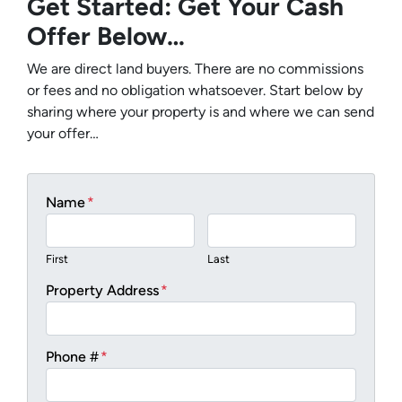
Get Started: Get Your Cash
Offer Below…
We are direct land buyers. There are no commissions
or fees and no obligation whatsoever. Start below by
sharing where your property is and where we can send
your offer…
Name
*
First
Last
Property Address
*
Phone #
*