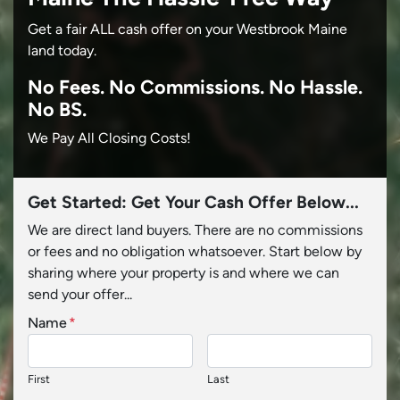
Get a fair ALL cash offer on your Westbrook Maine
land today.
No
Fees.
No
Commissions.
No
Hassle.
No BS.
We Pay All Closing Costs!
Get Started: Get Your Cash Offer Below...
We are direct land buyers. There are no commissions
or fees and no obligation whatsoever. Start below by
sharing where your property is and where we can
send your offer...
Name
*
First
Last