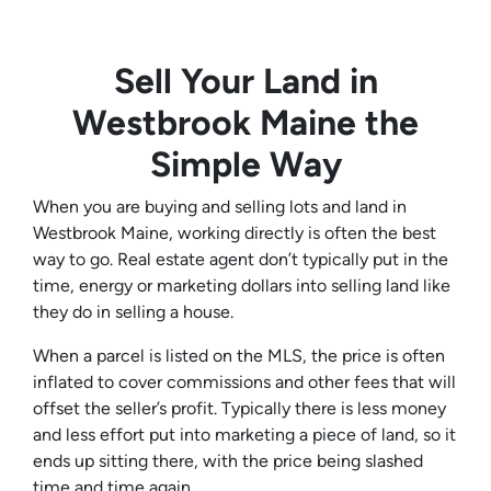
Sell Your Land in
Westbrook Maine the
Simple Way
When you are buying and selling lots and land in
Westbrook Maine, working directly is often the best
way to go. Real estate agent don’t typically put in the
time, energy or marketing dollars into selling land like
they do in selling a house.
When a parcel is listed on the MLS, the price is often
inflated to cover commissions and other fees that will
offset the seller’s profit. Typically there is less money
and less effort put into marketing a piece of land, so it
ends up sitting there, with the price being slashed
time and time again.