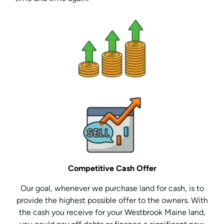
Competitive Cash Offer
Our goal, whenever we purchase land for cash, is to
provide the highest possible offer to the owners. With
the cash you receive for your Westbrook Maine land,