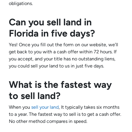
obligations.
Can you sell land in
Florida in five days?
Yes! Once you fill out the form on our website, we’ll
get back to you with a cash offer within 72 hours. If
you accept, and your title has no outstanding liens,
you could sell your land to us in just five days.
What is the fastest way
to sell land?
When you
sell your land
, It typically takes six months
to a year. The fastest way to sell is to get a cash offer.
No other method compares in speed.