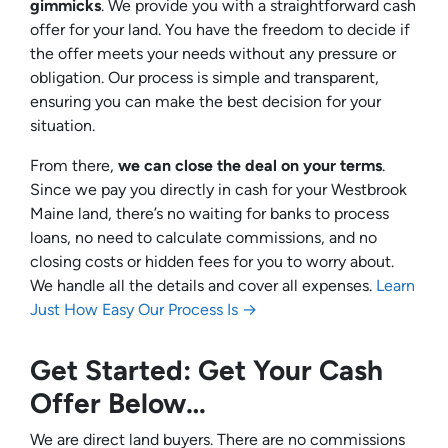
gimmicks
. We provide you with a straightforward cash
offer for your land. You have the freedom to decide if
the offer meets your needs without any pressure or
obligation. Our process is simple and transparent,
ensuring you can make the best decision for your
situation.
From there,
we can close the deal on your terms
.
Since we pay you directly in cash for your Westbrook
Maine land, there’s no waiting for banks to process
loans, no need to calculate commissions, and no
closing costs or hidden fees for you to worry about.
We handle all the details and cover all expenses.
Learn
Just How Easy Our Process Is →
Get Started: Get Your Cash
Offer Below…
We are direct land buyers. There are no commissions