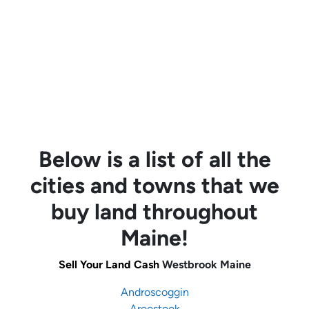
Below is a list of all the
cities and towns that we
buy land throughout
Maine!
Sell Your Land Cash
Westbrook Maine
Androscoggin
Aroostook