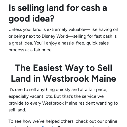
Is selling land for cash a
good idea?
Unless your land is extremely valuable—like having oil
or being next to Disney World—selling for fast cash is
a great idea. You’ll enjoy a hassle-free, quick sales
process at a fair price.
The Easiest Way to Sell
Land in
Westbrook Maine
It’s rare to sell anything quickly and at a fair price,
especially vacant lots. But that’s the service we
provide to every Westbrook Maine resident wanting to
sell land.
To see how we’ve helped others, check out our online