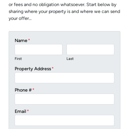
or fees and no obligation whatsoever. Start below by
sharing where your property is and where we can send
your offer…
Name
*
First
Last
Property Address
*
Phone #
*
Email
*