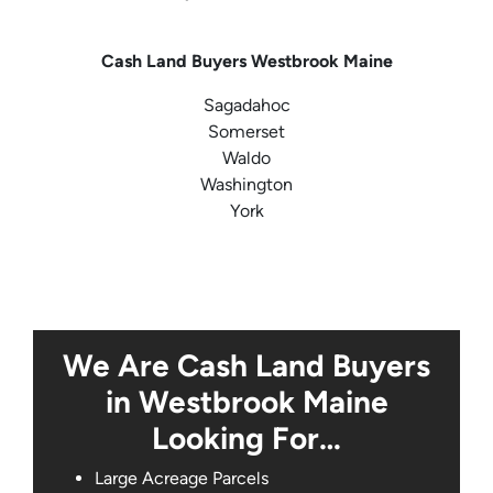
Cash Land Buyers
Westbrook Maine
Sagadahoc
Somerset
Waldo
Washington
York
We Are Cash Land Buyers
in Westbrook Maine
Looking For…
Large Acreage Parcels