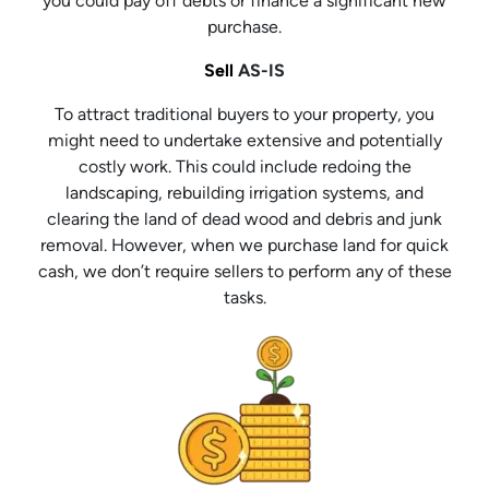
you could pay off debts or finance a significant new
purchase.
Sell
AS-IS
To attract traditional buyers to your property, you
might need to undertake extensive and potentially
costly work. This could include redoing the
landscaping, rebuilding irrigation systems, and
clearing the land of dead wood and debris and junk
removal. However, when we purchase land for quick
cash, we don’t require sellers to perform any of these
tasks.