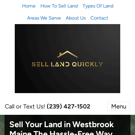
Home
How To Sell Land
Types Of Land
Areas We Serve
About Us
Contact
Call or Text Us!
(239) 427-1502‬
Menu
Sell Your Land in Westbrook
Maine
The Hassle-Free Way