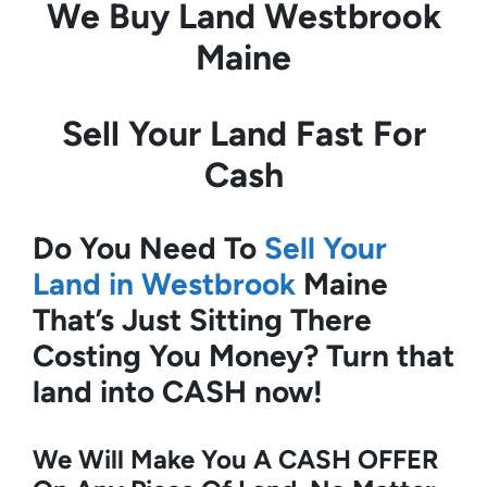
We Buy Land
Westbrook
Maine
Sell Your Land Fast For
Cash
Do You Need To
Sell Your
Land in Westbrook
Maine
That’s Just Sitting There
Costing You Money?
Turn that
land into CASH now!
We Will Make You A CASH OFFER