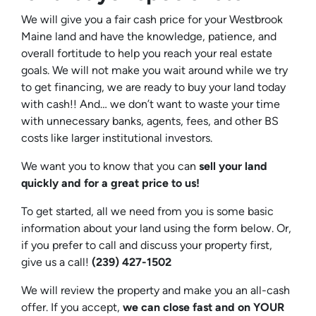
We will give you a fair cash price for your Westbrook
Maine land and have the knowledge, patience, and
overall fortitude to help you reach your real estate
goals. We will not make you wait around while we try
to get financing, we are ready to buy your land today
with cash!! And… we don’t want to waste your time
with unnecessary banks, agents, fees, and other BS
costs like larger institutional investors.
We want you to know that you can
sell your land
quickly and for a great price to us!
To get started, all we need from you is some basic
information about your land using the form below. Or,
if you prefer to call and discuss your property first,
give us a call!
(239) 427-1502‬
We will review the property and make you an all-cash
offer. If you accept,
we can close fast and on YOUR