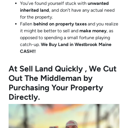
You’ve found yourself stuck with
unwanted
inherited land
, and don’t have any actual need
for the property.
Fallen
behind on property taxes
and you realize
it might be better to sell and
make
money
, as
opposed to spending a small fortune playing
catch-up.
We Buy Land in Westbrook Maine
CASH!!
At Sell Land Quickly , We Cut
Out The Middleman by
Purchasing Your Property
Directly.