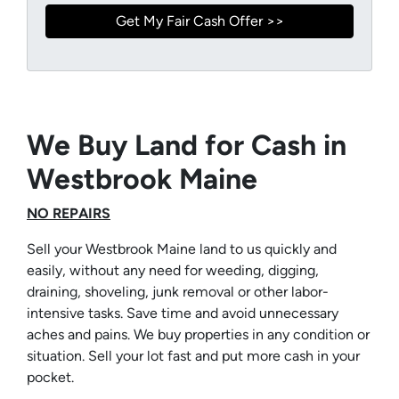
We Buy Land for Cash in
Westbrook Maine
NO REPAIRS
Sell your Westbrook Maine land to us quickly and
easily, without any need for weeding, digging,
draining, shoveling, junk removal or other labor-
intensive tasks. Save time and avoid unnecessary
aches and pains. We buy properties in any condition or
situation. Sell your lot fast and put more cash in your
pocket.