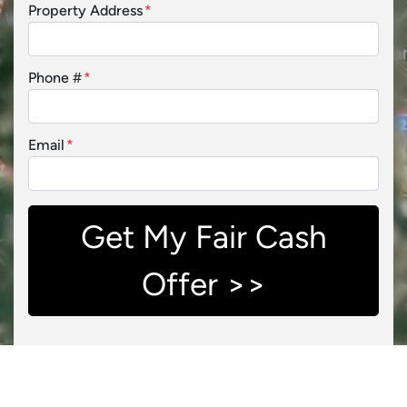
Property Address
*
Phone #
*
Email
*