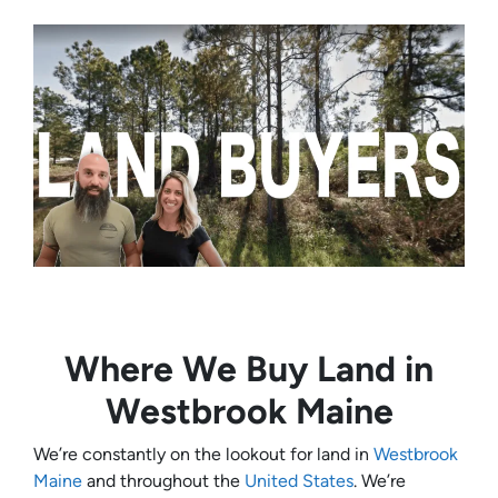
Where We Buy Land in
Westbrook Maine
We’re constantly on the lookout for land in
Westbrook
Maine
and throughout the
United States
. We’re