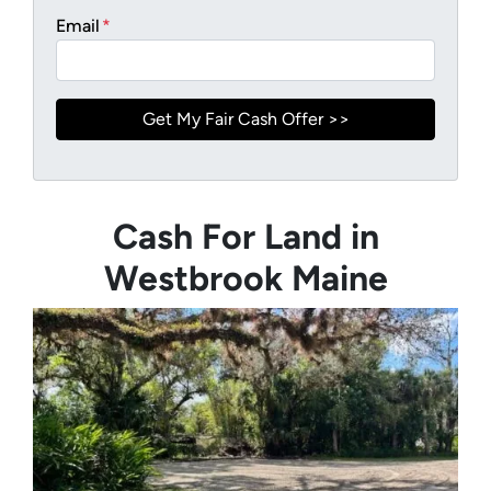
Email
*
Cash For Land in
Westbrook Maine