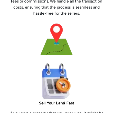
fees or commissions. We handle all the transaction
costs, ensuring that the process is seamless and
hassle-free for the sellers.
Sell Your Land Fast