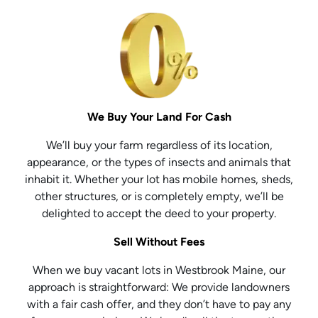
We Buy Your Land For Cash
We’ll buy your farm regardless of its location,
appearance, or the types of insects and animals that
inhabit it. Whether your lot has mobile homes, sheds,
other structures, or is completely empty, we’ll be
delighted to accept the deed to your property.
Sell Without Fees
When we buy vacant lots in Westbrook Maine, our
approach is straightforward: We provide landowners
with a fair cash offer, and they don’t have to pay any