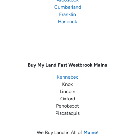
Cumberland
Franklin
Hancock
Buy My Land Fast
Westbrook Maine
Kennebec
Knox
Lincoln
Oxford
Penobscot
Piscataquis
We Buy Land in All of
Maine
!