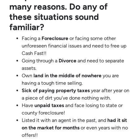
many reasons. Do any of
these situations sound
familiar?
Facing a
Foreclosure
or facing some other
unforeseen financial issues and need to free up
Cash Fast!!
Going through a
Divorce
and need to separate
assets.
Own
land in the middle of nowhere
you are
having a tough time selling.
Sick of paying property taxes
year after year on
a piece of dirt you’ve done nothing with.
Have
unpaid taxes
and face losing to state or
county foreclosure!
Listed it with an agent in the past, and
had it sit
on the market for months
or even years with no
offers!!