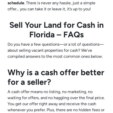
schedule
. There is never any hassle, just a simple
offer… you can take it or leave it, it’s up to you!
Sell Your Land for Cash in
Florida – FAQs
Do you have a few questions—or a lot of questions—
about selling vacant properties for cash? We’ve
compiled answers to the most common ones below.
Why is a cash offer better
for a seller?
A cash offer means no listing, no marketing, no
waiting for offers, and no haggling over the final price.
You get our offer right away and receive the cash
whenever you prefer. Plus, there are no hidden fees or