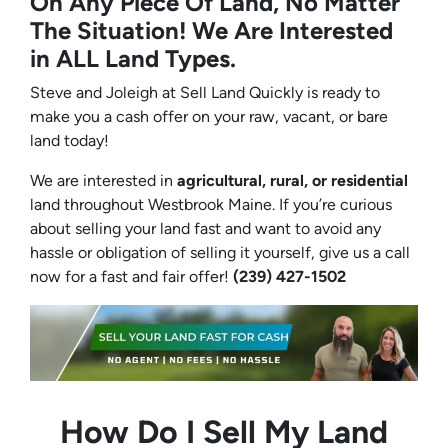
On Any Piece Of Land, No Matter
The Situation! We Are Interested
in ALL Land Types.
Steve and Joleigh at Sell Land Quickly is ready to
make you a cash offer on your raw, vacant, or bare
land today!
We are interested in
agricultural, rural, or residential
land throughout Westbrook Maine. If you’re curious
about selling your land fast and want to avoid any
hassle or obligation of selling it yourself, give us a call
now for a fast and fair offer!
(239) 427-1502‬
How Do I Sell My Land