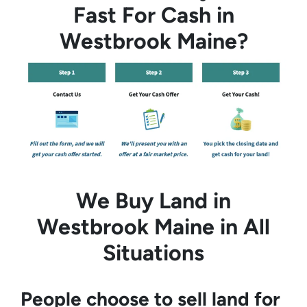
Fast For Cash in
Westbrook Maine?
We Buy Land in
Westbrook Maine in All
Situations
People choose to sell land for