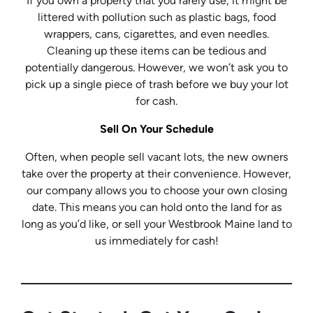
If you own a property that you rarely use, it might be
littered with pollution such as plastic bags, food
wrappers, cans, cigarettes, and even needles.
Cleaning up these items can be tedious and
potentially dangerous. However, we won’t ask you to
pick up a single piece of trash before we buy your lot
for cash.
Sell On Your Schedule
Often, when people sell vacant lots, the new owners
take over the property at their convenience. However,
our company allows you to choose your own closing
date. This means you can hold onto the land for as
long as you’d like, or sell your Westbrook Maine land to
us immediately for cash!