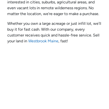
interested in cities, suburbs, agricultural areas, and
even vacant lots in remote wilderness regions. No
matter the location, we’re eager to make a purchase.
Whether you own a large acreage or just infill lot, we’ll
buy it for fast cash. With our company, every
customer receives quick and hassle-free service. Sell
your land in
Westbrook Maine
, fast!