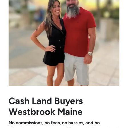
Cash Land Buyers
Westbrook Maine
No commissions, no fees, no hassles, and no