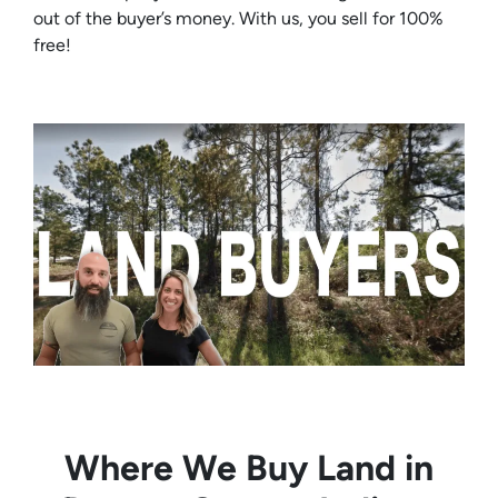
out of the buyer’s money. With us, you sell for 100%
free!
Where We Buy Land in