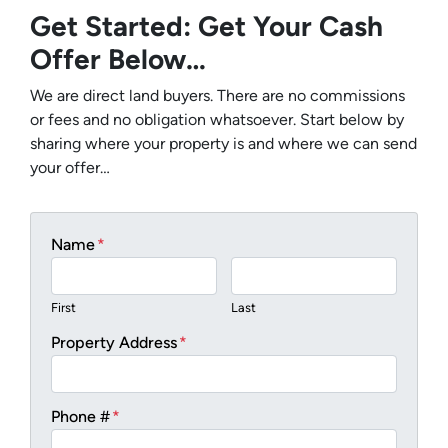
Get Started: Get Your Cash
Offer Below…
We are direct land buyers. There are no commissions
or fees and no obligation whatsoever. Start below by
sharing where your property is and where we can send
your offer…
Name
*
First
Last
Property Address
*
Phone #
*