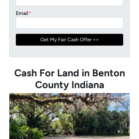
Email
*
Cash For Land in Benton
County Indiana