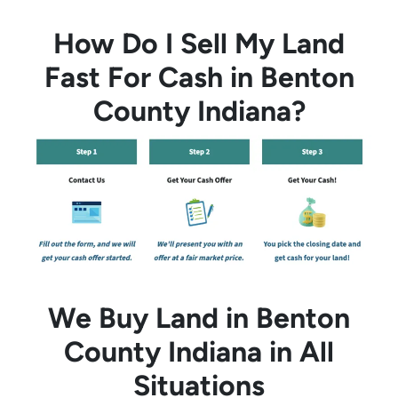
How Do I Sell My Land
Fast For Cash in Benton
County Indiana?
We Buy Land in Benton
County Indiana in All
Situations