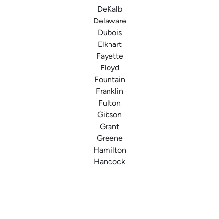
DeKalb
Delaware
Dubois
Elkhart
Fayette
Floyd
Fountain
Franklin
Fulton
Gibson
Grant
Greene
Hamilton
Hancock