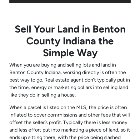
Sell Your Land in Benton
County Indiana the
Simple Way
When you are buying and selling lots and land in
Benton County Indiana, working directly is often the
best way to go. Real estate agent don’t typically put in
the time, energy or marketing dollars into selling land
like they do in selling a house.
When a parcel is listed on the MLS, the price is often
inflated to cover commissions and other fees that will
offset the seller’s profit. Typically there is less money
and less effort put into marketing a piece of land, so it
ends up sitting there, with the price being slashed