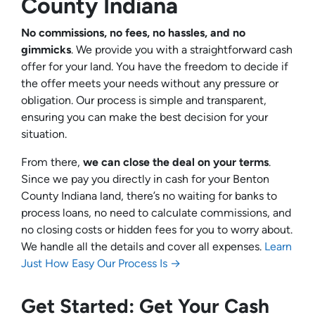
County Indiana
No commissions, no fees, no hassles, and no
gimmicks
. We provide you with a straightforward cash
offer for your land. You have the freedom to decide if
the offer meets your needs without any pressure or
obligation. Our process is simple and transparent,
ensuring you can make the best decision for your
situation.
From there,
we can close the deal on your terms
.
Since we pay you directly in cash for your Benton
County Indiana land, there’s no waiting for banks to
process loans, no need to calculate commissions, and
no closing costs or hidden fees for you to worry about.
We handle all the details and cover all expenses.
Learn
Just How Easy Our Process Is →
Get Started: Get Your Cash