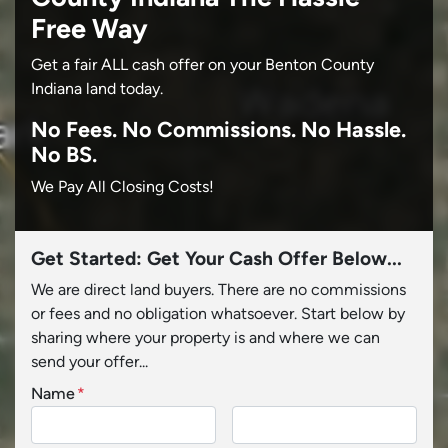
Free Way
Get a fair ALL cash offer on your Benton County
Indiana land today.
No
Fees.
No
Commissions.
No
Hassle.
No BS.
We Pay All Closing Costs!
Get Started: Get Your Cash Offer Below...
We are direct land buyers. There are no commissions
or fees and no obligation whatsoever. Start below by
sharing where your property is and where we can
send your offer...
Name
*