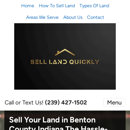
Home
How To Sell Land
Types Of Land
Areas We Serve
About Us
Contact
Call or Text Us!
(239) 427-1502‬
Menu
Sell Your Land in Benton
County Indiana
The Hassle-