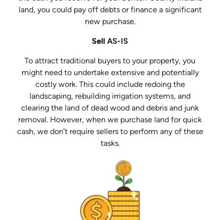
land, you could pay off debts or finance a significant
new purchase.
Sell
AS-IS
To attract traditional buyers to your property, you
might need to undertake extensive and potentially
costly work. This could include redoing the
landscaping, rebuilding irrigation systems, and
clearing the land of dead wood and debris and junk
removal. However, when we purchase land for quick
cash, we don’t require sellers to perform any of these
tasks.