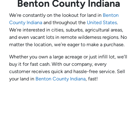
Benton County Indiana
We’re constantly on the lookout for land in
Benton
County Indiana
and throughout the
United States
.
We’re interested in cities, suburbs, agricultural areas,
and even vacant lots in remote wilderness regions. No
matter the location, we’re eager to make a purchase.
Whether you own a large acreage or just infill lot, we’ll
buy it for fast cash. With our company, every
customer receives quick and hassle-free service. Sell
your land in
Benton County Indiana
, fast!