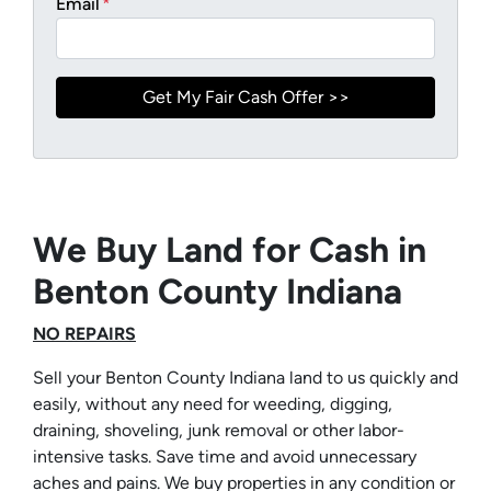
Email
*
We Buy Land for Cash in
Benton County Indiana
NO REPAIRS
Sell your Benton County Indiana land to us quickly and
easily, without any need for weeding, digging,
draining, shoveling, junk removal or other labor-
intensive tasks. Save time and avoid unnecessary
aches and pains. We buy properties in any condition or