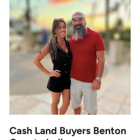
Cash Land Buyers
Benton