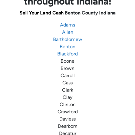
throughout Indiana!
Sell Your Land Cash
Benton County
Indiana
Adams
Allen
Bartholomew
Benton
Blackford
Boone
Brown
Carroll
Cass
Clark
Clay
Clinton
Crawford
Daviess
Dearborn
Decatur