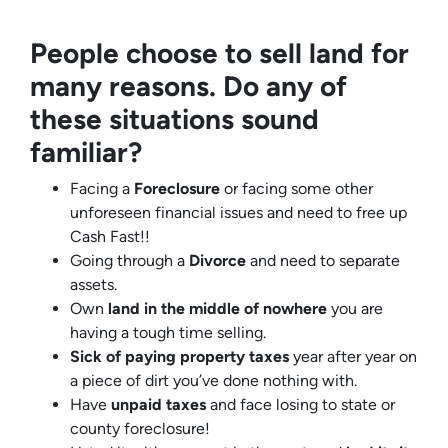
People choose to sell land for
many reasons. Do any of
these situations sound
familiar?
Facing a
Foreclosure
or facing some other
unforeseen financial issues and need to free up
Cash Fast!!
Going through a
Divorce
and need to separate
assets.
Own
land in the middle of nowhere
you are
having a tough time selling.
Sick of paying property taxes
year after year on
a piece of dirt you’ve done nothing with.
Have
unpaid taxes
and face losing to state or
county foreclosure!