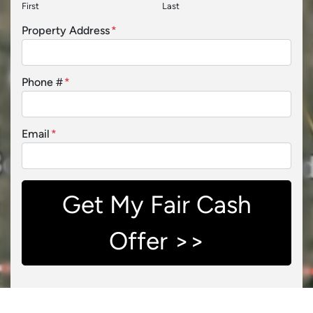
First
Last
Property Address
*
Phone #
*
Email
*