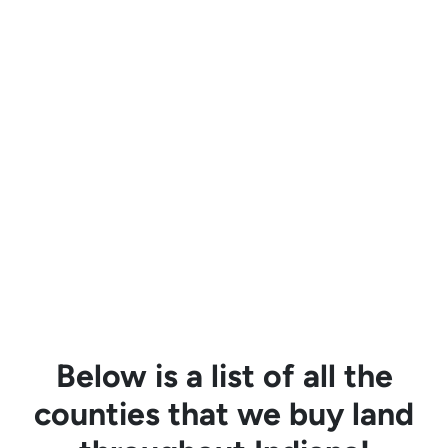
Below is a list of all the
counties that we buy land