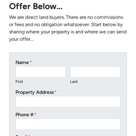
Offer Below…
We are direct land buyers. There are no commissions
or fees and no obligation whatsoever. Start below by
sharing where your property is and where we can send
your offer…
Name
*
First
Last
Property Address
*
Phone #
*