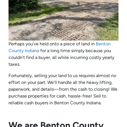
Perhaps you’ve held onto a piece of land in
Benton
County Indiana
for a long time simply because you
couldn’t find a buyer, all while incurring costly yearly
taxes.
Fortunately, selling your land to us requires almost no
effort on your part. We’ll handle all the heavy lifting,
paperwork, and details—from the cash to closing! We
purchase properties for cash, hassle-free! Sell to
reliable cash buyers in Benton County Indiana.
We are Benton County