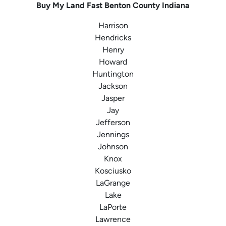
Buy My Land Fast
Benton County
Indiana
Harrison
Hendricks
Henry
Howard
Huntington
Jackson
Jasper
Jay
Jefferson
Jennings
Johnson
Knox
Kosciusko
LaGrange
Lake
LaPorte
Lawrence