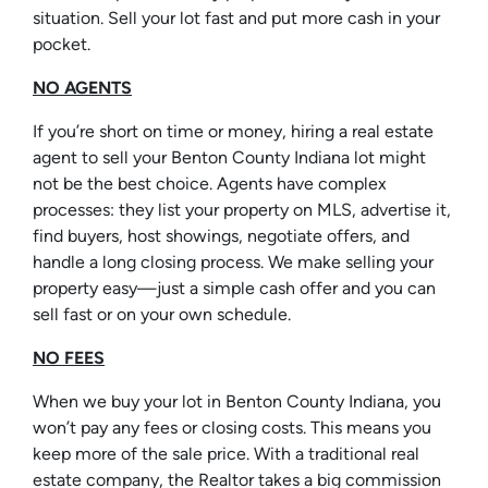
situation. Sell your lot fast and put more cash in your
pocket.
NO AGENTS
If you’re short on time or money, hiring a real estate
agent to sell your Benton County Indiana lot might
not be the best choice. Agents have complex
processes: they list your property on MLS, advertise it,
find buyers, host showings, negotiate offers, and
handle a long closing process. We make selling your
property easy—just a simple cash offer and you can
sell fast or on your own schedule.
NO FEES
When we buy your lot in Benton County Indiana, you
won’t pay any fees or closing costs. This means you
keep more of the sale price. With a traditional real
estate company, the Realtor takes a big commission