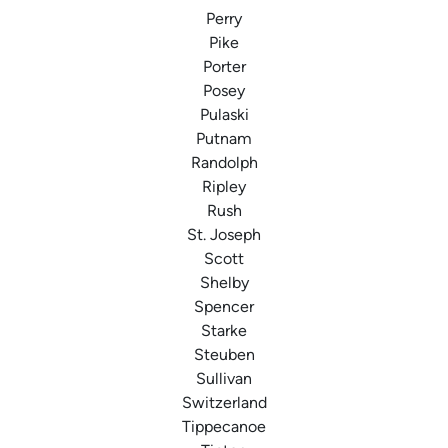
Perry
Pike
Porter
Posey
Pulaski
Putnam
Randolph
Ripley
Rush
St. Joseph
Scott
Shelby
Spencer
Starke
Steuben
Sullivan
Switzerland
Tippecanoe