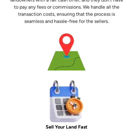
to pay any fees or commissions. We handle all the
transaction costs, ensuring that the process is
seamless and hassle-free for the sellers.
Sell Your Land Fast