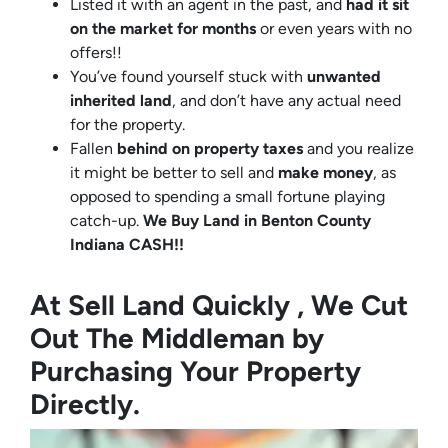
Listed it with an agent in the past, and
had it sit
on the market for months
or even years with no
offers!!
You’ve found yourself stuck with
unwanted
inherited land
, and don’t have any actual need
for the property.
Fallen
behind on property taxes
and you realize
it might be better to sell and
make
money
, as
opposed to spending a small fortune playing
catch-up.
We Buy Land in Benton County
Indiana CASH!!
At Sell Land Quickly , We Cut
Out The Middleman by
Purchasing Your Property
Directly.