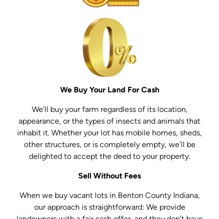
We Buy Your Land For Cash
We’ll buy your farm regardless of its location,
appearance, or the types of insects and animals that
inhabit it. Whether your lot has mobile homes, sheds,
other structures, or is completely empty, we’ll be
delighted to accept the deed to your property.
Sell Without Fees
When we buy vacant lots in Benton County Indiana,
our approach is straightforward: We provide
landowners with a fair cash offer, and they don’t have