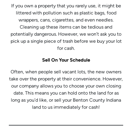
If you own a property that you rarely use, it might be
littered with pollution such as plastic bags, food
wrappers, cans, cigarettes, and even needles.
Cleaning up these items can be tedious and
potentially dangerous. However, we won’t ask you to
pick up a single piece of trash before we buy your lot
for cash.
Sell On Your Schedule
Often, when people sell vacant lots, the new owners
take over the property at their convenience. However,
our company allows you to choose your own closing
date. This means you can hold onto the land for as
long as you’d like, or sell your Benton County Indiana
land to us immediately for cash!