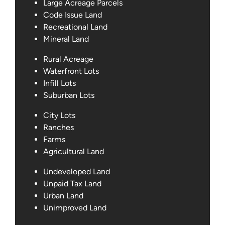
Large Acreage Parcels
Code Issue Land
Recreational Land
Mineral Land
Rural Acreage
Waterfront Lots
Infill Lots
Suburban Lots
City Lots
Ranches
Farms
Agricultural Land
Undeveloped Land
Unpaid Tax Land
Urban Land
Unimproved Land