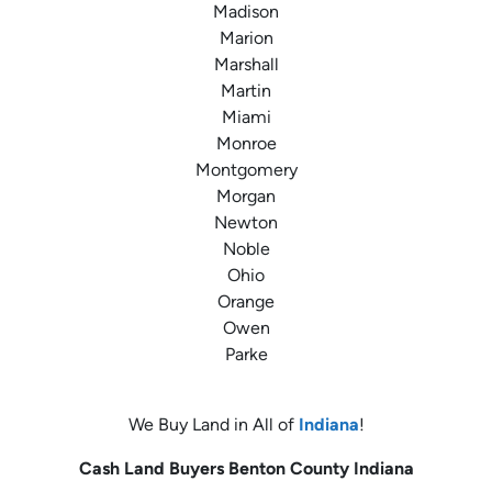
Madison
Marion
Marshall
Martin
Miami
Monroe
Montgomery
Morgan
Newton
Noble
Ohio
Orange
Owen
Parke
We Buy Land in All of
Indiana
!
Cash Land Buyers
Benton County
Indiana