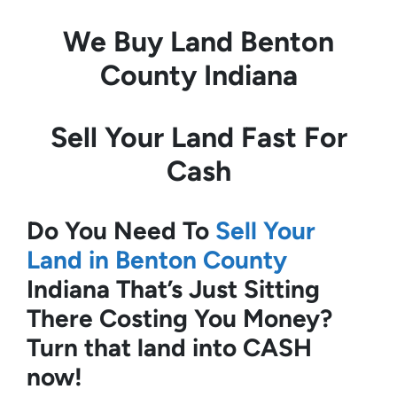
We Buy Land
Benton
County Indiana
Sell Your Land Fast For
Cash
Do You Need To
Sell Your
Land in Benton County
Indiana
That’s Just Sitting
There Costing You Money?
Turn that land into CASH
now!