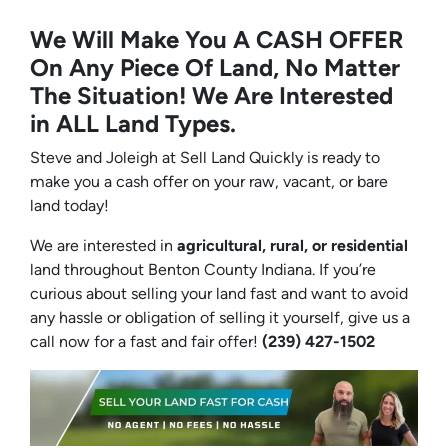
We Will Make You A CASH OFFER
On Any Piece Of Land, No Matter
The Situation! We Are Interested
in ALL Land Types.
Steve and Joleigh at Sell Land Quickly is ready to
make you a cash offer on your raw, vacant, or bare
land today!
We are interested in
agricultural, rural, or residential
land throughout Benton County Indiana. If you’re
curious about selling your land fast and want to avoid
any hassle or obligation of selling it yourself, give us a
call now for a fast and fair offer!
(239) 427-1502‬