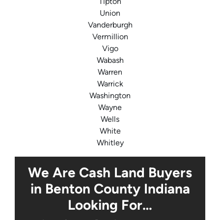
Tipton
Union
Vanderburgh
Vermillion
Vigo
Wabash
Warren
Warrick
Washington
Wayne
Wells
White
Whitley
We Are Cash Land Buyers
in Benton County Indiana
Looking For…