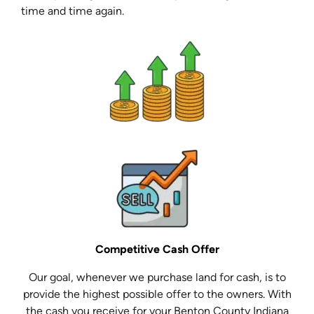
time and time again.
Competitive Cash Offer
Our goal, whenever we purchase land for cash, is to
provide the highest possible offer to the owners. With
the cash you receive for your Benton County Indiana