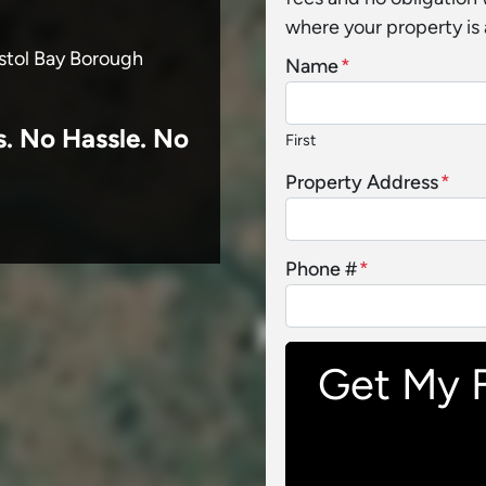
where your property is 
istol Bay Borough
Name
*
s.
No
Hassle. No
First
Property Address
*
Phone #
*