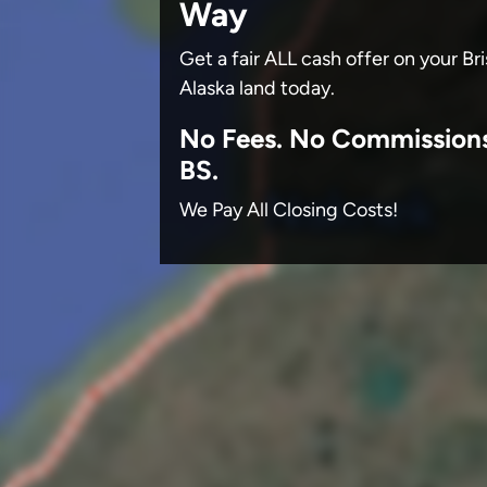
Way
Get a fair ALL cash offer on your Br
Alaska land today.
No
Fees.
No
Commission
BS.
We Pay All Closing Costs!