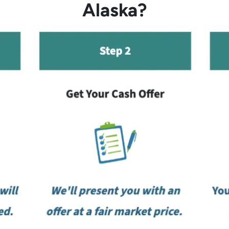
Alaska?