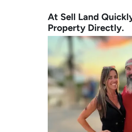
At Sell Land Quick
Property Directly.