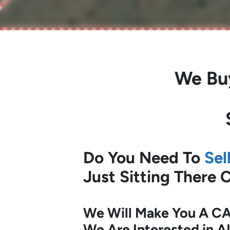
We Bu
Do You Need To
Sel
Just Sitting There
We Will Make You A CA
We Are Interested in A