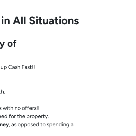
n All Situations
y of
 up Cash Fast!!
th.
 with no offers!!
eed for the property.
ney
, as opposed to spending a