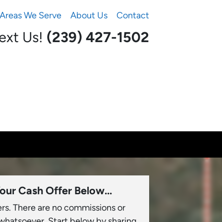
Areas We Serve
About Us
Contact
Text Us!
(239) 427-1502‬
our Cash Offer Below...
ers. There are no commissions or
 whatsoever. Start below by sharing