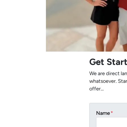
Get Star
We are direct la
whatsoever. Star
offer…
Name
*