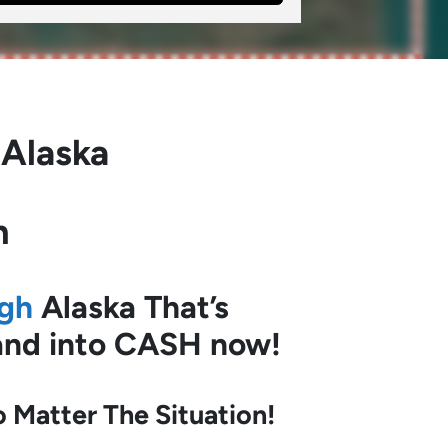
 Alaska
h
ugh
Alaska
That’s
land into CASH now!
Matter The Situation!