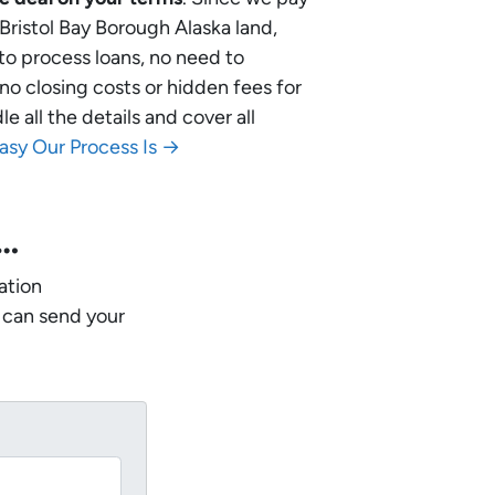
 Bristol Bay Borough Alaska land,
 to process loans, no need to
no closing costs or hidden fees for
 all the details and cover all
asy Our Process Is →
w…
ation
 can send your