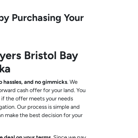
by Purchasing Your
uyers
Bristol Bay
ka
o hassles, and no gimmicks
. We
orward cash offer for your land. You
if the offer meets your needs
gation. Our process is simple and
an make the best decision for your
e deal on your terms
. Since we pay