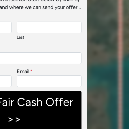
and where we can send your offer...
Last
Email
*