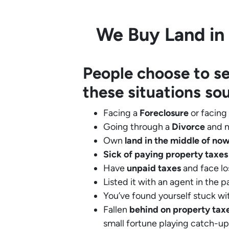
We Buy Land in 
People choose to se
these situations so
Facing a
Foreclosure
or facing
Going through a
Divorce
and n
Own
land in the middle of no
Sick of paying property taxes
Have
unpaid taxes
and face lo
Listed it with an agent in the p
You’ve found yourself stuck wi
Fallen
behind on property tax
small fortune playing catch-up