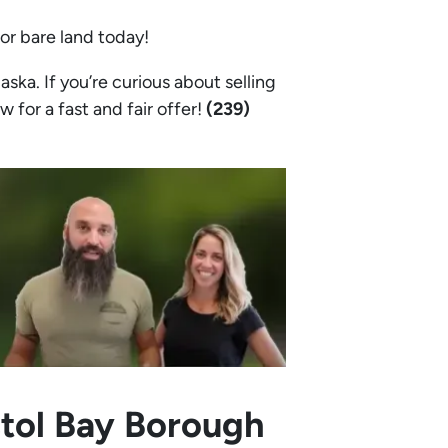
 or bare land today!
ska. If you’re curious about selling
w for a fast and fair offer!
(239)
stol Bay Borough