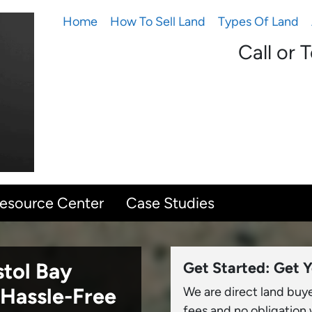
Home
How To Sell Land
Types Of Land
Call or 
Resource Center
Case Studies
stol Bay
Get Started: Get Y
Hassle-Free
We are direct land buy
fees and no obligation