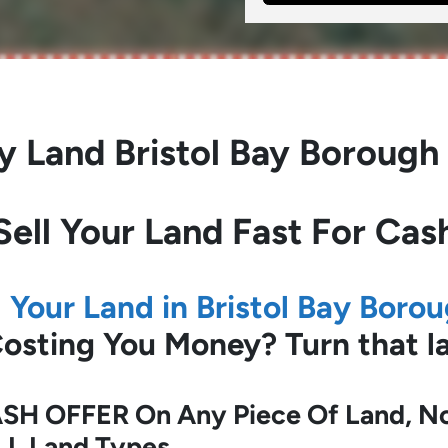
y Land
Bristol Bay Borough
Sell Your Land Fast For Cas
l Your Land in Bristol Bay Boro
 Costing You Money?
Turn that 
SH OFFER On Any Piece Of Land, No 
LL Land Types.