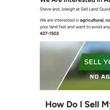
Steve and Joleigh at Sell Land Quick
We are interested in
agricultural, ru
your land fast and want to avoid any h
427-1502‬
How Do I Sell M