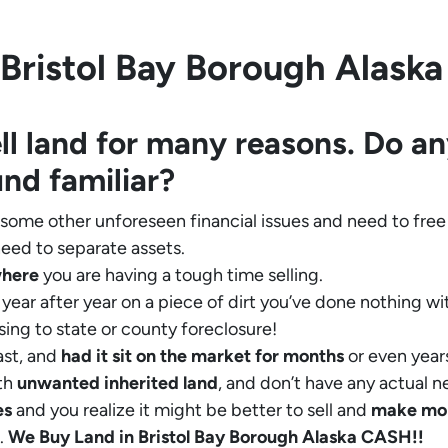
Bristol Bay Borough Alaska i
ll land for many reasons. Do an
und familiar?
 some other unforeseen financial issues and need to free
eed to separate assets.
where
you are having a tough time selling.
year after year on a piece of dirt you’ve done nothing wi
sing to state or county foreclosure!
ast, and
had it sit on the market for months
or even years
th
unwanted inherited land
, and don’t have any actual n
es
and you realize it might be better to sell and
make
mo
.
We Buy Land in Bristol Bay Borough Alaska CASH!!