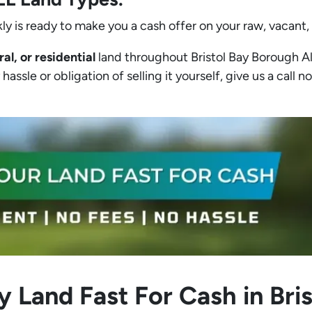
ly is ready to make you a cash offer on your raw, vacant,
ral, or residential
land throughout Bristol Bay Borough Ala
assle or obligation of selling it yourself, give us a call no
y Land Fast For Cash in Bri