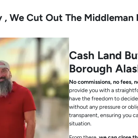
ly , We Cut Out The Middleman 
Cash Land B
Borough Alas
No commissions, no fees, n
provide you with a straightf
have the freedom to decide 
without any pressure or obli
transparent, ensuring you c
situation.
From there,
we can close th