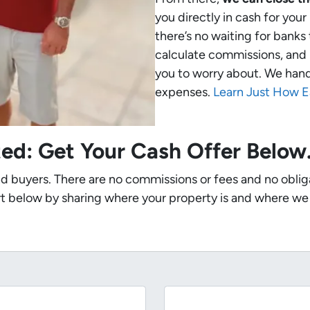
you directly in cash for your
there’s no waiting for banks
calculate commissions, and 
you to worry about. We handle
expenses.
Learn Just How E
ted: Get Your Cash Offer Belo
nd buyers. There are no commissions or fees and no oblig
t below by sharing where your property is and where we