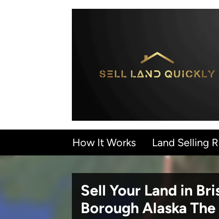
How It Works
Land Selling 
Sell Your Land in Bri
Borough Alaska
The 