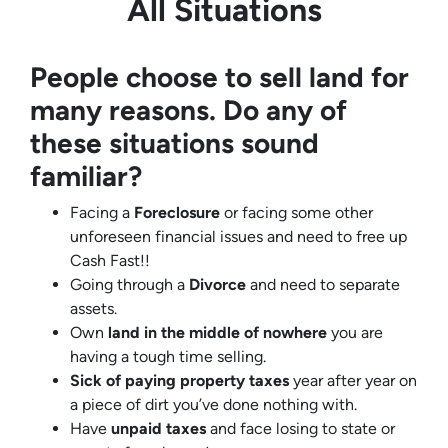
All Situations
People choose to sell land for
many reasons. Do any of
these situations sound
familiar?
Facing a
Foreclosure
or facing some other
unforeseen financial issues and need to free up
Cash Fast!!
Going through a
Divorce
and need to separate
assets.
Own
land in the middle of nowhere
you are
having a tough time selling.
Sick of paying property taxes
year after year on
a piece of dirt you’ve done nothing with.
Have
unpaid taxes
and face losing to state or