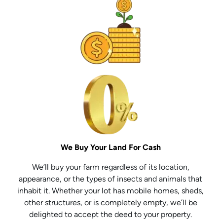
We Buy Your Land For Cash
We’ll buy your farm regardless of its location,
appearance, or the types of insects and animals that
inhabit it. Whether your lot has mobile homes, sheds,
other structures, or is completely empty, we’ll be
delighted to accept the deed to your property.