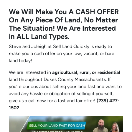
We Will Make You A CASH OFFER
On Any Piece Of Land, No Matter
The Situation! We Are Interested
in ALL Land Types.
Steve and Joleigh at Sell Land Quickly is ready to
make you a cash offer on your raw, vacant, or bare
land today!
We are interested in
agricultural, rural, or residential
land throughout Dukes County Massachusetts. If
you’re curious about selling your land fast and want to
avoid any hassle or obligation of selling it yourself,
give us a call now for a fast and fair offer!
(239) 427-
1502‬