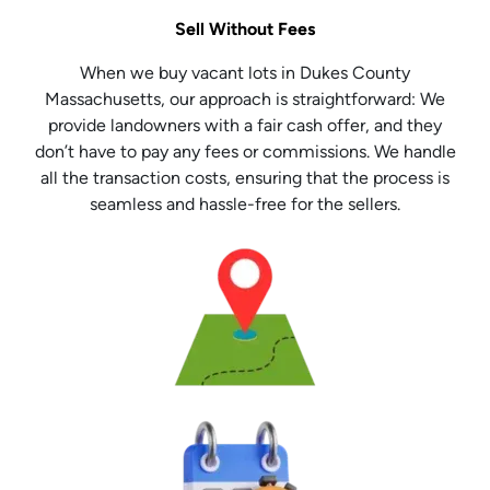
Sell Without Fees
When we buy vacant lots in Dukes County
Massachusetts, our approach is straightforward: We
provide landowners with a fair cash offer, and they
don’t have to pay any fees or commissions. We handle
all the transaction costs, ensuring that the process is
seamless and hassle-free for the sellers.