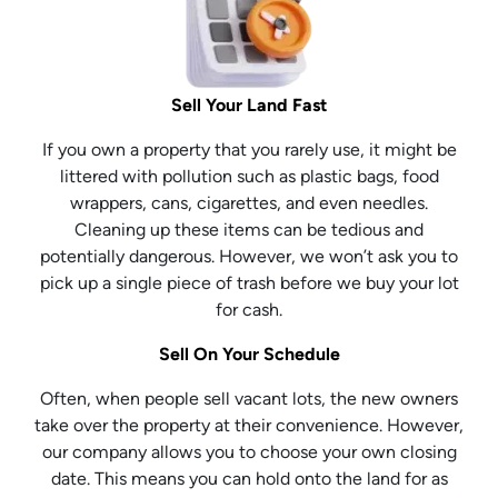
Sell Your Land Fast
If you own a property that you rarely use, it might be
littered with pollution such as plastic bags, food
wrappers, cans, cigarettes, and even needles.
Cleaning up these items can be tedious and
potentially dangerous. However, we won’t ask you to
pick up a single piece of trash before we buy your lot
for cash.
Sell On Your Schedule
Often, when people sell vacant lots, the new owners
take over the property at their convenience. However,
our company allows you to choose your own closing
date. This means you can hold onto the land for as