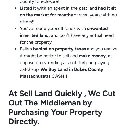
county foreclosure!
Listed it with an agent in the past, and
had it sit
on the market for months
or even years with no
offers!!
You’ve found yourself stuck with
unwanted
inherited land
, and don’t have any actual need
for the property.
Fallen
behind on property taxes
and you realize
it might be better to sell and
make
money
, as
opposed to spending a small fortune playing
catch-up.
We Buy Land in Dukes County
Massachusetts CASH!!
At Sell Land Quickly , We Cut
Out The Middleman by
Purchasing Your Property
Directly.