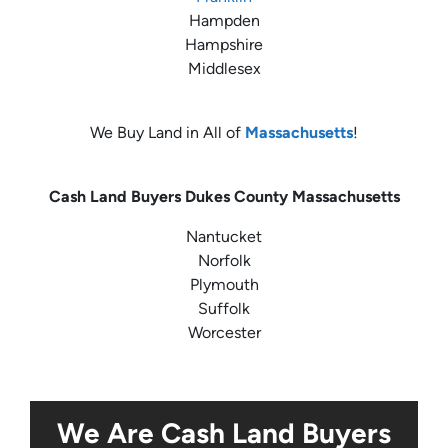
Hampden
Hampshire
Middlesex
We Buy Land in All of
Massachusetts
!
Cash Land Buyers
Dukes County Massachusetts
Nantucket
Norfolk
Plymouth
Suffolk
Worcester
We Are Cash Land Buyers