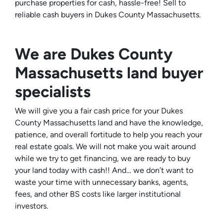
purchase properties for cash, hassle-free! Sell to
reliable cash buyers in Dukes County Massachusetts.
We are Dukes County
Massachusetts land buyer
specialists
We will give you a fair cash price for your Dukes
County Massachusetts land and have the knowledge,
patience, and overall fortitude to help you reach your
real estate goals. We will not make you wait around
while we try to get financing, we are ready to buy
your land today with cash!! And… we don’t want to
waste your time with unnecessary banks, agents,
fees, and other BS costs like larger institutional
investors.