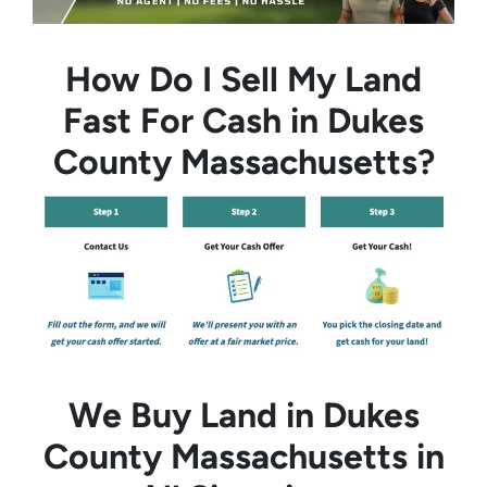
How Do I Sell My Land
Fast For Cash in Dukes
County Massachusetts?
We Buy Land in Dukes
County Massachusetts in