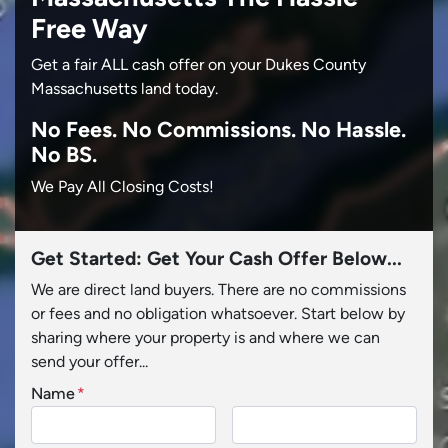
Free Way
Get a fair ALL cash offer on your Dukes County
Massachusetts land today.
No
Fees.
No
Commissions.
No
Hassle.
No BS.
We Pay All Closing Costs!
Get Started: Get Your Cash Offer Below...
We are direct land buyers. There are no commissions
or fees and no obligation whatsoever. Start below by
sharing where your property is and where we can
send your offer...
Name
*