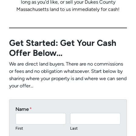
long as you’d like, or sell your Dukes County
Massachusetts land to us immediately for cash!
Get Started: Get Your Cash
Offer Below…
We are direct land buyers. There are no commissions
or fees and no obligation whatsoever. Start below by
sharing where your property is and where we can send
your offer…
Name
*
First
Last