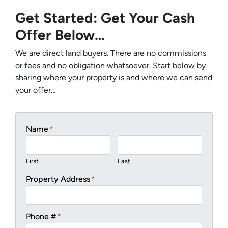
Get Started: Get Your Cash
Offer Below…
We are direct land buyers. There are no commissions
or fees and no obligation whatsoever. Start below by
sharing where your property is and where we can send
your offer…
Name
*
First
Last
Property Address
*
Phone #
*