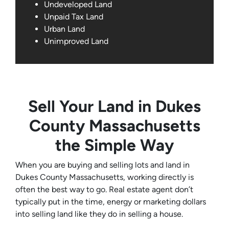
Undeveloped Land
Unpaid Tax Land
Urban Land
Unimproved Land
Sell Your Land in Dukes
County Massachusetts
the Simple Way
When you are buying and selling lots and land in
Dukes County Massachusetts, working directly is
often the best way to go. Real estate agent don’t
typically put in the time, energy or marketing dollars
into selling land like they do in selling a house.