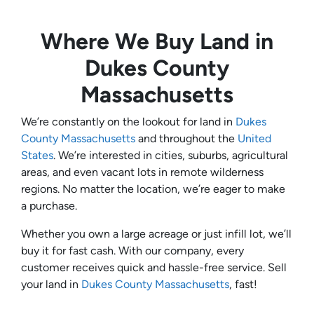
Where We Buy Land in
Dukes County
Massachusetts
We’re constantly on the lookout for land in
Dukes
County Massachusetts
and throughout the
United
States
. We’re interested in cities, suburbs, agricultural
areas, and even vacant lots in remote wilderness
regions. No matter the location, we’re eager to make
a purchase.
Whether you own a large acreage or just infill lot, we’ll
buy it for fast cash. With our company, every
customer receives quick and hassle-free service. Sell
your land in
Dukes County Massachusetts
, fast!