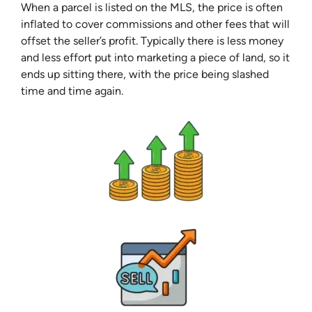
When a parcel is listed on the MLS, the price is often
inflated to cover commissions and other fees that will
offset the seller’s profit. Typically there is less money
and less effort put into marketing a piece of land, so it
ends up sitting there, with the price being slashed
time and time again.