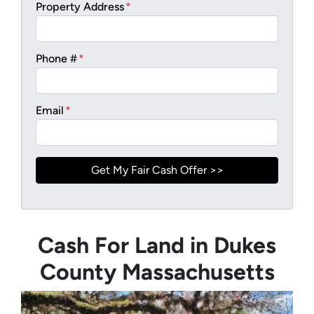
Property Address
*
Phone #
*
Email
*
Cash For Land in Dukes
County Massachusetts