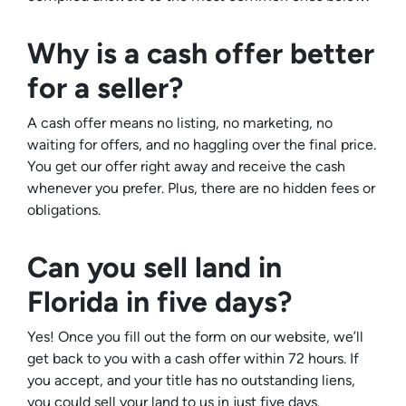
Why is a cash offer better
for a seller?
A cash offer means no listing, no marketing, no
waiting for offers, and no haggling over the final price.
You get our offer right away and receive the cash
whenever you prefer. Plus, there are no hidden fees or
obligations.
Can you sell land in
Florida in five days?
Yes! Once you fill out the form on our website, we’ll
get back to you with a cash offer within 72 hours. If
you accept, and your title has no outstanding liens,
you could sell your land to us in just five days.