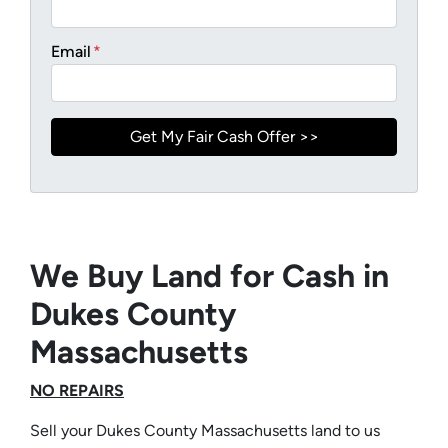
Email
*
We Buy Land for Cash in
Dukes County
Massachusetts
NO REPAIRS
Sell your Dukes County Massachusetts land to us