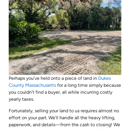
Perhaps you’ve held onto a piece of land in
Dukes
County Massachusetts
for a long time simply because
you couldn’t find a buyer, all while incurring costly
yearly taxes.
Fortunately, selling your land to us requires almost no
effort on your part. We’ll handle all the heavy lifting,
paperwork, and details—from the cash to closing! We