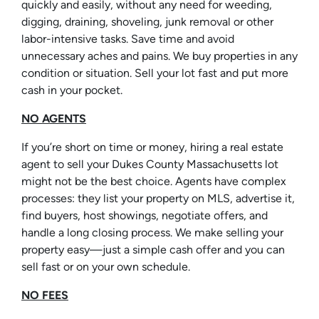
quickly and easily, without any need for weeding,
digging, draining, shoveling, junk removal or other
labor-intensive tasks. Save time and avoid
unnecessary aches and pains. We buy properties in any
condition or situation. Sell your lot fast and put more
cash in your pocket.
NO AGENTS
If you’re short on time or money, hiring a real estate
agent to sell your Dukes County Massachusetts lot
might not be the best choice. Agents have complex
processes: they list your property on MLS, advertise it,
find buyers, host showings, negotiate offers, and
handle a long closing process. We make selling your
property easy—just a simple cash offer and you can
sell fast or on your own schedule.
NO FEES