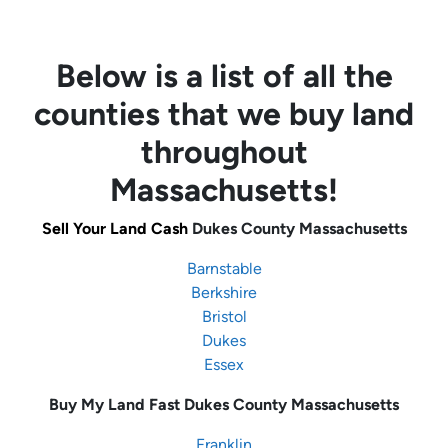
Below is a list of all the
counties that we buy land
throughout
Massachusetts!
Sell Your Land Cash
Dukes County Massachusetts
Barnstable
Berkshire
Bristol
Dukes
Essex
Buy My Land Fast
Dukes County Massachusetts
Franklin