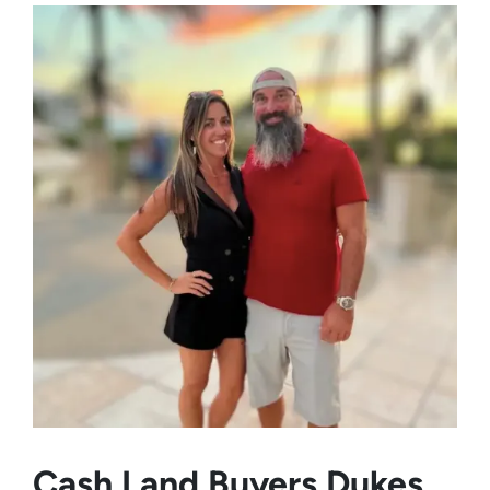
Cash Land Buyers
Dukes