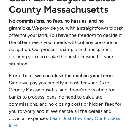
County Massachusetts
No commissions, no fees, no hassles, and no
gimmicks
. We provide you with a straightforward cash
offer for your land. You have the freedom to decide if
the offer meets your needs without any pressure or
obligation. Our process is simple and transparent,
ensuring you can make the best decision for your
situation.
From there,
we can close the deal on your terms
.
Since we pay you directly in cash for your Dukes
County Massachusetts land, there’s no waiting for
banks to process loans, no need to calculate
commissions, and no closing costs or hidden fees for
you to worry about. We handle all the details and
cover all expenses.
Learn Just How Easy Our Process
Is →