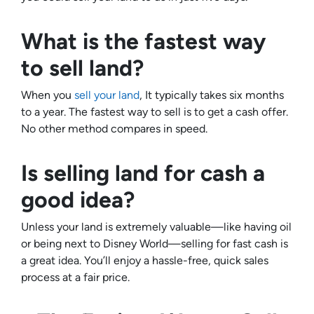
What is the fastest way
to sell land?
When you
sell your land
, It typically takes six months
to a year. The fastest way to sell is to get a cash offer.
No other method compares in speed.
Is selling land for cash a
good idea?
Unless your land is extremely valuable—like having oil
or being next to Disney World—selling for fast cash is
a great idea. You’ll enjoy a hassle-free, quick sales
process at a fair price.