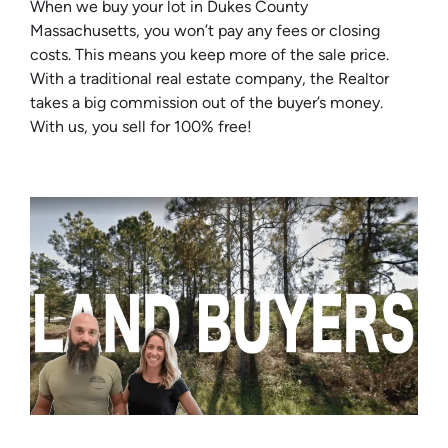
When we buy your lot in Dukes County
Massachusetts, you won’t pay any fees or closing
costs. This means you keep more of the sale price.
With a traditional real estate company, the Realtor
takes a big commission out of the buyer’s money.
With us, you sell for 100% free!