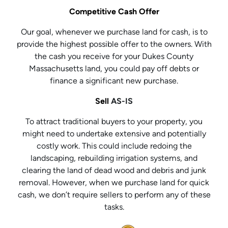
Competitive Cash Offer
Our goal, whenever we purchase land for cash, is to
provide the highest possible offer to the owners. With
the cash you receive for your Dukes County
Massachusetts land, you could pay off debts or
finance a significant new purchase.
Sell
AS-IS
To attract traditional buyers to your property, you
might need to undertake extensive and potentially
costly work. This could include redoing the
landscaping, rebuilding irrigation systems, and
clearing the land of dead wood and debris and junk
removal. However, when we purchase land for quick
cash, we don’t require sellers to perform any of these
tasks.