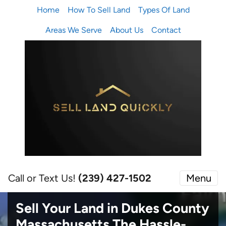
Home
How To Sell Land
Types Of Land
Areas We Serve
About Us
Contact
Call or Text Us!
(239) 427-1502‬
Menu
Sell Your Land in Dukes County
Massachusetts
The Hassle-