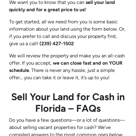
We want you to know that you can
sell your land
quickly and for a great price to us!
To get started, all we need from you is some basic
information about your land using the form below. Or,
if you prefer to call and discuss your property first,
give us a call!
(239) 427-1502‬
We will review the property and make you an all-cash
offer. If you accept,
we can close fast and on YOUR
schedule
. There is never any hassle, just a simple
offer… you can take it or leave it, it’s up to you!
Sell Your Land for Cash in
Florida – FAQs
Do you have a few questions—or a lot of questions—
about selling vacant properties for cash? We’ve
compiled answers to the most common ones below.