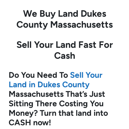
We Buy Land
Dukes
County Massachusetts
Sell Your Land Fast For
Cash
Do You Need To
Sell Your
Land in Dukes County
Massachusetts
That’s Just
Sitting There Costing You
Money?
Turn that land into
CASH now!