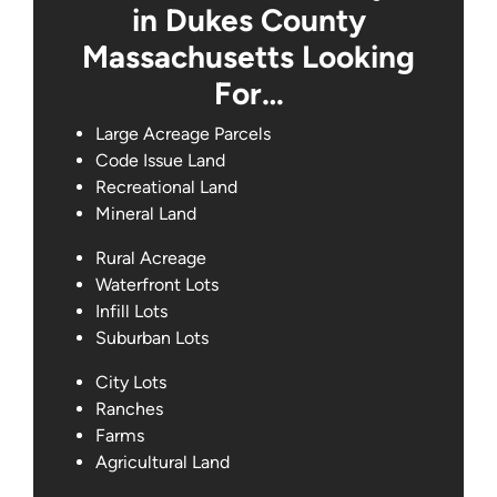
in Dukes County
Massachusetts Looking
For…
Large Acreage Parcels
Code Issue Land
Recreational Land
Mineral Land
Rural Acreage
Waterfront Lots
Infill Lots
Suburban Lots
City Lots
Ranches
Farms
Agricultural Land