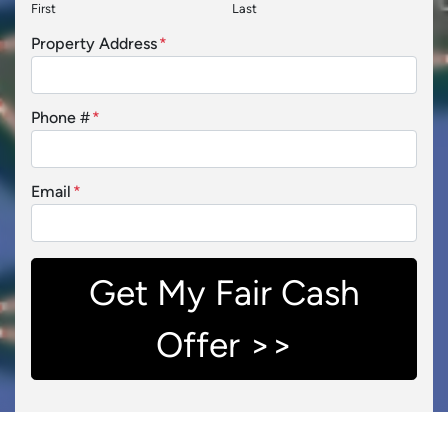
First
Last
Property Address
*
Phone #
*
Email
*