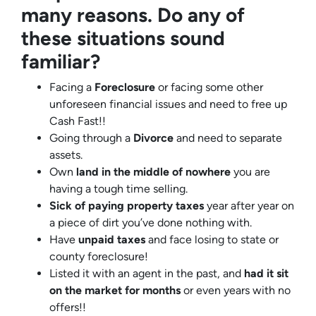
many reasons. Do any of
these situations sound
familiar?
Facing a
Foreclosure
or facing some other
unforeseen financial issues and need to free up
Cash Fast!!
Going through a
Divorce
and need to separate
assets.
Own
land in the middle of nowhere
you are
having a tough time selling.
Sick of paying property taxes
year after year on
a piece of dirt you’ve done nothing with.
Have
unpaid taxes
and face losing to state or
county foreclosure!
Listed it with an agent in the past, and
had it sit
on the market for months
or even years with no
offers!!