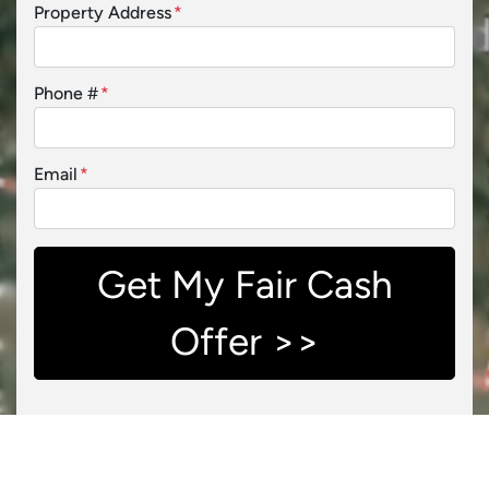
Property Address
*
Phone #
*
Email
*