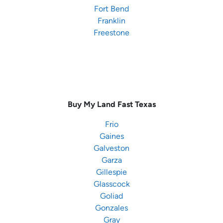
Fort Bend
Franklin
Freestone
Buy My Land Fast
Texas
Frio
Gaines
Galveston
Garza
Gillespie
Glasscock
Goliad
Gonzales
Gray