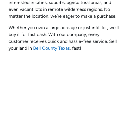
interested in cities, suburbs, agricultural areas, and
even vacant lots in remote wilderness regions. No
matter the location, we’re eager to make a purchase.
Whether you own a large acreage or just infill lot, we’ll
buy it for fast cash. With our company, every
customer receives quick and hassle-free service. Sell
your land in
Bell County Texas
, fast!