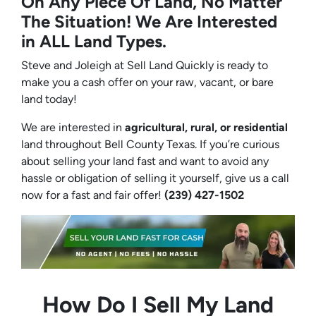
On Any Piece Of Land, No Matter
The Situation! We Are Interested
in ALL Land Types.
Steve and Joleigh at Sell Land Quickly is ready to
make you a cash offer on your raw, vacant, or bare
land today!
We are interested in
agricultural, rural, or residential
land throughout Bell County Texas. If you’re curious
about selling your land fast and want to avoid any
hassle or obligation of selling it yourself, give us a call
now for a fast and fair offer!
(239) 427-1502‬
How Do I Sell My Land