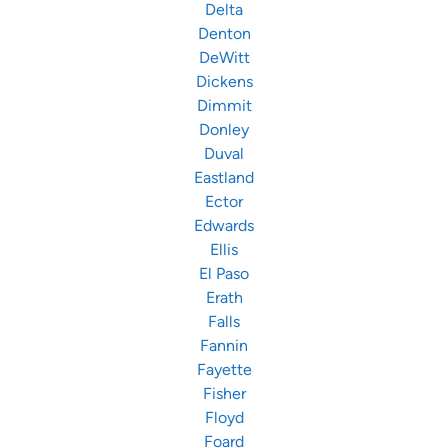
Delta
Denton
DeWitt
Dickens
Dimmit
Donley
Duval
Eastland
Ector
Edwards
Ellis
El Paso
Erath
Falls
Fannin
Fayette
Fisher
Floyd
Foard