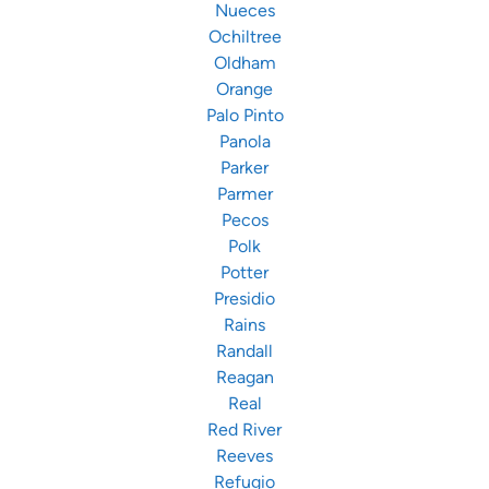
Nueces
Ochiltree
Oldham
Orange
Palo Pinto
Panola
Parker
Parmer
Pecos
Polk
Potter
Presidio
Rains
Randall
Reagan
Real
Red River
Reeves
Refugio