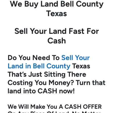
We Buy Land
Bell County
Texas
Sell Your Land Fast For
Cash
Do You Need To
Sell Your
Land in Bell County
Texas
That’s Just Sitting There
Costing You Money?
Turn that
land into CASH now!
We Will Make You A CASH OFFER