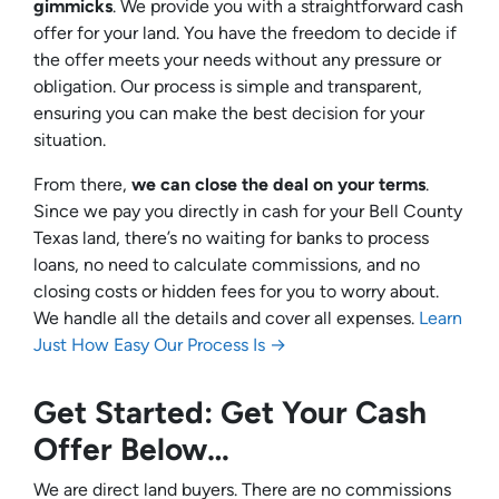
gimmicks
. We provide you with a straightforward cash
offer for your land. You have the freedom to decide if
the offer meets your needs without any pressure or
obligation. Our process is simple and transparent,
ensuring you can make the best decision for your
situation.
From there,
we can close the deal on your terms
.
Since we pay you directly in cash for your Bell County
Texas land, there’s no waiting for banks to process
loans, no need to calculate commissions, and no
closing costs or hidden fees for you to worry about.
We handle all the details and cover all expenses.
Learn
Just How Easy Our Process Is →
Get Started: Get Your Cash
Offer Below…
We are direct land buyers. There are no commissions