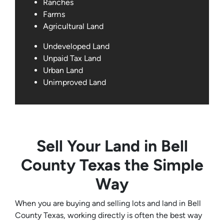
Ranches
Farms
Agricultural Land
Undeveloped Land
Unpaid Tax Land
Urban Land
Unimproved Land
Sell Your Land in Bell
County Texas the Simple
Way
When you are buying and selling lots and land in Bell
County Texas, working directly is often the best way