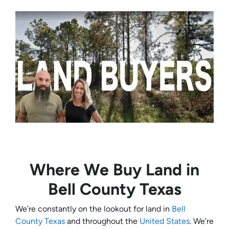
Where We Buy Land in
Bell County Texas
We’re constantly on the lookout for land in
Bell
County Texas
and throughout the
United States
. We’re