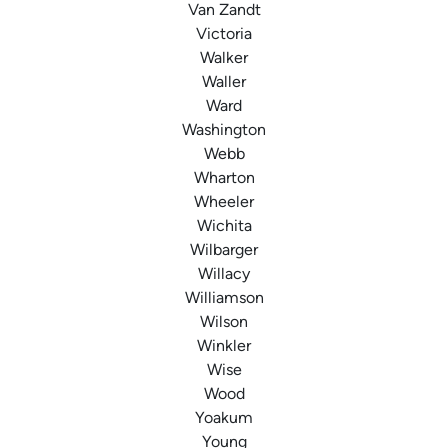
Van Zandt
Victoria
Walker
Waller
Ward
Washington
Webb
Wharton
Wheeler
Wichita
Wilbarger
Willacy
Williamson
Wilson
Winkler
Wise
Wood
Yoakum
Young