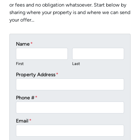
or fees and no obligation whatsoever. Start below by
sharing where your property is and where we can send
your offer…
Name
*
First
Last
Property Address
*
Phone #
*
Email
*