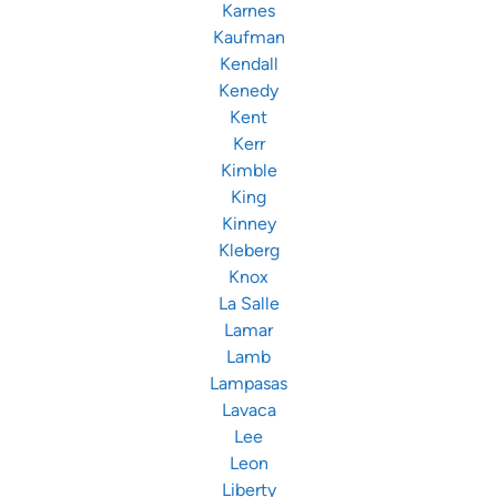
Karnes
Kaufman
Kendall
Kenedy
Kent
Kerr
Kimble
King
Kinney
Kleberg
Knox
La Salle
Lamar
Lamb
Lampasas
Lavaca
Lee
Leon
Liberty