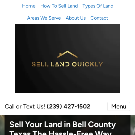
Home
How To Sell Land
Types Of Land
Areas We Serve
About Us
Contact
Call or Text Us!
(239) 427-1502‬
Menu
Sell Your Land in Bell County
Texas
The Hassle-Free Way