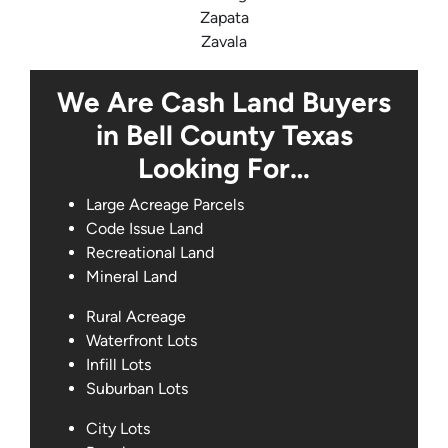
Zapata
Zavala
We Are Cash Land Buyers
in Bell County Texas
Looking For…
Large Acreage Parcels
Code Issue Land
Recreational Land
Mineral Land
Rural Acreage
Waterfront Lots
Infill Lots
Suburban Lots
City Lots