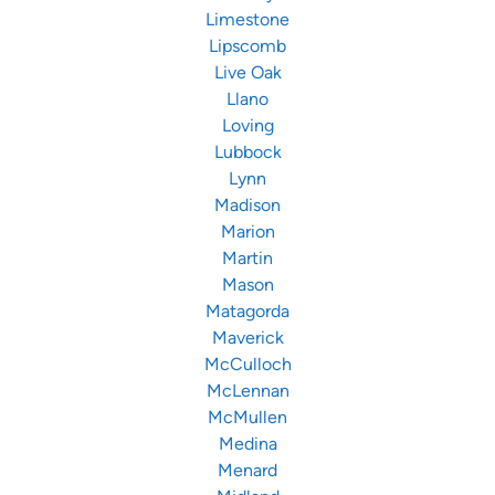
Limestone
Lipscomb
Live Oak
Llano
Loving
Lubbock
Lynn
Madison
Marion
Martin
Mason
Matagorda
Maverick
McCulloch
McLennan
McMullen
Medina
Menard