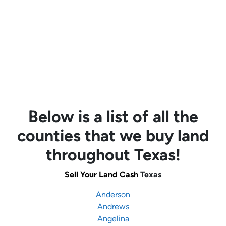
Below is a list of all the
counties that we buy land
throughout Texas!
Sell Your Land Cash
Texas
Anderson
Andrews
Angelina