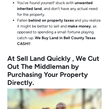
You’ve found yourself stuck with
unwanted
inherited land
, and don’t have any actual need
for the property.
Fallen
behind on property taxes
and you realize
it might be better to sell and
make
money
, as
opposed to spending a small fortune playing
catch-up.
We Buy Land in Bell County Texas
CASH!!
At Sell Land Quickly , We Cut
Out The Middleman by
Purchasing Your Property
Directly.