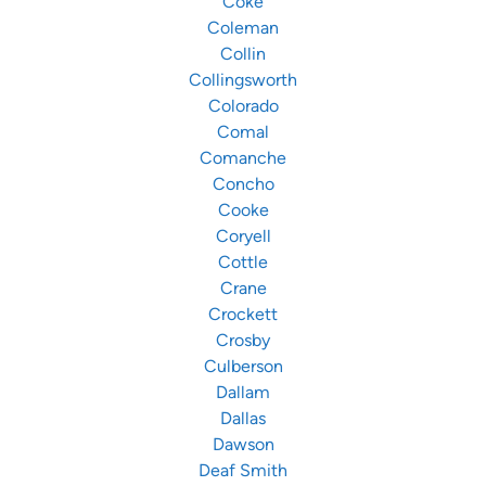
Coke
Coleman
Collin
Collingsworth
Colorado
Comal
Comanche
Concho
Cooke
Coryell
Cottle
Crane
Crockett
Crosby
Culberson
Dallam
Dallas
Dawson
Deaf Smith