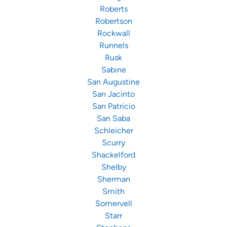
Roberts
Robertson
Rockwall
Runnels
Rusk
Sabine
San Augustine
San Jacinto
San Patricio
San Saba
Schleicher
Scurry
Shackelford
Shelby
Sherman
Smith
Somervell
Starr