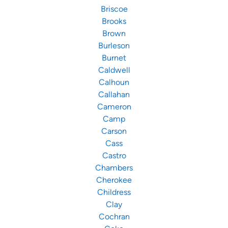
Briscoe
Brooks
Brown
Burleson
Burnet
Caldwell
Calhoun
Callahan
Cameron
Camp
Carson
Cass
Castro
Chambers
Cherokee
Childress
Clay
Cochran