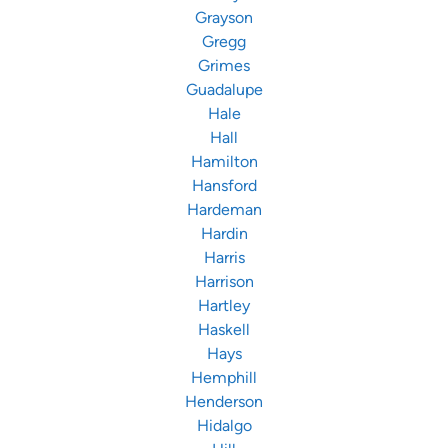
Grayson
Gregg
Grimes
Guadalupe
Hale
Hall
Hamilton
Hansford
Hardeman
Hardin
Harris
Harrison
Hartley
Haskell
Hays
Hemphill
Henderson
Hidalgo