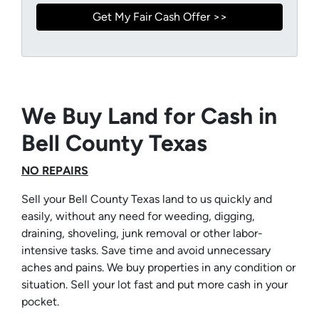
We Buy Land for Cash in
Bell County Texas
NO REPAIRS
Sell your Bell County Texas land to us quickly and
easily, without any need for weeding, digging,
draining, shoveling, junk removal or other labor-
intensive tasks. Save time and avoid unnecessary
aches and pains. We buy properties in any condition or
situation. Sell your lot fast and put more cash in your
pocket.