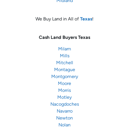
Midland
We Buy Land in All of
Texas
!
Cash Land Buyers
Texas
Milam
Mills
Mitchell
Montague
Montgomery
Moore
Morris
Motley
Nacogdoches
Navarro
Newton
Nolan