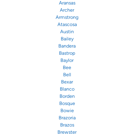
Aransas
Archer
Armstrong
Atascosa
Austin
Bailey
Bandera
Bastrop
Baylor
Bee
Bell
Bexar
Blanco
Borden
Bosque
Bowie
Brazoria
Brazos
Brewster