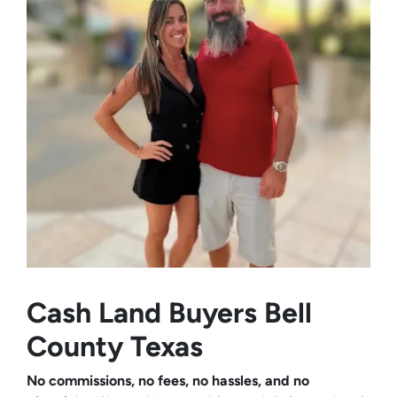
Cash Land Buyers
Bell
County Texas
No commissions, no fees, no hassles, and no