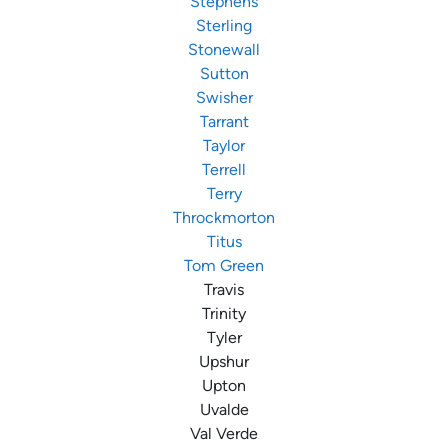
Stephens
Sterling
Stonewall
Sutton
Swisher
Tarrant
Taylor
Terrell
Terry
Throckmorton
Titus
Tom Green
Travis
Trinity
Tyler
Upshur
Upton
Uvalde
Val Verde