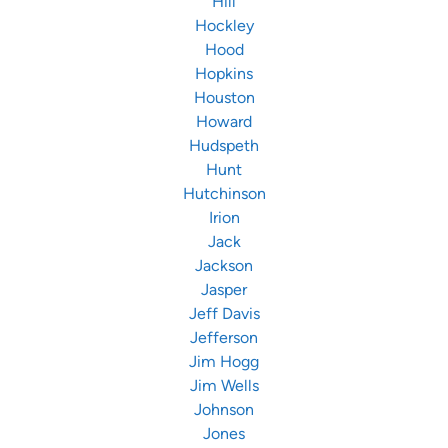
Hill
Hockley
Hood
Hopkins
Houston
Howard
Hudspeth
Hunt
Hutchinson
Irion
Jack
Jackson
Jasper
Jeff Davis
Jefferson
Jim Hogg
Jim Wells
Johnson
Jones