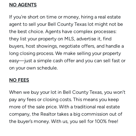
NO AGENTS
If you’re short on time or money, hiring a real estate
agent to sell your Bell County Texas lot might not be
the best choice. Agents have complex processes:
they list your property on MLS, advertise it, find
buyers, host showings, negotiate offers, and handle a
long closing process. We make selling your property
easy—just a simple cash offer and you can sell fast or
on your own schedule.
NO FEES
When we buy your lot in Bell County Texas, you won’t
pay any fees or closing costs. This means you keep
more of the sale price. With a traditional real estate
company, the Realtor takes a big commission out of
the buyer’s money. With us, you sell for 100% free!