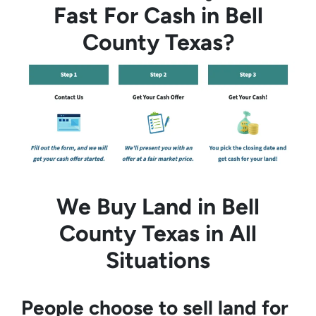
Fast For Cash in Bell
County Texas?
We Buy Land in Bell
County Texas in All
Situations
People choose to sell land for