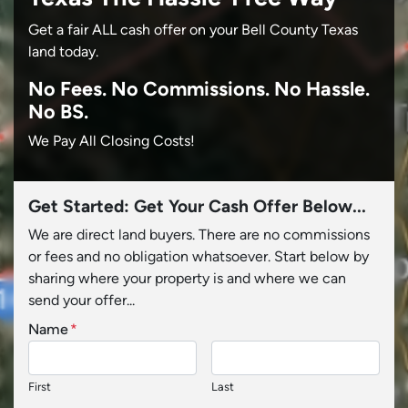
Get a fair ALL cash offer on your Bell County Texas
land today.
No
Fees.
No
Commissions.
No
Hassle.
No BS.
We Pay All Closing Costs!
Get Started: Get Your Cash Offer Below...
We are direct land buyers. There are no commissions
or fees and no obligation whatsoever. Start below by
sharing where your property is and where we can
send your offer...
Name
*
First
Last