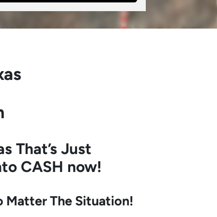
xas
h
as
That’s Just
into CASH now!
Matter The Situation!