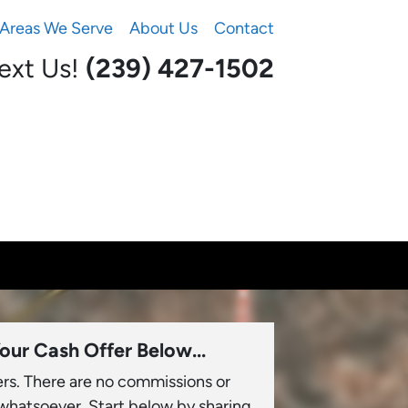
Areas We Serve
About Us
Contact
Text Us!
(239) 427-1502‬
our Cash Offer Below...
ers. There are no commissions or
 whatsoever. Start below by sharing