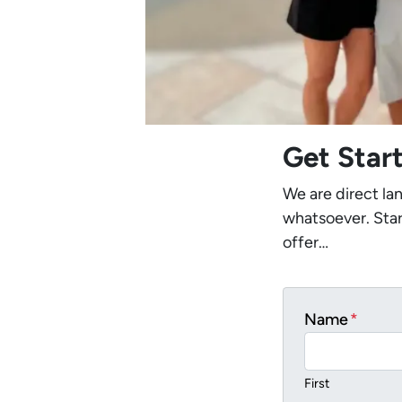
Get Star
We are direct la
whatsoever. Star
offer…
Name
*
First