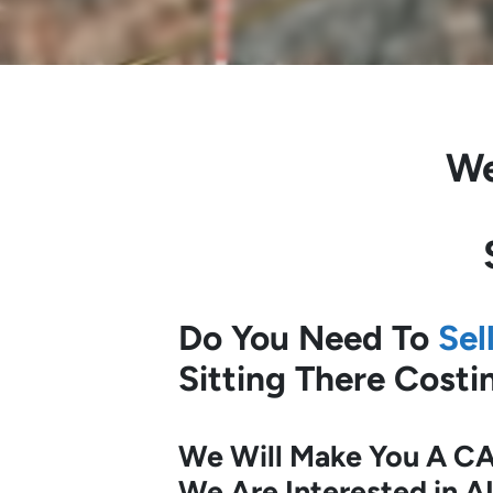
We
Do You Need To
Sel
Sitting There Cost
We Will Make You A CA
We Are Interested in A