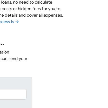
 loans, no need to calculate
 costs or hidden fees for you to
he details and cover all expenses.
ocess Is →
w…
ation
 can send your