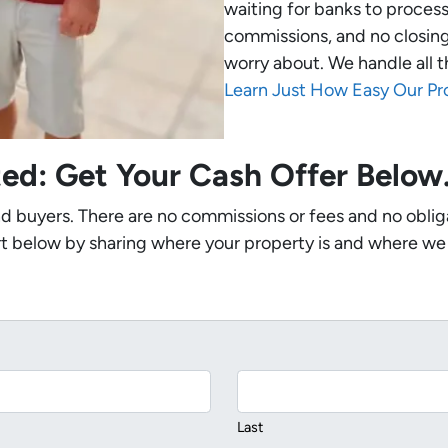
waiting for banks to process
commissions, and no closing
worry about. We handle all t
Learn Just How Easy Our Pr
ted: Get Your Cash Offer Belo
nd buyers. There are no commissions or fees and no oblig
t below by sharing where your property is and where we
Last