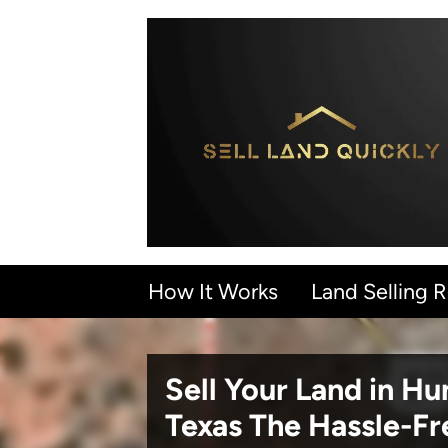
How It Works
Land Selling 
Sell Your Land in H
Texas
The Hassle-F