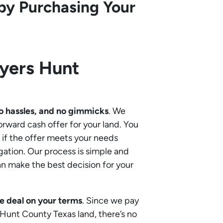
by Purchasing Your
uyers
Hunt
o hassles, and no gimmicks
. We
orward cash offer for your land. You
if the offer meets your needs
gation. Our process is simple and
an make the best decision for your
e deal on your terms
. Since we pay
r Hunt County Texas land, there’s no