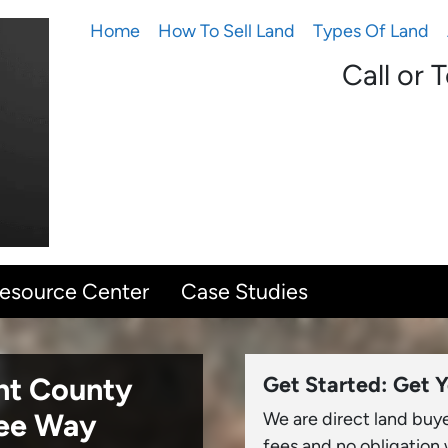
Home
How To Sell Land
Types Of Land
Call or 
Resource Center
Case Studies
unt County
Get Started: Get Y
ree Way
We are direct land buy
fees and no obligation