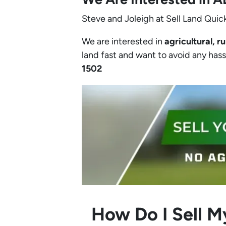
Steve and Joleigh at Sell Land Quick
We are interested in
agricultural, ru
land fast and want to avoid any hassle
1502‬
How Do I Sell M