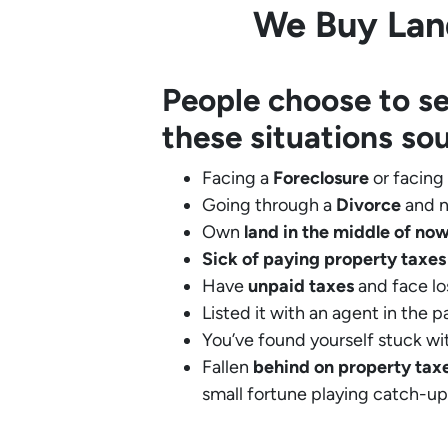
We Buy Land
People choose to se
these situations so
Facing a
Foreclosure
or facing
Going through a
Divorce
and n
Own
land in the middle of no
Sick of paying property taxes
Have
unpaid taxes
and face lo
Listed it with an agent in the p
You’ve found yourself stuck wi
Fallen
behind on property tax
small fortune playing catch-up