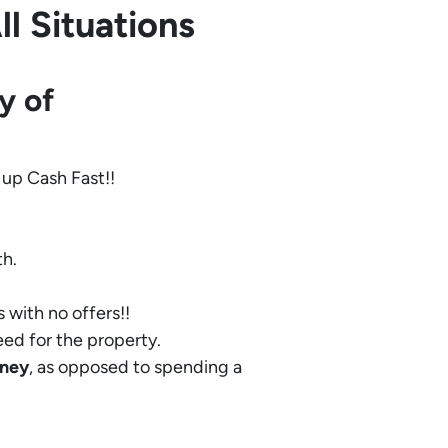
l Situations
y of
 up Cash Fast!!
th.
 with no offers!!
eed for the property.
ney
, as opposed to spending a