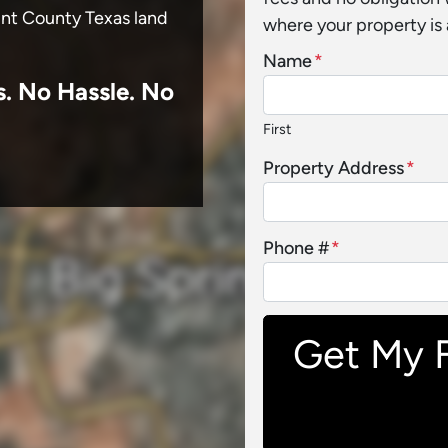
unt County Texas land
where your property is 
Name
*
s.
No
Hassle. No
First
Property Address
*
Phone #
*