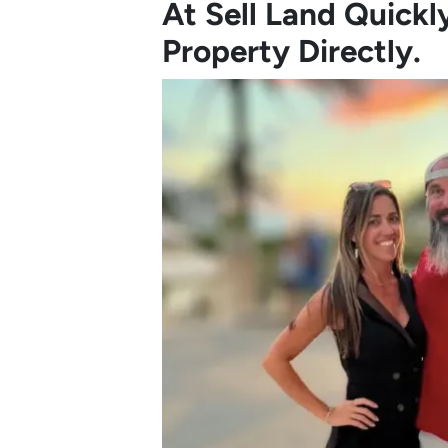
At Sell Land Quick
Property Directly.