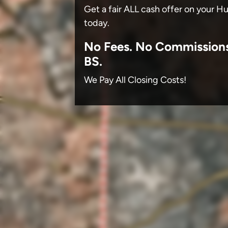
Get a fair ALL cash offer on your H
today.
No
Fees.
No
Commission
BS.
We Pay All Closing Costs!