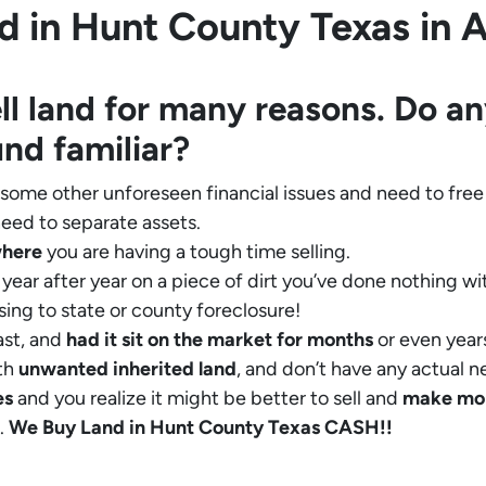
 in Hunt County Texas in Al
ll land for many reasons. Do an
und familiar?
 some other unforeseen financial issues and need to free
eed to separate assets.
where
you are having a tough time selling.
year after year on a piece of dirt you’ve done nothing wi
sing to state or county foreclosure!
ast, and
had it sit on the market for months
or even years
th
unwanted inherited land
, and don’t have any actual n
es
and you realize it might be better to sell and
make
mo
.
We Buy Land in Hunt County Texas CASH!!