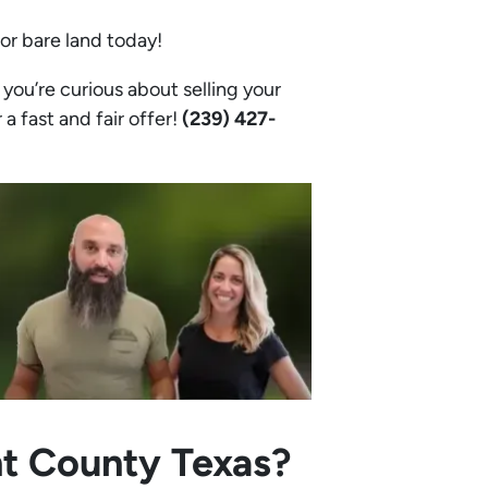
 or bare land today!
you’re curious about selling your
 a fast and fair offer!
(239) 427-
nt County Texas?