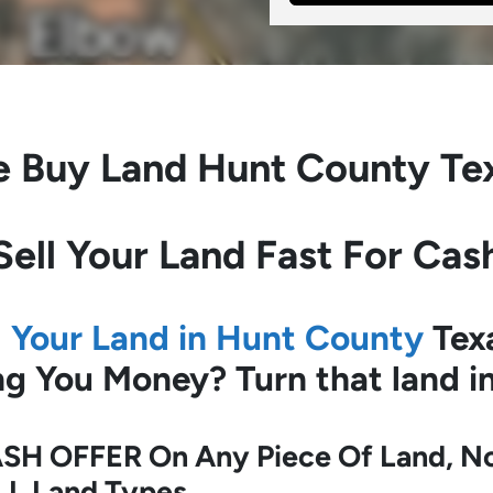
 Buy Land
Hunt County Te
Sell Your Land Fast For Cas
l Your Land in Hunt County
Tex
ing You Money?
Turn that land 
SH OFFER On Any Piece Of Land, No 
LL Land Types.