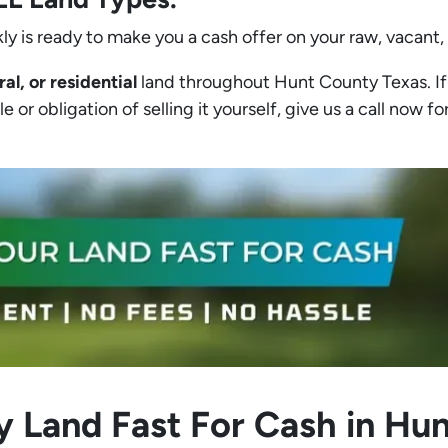
ly is ready to make you a cash offer on your raw, vacant,
ral, or residential
land throughout Hunt County Texas. If 
 or obligation of selling it yourself, give us a call now for
y Land Fast For Cash in Hu