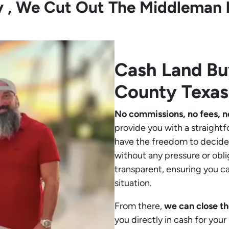
ly , We Cut Out The Middleman 
Cash Land B
County Texas
No commissions, no fees, n
provide you with a straightf
have the freedom to decide 
without any pressure or obli
transparent, ensuring you c
situation.
From there,
we can close th
you directly in cash for you