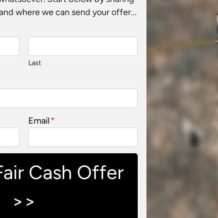
and where we can send your offer...
Last
Email
*