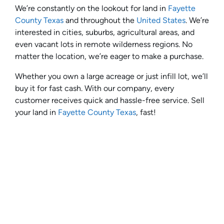
We’re constantly on the lookout for land in
Fayette
County Texas
and throughout the
United States
. We’re
interested in cities, suburbs, agricultural areas, and
even vacant lots in remote wilderness regions. No
matter the location, we’re eager to make a purchase.
Whether you own a large acreage or just infill lot, we’ll
buy it for fast cash. With our company, every
customer receives quick and hassle-free service. Sell
your land in
Fayette County Texas
, fast!