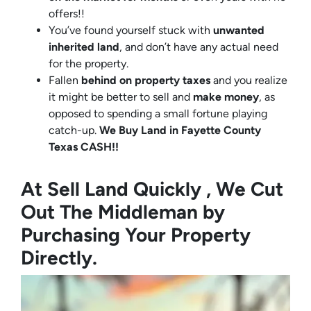
offers!!
You’ve found yourself stuck with
unwanted
inherited land
, and don’t have any actual need
for the property.
Fallen
behind on property taxes
and you realize
it might be better to sell and
make
money
, as
opposed to spending a small fortune playing
catch-up.
We Buy Land in Fayette County
Texas CASH!!
At Sell Land Quickly , We Cut
Out The Middleman by
Purchasing Your Property
Directly.