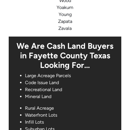
Wood
Yoakum
Young
Zapata
Zavala
We Are Cash Land Buyers
in Fayette County Texas
Looking For…
Large Acreage Parcels
Code Issue Land
Recreational Land
Mineral Land
Rural Acreage
Waterfront Lots
Infill Lots
Suburban Lots