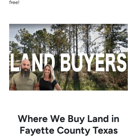
free!
Where We Buy Land in
Fayette County Texas