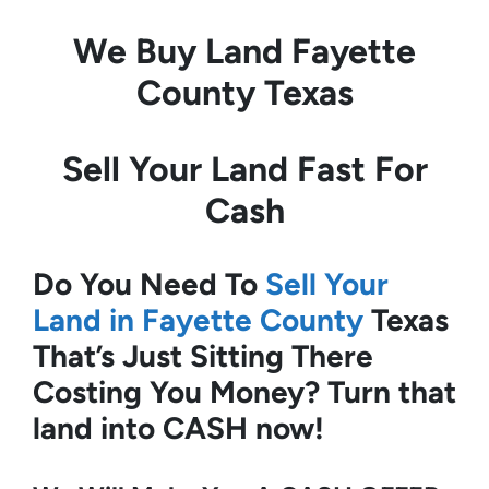
We Buy Land
Fayette
County Texas
Sell Your Land Fast For
Cash
Do You Need To
Sell Your
Land in Fayette County
Texas
That’s Just Sitting There
Costing You Money?
Turn that
land into CASH now!