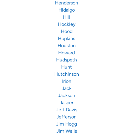
Henderson
Hidalgo
Hill
Hockley
Hood
Hopkins
Houston
Howard
Hudspeth
Hunt
Hutchinson
Irion
Jack
Jackson
Jasper
Jeff Davis
Jefferson
Jim Hogg
Jim Wells