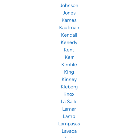
Johnson
Jones
Karnes
Kaufman
Kendall
Kenedy
Kent
Kerr
Kimble
King
Kinney
Kleberg
Knox
La Salle
Lamar
Lamb
Lampasas
Lavaca