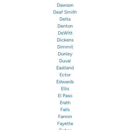
Dawson
Deaf Smith
Delta
Denton
DeWitt
Dickens
Dimmit
Donley
Duval
Eastland
Ector
Edwards
Ellis
El Paso
Erath
Falls
Fannin
Fayette