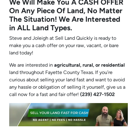
We Will Make You A CASH OFFER
On Any Piece Of Land, No Matter
The Situation! We Are Interested
in ALL Land Types.
Steve and Joleigh at Sell Land Quickly is ready to
make you a cash offer on your raw, vacant, or bare
land today!
We are interested in
agricultural, rural, or residential
land throughout Fayette County Texas. If you’re
curious about selling your land fast and want to avoid
any hassle or obligation of selling it yourself, give us a
call now for a fast and fair offer!
(239) 427-1502‬