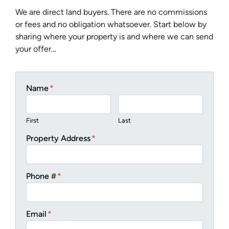
We are direct land buyers. There are no commissions
or fees and no obligation whatsoever. Start below by
sharing where your property is and where we can send
your offer…
Name
*
First
Last
Property Address
*
Phone #
*
Email
*