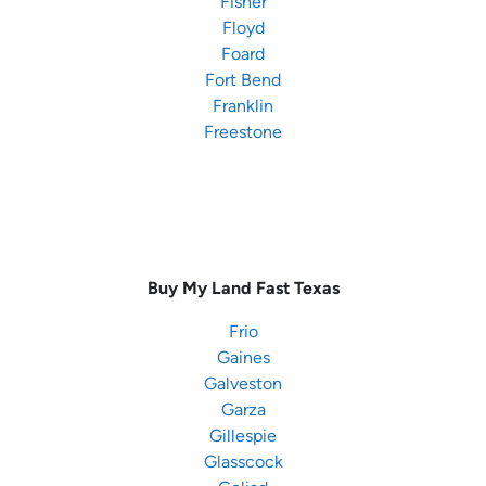
Fisher
Floyd
Foard
Fort Bend
Franklin
Freestone
Buy My Land Fast
Texas
Frio
Gaines
Galveston
Garza
Gillespie
Glasscock