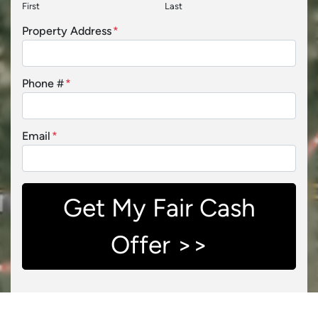
First
Last
Property Address
*
Phone #
*
Email
*