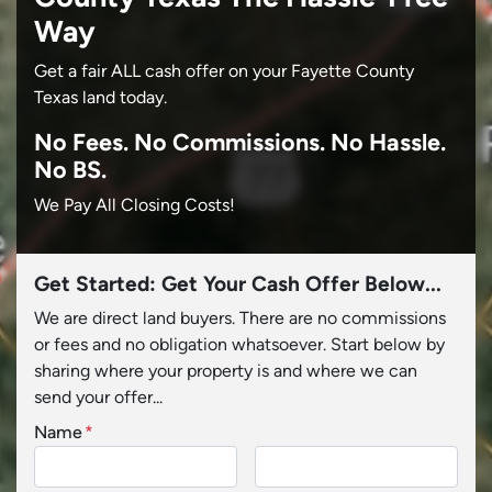
Way
Get a fair ALL cash offer on your Fayette County
Texas land today.
No
Fees.
No
Commissions.
No
Hassle.
No BS.
We Pay All Closing Costs!
Get Started: Get Your Cash Offer Below...
We are direct land buyers. There are no commissions
or fees and no obligation whatsoever. Start below by
sharing where your property is and where we can
send your offer...
Name
*