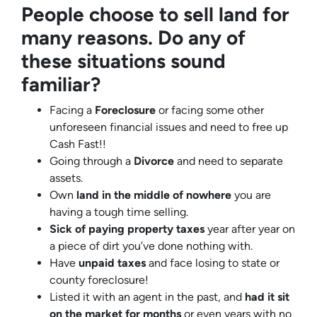
People choose to sell land for
many reasons. Do any of
these situations sound
familiar?
Facing a
Foreclosure
or facing some other
unforeseen financial issues and need to free up
Cash Fast!!
Going through a
Divorce
and need to separate
assets.
Own
land in the middle of nowhere
you are
having a tough time selling.
Sick of paying property taxes
year after year on
a piece of dirt you’ve done nothing with.
Have
unpaid taxes
and face losing to state or
county foreclosure!
Listed it with an agent in the past, and
had it sit
on the market for months
or even years with no