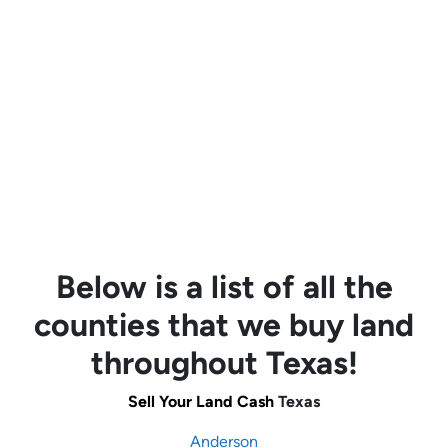
Below is a list of all the
counties that we buy land
throughout Texas!
Sell Your Land Cash
Texas
Anderson