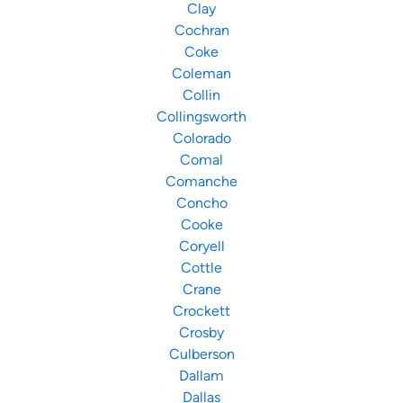
Clay
Cochran
Coke
Coleman
Collin
Collingsworth
Colorado
Comal
Comanche
Concho
Cooke
Coryell
Cottle
Crane
Crockett
Crosby
Culberson
Dallam
Dallas