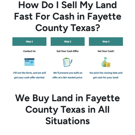
How Do I Sell My Land
Fast For Cash in Fayette
County Texas?
We Buy Land in Fayette
County Texas in All
Situations