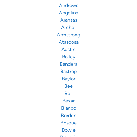
Andrews
Angelina
Aransas
Archer
Armstrong
Atascosa
Austin
Bailey
Bandera
Bastrop
Baylor
Bee
Bell
Bexar
Blanco
Borden
Bosque
Bowie