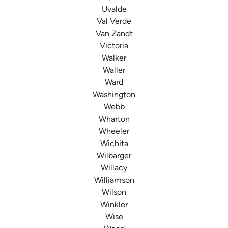
Uvalde
Val Verde
Van Zandt
Victoria
Walker
Waller
Ward
Washington
Webb
Wharton
Wheeler
Wichita
Wilbarger
Willacy
Williamson
Wilson
Winkler
Wise