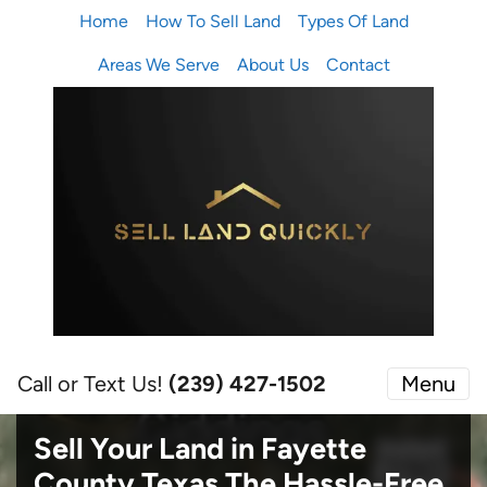
Home
How To Sell Land
Types Of Land
Areas We Serve
About Us
Contact
Call or Text Us!
(239) 427-1502‬
Menu
Sell Your Land in Fayette
County Texas
The Hassle-Free