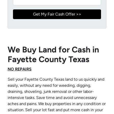
We Buy Land for Cash in
Fayette County Texas
NO REPAIRS
Sell your Fayette County Texas land to us quickly and
easily, without any need for weeding, digging,
draining, shoveling, junk removal or other labor-
intensive tasks. Save time and avoid unnecessary
aches and pains. We buy properties in any condition or
situation. Sell your lot fast and put more cash in your