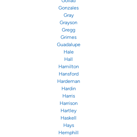
Goliad
Gonzales
Gray
Grayson
Gregg
Grimes
Guadalupe
Hale
Hall
Hamilton
Hansford
Hardeman
Hardin
Harris
Harrison
Hartley
Haskell
Hays
Hemphill