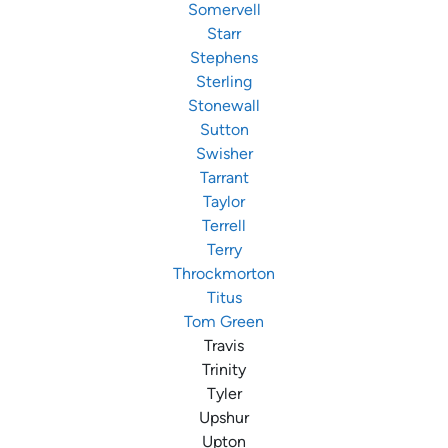
Somervell
Starr
Stephens
Sterling
Stonewall
Sutton
Swisher
Tarrant
Taylor
Terrell
Terry
Throckmorton
Titus
Tom Green
Travis
Trinity
Tyler
Upshur
Upton