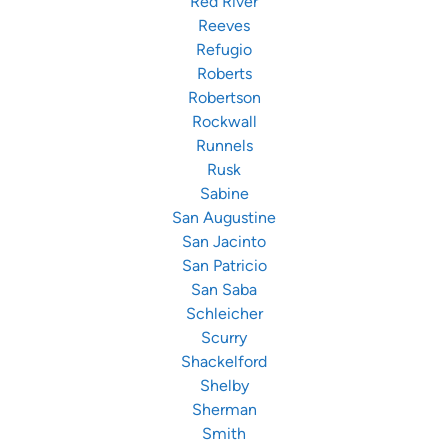
Red River
Reeves
Refugio
Roberts
Robertson
Rockwall
Runnels
Rusk
Sabine
San Augustine
San Jacinto
San Patricio
San Saba
Schleicher
Scurry
Shackelford
Shelby
Sherman
Smith