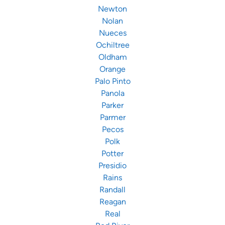
Newton
Nolan
Nueces
Ochiltree
Oldham
Orange
Palo Pinto
Panola
Parker
Parmer
Pecos
Polk
Potter
Presidio
Rains
Randall
Reagan
Real