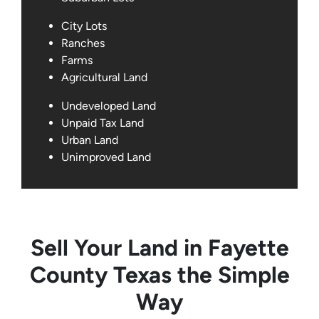
City Lots
Ranches
Farms
Agricultural Land
Undeveloped Land
Unpaid Tax Land
Urban Land
Unimproved Land
Sell Your Land in Fayette
County Texas the Simple
Way