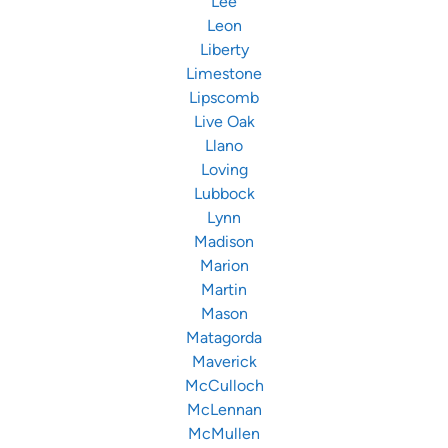
Lee
Leon
Liberty
Limestone
Lipscomb
Live Oak
Llano
Loving
Lubbock
Lynn
Madison
Marion
Martin
Mason
Matagorda
Maverick
McCulloch
McLennan
McMullen