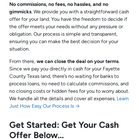
No commissions, no fees, no hassles, and no
gimmicks
. We provide you with a straightforward cash
offer for your land. You have the freedom to decide if
the offer meets your needs without any pressure or
obligation. Our process is simple and transparent,
ensuring you can make the best decision for your
situation.
From there,
we can close the deal on your terms
.
Since we pay you directly in cash for your Fayette
County Texas land, there’s no waiting for banks to
process loans, no need to calculate commissions, and
no closing costs or hidden fees for you to worry about.
We handle all the details and cover all expenses.
Learn
Just How Easy Our Process Is →
Get Started: Get Your Cash
Offer Below…