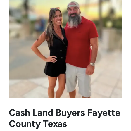
Cash Land Buyers
Fayette
County Texas