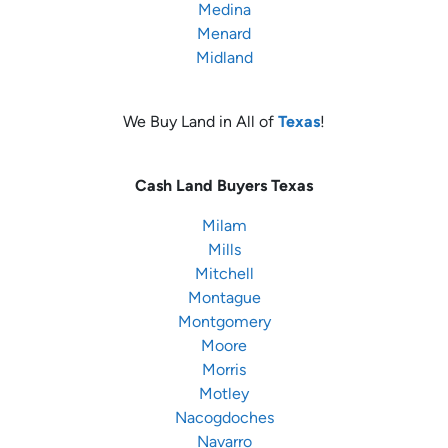
Medina
Menard
Midland
We Buy Land in All of
Texas
!
Cash Land Buyers
Texas
Milam
Mills
Mitchell
Montague
Montgomery
Moore
Morris
Motley
Nacogdoches
Navarro