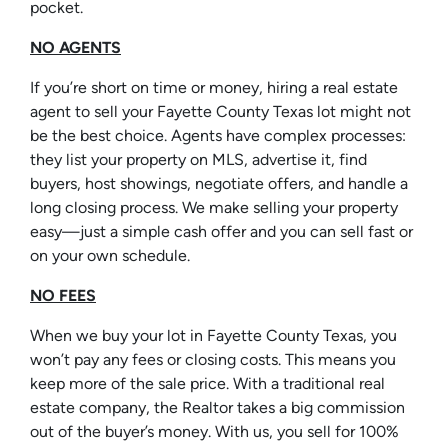
pocket.
NO AGENTS
If you’re short on time or money, hiring a real estate
agent to sell your Fayette County Texas lot might not
be the best choice. Agents have complex processes:
they list your property on MLS, advertise it, find
buyers, host showings, negotiate offers, and handle a
long closing process. We make selling your property
easy—just a simple cash offer and you can sell fast or
on your own schedule.
NO FEES
When we buy your lot in Fayette County Texas, you
won’t pay any fees or closing costs. This means you
keep more of the sale price. With a traditional real
estate company, the Realtor takes a big commission
out of the buyer’s money. With us, you sell for 100%