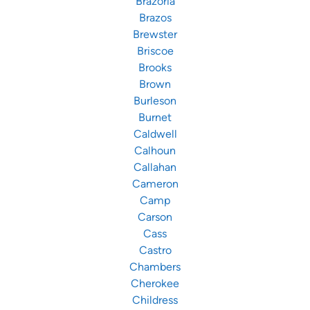
Brazoria
Brazos
Brewster
Briscoe
Brooks
Brown
Burleson
Burnet
Caldwell
Calhoun
Callahan
Cameron
Camp
Carson
Cass
Castro
Chambers
Cherokee
Childress