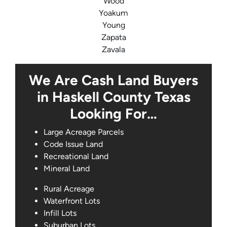
Wood
Yoakum
Young
Zapata
Zavala
We Are Cash Land Buyers
in Haskell County Texas
Looking For…
Large Acreage Parcels
Code Issue Land
Recreational Land
Mineral Land
Rural Acreage
Waterfront Lots
Infill Lots
Suburban Lots