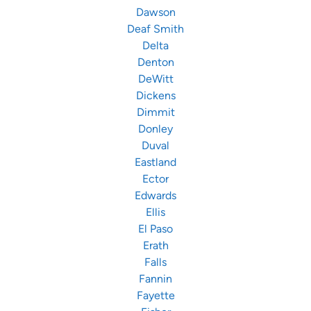
Dawson
Deaf Smith
Delta
Denton
DeWitt
Dickens
Dimmit
Donley
Duval
Eastland
Ector
Edwards
Ellis
El Paso
Erath
Falls
Fannin
Fayette