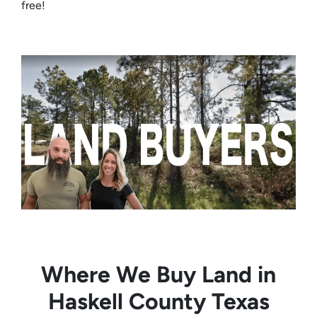
free!
Where We Buy Land in
Haskell County Texas