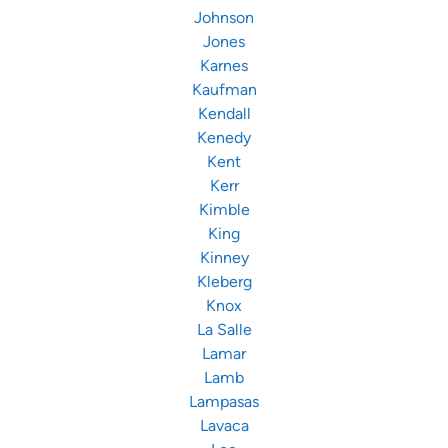
Johnson
Jones
Karnes
Kaufman
Kendall
Kenedy
Kent
Kerr
Kimble
King
Kinney
Kleberg
Knox
La Salle
Lamar
Lamb
Lampasas
Lavaca