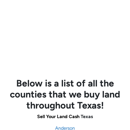
Below is a list of all the
counties that we buy land
throughout Texas!
Sell Your Land Cash
Texas
Anderson