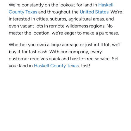
We’re constantly on the lookout for land in
Haskell
County Texas
and throughout the
United States
. We’re
interested in cities, suburbs, agricultural areas, and
even vacant lots in remote wilderness regions. No
matter the location, we’re eager to make a purchase.
Whether you own a large acreage or just infill lot, we’ll
buy it for fast cash. With our company, every
customer receives quick and hassle-free service. Sell
your land in
Haskell County Texas
, fast!