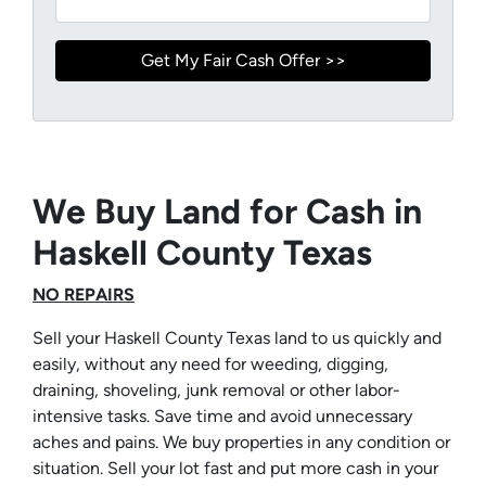
We Buy Land for Cash in
Haskell County Texas
NO REPAIRS
Sell your Haskell County Texas land to us quickly and
easily, without any need for weeding, digging,
draining, shoveling, junk removal or other labor-
intensive tasks. Save time and avoid unnecessary
aches and pains. We buy properties in any condition or
situation. Sell your lot fast and put more cash in your