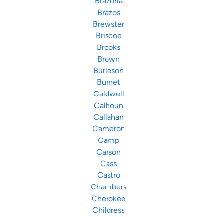
Brazoria
Brazos
Brewster
Briscoe
Brooks
Brown
Burleson
Burnet
Caldwell
Calhoun
Callahan
Cameron
Camp
Carson
Cass
Castro
Chambers
Cherokee
Childress