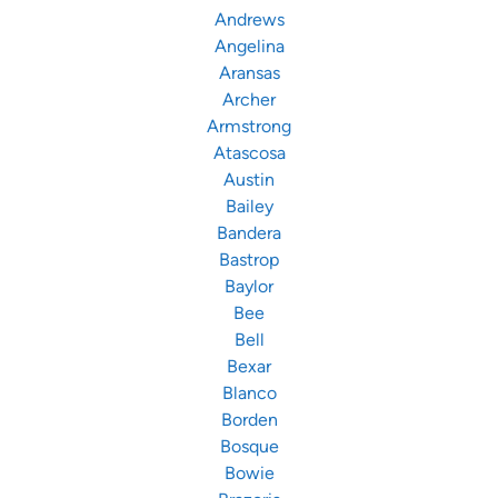
Andrews
Angelina
Aransas
Archer
Armstrong
Atascosa
Austin
Bailey
Bandera
Bastrop
Baylor
Bee
Bell
Bexar
Blanco
Borden
Bosque
Bowie