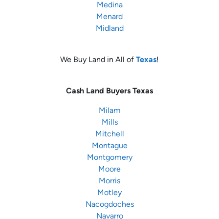
Medina
Menard
Midland
We Buy Land in All of
Texas
!
Cash Land Buyers
Texas
Milam
Mills
Mitchell
Montague
Montgomery
Moore
Morris
Motley
Nacogdoches
Navarro