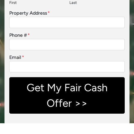
First
Last
Property Address
*
Phone #
*
Email
*