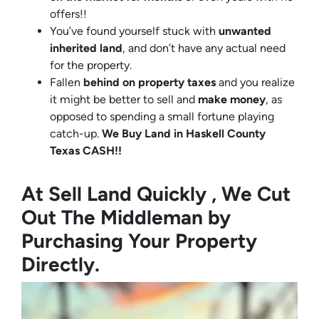
offers!!
You’ve found yourself stuck with
unwanted
inherited land
, and don’t have any actual need
for the property.
Fallen
behind on property taxes
and you realize
it might be better to sell and
make
money
, as
opposed to spending a small fortune playing
catch-up.
We Buy Land in Haskell County
Texas CASH!!
At Sell Land Quickly , We Cut
Out The Middleman by
Purchasing Your Property
Directly.