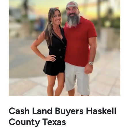
Cash Land Buyers
Haskell
County Texas