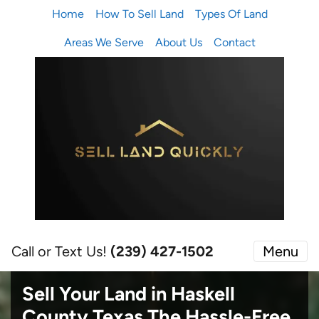
Home
How To Sell Land
Types Of Land
Areas We Serve
About Us
Contact
Call or Text Us!
(239) 427-1502‬
Menu
Sell Your Land in Haskell
County Texas
The Hassle-Free