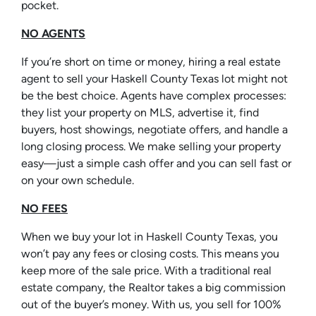
pocket.
NO AGENTS
If you’re short on time or money, hiring a real estate
agent to sell your Haskell County Texas lot might not
be the best choice. Agents have complex processes:
they list your property on MLS, advertise it, find
buyers, host showings, negotiate offers, and handle a
long closing process. We make selling your property
easy—just a simple cash offer and you can sell fast or
on your own schedule.
NO FEES
When we buy your lot in Haskell County Texas, you
won’t pay any fees or closing costs. This means you
keep more of the sale price. With a traditional real
estate company, the Realtor takes a big commission
out of the buyer’s money. With us, you sell for 100%