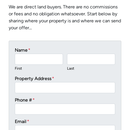
We are direct land buyers. There are no commissions
or fees and no obligation whatsoever. Start below by
sharing where your property is and where we can send
your offer…
Name
*
First
Last
Property Address
*
Phone #
*
Email
*