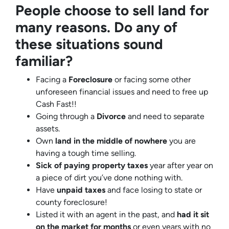
People choose to sell land for
many reasons. Do any of
these situations sound
familiar?
Facing a
Foreclosure
or facing some other
unforeseen financial issues and need to free up
Cash Fast!!
Going through a
Divorce
and need to separate
assets.
Own
land in the middle of nowhere
you are
having a tough time selling.
Sick of paying property taxes
year after year on
a piece of dirt you’ve done nothing with.
Have
unpaid taxes
and face losing to state or
county foreclosure!
Listed it with an agent in the past, and
had it sit
on the market for months
or even years with no