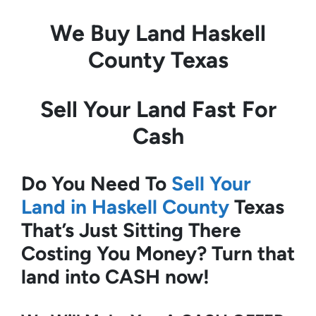
We Buy Land
Haskell
County Texas
Sell Your Land Fast For
Cash
Do You Need To
Sell Your
Land in Haskell County
Texas
That’s Just Sitting There
Costing You Money?
Turn that
land into CASH now!