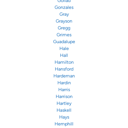
Goliad
Gonzales
Gray
Grayson
Gregg
Grimes
Guadalupe
Hale
Hall
Hamilton
Hansford
Hardeman
Hardin
Harris
Harrison
Hartley
Haskell
Hays
Hemphill