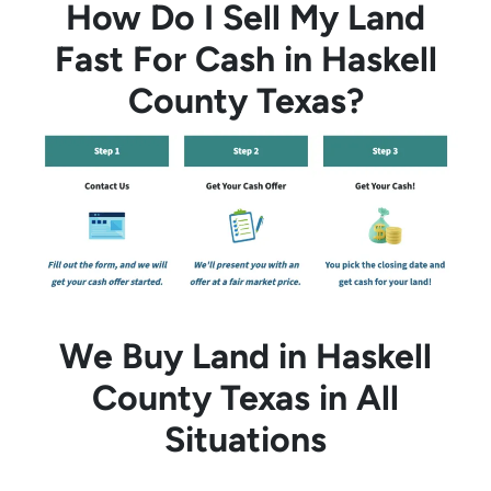
How Do I Sell My Land
Fast For Cash in Haskell
County Texas?
We Buy Land in Haskell
County Texas in All
Situations