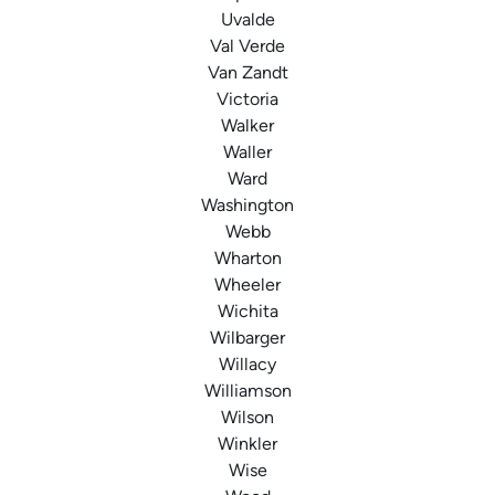
Uvalde
Val Verde
Van Zandt
Victoria
Walker
Waller
Ward
Washington
Webb
Wharton
Wheeler
Wichita
Wilbarger
Willacy
Williamson
Wilson
Winkler
Wise