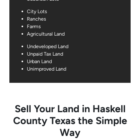
City Lots
Ranches
Farms
Agricultural Land
Undeveloped Land
Unpaid Tax Land
Urban Land
Unimproved Land
Sell Your Land in Haskell
County Texas the Simple
Way