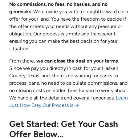
No commissions, no fees, no hassles, and no
gimmicks
. We provide you with a straightforward cash
offer for your land. You have the freedom to decide if
the offer meets your needs without any pressure or
obligation. Our process is simple and transparent,
ensuring you can make the best decision for your
situation.
From there,
we can close the deal on your terms
.
Since we pay you directly in cash for your Haskell
County Texas land, there’s no waiting for banks to
process loans, no need to calculate commissions, and
no closing costs or hidden fees for you to worry about.
We handle all the details and cover all expenses.
Learn
Just How Easy Our Process Is →
Get Started: Get Your Cash
Offer Below…