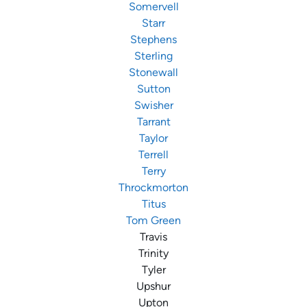
Somervell
Starr
Stephens
Sterling
Stonewall
Sutton
Swisher
Tarrant
Taylor
Terrell
Terry
Throckmorton
Titus
Tom Green
Travis
Trinity
Tyler
Upshur
Upton