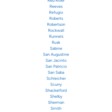
Red River
Reeves
Refugio
Roberts
Robertson
Rockwall
Runnels
Rusk
Sabine
San Augustine
San Jacinto
San Patricio
San Saba
Schleicher
Scurry
Shackelford
Shelby
Sherman
Smith