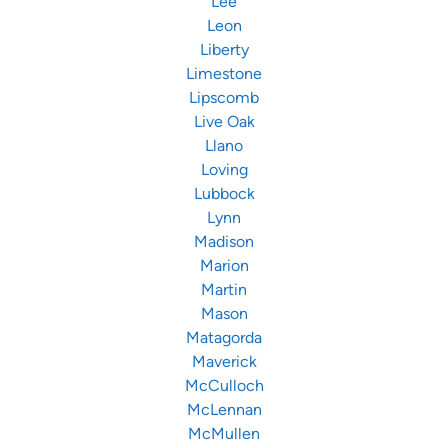
Lee
Leon
Liberty
Limestone
Lipscomb
Live Oak
Llano
Loving
Lubbock
Lynn
Madison
Marion
Martin
Mason
Matagorda
Maverick
McCulloch
McLennan
McMullen