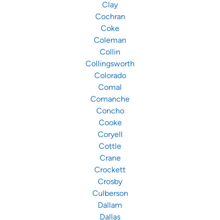
Clay
Cochran
Coke
Coleman
Collin
Collingsworth
Colorado
Comal
Comanche
Concho
Cooke
Coryell
Cottle
Crane
Crockett
Crosby
Culberson
Dallam
Dallas