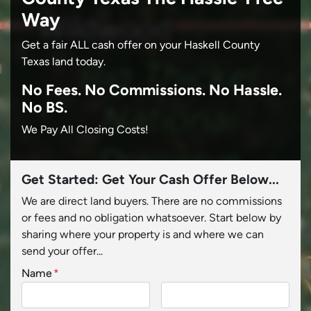
Way
Get a fair ALL cash offer on your Haskell County
Texas land today.
No
Fees.
No
Commissions.
No
Hassle.
No BS.
We Pay All Closing Costs!
Get Started: Get Your Cash Offer Below...
We are direct land buyers. There are no commissions
or fees and no obligation whatsoever. Start below by
sharing where your property is and where we can
send your offer...
Name
*