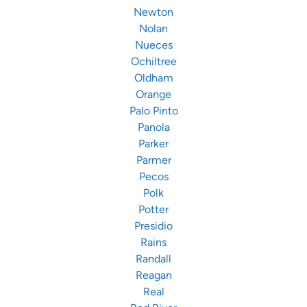
Newton
Nolan
Nueces
Ochiltree
Oldham
Orange
Palo Pinto
Panola
Parker
Parmer
Pecos
Polk
Potter
Presidio
Rains
Randall
Reagan
Real