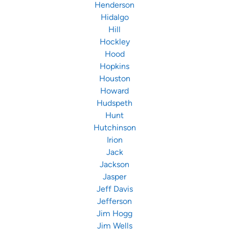
Henderson
Hidalgo
Hill
Hockley
Hood
Hopkins
Houston
Howard
Hudspeth
Hunt
Hutchinson
Irion
Jack
Jackson
Jasper
Jeff Davis
Jefferson
Jim Hogg
Jim Wells