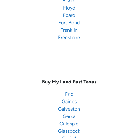
Fisher
Floyd
Foard
Fort Bend
Franklin
Freestone
Buy My Land Fast
Texas
Frio
Gaines
Galveston
Garza
Gillespie
Glasscock