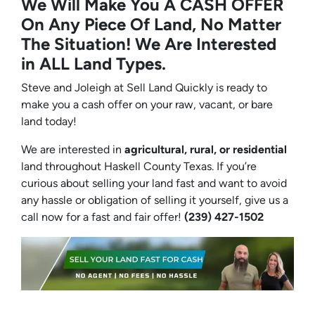
We Will Make You A CASH OFFER
On Any Piece Of Land, No Matter
The Situation! We Are Interested
in ALL Land Types.
Steve and Joleigh at Sell Land Quickly is ready to
make you a cash offer on your raw, vacant, or bare
land today!
We are interested in
agricultural, rural, or residential
land throughout Haskell County Texas. If you’re
curious about selling your land fast and want to avoid
any hassle or obligation of selling it yourself, give us a
call now for a fast and fair offer!
(239) 427-1502‬