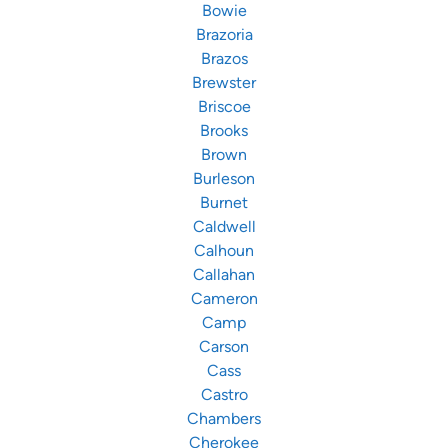
Bowie
Brazoria
Brazos
Brewster
Briscoe
Brooks
Brown
Burleson
Burnet
Caldwell
Calhoun
Callahan
Cameron
Camp
Carson
Cass
Castro
Chambers
Cherokee