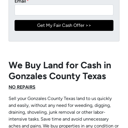
Email
*
We Buy Land for Cash in
Gonzales County Texas
NO REPAIRS
Sell your Gonzales County Texas land to us quickly
and easily, without any need for weeding, digging,
draining, shoveling, junk removal or other labor-
intensive tasks. Save time and avoid unnecessary
aches and pains. We buy properties in any condition or