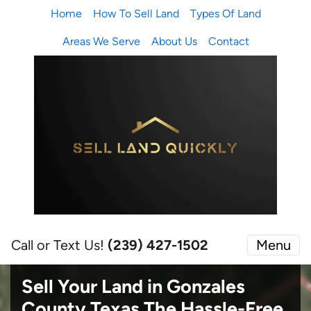
Home
How To Sell Land
Types Of Land
Areas We Serve
About Us
Contact
Call or Text Us!
(239) 427-1502‬
Menu
Sell Your Land in Gonzales
County Texas
The Hassle-Free