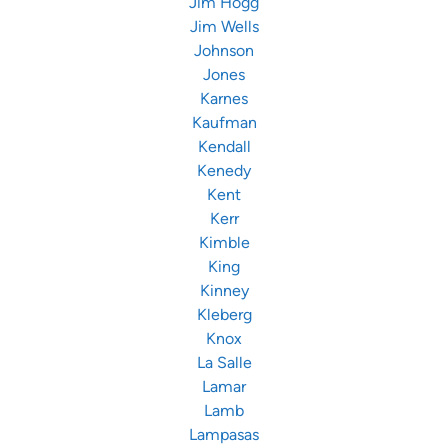
Jim Hogg
Jim Wells
Johnson
Jones
Karnes
Kaufman
Kendall
Kenedy
Kent
Kerr
Kimble
King
Kinney
Kleberg
Knox
La Salle
Lamar
Lamb
Lampasas