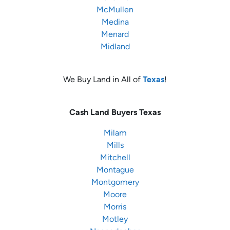
McMullen
Medina
Menard
Midland
We Buy Land in All of
Texas
!
Cash Land Buyers
Texas
Milam
Mills
Mitchell
Montague
Montgomery
Moore
Morris
Motley