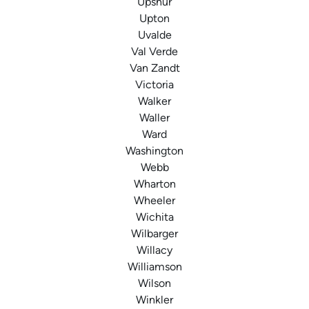
Upshur
Upton
Uvalde
Val Verde
Van Zandt
Victoria
Walker
Waller
Ward
Washington
Webb
Wharton
Wheeler
Wichita
Wilbarger
Willacy
Williamson
Wilson
Winkler