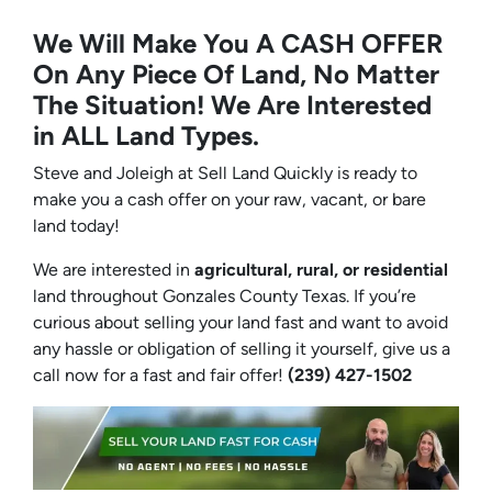
We Will Make You A CASH OFFER
On Any Piece Of Land, No Matter
The Situation! We Are Interested
in ALL Land Types.
Steve and Joleigh at Sell Land Quickly is ready to
make you a cash offer on your raw, vacant, or bare
land today!
We are interested in
agricultural, rural, or residential
land throughout Gonzales County Texas. If you’re
curious about selling your land fast and want to avoid
any hassle or obligation of selling it yourself, give us a
call now for a fast and fair offer!
(239) 427-1502‬