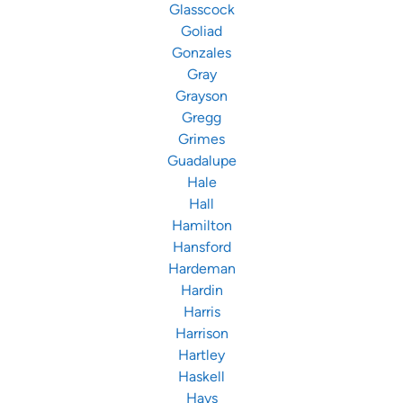
Glasscock
Goliad
Gonzales
Gray
Grayson
Gregg
Grimes
Guadalupe
Hale
Hall
Hamilton
Hansford
Hardeman
Hardin
Harris
Harrison
Hartley
Haskell
Hays