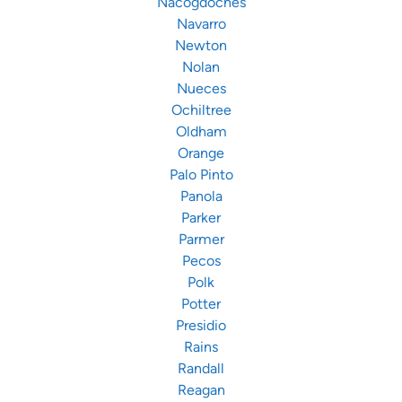
Nacogdoches
Navarro
Newton
Nolan
Nueces
Ochiltree
Oldham
Orange
Palo Pinto
Panola
Parker
Parmer
Pecos
Polk
Potter
Presidio
Rains
Randall
Reagan