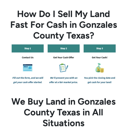
How Do I Sell My Land
Fast For Cash in Gonzales
County Texas?
We Buy Land in Gonzales
County Texas in All
Situations