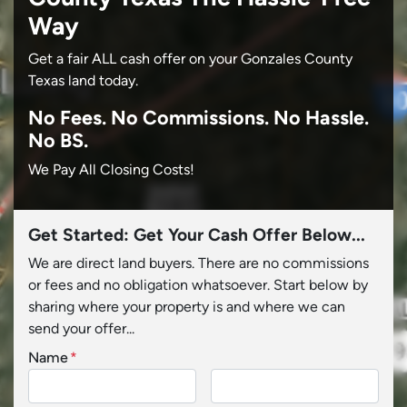
Way
Get a fair ALL cash offer on your Gonzales County
Texas land today.
No
Fees.
No
Commissions.
No
Hassle.
No BS.
We Pay All Closing Costs!
Get Started: Get Your Cash Offer Below...
We are direct land buyers. There are no commissions
or fees and no obligation whatsoever. Start below by
sharing where your property is and where we can
send your offer...
Name
*