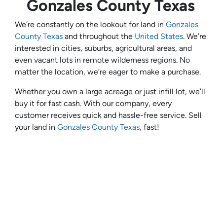
Gonzales County Texas
We’re constantly on the lookout for land in
Gonzales
County Texas
and throughout the
United States
. We’re
interested in cities, suburbs, agricultural areas, and
even vacant lots in remote wilderness regions. No
matter the location, we’re eager to make a purchase.
Whether you own a large acreage or just infill lot, we’ll
buy it for fast cash. With our company, every
customer receives quick and hassle-free service. Sell
your land in
Gonzales County Texas
, fast!