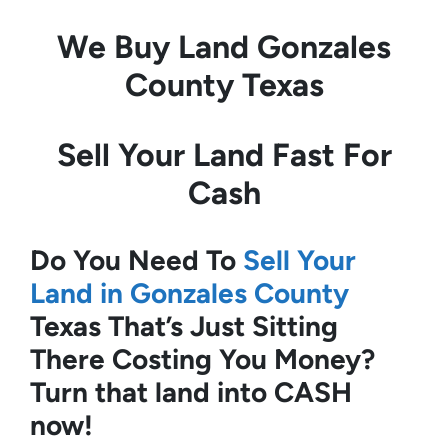
We Buy Land
Gonzales
County Texas
Sell Your Land Fast For
Cash
Do You Need To
Sell Your
Land in Gonzales County
Texas
That’s Just Sitting
There Costing You Money?
Turn that land into CASH
now!