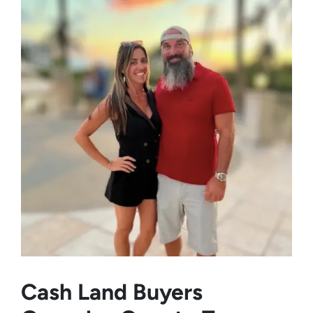
Cash Land Buyers