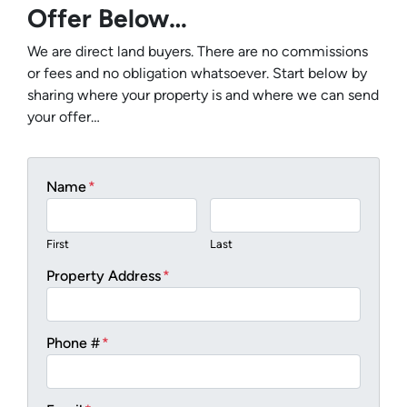
Offer Below…
We are direct land buyers. There are no commissions
or fees and no obligation whatsoever. Start below by
sharing where your property is and where we can send
your offer…
Name
*
First
Last
Property Address
*
Phone #
*