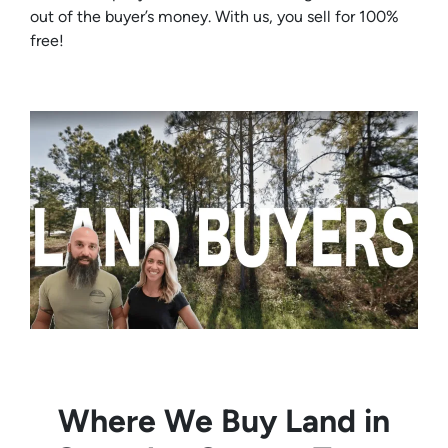
out of the buyer’s money. With us, you sell for 100%
free!
Where We Buy Land in