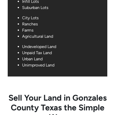
Infill Lots
Suburban Lots
City Lots
Ranches
Farms
Agricultural Land
Undeveloped Land
Unpaid Tax Land
Urban Land
Unimproved Land
Sell Your Land in Gonzales
County Texas the Simple