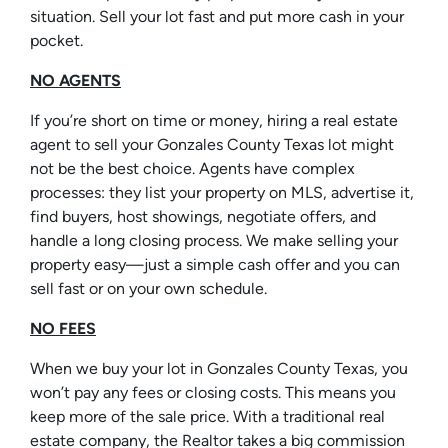
situation. Sell your lot fast and put more cash in your
pocket.
NO AGENTS
If you’re short on time or money, hiring a real estate
agent to sell your Gonzales County Texas lot might
not be the best choice. Agents have complex
processes: they list your property on MLS, advertise it,
find buyers, host showings, negotiate offers, and
handle a long closing process. We make selling your
property easy—just a simple cash offer and you can
sell fast or on your own schedule.
NO FEES
When we buy your lot in Gonzales County Texas, you
won’t pay any fees or closing costs. This means you
keep more of the sale price. With a traditional real
estate company, the Realtor takes a big commission