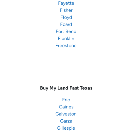
Fayette
Fisher
Floyd
Foard
Fort Bend
Franklin
Freestone
Buy My Land Fast
Texas
Frio
Gaines
Galveston
Garza
Gillespie