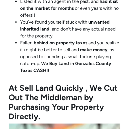
Listed it with an agent in the past, and
had it sit
on the market for months
or even years with no
offers!!
You’ve found yourself stuck with
unwanted
inherited land
, and don’t have any actual need
for the property.
Fallen
behind on property taxes
and you realize
it might be better to sell and
make
money
, as
opposed to spending a small fortune playing
catch-up.
We Buy Land in Gonzales County
Texas CASH!!
At Sell Land Quickly , We Cut
Out The Middleman by
Purchasing Your Property
Directly.