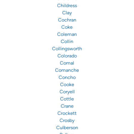
Childress
Clay
Cochran
Coke
Coleman
Collin
Collingsworth
Colorado
Comal
Comanche
Concho
Cooke
Coryell
Cottle
Crane
Crockett
Crosby
Culberson