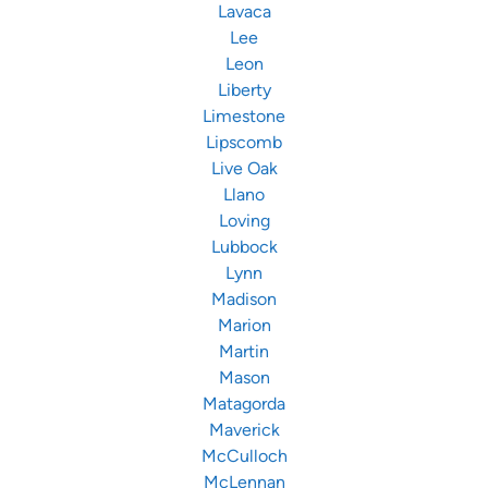
Lavaca
Lee
Leon
Liberty
Limestone
Lipscomb
Live Oak
Llano
Loving
Lubbock
Lynn
Madison
Marion
Martin
Mason
Matagorda
Maverick
McCulloch
McLennan