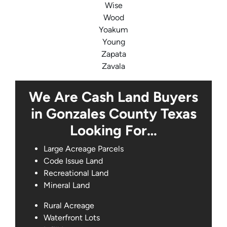
Wise
Wood
Yoakum
Young
Zapata
Zavala
We Are Cash Land Buyers
in Gonzales County Texas
Looking For…
Large Acreage Parcels
Code Issue Land
Recreational Land
Mineral Land
Rural Acreage
Waterfront Lots