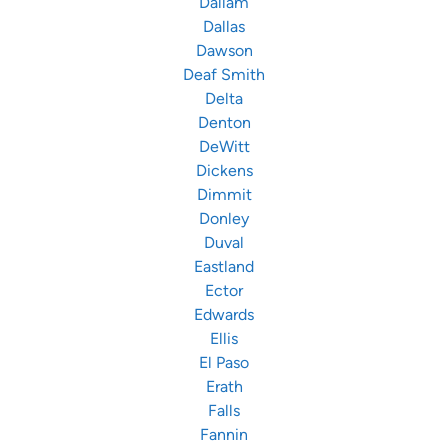
Dallam
Dallas
Dawson
Deaf Smith
Delta
Denton
DeWitt
Dickens
Dimmit
Donley
Duval
Eastland
Ector
Edwards
Ellis
El Paso
Erath
Falls
Fannin