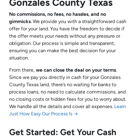
Gonzales County Texas
No commissions, no fees, no hassles, and no
gimmicks
. We provide you with a straightforward cash
offer for your land. You have the freedom to decide if
the offer meets your needs without any pressure or
obligation. Our process is simple and transparent,
ensuring you can make the best decision for your
situation.
From there,
we can close the deal on your terms
.
Since we pay you directly in cash for your Gonzales
County Texas land, there’s no waiting for banks to
process loans, no need to calculate commissions, and
no closing costs or hidden fees for you to worry about.
We handle all the details and cover all expenses.
Learn
Just How Easy Our Process Is →
Get Started: Get Your Cash