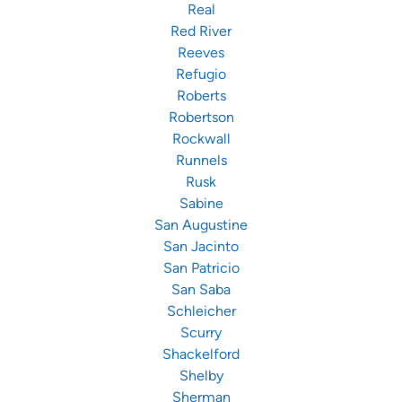
Real
Red River
Reeves
Refugio
Roberts
Robertson
Rockwall
Runnels
Rusk
Sabine
San Augustine
San Jacinto
San Patricio
San Saba
Schleicher
Scurry
Shackelford
Shelby
Sherman