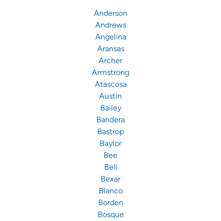
Anderson
Andrews
Angelina
Aransas
Archer
Armstrong
Atascosa
Austin
Bailey
Bandera
Bastrop
Baylor
Bee
Bell
Bexar
Blanco
Borden
Bosque