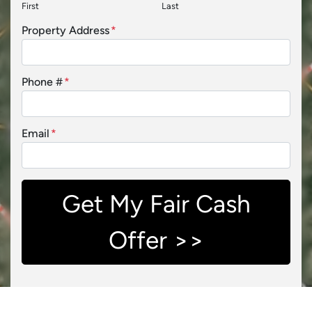
First
Last
Property Address
*
Phone #
*
Email
*