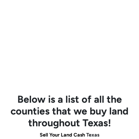
Below is a list of all the
counties that we buy land
throughout Texas!
Sell Your Land Cash
Texas