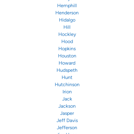
Hemphill
Henderson
Hidalgo
Hill
Hockley
Hood
Hopkins
Houston
Howard
Hudspeth
Hunt
Hutchinson
Irion
Jack
Jackson
Jasper
Jeff Davis
Jefferson