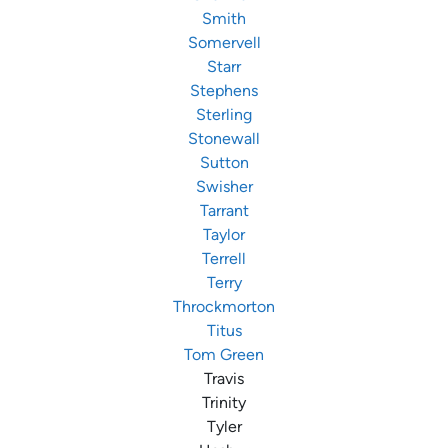
Smith
Somervell
Starr
Stephens
Sterling
Stonewall
Sutton
Swisher
Tarrant
Taylor
Terrell
Terry
Throckmorton
Titus
Tom Green
Travis
Trinity
Tyler