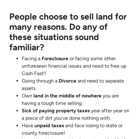
People choose to sell land for
many reasons. Do any of
these situations sound
familiar?
Facing a
Foreclosure
or facing some other
unforeseen financial issues and need to free up
Cash Fast!!
Going through a
Divorce
and need to separate
assets.
Own
land in the middle of nowhere
you are
having a tough time selling.
Sick of paying property taxes
year after year on
a piece of dirt you’ve done nothing with.
Have
unpaid taxes
and face losing to state or
county foreclosure!