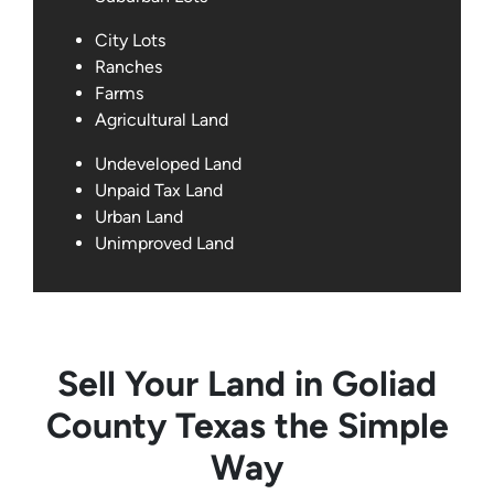
City Lots
Ranches
Farms
Agricultural Land
Undeveloped Land
Unpaid Tax Land
Urban Land
Unimproved Land
Sell Your Land in Goliad
County Texas the Simple
Way