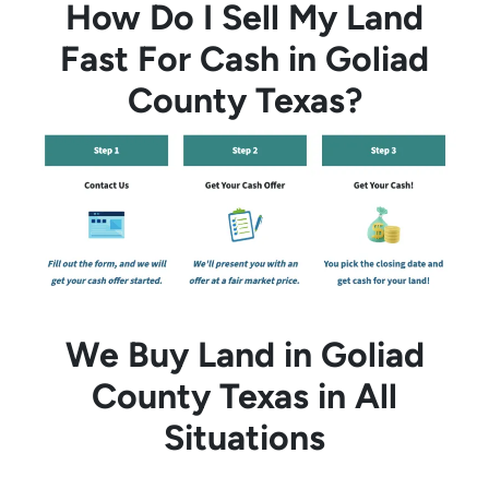
How Do I Sell My Land
Fast For Cash in Goliad
County Texas?
We Buy Land in Goliad
County Texas in All
Situations