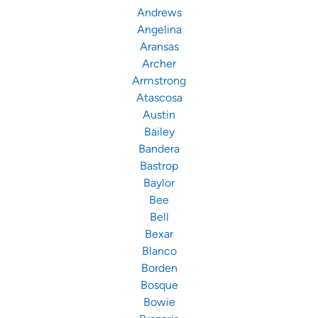
Andrews
Angelina
Aransas
Archer
Armstrong
Atascosa
Austin
Bailey
Bandera
Bastrop
Baylor
Bee
Bell
Bexar
Blanco
Borden
Bosque
Bowie