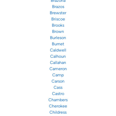
Brazoria
Brazos
Brewster
Briscoe
Brooks
Brown
Burleson
Burnet
Caldwell
Calhoun
Callahan
Cameron
Camp
Carson
Cass
Castro
Chambers
Cherokee
Childress