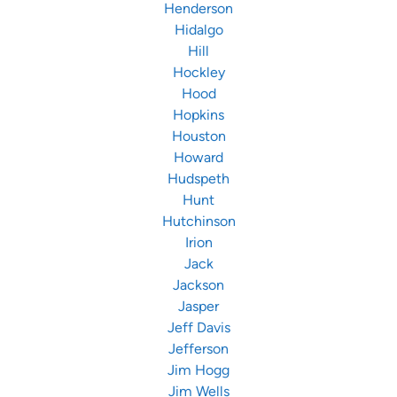
Henderson
Hidalgo
Hill
Hockley
Hood
Hopkins
Houston
Howard
Hudspeth
Hunt
Hutchinson
Irion
Jack
Jackson
Jasper
Jeff Davis
Jefferson
Jim Hogg
Jim Wells