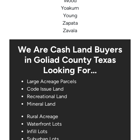
Wood
Yoakum
Young
Zapata
Zavala
We Are Cash Land Buyers
in Goliad County Texas
Looking For…
Large Acreage Parcels
Code Issue Land
Recreational Land
Mineral Land
Rural Acreage
Waterfront Lots
Infill Lots
Suburban Lots