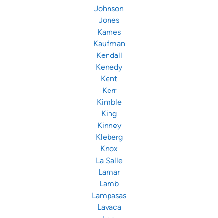
Johnson
Jones
Karnes
Kaufman
Kendall
Kenedy
Kent
Kerr
Kimble
King
Kinney
Kleberg
Knox
La Salle
Lamar
Lamb
Lampasas
Lavaca