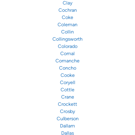
Clay
Cochran
Coke
Coleman
Collin
Collingsworth
Colorado
Comal
Comanche
Concho
Cooke
Coryell
Cottle
Crane
Crockett
Crosby
Culberson
Dallam
Dallas