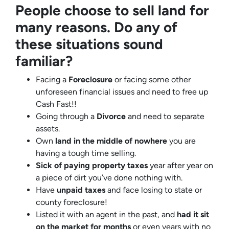
People choose to sell land for
many reasons. Do any of
these situations sound
familiar?
Facing a
Foreclosure
or facing some other
unforeseen financial issues and need to free up
Cash Fast!!
Going through a
Divorce
and need to separate
assets.
Own
land in the middle of nowhere
you are
having a tough time selling.
Sick of paying property taxes
year after year on
a piece of dirt you’ve done nothing with.
Have
unpaid taxes
and face losing to state or
county foreclosure!
Listed it with an agent in the past, and
had it sit
on the market for months
or even years with no