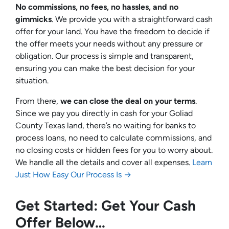
No commissions, no fees, no hassles, and no
gimmicks
. We provide you with a straightforward cash
offer for your land. You have the freedom to decide if
the offer meets your needs without any pressure or
obligation. Our process is simple and transparent,
ensuring you can make the best decision for your
situation.
From there,
we can close the deal on your terms
.
Since we pay you directly in cash for your Goliad
County Texas land, there’s no waiting for banks to
process loans, no need to calculate commissions, and
no closing costs or hidden fees for you to worry about.
We handle all the details and cover all expenses.
Learn
Just How Easy Our Process Is →
Get Started: Get Your Cash
Offer Below…