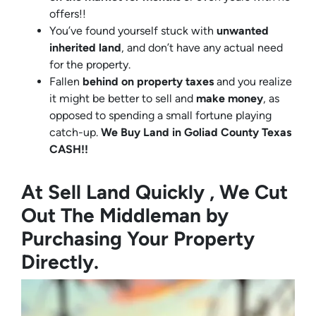
offers!!
You’ve found yourself stuck with
unwanted
inherited land
, and don’t have any actual need
for the property.
Fallen
behind on property taxes
and you realize
it might be better to sell and
make
money
, as
opposed to spending a small fortune playing
catch-up.
We Buy Land in Goliad County Texas
CASH!!
At Sell Land Quickly , We Cut
Out The Middleman by
Purchasing Your Property
Directly.