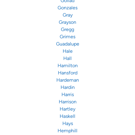
Goliad
Gonzales
Gray
Grayson
Gregg
Grimes
Guadalupe
Hale
Hall
Hamilton
Hansford
Hardeman
Hardin
Harris
Harrison
Hartley
Haskell
Hays
Hemphill