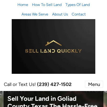
Home
How To Sell Land
Types Of Land
Areas We Serve
About Us
Contact
Call or Text Us!
(239) 427-1502‬
Menu
Sell Your Land in Goliad
County Texas
The Hassle-Free