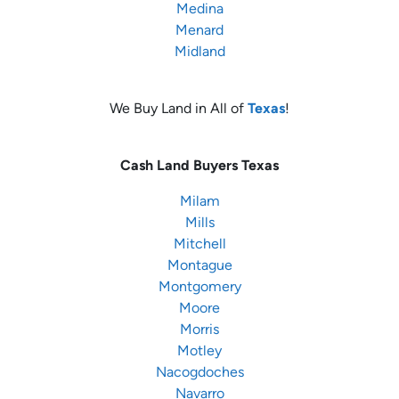
Medina
Menard
Midland
We Buy Land in All of
Texas
!
Cash Land Buyers
Texas
Milam
Mills
Mitchell
Montague
Montgomery
Moore
Morris
Motley
Nacogdoches
Navarro