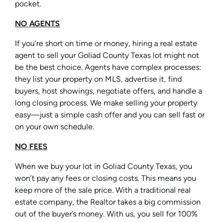
pocket.
NO AGENTS
If you’re short on time or money, hiring a real estate
agent to sell your Goliad County Texas lot might not
be the best choice. Agents have complex processes:
they list your property on MLS, advertise it, find
buyers, host showings, negotiate offers, and handle a
long closing process. We make selling your property
easy—just a simple cash offer and you can sell fast or
on your own schedule.
NO FEES
When we buy your lot in Goliad County Texas, you
won’t pay any fees or closing costs. This means you
keep more of the sale price. With a traditional real
estate company, the Realtor takes a big commission
out of the buyer’s money. With us, you sell for 100%