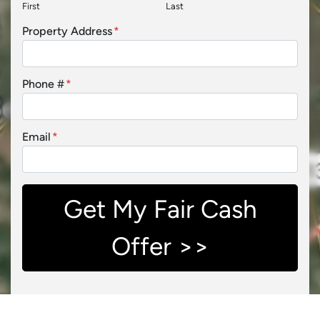
First
Last
Property Address
*
Phone #
*
Email
*