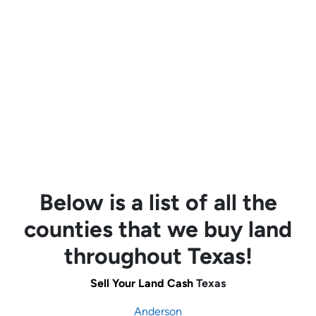
Below is a list of all the
counties that we buy land
throughout Texas!
Sell Your Land Cash
Texas
Anderson