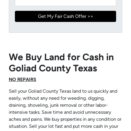
We Buy Land for Cash in
Goliad County Texas
NO REPAIRS
Sell your Goliad County Texas land to us quickly and
easily, without any need for weeding, digging,
draining, shoveling, junk removal or other labor-
intensive tasks. Save time and avoid unnecessary
aches and pains. We buy properties in any condition or
situation. Sell your lot fast and put more cash in your