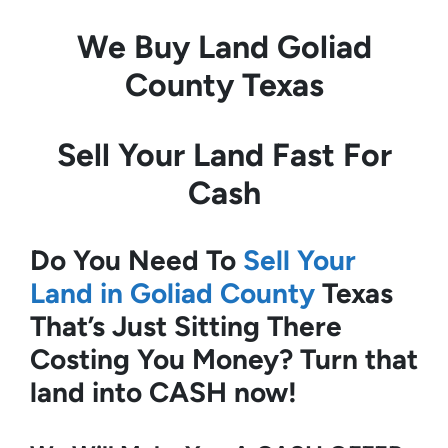
We Buy Land
Goliad
County Texas
Sell Your Land Fast For
Cash
Do You Need To
Sell Your
Land in Goliad County
Texas
That’s Just Sitting There
Costing You Money?
Turn that
land into CASH now!