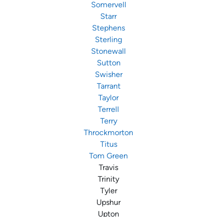
Somervell
Starr
Stephens
Sterling
Stonewall
Sutton
Swisher
Tarrant
Taylor
Terrell
Terry
Throckmorton
Titus
Tom Green
Travis
Trinity
Tyler
Upshur
Upton