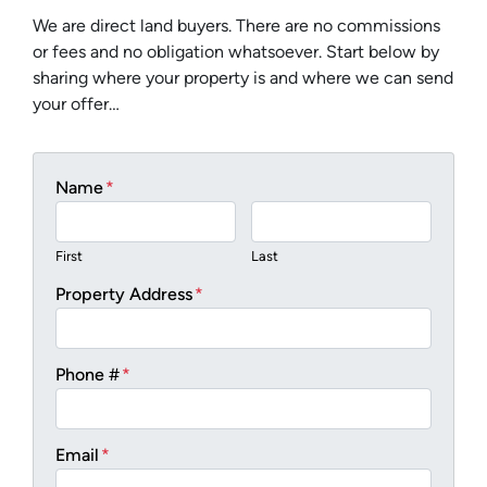
We are direct land buyers. There are no commissions
or fees and no obligation whatsoever. Start below by
sharing where your property is and where we can send
your offer…
Name
*
First
Last
Property Address
*
Phone #
*
Email
*