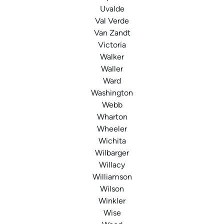
Uvalde
Val Verde
Van Zandt
Victoria
Walker
Waller
Ward
Washington
Webb
Wharton
Wheeler
Wichita
Wilbarger
Willacy
Williamson
Wilson
Winkler
Wise