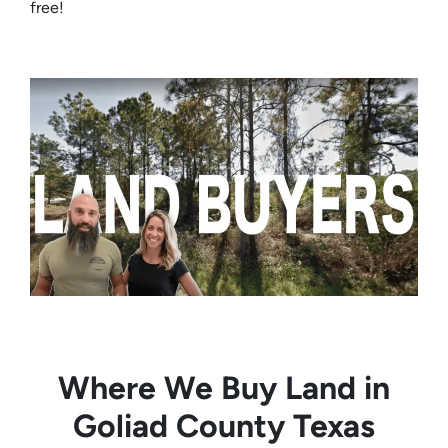
free!
Where We Buy Land in
Goliad County Texas