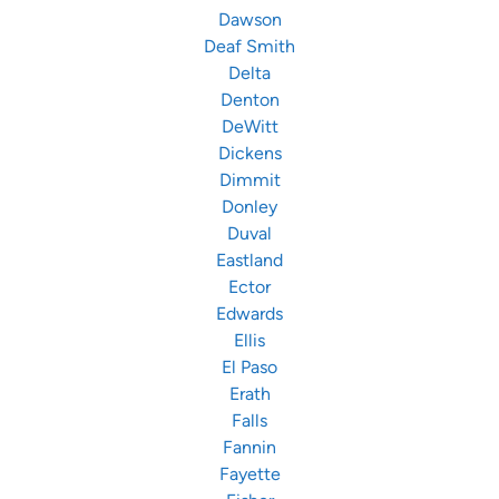
Dawson
Deaf Smith
Delta
Denton
DeWitt
Dickens
Dimmit
Donley
Duval
Eastland
Ector
Edwards
Ellis
El Paso
Erath
Falls
Fannin
Fayette