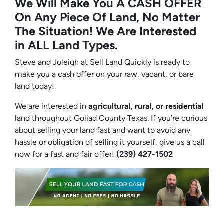
We Will Make You A CASH OFFER
On Any Piece Of Land, No Matter
The Situation! We Are Interested
in ALL Land Types.
Steve and Joleigh at Sell Land Quickly is ready to
make you a cash offer on your raw, vacant, or bare
land today!
We are interested in
agricultural, rural, or residential
land throughout Goliad County Texas. If you’re curious
about selling your land fast and want to avoid any
hassle or obligation of selling it yourself, give us a call
now for a fast and fair offer!
(239) 427-1502‬