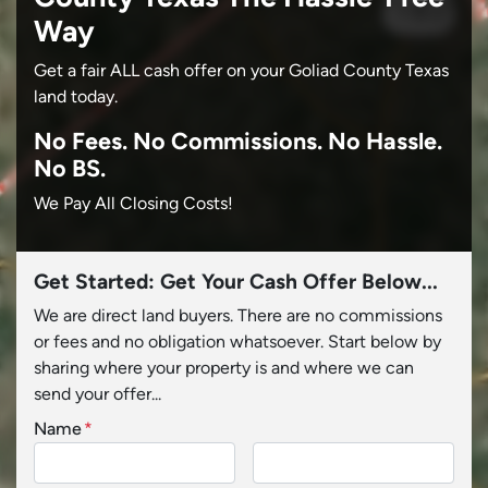
Way
Get a fair ALL cash offer on your Goliad County Texas
land today.
No
Fees.
No
Commissions.
No
Hassle.
No BS.
We Pay All Closing Costs!
Get Started: Get Your Cash Offer Below...
We are direct land buyers. There are no commissions
or fees and no obligation whatsoever. Start below by
sharing where your property is and where we can
send your offer...
Name
*