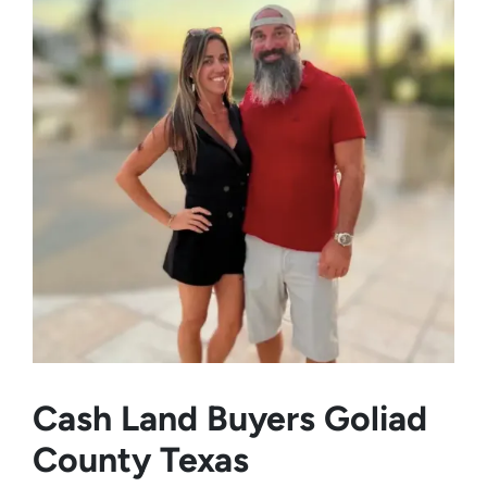
Cash Land Buyers
Goliad
County Texas