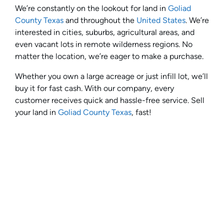
We’re constantly on the lookout for land in
Goliad
County Texas
and throughout the
United States
. We’re
interested in cities, suburbs, agricultural areas, and
even vacant lots in remote wilderness regions. No
matter the location, we’re eager to make a purchase.
Whether you own a large acreage or just infill lot, we’ll
buy it for fast cash. With our company, every
customer receives quick and hassle-free service. Sell
your land in
Goliad County Texas
, fast!