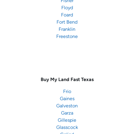
Fisher
Floyd
Foard
Fort Bend
Franklin
Freestone
Buy My Land Fast
Texas
Frio
Gaines
Galveston
Garza
Gillespie
Glasscock