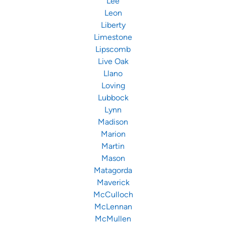
Lee
Leon
Liberty
Limestone
Lipscomb
Live Oak
Llano
Loving
Lubbock
Lynn
Madison
Marion
Martin
Mason
Matagorda
Maverick
McCulloch
McLennan
McMullen