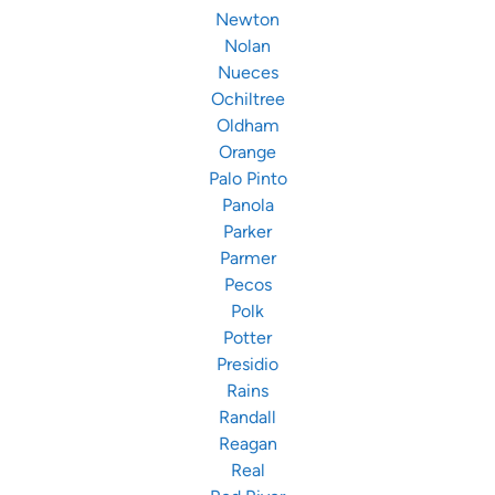
Newton
Nolan
Nueces
Ochiltree
Oldham
Orange
Palo Pinto
Panola
Parker
Parmer
Pecos
Polk
Potter
Presidio
Rains
Randall
Reagan
Real