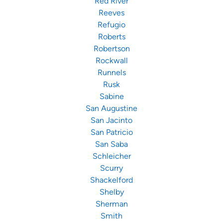
Red River
Reeves
Refugio
Roberts
Robertson
Rockwall
Runnels
Rusk
Sabine
San Augustine
San Jacinto
San Patricio
San Saba
Schleicher
Scurry
Shackelford
Shelby
Sherman
Smith