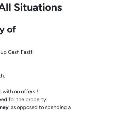
ll Situations
y of
 up Cash Fast!!
th.
 with no offers!!
eed for the property.
ney
, as opposed to spending a