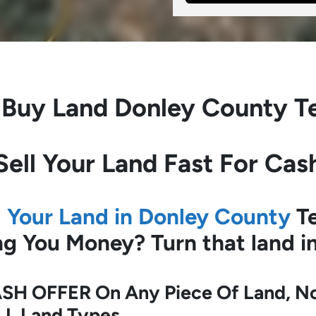
 Buy Land
Donley County T
Sell Your Land Fast For Cas
l Your Land in Donley County
Te
ing You Money?
Turn that land 
SH OFFER On Any Piece Of Land, No 
LL Land Types.