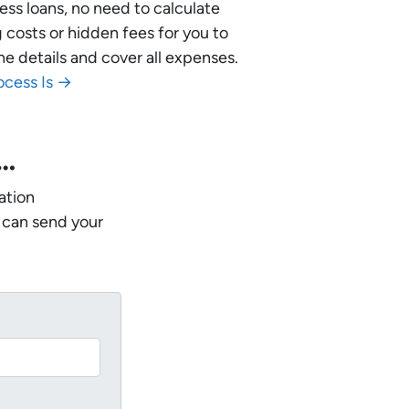
ess loans, no need to calculate
 costs or hidden fees for you to
he details and cover all expenses.
ocess Is →
w…
ation
 can send your