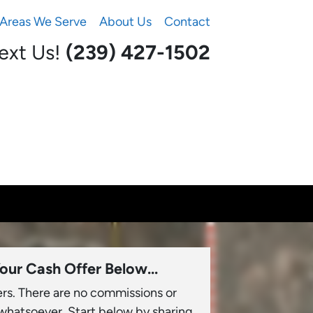
Areas We Serve
About Us
Contact
Text Us!
(239) 427-1502‬
our Cash Offer Below...
ers. There are no commissions or
 whatsoever. Start below by sharing