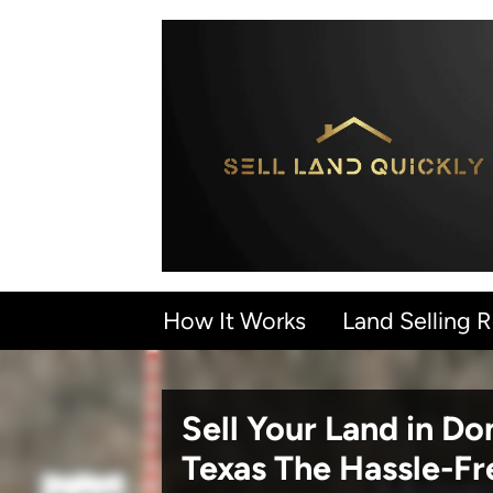
How It Works
Land Selling 
Sell Your Land in D
Texas
The Hassle-F