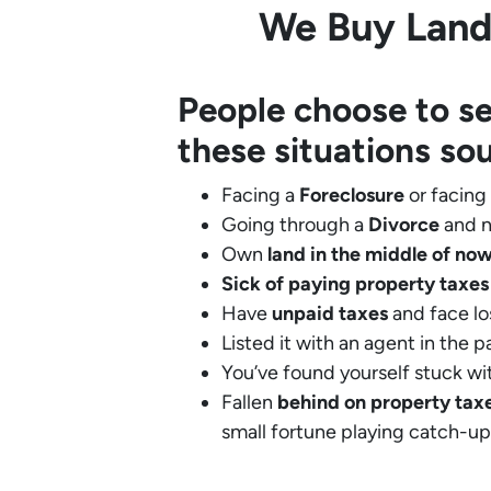
We Buy Land 
People choose to se
these situations so
Facing a
Foreclosure
or facing
Going through a
Divorce
and n
Own
land in the middle of no
Sick of paying property taxes
Have
unpaid taxes
and face lo
Listed it with an agent in the p
You’ve found yourself stuck wi
Fallen
behind on property tax
small fortune playing catch-up