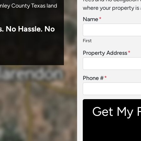
onley County Texas land
where your property is 
Name
*
s.
No
Hassle. No
First
Property Address
*
Phone #
*