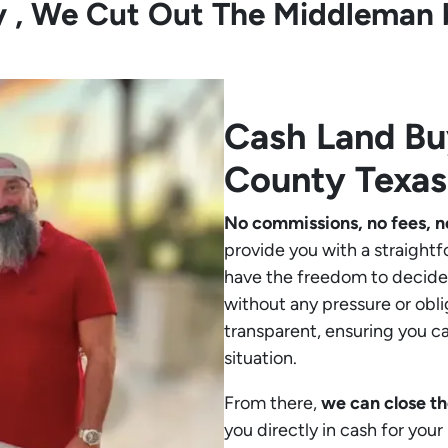
ly , We Cut Out The Middleman 
Cash Land B
County Texas
No commissions, no fees, n
provide you with a straightf
have the freedom to decide 
without any pressure or obli
transparent, ensuring you c
situation.
From there,
we can close th
you directly in cash for you