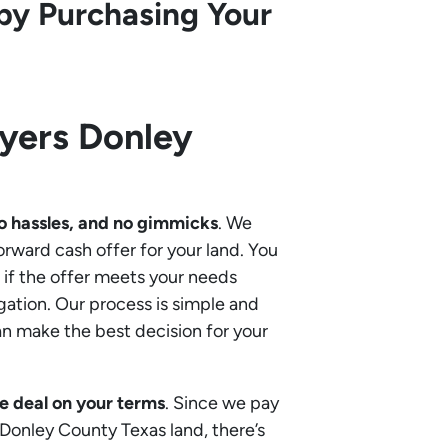
by Purchasing Your
uyers
Donley
o hassles, and no gimmicks
. We
orward cash offer for your land. You
if the offer meets your needs
gation. Our process is simple and
an make the best decision for your
e deal on your terms
. Since we pay
r Donley County Texas land, there’s