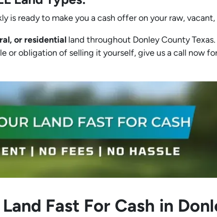
ly is ready to make you a cash offer on your raw, vacant,
ral, or residential
land throughout Donley County Texas. I
 or obligation of selling it yourself, give us a call now for
 Land Fast For Cash in Don