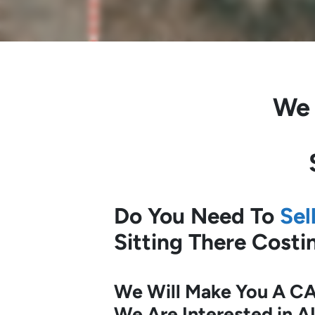
We
Do You Need To
Sel
Sitting There Cost
We Will Make You A CA
We Are Interested in A