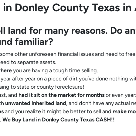
in Donley County Texas in A
ll land for many reasons. Do an
und familiar?
 some other unforeseen financial issues and need to free
eed to separate assets.
where
you are having a tough time selling.
year after year on a piece of dirt you’ve done nothing wi
sing to state or county foreclosure!
ast, and
had it sit on the market for months
or even years
th
unwanted inherited land
, and don’t have any actual n
es
and you realize it might be better to sell and
make
mo
.
We Buy Land in Donley County Texas CASH!!