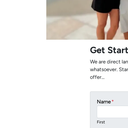
Get Star
We are direct la
whatsoever. Star
offer…
Name
*
First