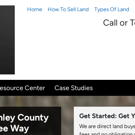
Home
How To Sell Land
Types Of Land
Call or 
Resource Center
Case Studies
onley County
Get Started: Get Y
ree Way
We are direct land buy
fees and no obligation