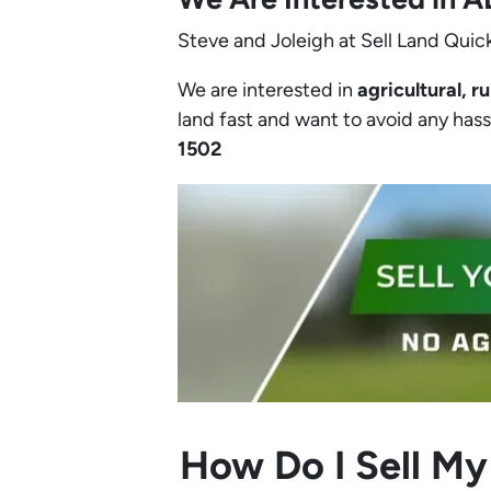
Steve and Joleigh at Sell Land Quick
We are interested in
agricultural, ru
land fast and want to avoid any hassle
1502‬
How Do I Sell My