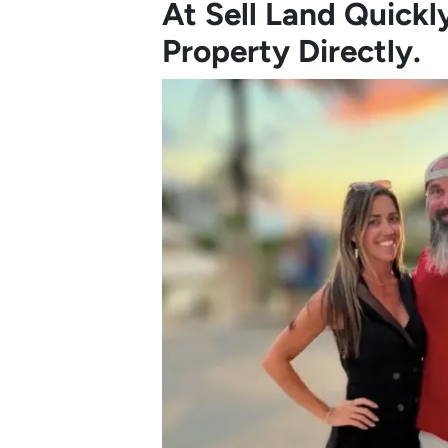
At Sell Land Quick
Property Directly.