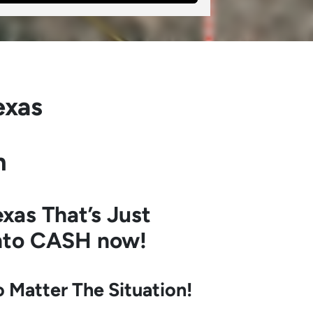
exas
h
xas
That’s Just
into CASH now!
Matter The Situation!