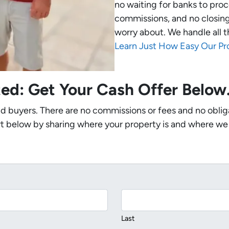
no waiting for banks to proc
commissions, and no closing
worry about. We handle all t
Learn Just How Easy Our Pr
ted: Get Your Cash Offer Belo
nd buyers. There are no commissions or fees and no oblig
t below by sharing where your property is and where we
Last