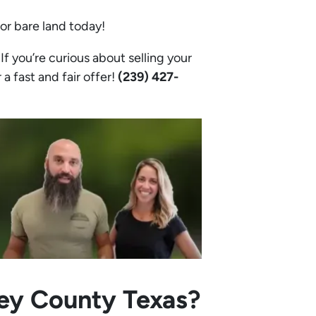
 or bare land today!
f you’re curious about selling your
 a fast and fair offer!
(239) 427-
ley County Texas?