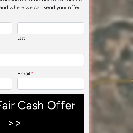
and where we can send your offer...
Last
Email
*