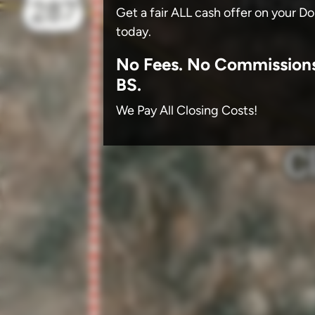
Get a fair ALL cash offer on your D
today.
No
Fees.
No
Commission
BS.
We Pay All Closing Costs!