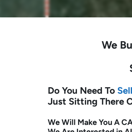
We Bu
Do You Need To
Sel
Just Sitting There
We Will Make You A CA
We Are Interested in A