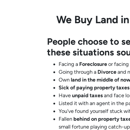
We Buy Land in
People choose to se
these situations so
Facing a
Foreclosure
or facing
Going through a
Divorce
and n
Own
land in the middle of no
Sick of paying property taxes
Have
unpaid taxes
and face lo
Listed it with an agent in the p
You’ve found yourself stuck wi
Fallen
behind on property tax
small fortune playing catch-up