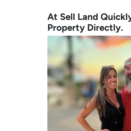
At Sell Land Quick
Property Directly.