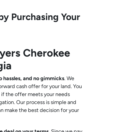
by Purchasing Your
uyers
Cherokee
gia
o hassles, and no gimmicks
. We
orward cash offer for your land. You
if the offer meets your needs
gation. Our process is simple and
an make the best decision for your
e deal on your terms
. Since we pay