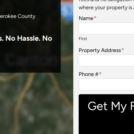
where your property is 
Cherokee County
Name
*
s.
No
Hassle. No
First
Property Address
*
Phone #
*