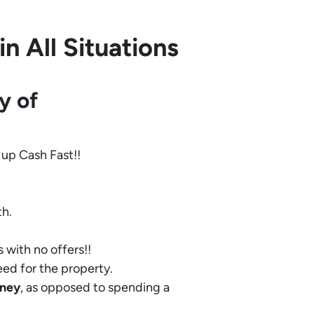
 All Situations
y of
 up Cash Fast!!
th.
 with no offers!!
eed for the property.
ney
, as opposed to spending a