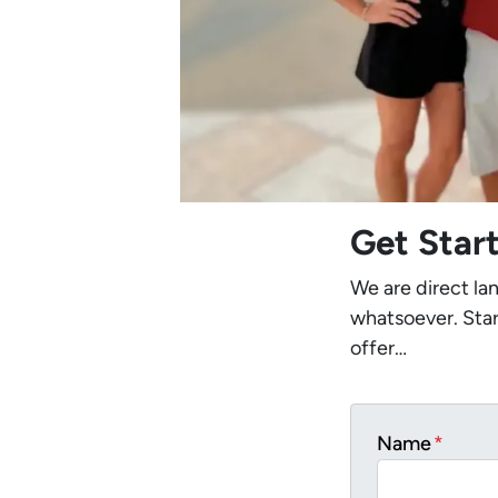
Get Star
We are direct la
whatsoever. Star
offer…
Name
*