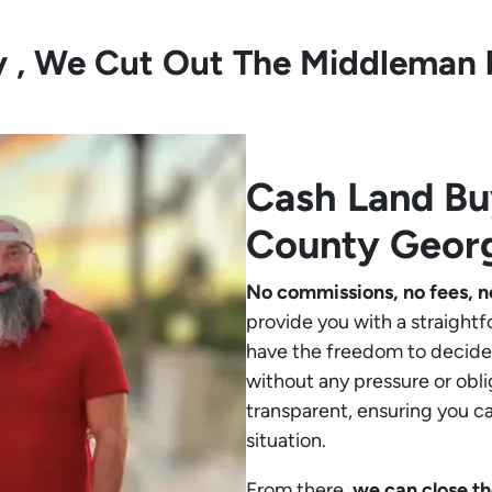
ly , We Cut Out The Middleman 
Cash Land B
County Geor
No commissions, no fees, n
provide you with a straightf
have the freedom to decide 
without any pressure or obli
transparent, ensuring you c
situation.
From there,
we can close th