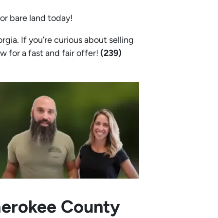
 or bare land today!
a. If you’re curious about selling
w for a fast and fair offer!
(239)
Cherokee County