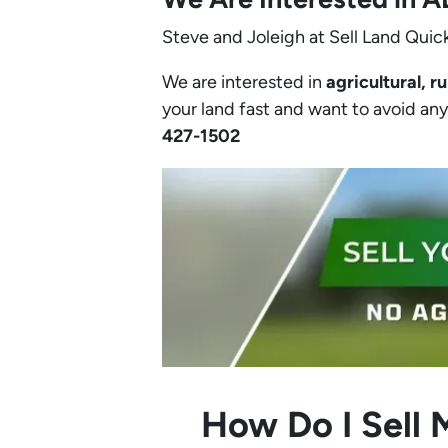
Steve and Joleigh at Sell Land Quick
We are interested in
agricultural, ru
your land fast and want to avoid any h
427-1502‬
How Do I Sell 