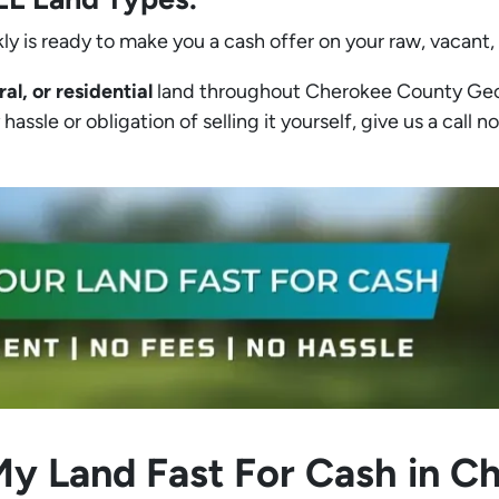
ly is ready to make you a cash offer on your raw, vacant,
ral, or residential
land throughout Cherokee County Georgi
assle or obligation of selling it yourself, give us a call no
My Land Fast For Cash in 