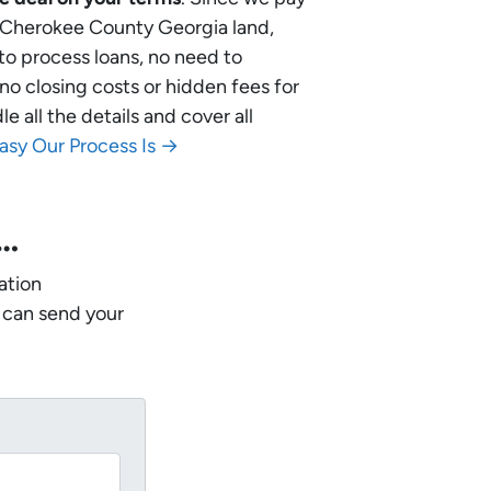
ur Cherokee County Georgia land,
 to process loans, no need to
no closing costs or hidden fees for
 all the details and cover all
asy Our Process Is →
w…
ation
 can send your