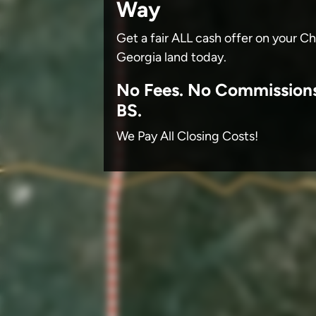
Way
Get a fair ALL cash offer on your 
Georgia land today.
No
Fees.
No
Commission
BS.
We Pay All Closing Costs!