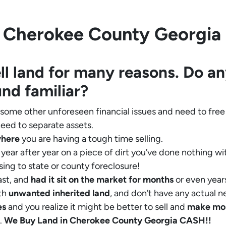
 Cherokee County Georgia in
ll land for many reasons. Do an
und familiar?
 some other unforeseen financial issues and need to free
eed to separate assets.
where
you are having a tough time selling.
year after year on a piece of dirt you’ve done nothing wi
sing to state or county foreclosure!
ast, and
had it sit on the market for months
or even years
th
unwanted inherited land
, and don’t have any actual n
es
and you realize it might be better to sell and
make
mo
.
We Buy Land in Cherokee County Georgia CASH!!