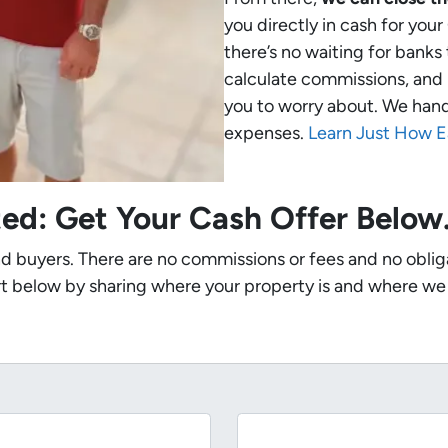
you directly in cash for yo
there’s no waiting for banks
calculate commissions, and 
you to worry about. We handle
expenses.
Learn Just How E
ted: Get Your Cash Offer Belo
nd buyers. There are no commissions or fees and no oblig
t below by sharing where your property is and where we