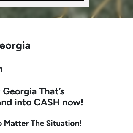
eorgia
h
y
Georgia
That’s
land into CASH now!
Matter The Situation!