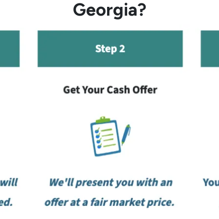
Georgia?