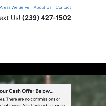
Areas We Serve
About Us
Contact
Text Us!
(239) 427-1502‬
our Cash Offer Below...
ers. There are no commissions or
 whatsoever. Start below by sharing