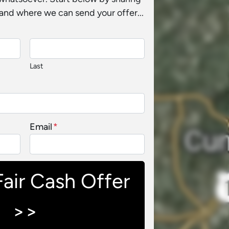
and where we can send your offer...
Last
Email
*