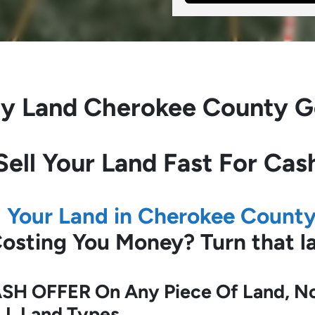
y Land
Cherokee County G
Sell Your Land Fast For Cas
l Your Land in Cherokee Count
 Costing You Money?
Turn that 
SH OFFER On Any Piece Of Land, No 
LL Land Types.