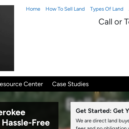
Home
How To Sell Land
Types Of Land
Call or 
Resource Center
Case Studies
herokee
Get Started: Get Y
 Hassle-Free
We are direct land buy
fees and no obligation