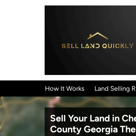
How It Works
Land Selling 
Sell Your Land in C
County Georgia
The