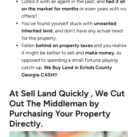
Listed it with an agent in the past, and
had it sit
on the market for months
or even years with no
offers!!
You’ve found yourself stuck with
unwanted
inherited land
, and don’t have any actual need
for the property.
Fallen
behind on property taxes
and you realize
it might be better to sell and
make
money
, as
opposed to spending a small fortune playing
catch-up.
We Buy Land in Echols County
Georgia CASH!!
At Sell Land Quickly , We Cut
Out The Middleman by
Purchasing Your Property
Directly.