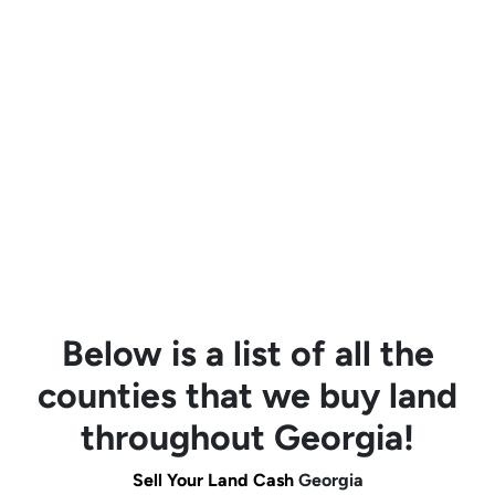
Below is a list of all the
counties that we buy land
throughout Georgia!
Sell Your Land Cash
Georgia