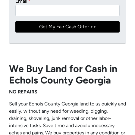
Email
*
We Buy Land for Cash in
Echols County Georgia
NO REPAIRS
Sell your Echols County Georgia land to us quickly and
easily, without any need for weeding, digging,
draining, shoveling, junk removal or other labor-
intensive tasks. Save time and avoid unnecessary
aches and pains. We buy properties in any condition or