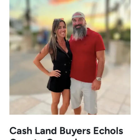
Cash Land Buyers
Echols