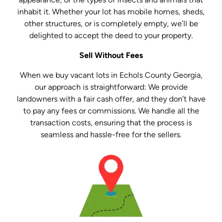
inhabit it. Whether your lot has mobile homes, sheds,
other structures, or is completely empty, we’ll be
delighted to accept the deed to your property.
Sell Without Fees
When we buy vacant lots in Echols County Georgia,
our approach is straightforward: We provide
landowners with a fair cash offer, and they don’t have
to pay any fees or commissions. We handle all the
transaction costs, ensuring that the process is
seamless and hassle-free for the sellers.