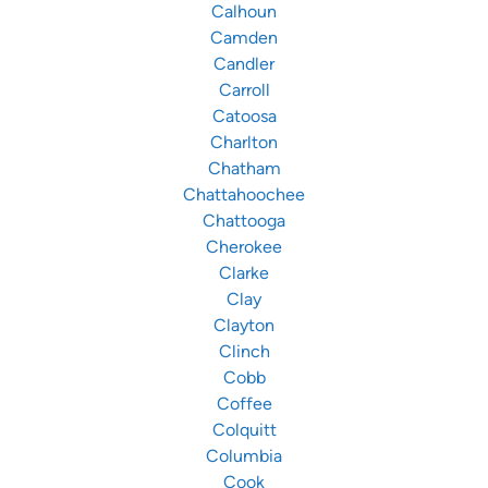
Calhoun
Camden
Candler
Carroll
Catoosa
Charlton
Chatham
Chattahoochee
Chattooga
Cherokee
Clarke
Clay
Clayton
Clinch
Cobb
Coffee
Colquitt
Columbia
Cook