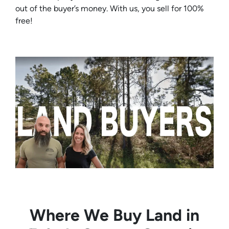
out of the buyer’s money. With us, you sell for 100%
free!
Where We Buy Land in