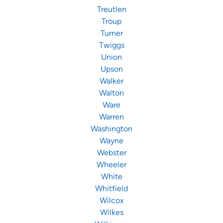
Treutlen
Troup
Turner
Twiggs
Union
Upson
Walker
Walton
Ware
Warren
Washington
Wayne
Webster
Wheeler
White
Whitfield
Wilcox
Wilkes