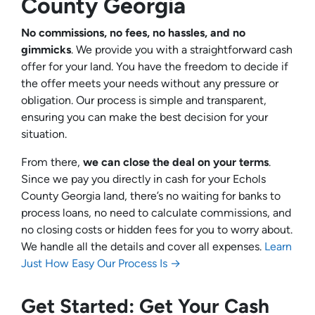
County Georgia
No commissions, no fees, no hassles, and no
gimmicks
. We provide you with a straightforward cash
offer for your land. You have the freedom to decide if
the offer meets your needs without any pressure or
obligation. Our process is simple and transparent,
ensuring you can make the best decision for your
situation.
From there,
we can close the deal on your terms
.
Since we pay you directly in cash for your Echols
County Georgia land, there’s no waiting for banks to
process loans, no need to calculate commissions, and
no closing costs or hidden fees for you to worry about.
We handle all the details and cover all expenses.
Learn
Just How Easy Our Process Is →
Get Started: Get Your Cash