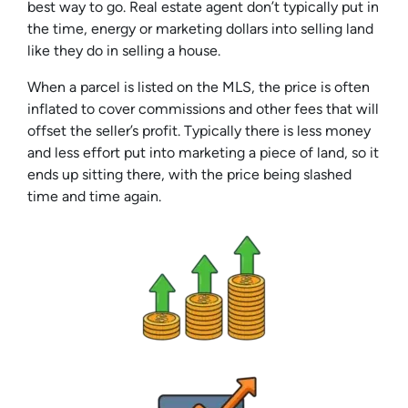
best way to go. Real estate agent don’t typically put in
the time, energy or marketing dollars into selling land
like they do in selling a house.
When a parcel is listed on the MLS, the price is often
inflated to cover commissions and other fees that will
offset the seller’s profit. Typically there is less money
and less effort put into marketing a piece of land, so it
ends up sitting there, with the price being slashed
time and time again.