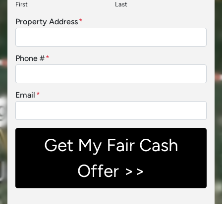
First
Last
Property Address
*
Phone #
*
Email
*