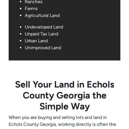
Ranches
Farms
Agricultural Land
Undeveloped Land
Unpaid Tax Land
Urban Land
Unimproved Land
Sell Your Land in Echols
County Georgia the
Simple Way
When you are buying and selling lots and land in
Echols County Georgia, working directly is often the