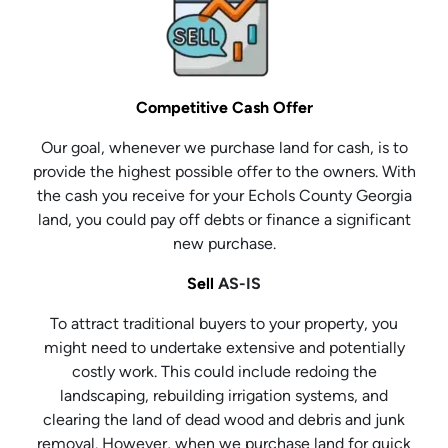
Competitive Cash Offer
Our goal, whenever we purchase land for cash, is to
provide the highest possible offer to the owners. With
the cash you receive for your Echols County Georgia
land, you could pay off debts or finance a significant
new purchase.
Sell
AS-IS
To attract traditional buyers to your property, you
might need to undertake extensive and potentially
costly work. This could include redoing the
landscaping, rebuilding irrigation systems, and
clearing the land of dead wood and debris and junk
removal. However, when we purchase land for quick