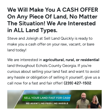
We Will Make You A CASH OFFER
On Any Piece Of Land, No Matter
The Situation! We Are Interested
in ALL Land Types.
Steve and Joleigh at Sell Land Quickly is ready to
make you a cash offer on your raw, vacant, or bare
land today!
We are interested in
agricultural, rural, or residential
land throughout Echols County Georgia. If you’re
curious about selling your land fast and want to avoid
any hassle or obligation of selling it yourself, give us a
call now for a fast and fair offer!
(239) 427-1502‬