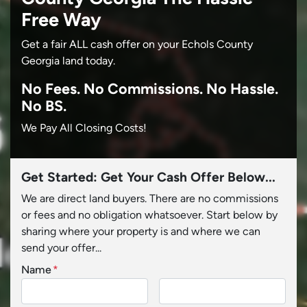
Free Way
Get a fair ALL cash offer on your Echols County
Georgia land today.
No
Fees.
No
Commissions.
No
Hassle.
No BS.
We Pay All Closing Costs!
Get Started: Get Your Cash Offer Below...
We are direct land buyers. There are no commissions
or fees and no obligation whatsoever. Start below by
sharing where your property is and where we can
send your offer...
Name
*