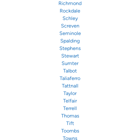
Richmond
Rockdale
Schley
Screven
Seminole
Spalding
Stephens
Stewart
Sumter
Talbot
Taliaferro
Tattnall
Taylor
Telfair
Terrell
Thomas
Tift
Toombs
Towns