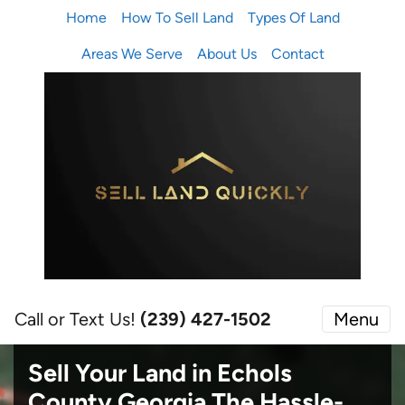
Home
How To Sell Land
Types Of Land
Areas We Serve
About Us
Contact
Call or Text Us!
(239) 427-1502‬
Menu
Sell Your Land in Echols
County Georgia
The Hassle-