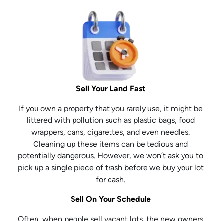
Sell Your Land Fast
If you own a property that you rarely use, it might be
littered with pollution such as plastic bags, food
wrappers, cans, cigarettes, and even needles.
Cleaning up these items can be tedious and
potentially dangerous. However, we won’t ask you to
pick up a single piece of trash before we buy your lot
for cash.
Sell On Your Schedule
Often, when people sell vacant lots, the new owners