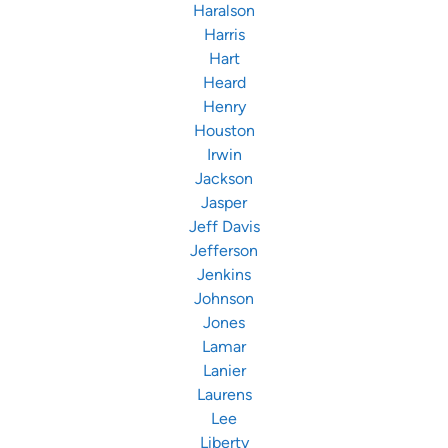
Haralson
Harris
Hart
Heard
Henry
Houston
Irwin
Jackson
Jasper
Jeff Davis
Jefferson
Jenkins
Johnson
Jones
Lamar
Lanier
Laurens
Lee
Liberty