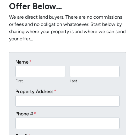
Offer Below…
We are direct land buyers. There are no commissions
or fees and no obligation whatsoever. Start below by
sharing where your property is and where we can send
your offer…
Name
*
First
Last
Property Address
*
Phone #
*