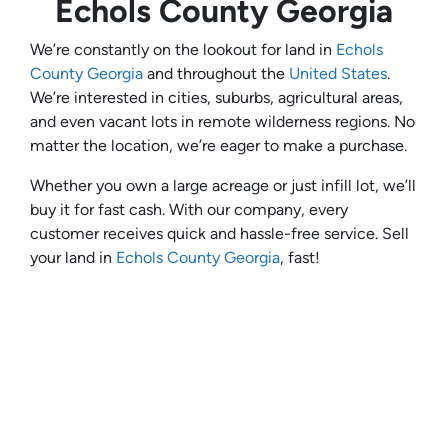
Echols County Georgia
We’re constantly on the lookout for land in
Echols
County Georgia
and throughout the
United States
.
We’re interested in cities, suburbs, agricultural areas,
and even vacant lots in remote wilderness regions. No
matter the location, we’re eager to make a purchase.
Whether you own a large acreage or just infill lot, we’ll
buy it for fast cash. With our company, every
customer receives quick and hassle-free service. Sell
your land in
Echols County Georgia
, fast!