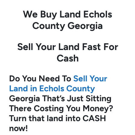
We Buy Land
Echols
County Georgia
Sell Your Land Fast For
Cash
Do You Need To
Sell Your
Land in Echols County
Georgia
That’s Just Sitting
There Costing You Money?
Turn that land into CASH
now!