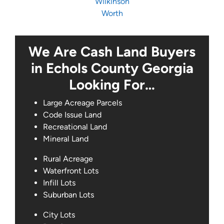
Wilkinson
Worth
We Are Cash Land Buyers
in Echols County Georgia
Looking For…
Large Acreage Parcels
Code Issue Land
Recreational Land
Mineral Land
Rural Acreage
Waterfront Lots
Infill Lots
Suburban Lots
City Lots