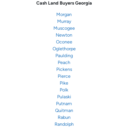
Cash Land Buyers
Georgia
Morgan
Murray
Muscogee
Newton
Oconee
Oglethorpe
Paulding
Peach
Pickens
Pierce
Pike
Polk
Pulaski
Putnam
Quitman
Rabun
Randolph