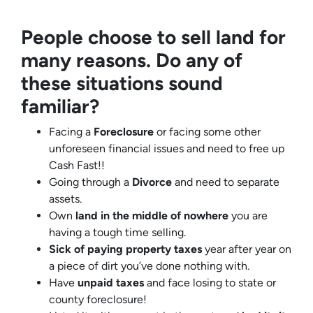
People choose to sell land for
many reasons. Do any of
these situations sound
familiar?
Facing a
Foreclosure
or facing some other
unforeseen financial issues and need to free up
Cash Fast!!
Going through a
Divorce
and need to separate
assets.
Own
land in the middle of nowhere
you are
having a tough time selling.
Sick of paying property taxes
year after year on
a piece of dirt you’ve done nothing with.
Have
unpaid taxes
and face losing to state or
county foreclosure!