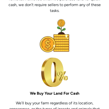
cash, we don’t require sellers to perform any of these
tasks.
We Buy Your Land For Cash
We’ll buy your farm regardless of its location,
appearance, or the types of insects and animals that