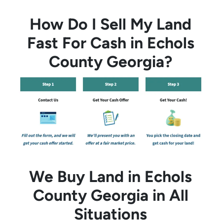
How Do I Sell My Land
Fast For Cash in Echols
County Georgia?
We Buy Land in Echols
County Georgia in All
Situations