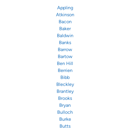
Appling
Atkinson
Bacon
Baker
Baldwin
Banks
Barrow
Bartow
Ben Hill
Berrien
Bibb
Bleckley
Brantley
Brooks
Bryan
Bulloch
Burke
Butts