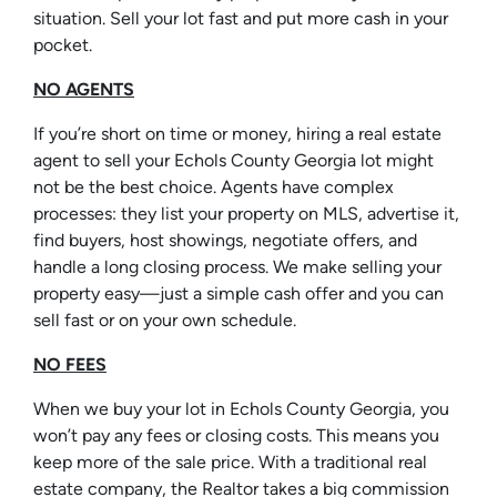
situation. Sell your lot fast and put more cash in your
pocket.
NO AGENTS
If you’re short on time or money, hiring a real estate
agent to sell your Echols County Georgia lot might
not be the best choice. Agents have complex
processes: they list your property on MLS, advertise it,
find buyers, host showings, negotiate offers, and
handle a long closing process. We make selling your
property easy—just a simple cash offer and you can
sell fast or on your own schedule.
NO FEES
When we buy your lot in Echols County Georgia, you
won’t pay any fees or closing costs. This means you
keep more of the sale price. With a traditional real
estate company, the Realtor takes a big commission