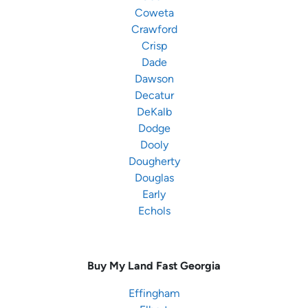
Coweta
Crawford
Crisp
Dade
Dawson
Decatur
DeKalb
Dodge
Dooly
Dougherty
Douglas
Early
Echols
Buy My Land Fast
Georgia
Effingham