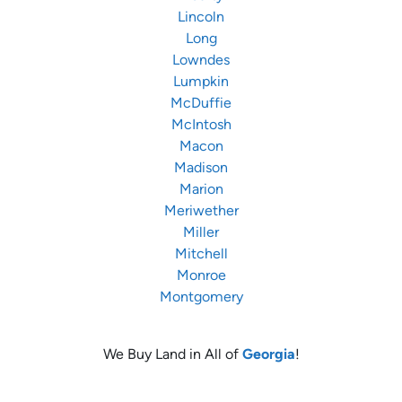
Lincoln
Long
Lowndes
Lumpkin
McDuffie
McIntosh
Macon
Madison
Marion
Meriwether
Miller
Mitchell
Monroe
Montgomery
We Buy Land in All of
Georgia
!