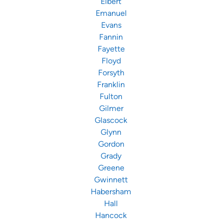
Elbert
Emanuel
Evans
Fannin
Fayette
Floyd
Forsyth
Franklin
Fulton
Gilmer
Glascock
Glynn
Gordon
Grady
Greene
Gwinnett
Habersham
Hall
Hancock