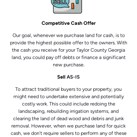
Competitive Cash Offer
Our goal, whenever we purchase land for cash, is to
provide the highest possible offer to the owners. With
the cash you receive for your Taylor County Georgia
land, you could pay off debts or finance a significant
new purchase.
Sell
AS-IS
To attract traditional buyers to your property, you
might need to undertake extensive and potentially
costly work. This could include redoing the
landscaping, rebuilding irrigation systems, and
clearing the land of dead wood and debris and junk
removal. However, when we purchase land for quick
cash, we don’t require sellers to perform any of these