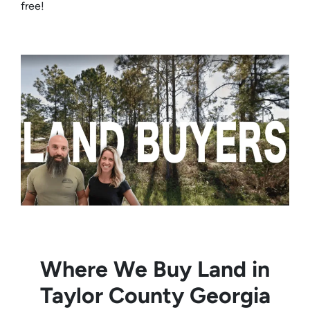
free!
Where We Buy Land in
Taylor County Georgia