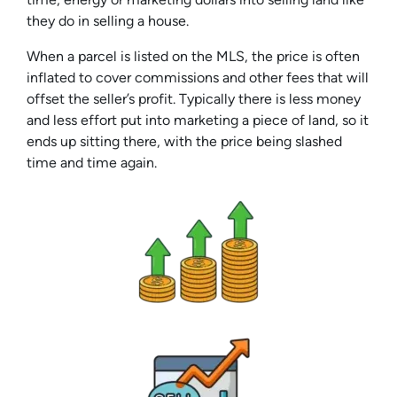
they do in selling a house.
When a parcel is listed on the MLS, the price is often
inflated to cover commissions and other fees that will
offset the seller’s profit. Typically there is less money
and less effort put into marketing a piece of land, so it
ends up sitting there, with the price being slashed
time and time again.