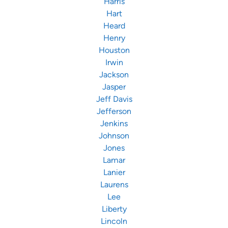
Harris
Hart
Heard
Henry
Houston
Irwin
Jackson
Jasper
Jeff Davis
Jefferson
Jenkins
Johnson
Jones
Lamar
Lanier
Laurens
Lee
Liberty
Lincoln