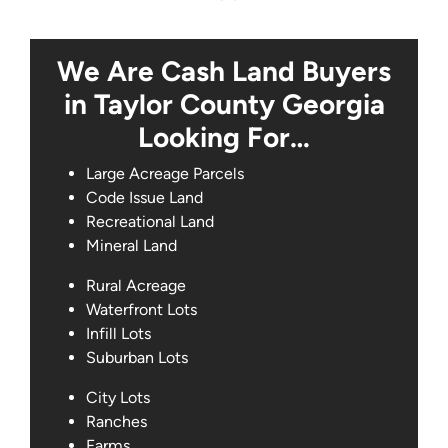
We Are Cash Land Buyers
in Taylor County Georgia
Looking For…
Large Acreage Parcels
Code Issue Land
Recreational Land
Mineral Land
Rural Acreage
Waterfront Lots
Infill Lots
Suburban Lots
City Lots
Ranches
Farms