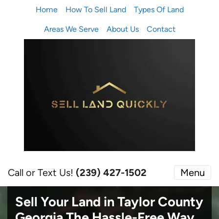
Home
How To Sell Land
Types Of Land
Areas We Serve
About Us
Contact
Call or Text Us!
(239) 427-1502‬
Menu
Sell Your Land in Taylor County
Georgia
The Hassle-Free Way