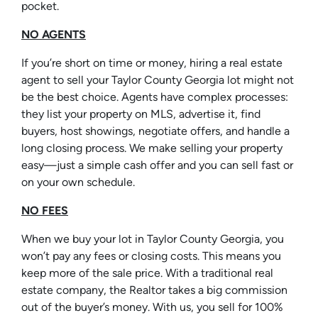
pocket.
NO AGENTS
If you’re short on time or money, hiring a real estate
agent to sell your Taylor County Georgia lot might not
be the best choice. Agents have complex processes:
they list your property on MLS, advertise it, find
buyers, host showings, negotiate offers, and handle a
long closing process. We make selling your property
easy—just a simple cash offer and you can sell fast or
on your own schedule.
NO FEES
When we buy your lot in Taylor County Georgia, you
won’t pay any fees or closing costs. This means you
keep more of the sale price. With a traditional real
estate company, the Realtor takes a big commission
out of the buyer’s money. With us, you sell for 100%