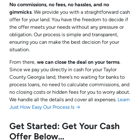
No commissions, no fees, no hassles, and no
gimmicks
. We provide you with a straightforward cash
offer for your land. You have the freedom to decide if
the offer meets your needs without any pressure or
obligation. Our process is simple and transparent,
ensuring you can make the best decision for your
situation.
From there,
we can close the deal on your terms
.
Since we pay you directly in cash for your Taylor
County Georgia land, there’s no waiting for banks to
process loans, no need to calculate commissions, and
no closing costs or hidden fees for you to worry about.
We handle all the details and cover all expenses.
Learn
Just How Easy Our Process Is →
Get Started: Get Your Cash
Offer Below…