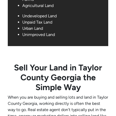
Agricultural Land
Undeveloped Land
Unpaid Tax Land
Urban Land
Unimproved Land
Sell Your Land in Taylor
County Georgia the
Simple Way
When you are buying and selling lots and land in Taylor
County Georgia, working directly is often the best
way to go. Real estate agent don’t typically put in the
time, energy or marketing dollars into selling land like