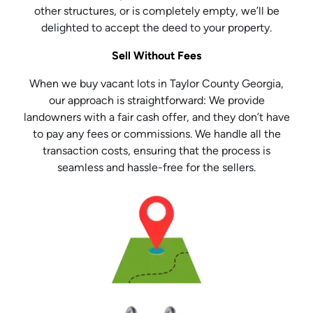
other structures, or is completely empty, we’ll be
delighted to accept the deed to your property.
Sell Without Fees
When we buy vacant lots in Taylor County Georgia,
our approach is straightforward: We provide
landowners with a fair cash offer, and they don’t have
to pay any fees or commissions. We handle all the
transaction costs, ensuring that the process is
seamless and hassle-free for the sellers.