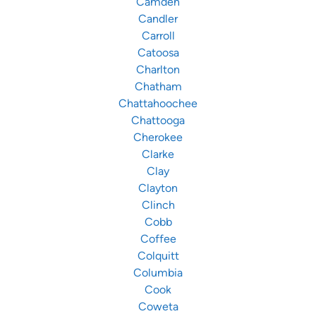
Camden
Candler
Carroll
Catoosa
Charlton
Chatham
Chattahoochee
Chattooga
Cherokee
Clarke
Clay
Clayton
Clinch
Cobb
Coffee
Colquitt
Columbia
Cook
Coweta