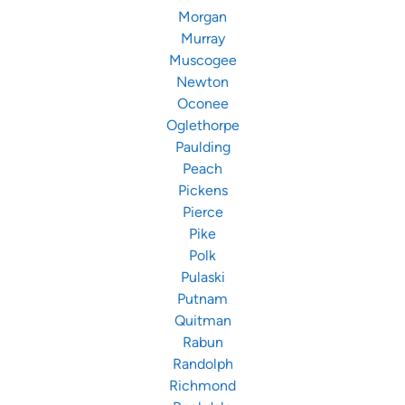
Morgan
Murray
Muscogee
Newton
Oconee
Oglethorpe
Paulding
Peach
Pickens
Pierce
Pike
Polk
Pulaski
Putnam
Quitman
Rabun
Randolph
Richmond