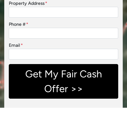
Property Address
*
Phone #
*
Email
*