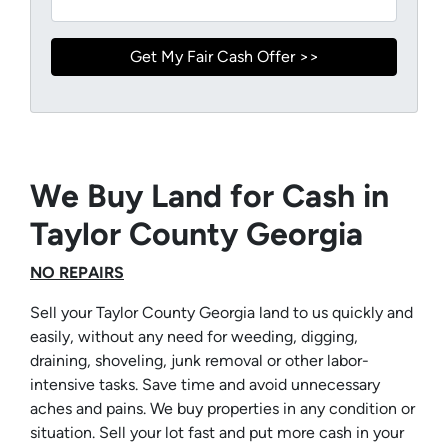
We Buy Land for Cash in
Taylor County Georgia
NO REPAIRS
Sell your Taylor County Georgia land to us quickly and
easily, without any need for weeding, digging,
draining, shoveling, junk removal or other labor-
intensive tasks. Save time and avoid unnecessary
aches and pains. We buy properties in any condition or
situation. Sell your lot fast and put more cash in your