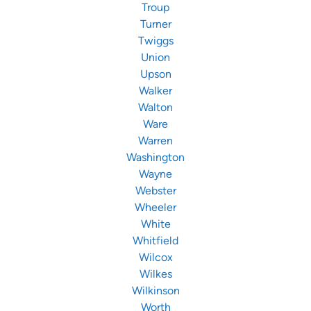
Troup
Turner
Twiggs
Union
Upson
Walker
Walton
Ware
Warren
Washington
Wayne
Webster
Wheeler
White
Whitfield
Wilcox
Wilkes
Wilkinson
Worth