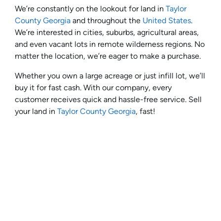
We’re constantly on the lookout for land in
Taylor
County Georgia
and throughout the
United States
.
We’re interested in cities, suburbs, agricultural areas,
and even vacant lots in remote wilderness regions. No
matter the location, we’re eager to make a purchase.
Whether you own a large acreage or just infill lot, we’ll
buy it for fast cash. With our company, every
customer receives quick and hassle-free service. Sell
your land in
Taylor County Georgia
, fast!