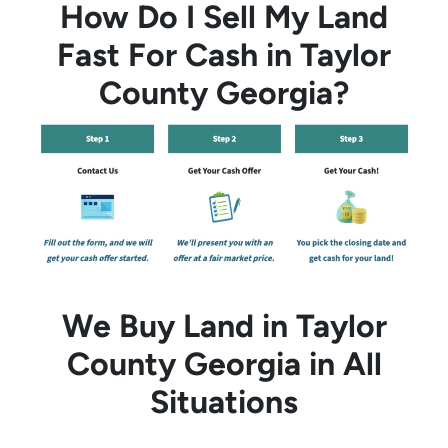
How Do I Sell My Land
Fast For Cash in Taylor
County Georgia?
We Buy Land in Taylor
County Georgia in All
Situations