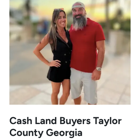
Cash Land Buyers
Taylor
County Georgia