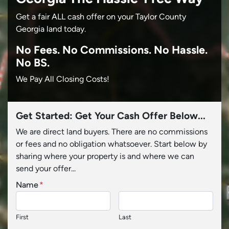
Get a fair ALL cash offer on your Taylor County
Georgia land today.
No
Fees.
No
Commissions.
No
Hassle.
No BS.
We Pay All Closing Costs!
Get Started: Get Your Cash Offer Below...
We are direct land buyers. There are no commissions
or fees and no obligation whatsoever. Start below by
sharing where your property is and where we can
send your offer...
Name
*
First
Last