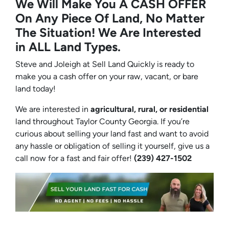
We Will Make You A CASH OFFER
On Any Piece Of Land, No Matter
The Situation! We Are Interested
in ALL Land Types.
Steve and Joleigh at Sell Land Quickly is ready to
make you a cash offer on your raw, vacant, or bare
land today!
We are interested in
agricultural, rural, or residential
land throughout Taylor County Georgia. If you’re
curious about selling your land fast and want to avoid
any hassle or obligation of selling it yourself, give us a
call now for a fast and fair offer!
(239) 427-1502‬