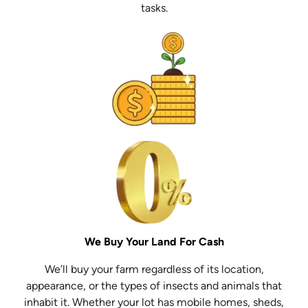
tasks.
We Buy Your Land For Cash
We’ll buy your farm regardless of its location,
appearance, or the types of insects and animals that
inhabit it. Whether your lot has mobile homes, sheds,