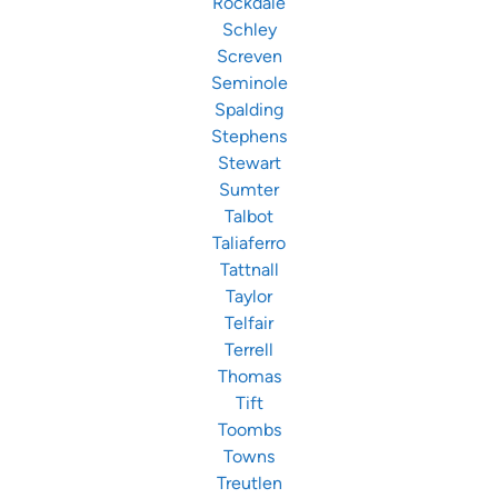
Rockdale
Schley
Screven
Seminole
Spalding
Stephens
Stewart
Sumter
Talbot
Taliaferro
Tattnall
Taylor
Telfair
Terrell
Thomas
Tift
Toombs
Towns
Treutlen