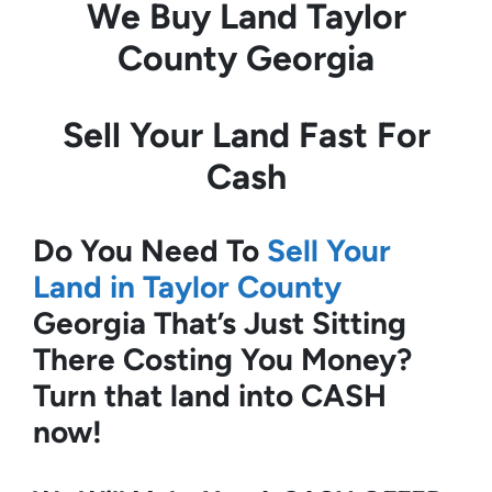
We Buy Land
Taylor
County Georgia
Sell Your Land Fast For
Cash
Do You Need To
Sell Your
Land in Taylor County
Georgia
That’s Just Sitting
There Costing You Money?
Turn that land into CASH
now!