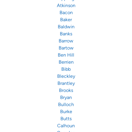
Atkinson
Bacon
Baker
Baldwin
Banks
Barrow
Bartow
Ben Hill
Berrien
Bibb
Bleckley
Brantley
Brooks
Bryan
Bulloch
Burke
Butts
Calhoun