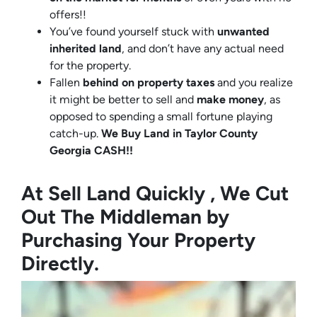
offers!!
You’ve found yourself stuck with
unwanted
inherited land
, and don’t have any actual need
for the property.
Fallen
behind on property taxes
and you realize
it might be better to sell and
make
money
, as
opposed to spending a small fortune playing
catch-up.
We Buy Land in Taylor County
Georgia CASH!!
At Sell Land Quickly , We Cut
Out The Middleman by
Purchasing Your Property
Directly.