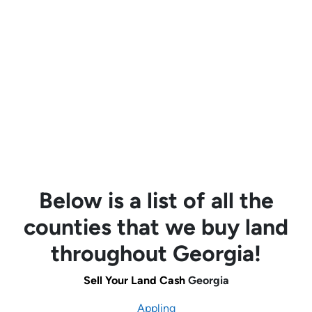
Below is a list of all the
counties that we buy land
throughout Georgia!
Sell Your Land Cash
Georgia
Appling