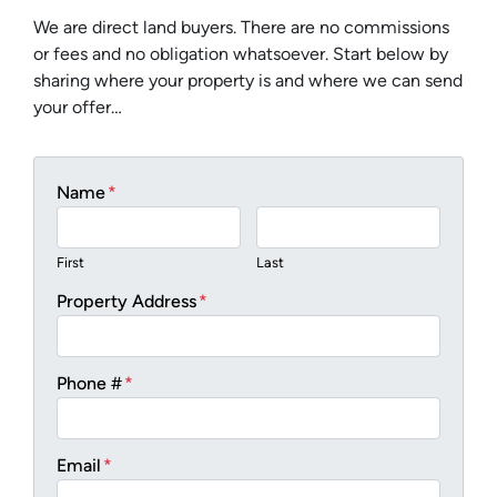
We are direct land buyers. There are no commissions
or fees and no obligation whatsoever. Start below by
sharing where your property is and where we can send
your offer…
Name
*
First
Last
Property Address
*
Phone #
*
Email
*