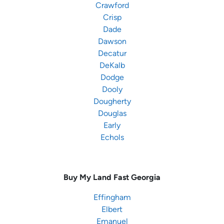
Crawford
Crisp
Dade
Dawson
Decatur
DeKalb
Dodge
Dooly
Dougherty
Douglas
Early
Echols
Buy My Land Fast
Georgia
Effingham
Elbert
Emanuel