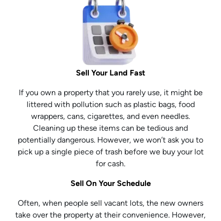
Sell Your Land Fast
If you own a property that you rarely use, it might be
littered with pollution such as plastic bags, food
wrappers, cans, cigarettes, and even needles.
Cleaning up these items can be tedious and
potentially dangerous. However, we won’t ask you to
pick up a single piece of trash before we buy your lot
for cash.
Sell On Your Schedule
Often, when people sell vacant lots, the new owners
take over the property at their convenience. However,