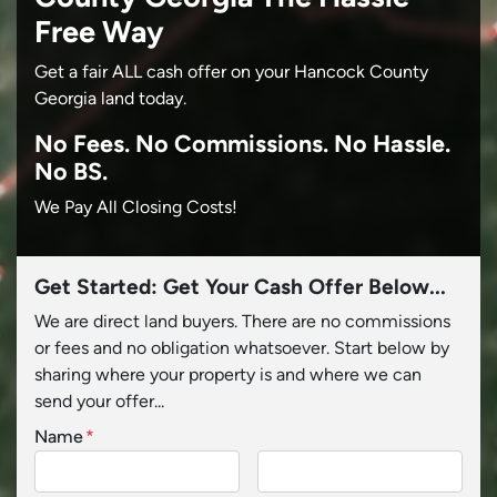
Free Way
Get a fair ALL cash offer on your Hancock County
Georgia land today.
No
Fees.
No
Commissions.
No
Hassle.
No BS.
We Pay All Closing Costs!
Get Started: Get Your Cash Offer Below...
We are direct land buyers. There are no commissions
or fees and no obligation whatsoever. Start below by
sharing where your property is and where we can
send your offer...
Name
*