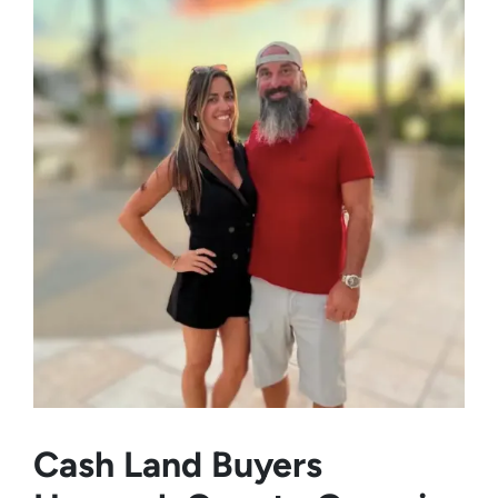
Cash Land Buyers