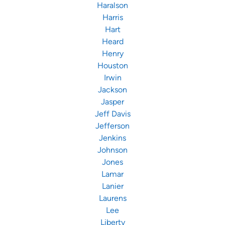
Haralson
Harris
Hart
Heard
Henry
Houston
Irwin
Jackson
Jasper
Jeff Davis
Jefferson
Jenkins
Johnson
Jones
Lamar
Lanier
Laurens
Lee
Liberty