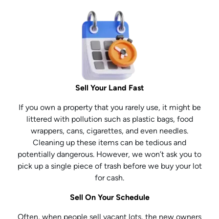
Sell Your Land Fast
If you own a property that you rarely use, it might be
littered with pollution such as plastic bags, food
wrappers, cans, cigarettes, and even needles.
Cleaning up these items can be tedious and
potentially dangerous. However, we won’t ask you to
pick up a single piece of trash before we buy your lot
for cash.
Sell On Your Schedule
Often, when people sell vacant lots, the new owners