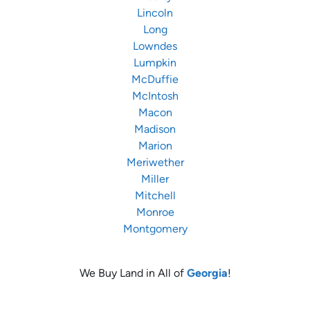
Lincoln
Long
Lowndes
Lumpkin
McDuffie
McIntosh
Macon
Madison
Marion
Meriwether
Miller
Mitchell
Monroe
Montgomery
We Buy Land in All of
Georgia
!