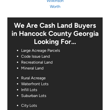
Wilkinson
Worth
We Are Cash Land Buyers
in Hancock County Georgia
Looking For…
Large Acreage Parcels
Code Issue Land
Recreational Land
Mineral Land
Rural Acreage
Waterfront Lots
Infill Lots
Suburban Lots
City Lots