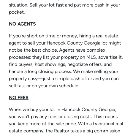
situation. Sell your lot fast and put more cash in your
pocket.
NO AGENTS
If you’re short on time or money, hiring a real estate
agent to sell your Hancock County Georgia lot might
not be the best choice. Agents have complex
processes: they list your property on MLS, advertise it,
find buyers, host showings, negotiate offers, and
handle a long closing process. We make selling your
property easy—just a simple cash offer and you can
sell fast or on your own schedule.
NO FEES
When we buy your lot in Hancock County Georgia,
you won’t pay any fees or closing costs. This means
you keep more of the sale price. With a traditional real
estate company, the Realtor takes a big commission