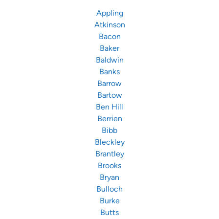
Appling
Atkinson
Bacon
Baker
Baldwin
Banks
Barrow
Bartow
Ben Hill
Berrien
Bibb
Bleckley
Brantley
Brooks
Bryan
Bulloch
Burke
Butts