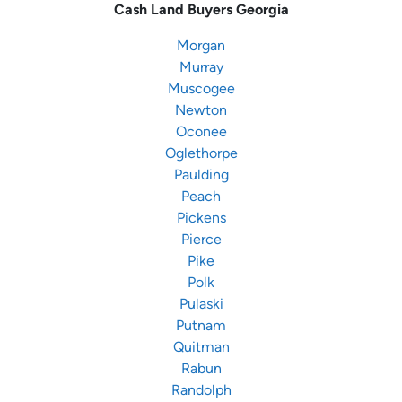
Cash Land Buyers
Georgia
Morgan
Murray
Muscogee
Newton
Oconee
Oglethorpe
Paulding
Peach
Pickens
Pierce
Pike
Polk
Pulaski
Putnam
Quitman
Rabun
Randolph