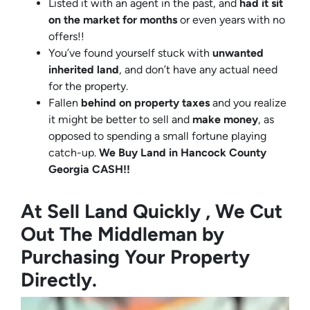
Listed it with an agent in the past, and
had it sit
on the market for months
or even years with no
offers!!
You’ve found yourself stuck with
unwanted
inherited land
, and don’t have any actual need
for the property.
Fallen
behind on property taxes
and you realize
it might be better to sell and
make
money
, as
opposed to spending a small fortune playing
catch-up.
We Buy Land in Hancock County
Georgia CASH!!
At Sell Land Quickly , We Cut
Out The Middleman by
Purchasing Your Property
Directly.