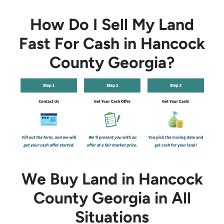
How Do I Sell My Land
Fast For Cash in Hancock
County Georgia?
We Buy Land in Hancock
County Georgia in All
Situations