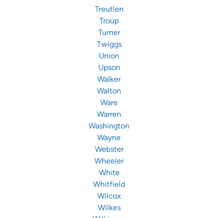
Treutlen
Troup
Turner
Twiggs
Union
Upson
Walker
Walton
Ware
Warren
Washington
Wayne
Webster
Wheeler
White
Whitfield
Wilcox
Wilkes