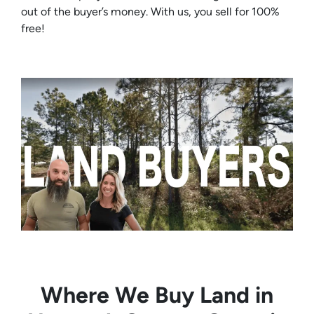
out of the buyer’s money. With us, you sell for 100%
free!
Where We Buy Land in