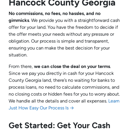
Hancock County Georgia
No commissions, no fees, no hassles, and no
gimmicks
. We provide you with a straightforward cash
offer for your land. You have the freedom to decide if
the offer meets your needs without any pressure or
obligation. Our process is simple and transparent,
ensuring you can make the best decision for your
situation.
From there,
we can close the deal on your terms
.
Since we pay you directly in cash for your Hancock
County Georgia land, there’s no waiting for banks to
process loans, no need to calculate commissions, and
no closing costs or hidden fees for you to worry about.
We handle all the details and cover all expenses.
Learn
Just How Easy Our Process Is →
Get Started: Get Your Cash