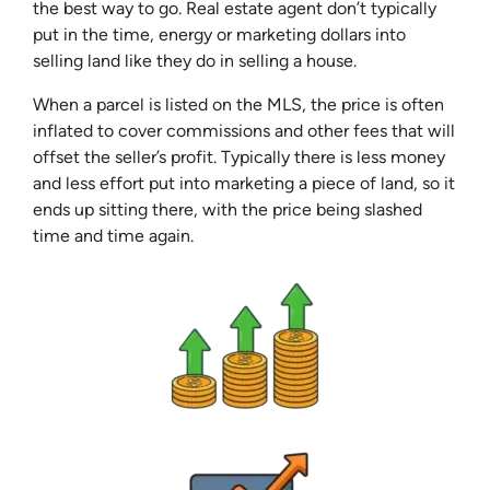
the best way to go. Real estate agent don’t typically
put in the time, energy or marketing dollars into
selling land like they do in selling a house.
When a parcel is listed on the MLS, the price is often
inflated to cover commissions and other fees that will
offset the seller’s profit. Typically there is less money
and less effort put into marketing a piece of land, so it
ends up sitting there, with the price being slashed
time and time again.