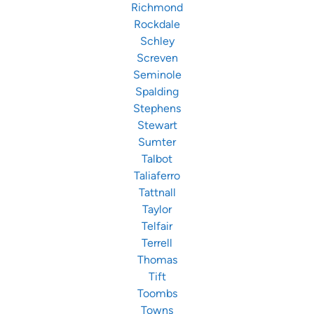
Richmond
Rockdale
Schley
Screven
Seminole
Spalding
Stephens
Stewart
Sumter
Talbot
Taliaferro
Tattnall
Taylor
Telfair
Terrell
Thomas
Tift
Toombs
Towns