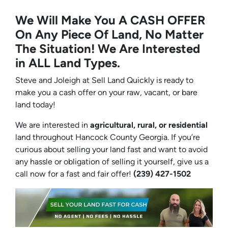
We Will Make You A CASH OFFER
On Any Piece Of Land, No Matter
The Situation! We Are Interested
in ALL Land Types.
Steve and Joleigh at Sell Land Quickly is ready to
make you a cash offer on your raw, vacant, or bare
land today!
We are interested in
agricultural, rural, or residential
land throughout Hancock County Georgia. If you’re
curious about selling your land fast and want to avoid
any hassle or obligation of selling it yourself, give us a
call now for a fast and fair offer!
(239) 427-1502‬