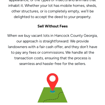
inhabit it. Whether your lot has mobile homes, sheds,
other structures, or is completely empty, we’ll be
delighted to accept the deed to your property.
Sell Without Fees
When we buy vacant lots in Hancock County Georgia,
our approach is straightforward: We provide
landowners with a fair cash offer, and they don’t have
to pay any fees or commissions. We handle all the
transaction costs, ensuring that the process is
seamless and hassle-free for the sellers.