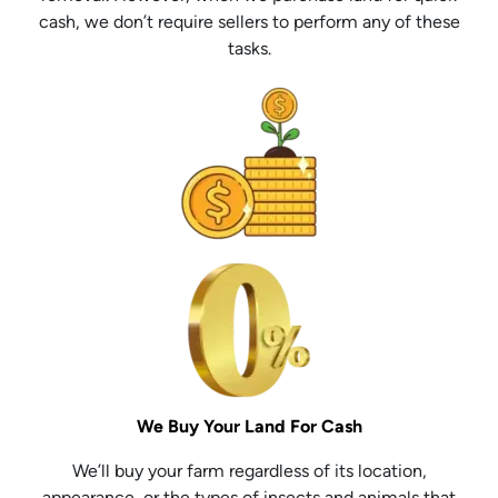
cash, we don’t require sellers to perform any of these
tasks.
We Buy Your Land For Cash
We’ll buy your farm regardless of its location,
appearance, or the types of insects and animals that