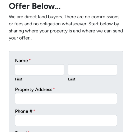
Offer Below…
We are direct land buyers. There are no commissions
or fees and no obligation whatsoever. Start below by
sharing where your property is and where we can send
your offer…
Name
*
First
Last
Property Address
*
Phone #
*