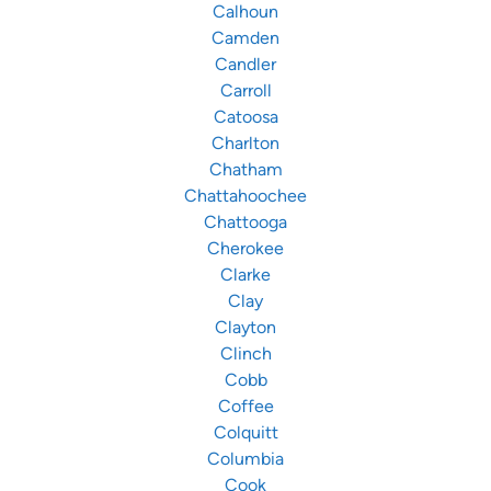
Calhoun
Camden
Candler
Carroll
Catoosa
Charlton
Chatham
Chattahoochee
Chattooga
Cherokee
Clarke
Clay
Clayton
Clinch
Cobb
Coffee
Colquitt
Columbia
Cook