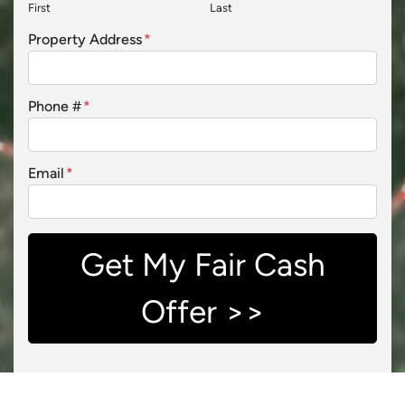
First
Last
Property Address
*
Phone #
*
Email
*