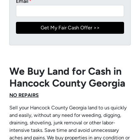
Email
*
We Buy Land for Cash in
Hancock County Georgia
NO REPAIRS
Sell your Hancock County Georgia land to us quickly
and easily, without any need for weeding, digging,
draining, shoveling, junk removal or other labor-
intensive tasks. Save time and avoid unnecessary
aches and pains. We buy properties in any condition or