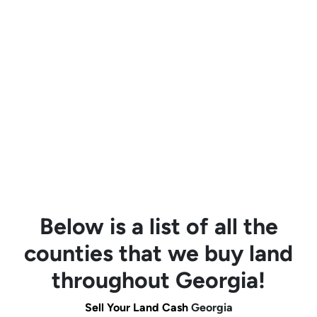
Below is a list of all the
counties that we buy land
throughout Georgia!
Sell Your Land Cash
Georgia