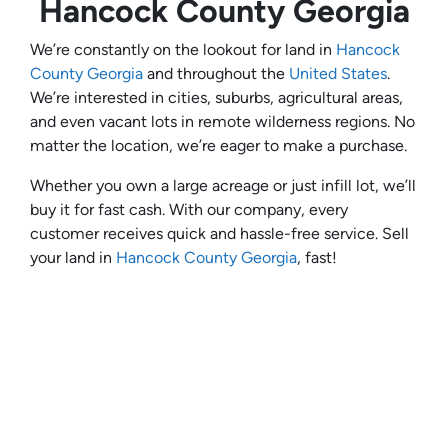
Hancock County Georgia
We’re constantly on the lookout for land in
Hancock
County Georgia
and throughout the
United States
.
We’re interested in cities, suburbs, agricultural areas,
and even vacant lots in remote wilderness regions. No
matter the location, we’re eager to make a purchase.
Whether you own a large acreage or just infill lot, we’ll
buy it for fast cash. With our company, every
customer receives quick and hassle-free service. Sell
your land in
Hancock County Georgia
, fast!