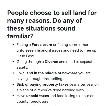
People choose to sell land for
many reasons. Do any of
these situations sound
familiar?
Facing a
Foreclosure
or facing some other
unforeseen financial issues and need to free up
Cash Fast!!
Going through a
Divorce
and need to separate
assets.
Own
land in the middle of nowhere
you are
having a tough time selling.
Sick of paying property taxes
year after year on
a piece of dirt you’ve done nothing with.
Have
unpaid taxes
and face losing to state or
county foreclosure!