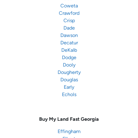
Coweta
Crawford
Crisp
Dade
Dawson
Decatur
DeKalb
Dodge
Dooly
Dougherty
Douglas
Early
Echols
Buy My Land Fast
Georgia
Effingham