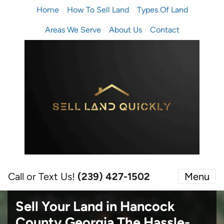
Home
How To Sell Land
Types Of Land
Areas We Serve
About Us
Contact
Call or Text Us!
(239) 427-1502‬
Menu
Sell Your Land in Hancock
County Georgia
The Hassle-