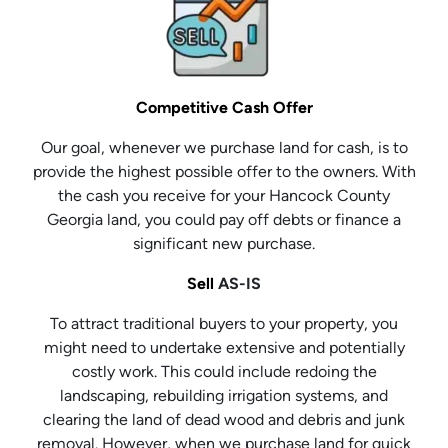
Competitive Cash Offer
Our goal, whenever we purchase land for cash, is to
provide the highest possible offer to the owners. With
the cash you receive for your Hancock County
Georgia land, you could pay off debts or finance a
significant new purchase.
Sell
AS-IS
To attract traditional buyers to your property, you
might need to undertake extensive and potentially
costly work. This could include redoing the
landscaping, rebuilding irrigation systems, and
clearing the land of dead wood and debris and junk
removal. However, when we purchase land for quick