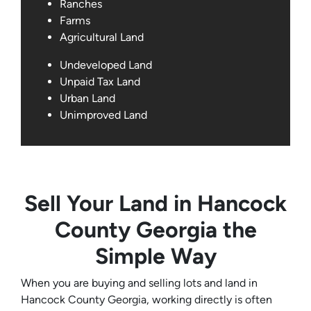
Ranches
Farms
Agricultural Land
Undeveloped Land
Unpaid Tax Land
Urban Land
Unimproved Land
Sell Your Land in Hancock
County Georgia the
Simple Way
When you are buying and selling lots and land in
Hancock County Georgia, working directly is often