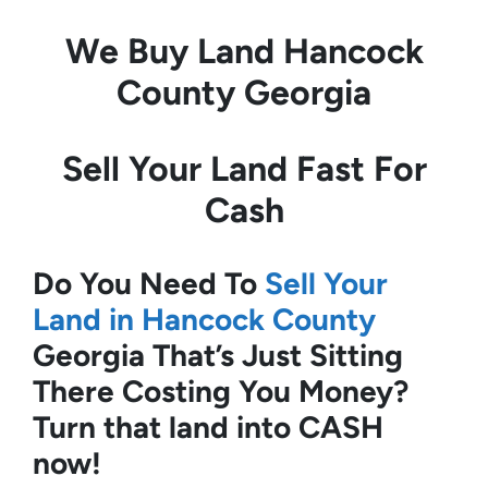
We Buy Land
Hancock
County Georgia
Sell Your Land Fast For
Cash
Do You Need To
Sell Your
Land in Hancock County
Georgia
That’s Just Sitting
There Costing You Money?
Turn that land into CASH
now!