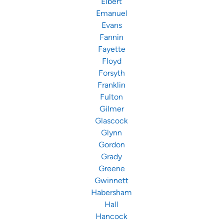
Elbert
Emanuel
Evans
Fannin
Fayette
Floyd
Forsyth
Franklin
Fulton
Gilmer
Glascock
Glynn
Gordon
Grady
Greene
Gwinnett
Habersham
Hall
Hancock