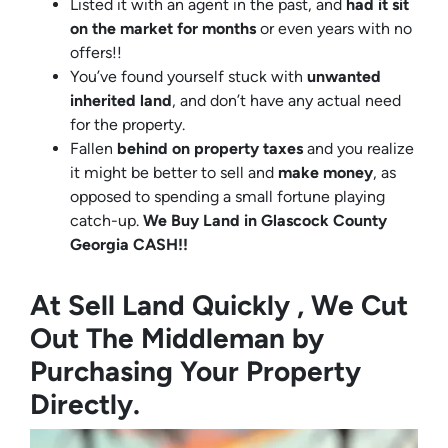
Listed it with an agent in the past, and
had it sit
on the market for months
or even years with no
offers!!
You’ve found yourself stuck with
unwanted
inherited land
, and don’t have any actual need
for the property.
Fallen
behind on property taxes
and you realize
it might be better to sell and
make
money
, as
opposed to spending a small fortune playing
catch-up.
We Buy Land in Glascock County
Georgia CASH!!
At Sell Land Quickly , We Cut
Out The Middleman by
Purchasing Your Property
Directly.