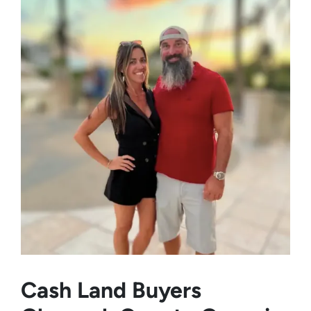
Cash Land Buyers