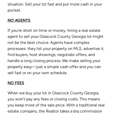
situation. Sell your lot fast and put more cash in your
pocket.
NO AGENTS
If you’re short on time or money, hiring a real estate
agent to sell your Glascock County Georgia lot might
not be the best choice. Agents have complex
processes: they list your property on MLS, advertise it,
find buyers, host showings, negotiate offers, and
handle a long closing process. We make selling your
property easy—just a simple cash offer and you can
sell fast or on your own schedule.
NO FEES
When we buy your lot in Glascock County Georgia,
you won’t pay any fees or closing costs. This means
you keep more of the sale price. With a traditional real
estate company, the Realtor takes a big commission