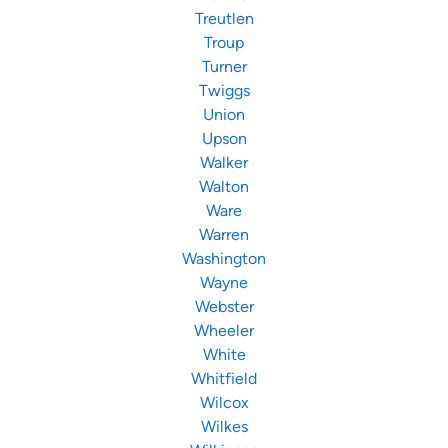
Treutlen
Troup
Turner
Twiggs
Union
Upson
Walker
Walton
Ware
Warren
Washington
Wayne
Webster
Wheeler
White
Whitfield
Wilcox
Wilkes