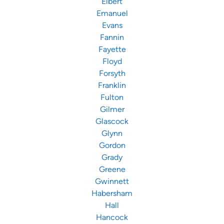
Elbert
Emanuel
Evans
Fannin
Fayette
Floyd
Forsyth
Franklin
Fulton
Gilmer
Glascock
Glynn
Gordon
Grady
Greene
Gwinnett
Habersham
Hall
Hancock