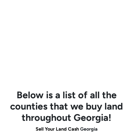
Below is a list of all the
counties that we buy land
throughout Georgia!
Sell Your Land Cash
Georgia