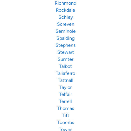
Richmond
Rockdale
Schley
Screven
Seminole
Spalding
Stephens
Stewart
Sumter
Talbot
Taliaferro
Tattnall
Taylor
Telfair
Terrell
Thomas
Tift
Toombs
Towns