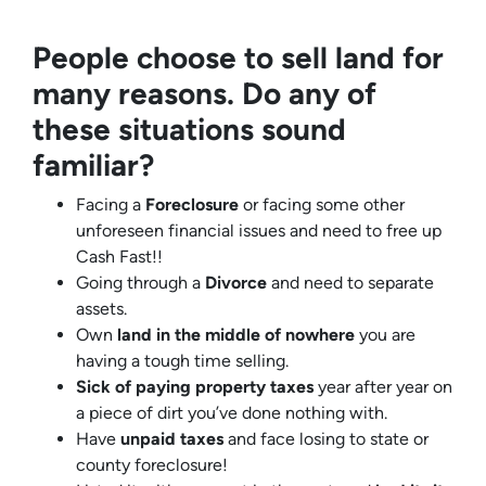
People choose to sell land for
many reasons. Do any of
these situations sound
familiar?
Facing a
Foreclosure
or facing some other
unforeseen financial issues and need to free up
Cash Fast!!
Going through a
Divorce
and need to separate
assets.
Own
land in the middle of nowhere
you are
having a tough time selling.
Sick of paying property taxes
year after year on
a piece of dirt you’ve done nothing with.
Have
unpaid taxes
and face losing to state or
county foreclosure!