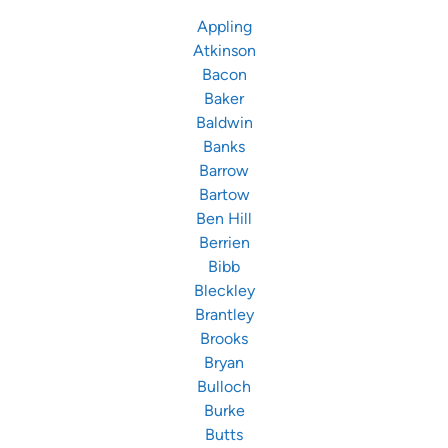
Appling
Atkinson
Bacon
Baker
Baldwin
Banks
Barrow
Bartow
Ben Hill
Berrien
Bibb
Bleckley
Brantley
Brooks
Bryan
Bulloch
Burke
Butts