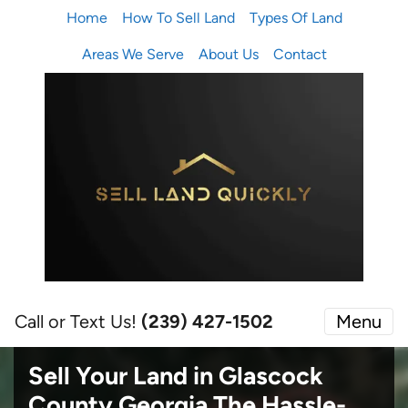
Home
How To Sell Land
Types Of Land
Areas We Serve
About Us
Contact
Call or Text Us!
(239) 427-1502‬
Menu
Sell Your Land in Glascock
County Georgia
The Hassle-