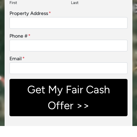
First
Last
Property Address
*
Phone #
*
Email
*