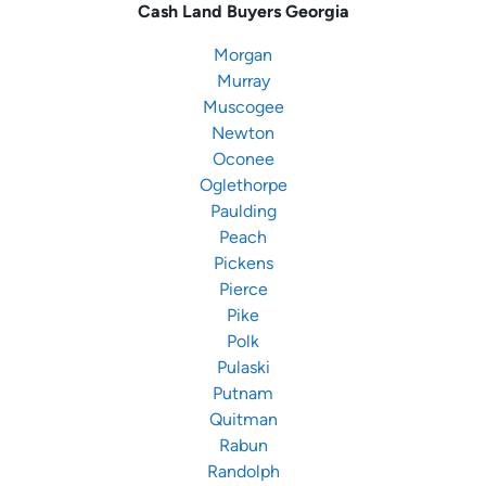
Cash Land Buyers
Georgia
Morgan
Murray
Muscogee
Newton
Oconee
Oglethorpe
Paulding
Peach
Pickens
Pierce
Pike
Polk
Pulaski
Putnam
Quitman
Rabun
Randolph