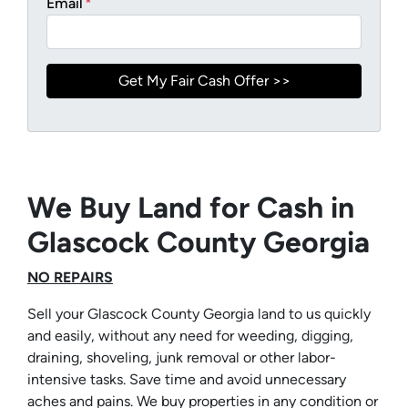
Email
*
We Buy Land for Cash in
Glascock County Georgia
NO REPAIRS
Sell your Glascock County Georgia land to us quickly
and easily, without any need for weeding, digging,
draining, shoveling, junk removal or other labor-
intensive tasks. Save time and avoid unnecessary
aches and pains. We buy properties in any condition or