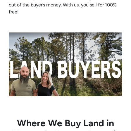
out of the buyer’s money. With us, you sell for 100%
free!
Where We Buy Land in