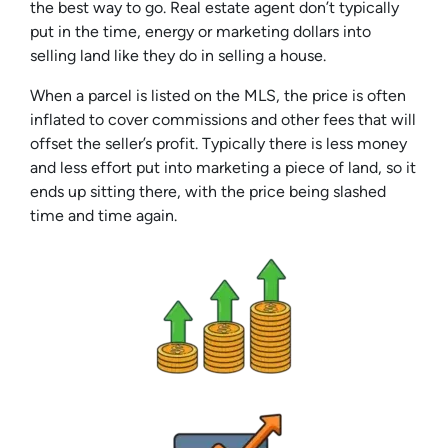
the best way to go. Real estate agent don’t typically
put in the time, energy or marketing dollars into
selling land like they do in selling a house.
When a parcel is listed on the MLS, the price is often
inflated to cover commissions and other fees that will
offset the seller’s profit. Typically there is less money
and less effort put into marketing a piece of land, so it
ends up sitting there, with the price being slashed
time and time again.