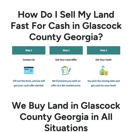
How Do I Sell My Land
Fast For Cash in Glascock
County Georgia?
We Buy Land in Glascock
County Georgia in All
Situations