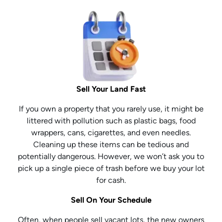
Sell Your Land Fast
If you own a property that you rarely use, it might be
littered with pollution such as plastic bags, food
wrappers, cans, cigarettes, and even needles.
Cleaning up these items can be tedious and
potentially dangerous. However, we won’t ask you to
pick up a single piece of trash before we buy your lot
for cash.
Sell On Your Schedule
Often, when people sell vacant lots, the new owners