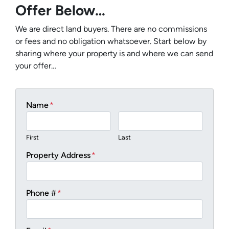
Offer Below…
We are direct land buyers. There are no commissions
or fees and no obligation whatsoever. Start below by
sharing where your property is and where we can send
your offer…
Name
*
First
Last
Property Address
*
Phone #
*