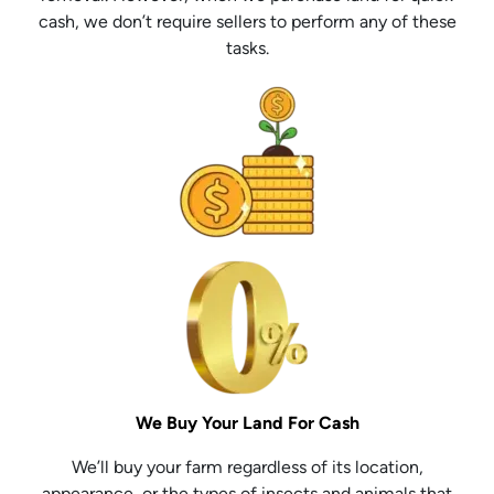
cash, we don’t require sellers to perform any of these
tasks.
We Buy Your Land For Cash
We’ll buy your farm regardless of its location,
appearance, or the types of insects and animals that