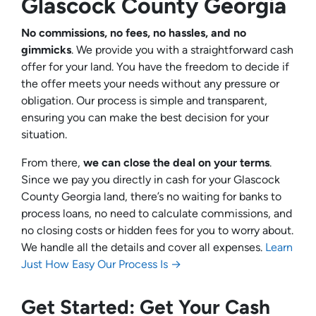
Glascock County Georgia
No commissions, no fees, no hassles, and no
gimmicks
. We provide you with a straightforward cash
offer for your land. You have the freedom to decide if
the offer meets your needs without any pressure or
obligation. Our process is simple and transparent,
ensuring you can make the best decision for your
situation.
From there,
we can close the deal on your terms
.
Since we pay you directly in cash for your Glascock
County Georgia land, there’s no waiting for banks to
process loans, no need to calculate commissions, and
no closing costs or hidden fees for you to worry about.
We handle all the details and cover all expenses.
Learn
Just How Easy Our Process Is →
Get Started: Get Your Cash