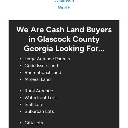
Wilkinson
Worth
We Are Cash Land Buyers
in Glascock County
Georgia Looking For…
Large Acreage Parcels
Code Issue Land
Recreational Land
Mineral Land
Rural Acreage
Waterfront Lots
Infill Lots
Suburban Lots
City Lots