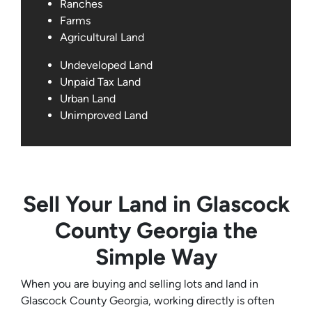
Ranches
Farms
Agricultural Land
Undeveloped Land
Unpaid Tax Land
Urban Land
Unimproved Land
Sell Your Land in Glascock
County Georgia the
Simple Way
When you are buying and selling lots and land in
Glascock County Georgia, working directly is often