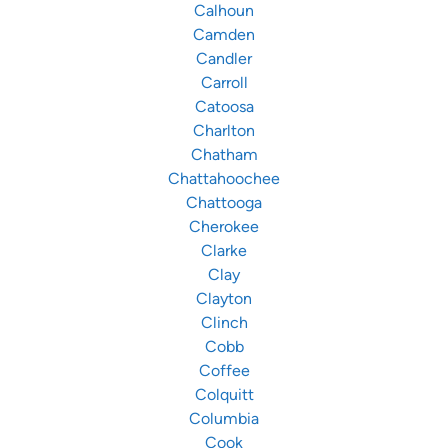
Calhoun
Camden
Candler
Carroll
Catoosa
Charlton
Chatham
Chattahoochee
Chattooga
Cherokee
Clarke
Clay
Clayton
Clinch
Cobb
Coffee
Colquitt
Columbia
Cook