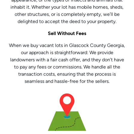
inhabit it. Whether your lot has mobile homes, sheds,
other structures, or is completely empty, we’ll be
delighted to accept the deed to your property.
Sell Without Fees
When we buy vacant lots in Glascock County Georgia,
our approach is straightforward: We provide
landowners with a fair cash offer, and they don’t have
to pay any fees or commissions. We handle all the
transaction costs, ensuring that the process is
seamless and hassle-free for the sellers.