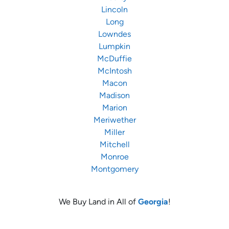
Lincoln
Long
Lowndes
Lumpkin
McDuffie
McIntosh
Macon
Madison
Marion
Meriwether
Miller
Mitchell
Monroe
Montgomery
We Buy Land in All of
Georgia
!