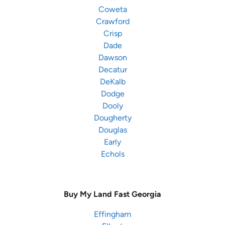
Coweta
Crawford
Crisp
Dade
Dawson
Decatur
DeKalb
Dodge
Dooly
Dougherty
Douglas
Early
Echols
Buy My Land Fast
Georgia
Effingham