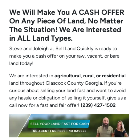
We Will Make You A CASH OFFER
On Any Piece Of Land, No Matter
The Situation! We Are Interested
in ALL Land Types.
Steve and Joleigh at Sell Land Quickly is ready to
make you a cash offer on your raw, vacant, or bare
land today!
We are interested in
agricultural, rural, or residential
land throughout Glascock County Georgia. If you’re
curious about selling your land fast and want to avoid
any hassle or obligation of selling it yourself, give us a
call now for a fast and fair offer!
(239) 427-1502‬