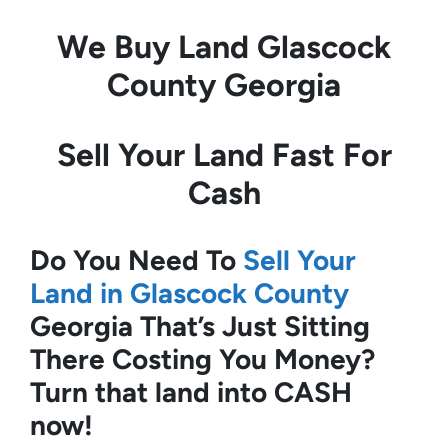
We Buy Land
Glascock
County Georgia
Sell Your Land Fast For
Cash
Do You Need To
Sell Your
Land in Glascock County
Georgia
That’s Just Sitting
There Costing You Money?
Turn that land into CASH
now!