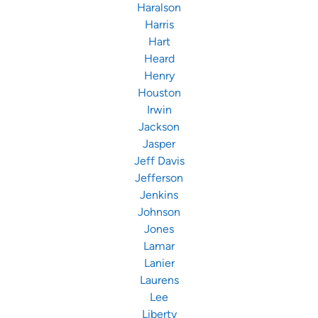
Haralson
Harris
Hart
Heard
Henry
Houston
Irwin
Jackson
Jasper
Jeff Davis
Jefferson
Jenkins
Johnson
Jones
Lamar
Lanier
Laurens
Lee
Liberty