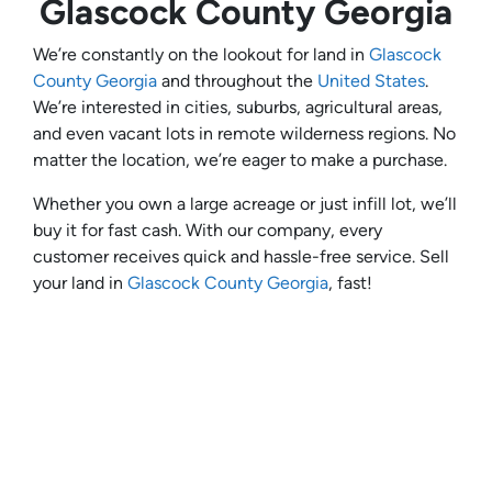
Glascock County Georgia
We’re constantly on the lookout for land in
Glascock
County Georgia
and throughout the
United States
.
We’re interested in cities, suburbs, agricultural areas,
and even vacant lots in remote wilderness regions. No
matter the location, we’re eager to make a purchase.
Whether you own a large acreage or just infill lot, we’ll
buy it for fast cash. With our company, every
customer receives quick and hassle-free service. Sell
your land in
Glascock County Georgia
, fast!