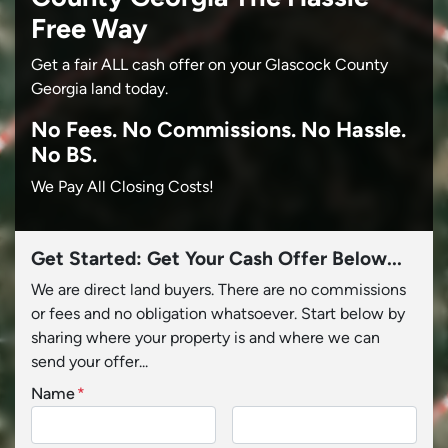
Free Way
Get a fair ALL cash offer on your Glascock County
Georgia land today.
No
Fees.
No
Commissions.
No
Hassle.
No BS.
We Pay All Closing Costs!
Get Started: Get Your Cash Offer Below...
We are direct land buyers. There are no commissions
or fees and no obligation whatsoever. Start below by
sharing where your property is and where we can
send your offer...
Name
*