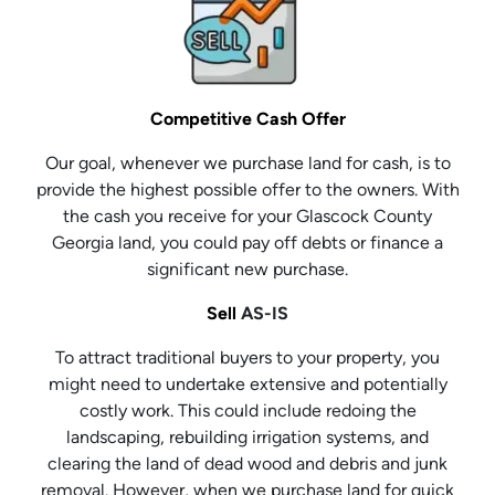
Competitive Cash Offer
Our goal, whenever we purchase land for cash, is to
provide the highest possible offer to the owners. With
the cash you receive for your Glascock County
Georgia land, you could pay off debts or finance a
significant new purchase.
Sell
AS-IS
To attract traditional buyers to your property, you
might need to undertake extensive and potentially
costly work. This could include redoing the
landscaping, rebuilding irrigation systems, and
clearing the land of dead wood and debris and junk
removal. However, when we purchase land for quick