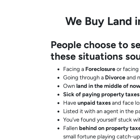
We Buy Land in
People choose to se
these situations so
Facing a
Foreclosure
or facing
Going through a
Divorce
and n
Own
land in the middle of no
Sick of paying property taxes
Have
unpaid taxes
and face lo
Listed it with an agent in the p
You’ve found yourself stuck wi
Fallen
behind on property tax
small fortune playing catch-up