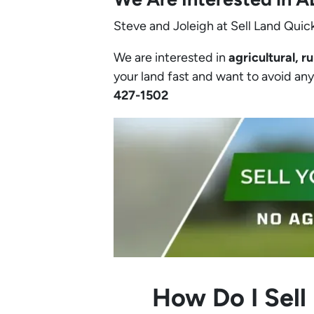
Steve and Joleigh at Sell Land Quick
We are interested in
agricultural, ru
your land fast and want to avoid any h
427-1502‬
How Do I Sell