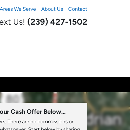
Areas We Serve
About Us
Contact
Text Us!
(239) 427-1502‬
our Cash Offer Below...
ers. There are no commissions or
 whatsoever. Start below by sharing