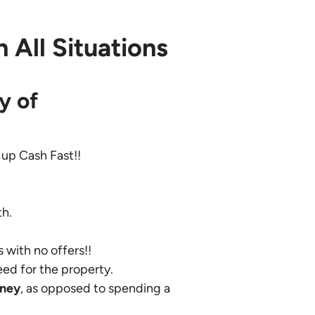
 All Situations
y of
 up Cash Fast!!
th.
 with no offers!!
eed for the property.
ney
, as opposed to spending a