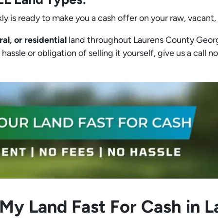
ly is ready to make you a cash offer on your raw, vacant,
ral, or residential
land throughout Laurens County Georgia
assle or obligation of selling it yourself, give us a call no
 My Land Fast For Cash in 