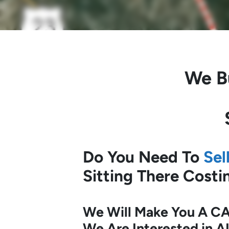
We B
Do You Need To
Sel
Sitting There Cost
We Will Make You A CA
We Are Interested in A