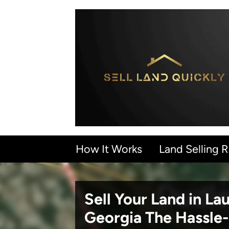
How It Works
Land Selling 
Sell Your Land in L
Georgia
The Hassle