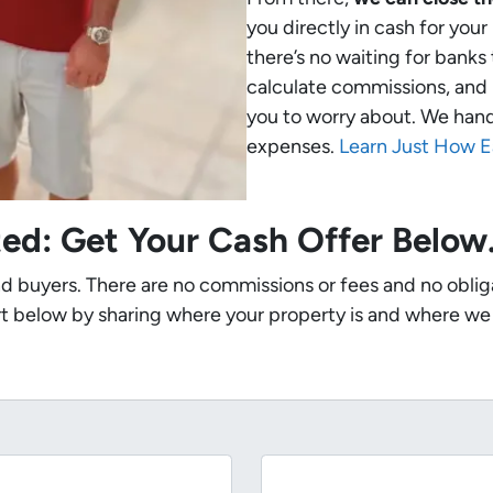
you directly in cash for you
there’s no waiting for banks
calculate commissions, and 
you to worry about. We handle
expenses.
Learn Just How E
ted: Get Your Cash Offer Belo
nd buyers. There are no commissions or fees and no oblig
t below by sharing where your property is and where we