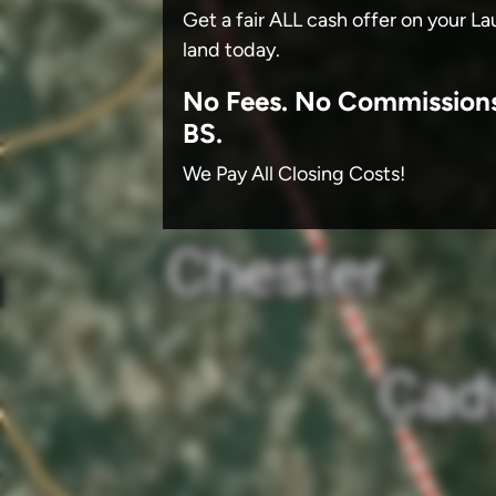
Get a fair ALL cash offer on your 
land today.
No
Fees.
No
Commission
BS.
We Pay All Closing Costs!