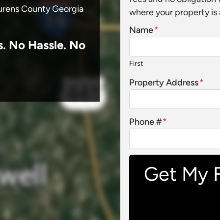
Laurens County Georgia
where your property is 
Name
*
s.
No
Hassle. No
First
Property Address
*
Phone #
*