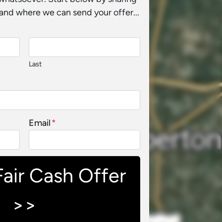
and where we can send your offer...
Last
Email
*