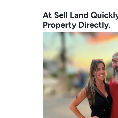
At Sell Land Quick
Property Directly.