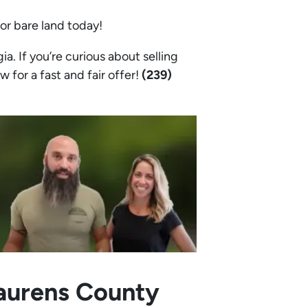
 or bare land today!
. If you’re curious about selling
w for a fast and fair offer!
(239)
Laurens County