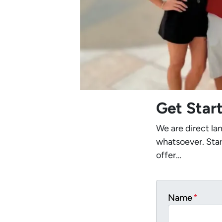
Get Star
We are direct la
whatsoever. Star
offer…
Name
*