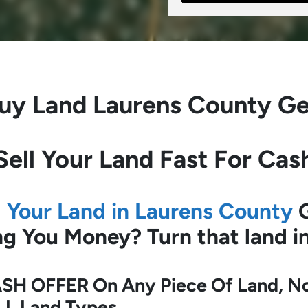
uy Land
Laurens County Ge
Sell Your Land Fast For Cas
l Your Land in Laurens County
G
ing You Money?
Turn that land 
SH OFFER On Any Piece Of Land, No 
LL Land Types.