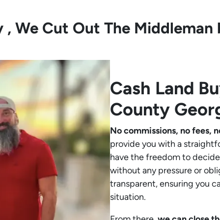
ly , We Cut Out The Middleman 
Cash Land B
County Geor
No commissions, no fees, n
provide you with a straightf
have the freedom to decide 
without any pressure or obli
transparent, ensuring you c
situation.
From there,
we can close th