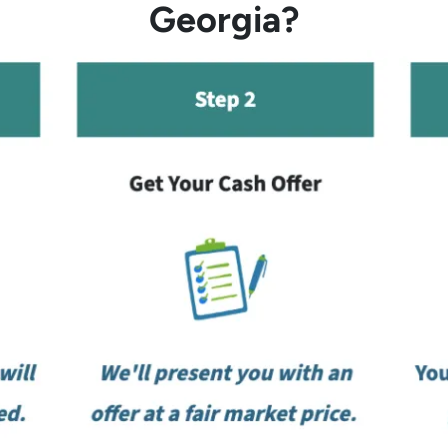
Georgia?