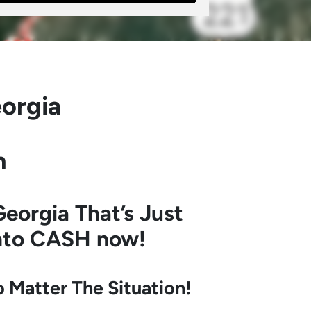
orgia
h
eorgia
That’s Just
into CASH now!
Matter The Situation!