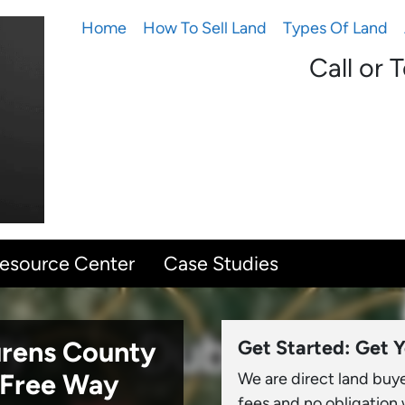
Home
How To Sell Land
Types Of Land
Call or 
Resource Center
Case Studies
aurens County
Get Started: Get Y
-Free Way
We are direct land buy
fees and no obligation