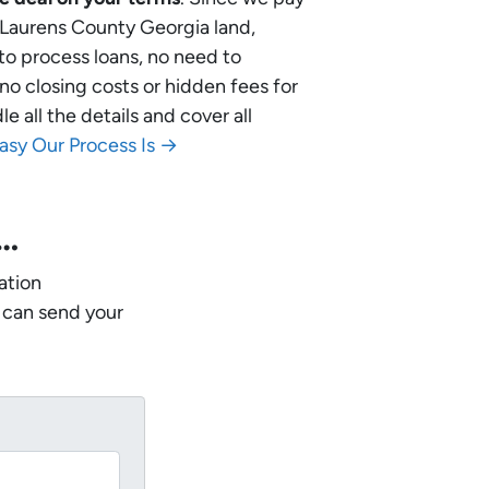
r Laurens County Georgia land,
 to process loans, no need to
no closing costs or hidden fees for
 all the details and cover all
asy Our Process Is →
w…
ation
 can send your