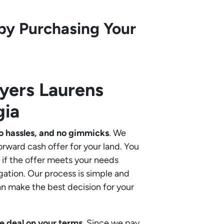
by Purchasing Your
uyers
Laurens
gia
o hassles, and no gimmicks
. We
orward cash offer for your land. You
if the offer meets your needs
gation. Our process is simple and
an make the best decision for your
e deal on your terms
. Since we pay