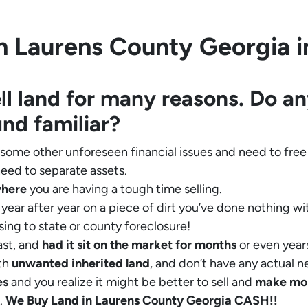
 Laurens County Georgia in
ll land for many reasons. Do an
und familiar?
 some other unforeseen financial issues and need to free
eed to separate assets.
where
you are having a tough time selling.
year after year on a piece of dirt you’ve done nothing wi
sing to state or county foreclosure!
ast, and
had it sit on the market for months
or even years
th
unwanted inherited land
, and don’t have any actual n
es
and you realize it might be better to sell and
make
mo
.
We Buy Land in Laurens County Georgia CASH!!