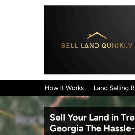
How It Works
Land Selling 
Sell Your Land in Tr
Georgia
The Hassle