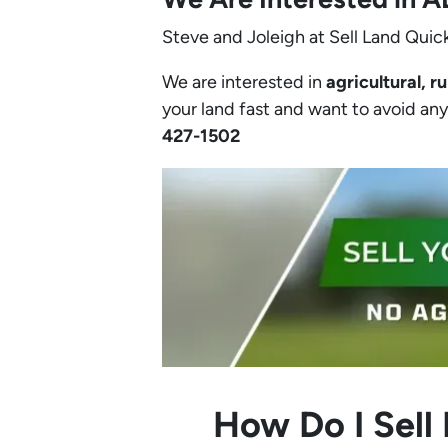
Steve and Joleigh at Sell Land Quick
We are interested in
agricultural, ru
your land fast and want to avoid any h
427-1502‬
How Do I Sell