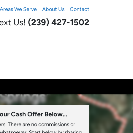
Areas We Serve
About Us
Contact
Text Us!
(239) 427-1502‬
our Cash Offer Below...
ers. There are no commissions or
 whatsoever. Start below by sharing