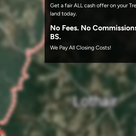
Get a fair ALL cash offer on your T
land today.
No
Fees.
No
Commission
BS.
We Pay All Closing Costs!