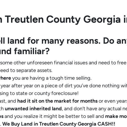
 Treutlen County Georgia in
ll land for many reasons. Do an
und familiar?
 some other unforeseen financial issues and need to free
eed to separate assets.
where
you are having a tough time selling.
year after year on a piece of dirt you’ve done nothing wi
sing to state or county foreclosure!
ast, and
had it sit on the market for months
or even years
th
unwanted inherited land
, and don’t have any actual n
es
and you realize it might be better to sell and
make
mo
.
We Buy Land in Treutlen County Georgia CASH!!