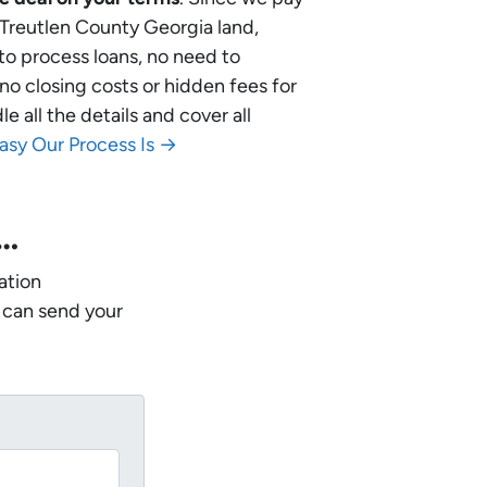
r Treutlen County Georgia land,
 to process loans, no need to
no closing costs or hidden fees for
 all the details and cover all
asy Our Process Is →
w…
ation
 can send your