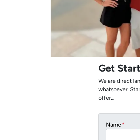
Get Star
We are direct la
whatsoever. Star
offer…
Name
*