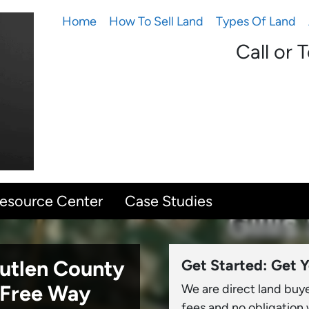
Home
How To Sell Land
Types Of Land
Call or 
Resource Center
Case Studies
eutlen County
Get Started: Get Y
-Free Way
We are direct land buy
fees and no obligation