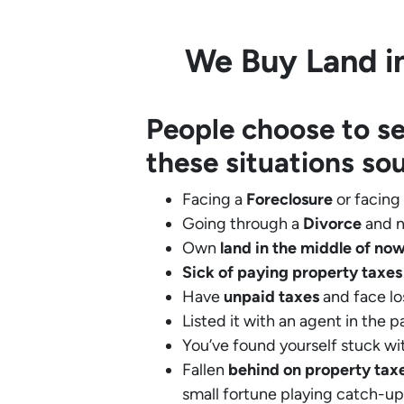
We Buy Land in
People choose to se
these situations so
Facing a
Foreclosure
or facing
Going through a
Divorce
and n
Own
land in the middle of no
Sick of paying property taxes
Have
unpaid taxes
and face lo
Listed it with an agent in the p
You’ve found yourself stuck wi
Fallen
behind on property tax
small fortune playing catch-up