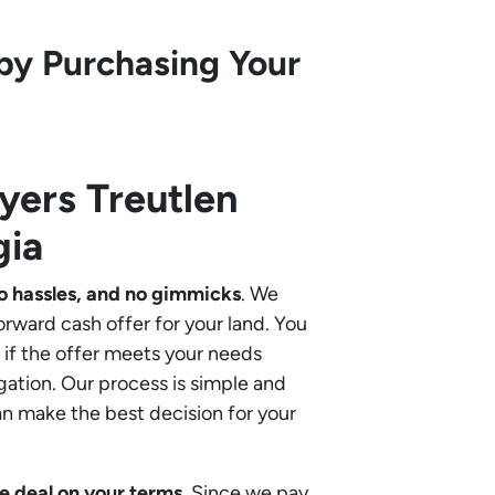
by Purchasing Your
uyers
Treutlen
gia
o hassles, and no gimmicks
. We
orward cash offer for your land. You
if the offer meets your needs
gation. Our process is simple and
an make the best decision for your
e deal on your terms
. Since we pay