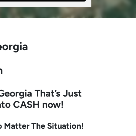
eorgia
h
Georgia
That’s Just
into CASH now!
Matter The Situation!