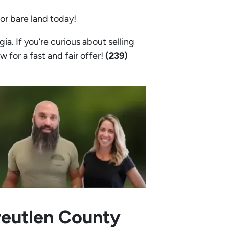
 or bare land today!
. If you’re curious about selling
w for a fast and fair offer!
(239)
reutlen County