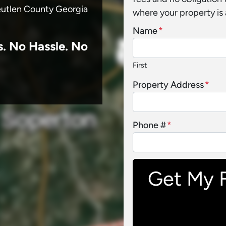
reutlen County Georgia
where your property is 
Name
*
s.
No
Hassle. No
First
Property Address
*
Phone #
*