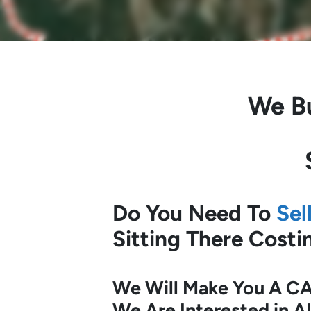
We B
Do You Need To
Sel
Sitting There Cost
We Will Make You A CA
We Are Interested in A