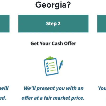
Georgia?