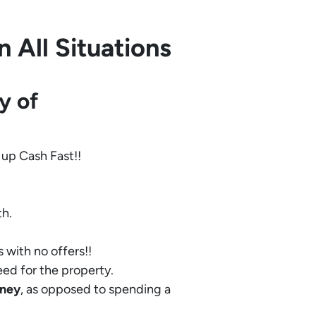
 All Situations
y of
 up Cash Fast!!
th.
 with no offers!!
eed for the property.
ney
, as opposed to spending a