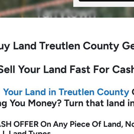
uy Land
Treutlen County G
Sell Your Land Fast For Cas
l Your Land in Treutlen County
ing You Money?
Turn that land 
SH OFFER On Any Piece Of Land, No 
LL Land Types.