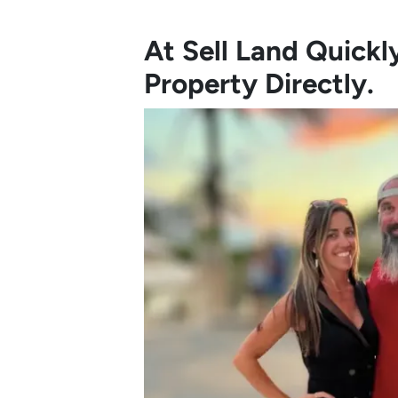
At Sell Land Quick
Property Directly.