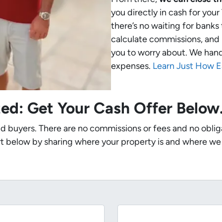
you directly in cash for you
there’s no waiting for banks
calculate commissions, and 
you to worry about. We handle
expenses.
Learn Just How E
ted: Get Your Cash Offer Belo
nd buyers. There are no commissions or fees and no oblig
t below by sharing where your property is and where we