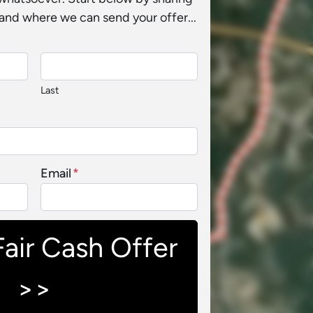
and where we can send your offer...
Last
Email
*