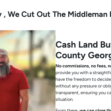
ly , We Cut Out The Middleman 
Cash Land B
County Geor
No commissions, no fees, n
provide you with a straightf
have the freedom to decide 
without any pressure or obli
transparent, ensuring you c
situation.
From there,
we can close th