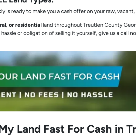
ly is ready to make you a cash offer on your raw, vacant,
ral, or residential
land throughout Treutlen County Georgia
assle or obligation of selling it yourself, give us a call no
 My Land Fast For Cash in T