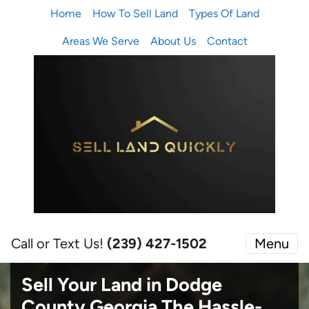
Home
How To Sell Land
Types Of Land
Areas We Serve
About Us
Contact
Call or Text Us!
(239) 427-1502‬
Menu
Sell Your Land in Dodge
County Georgia
The Hassle-