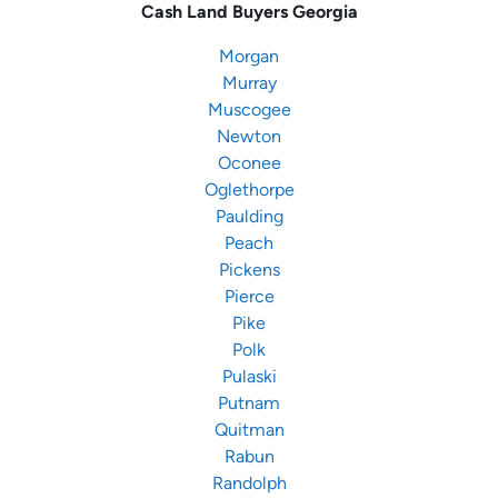
Cash Land Buyers
Georgia
Morgan
Murray
Muscogee
Newton
Oconee
Oglethorpe
Paulding
Peach
Pickens
Pierce
Pike
Polk
Pulaski
Putnam
Quitman
Rabun
Randolph