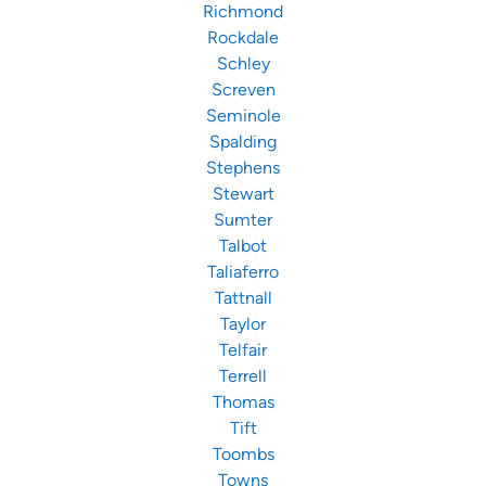
Richmond
Rockdale
Schley
Screven
Seminole
Spalding
Stephens
Stewart
Sumter
Talbot
Taliaferro
Tattnall
Taylor
Telfair
Terrell
Thomas
Tift
Toombs
Towns