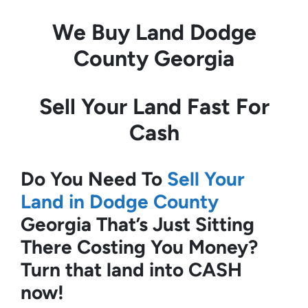
We Buy Land
Dodge
County Georgia
Sell Your Land Fast For
Cash
Do You Need To
Sell Your
Land in Dodge County
Georgia
That’s Just Sitting
There Costing You Money?
Turn that land into CASH
now!