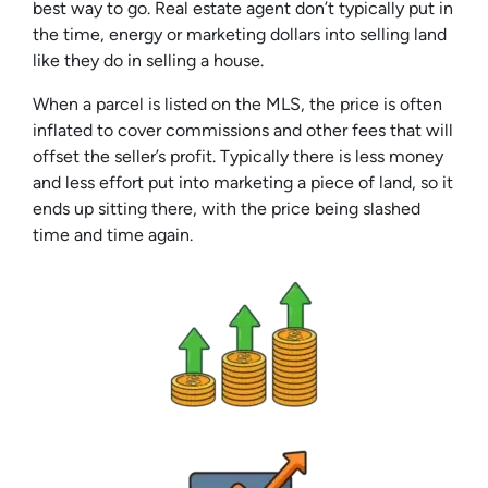
best way to go. Real estate agent don’t typically put in
the time, energy or marketing dollars into selling land
like they do in selling a house.
When a parcel is listed on the MLS, the price is often
inflated to cover commissions and other fees that will
offset the seller’s profit. Typically there is less money
and less effort put into marketing a piece of land, so it
ends up sitting there, with the price being slashed
time and time again.