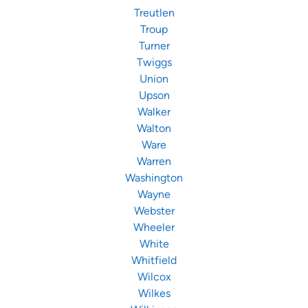
Treutlen
Troup
Turner
Twiggs
Union
Upson
Walker
Walton
Ware
Warren
Washington
Wayne
Webster
Wheeler
White
Whitfield
Wilcox
Wilkes