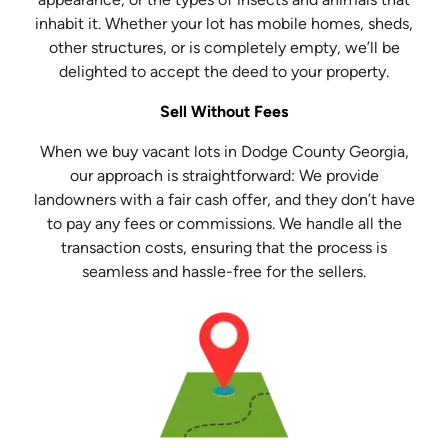
inhabit it. Whether your lot has mobile homes, sheds,
other structures, or is completely empty, we’ll be
delighted to accept the deed to your property.
Sell Without Fees
When we buy vacant lots in Dodge County Georgia,
our approach is straightforward: We provide
landowners with a fair cash offer, and they don’t have
to pay any fees or commissions. We handle all the
transaction costs, ensuring that the process is
seamless and hassle-free for the sellers.