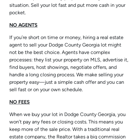
situation. Sell your lot fast and put more cash in your
pocket.
NO AGENTS
If you’re short on time or money, hiring a real estate
agent to sell your Dodge County Georgia lot might
not be the best choice. Agents have complex
processes: they list your property on MLS, advertise it,
find buyers, host showings, negotiate offers, and
handle a long closing process. We make selling your
property easy—just a simple cash offer and you can
sell fast or on your own schedule.
NO FEES
When we buy your lot in Dodge County Georgia, you
won’t pay any fees or closing costs. This means you
keep more of the sale price. With a traditional real
estate company, the Realtor takes a big commission