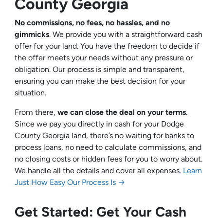
County Georgia
No commissions, no fees, no hassles, and no
gimmicks
. We provide you with a straightforward cash
offer for your land. You have the freedom to decide if
the offer meets your needs without any pressure or
obligation. Our process is simple and transparent,
ensuring you can make the best decision for your
situation.
From there,
we can close the deal on your terms
.
Since we pay you directly in cash for your Dodge
County Georgia land, there’s no waiting for banks to
process loans, no need to calculate commissions, and
no closing costs or hidden fees for you to worry about.
We handle all the details and cover all expenses.
Learn
Just How Easy Our Process Is →
Get Started: Get Your Cash