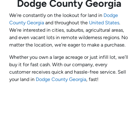
Dodge County Georgia
We’re constantly on the lookout for land in
Dodge
County Georgia
and throughout the
United States
.
We’re interested in cities, suburbs, agricultural areas,
and even vacant lots in remote wilderness regions. No
matter the location, we’re eager to make a purchase.
Whether you own a large acreage or just infill lot, we’ll
buy it for fast cash. With our company, every
customer receives quick and hassle-free service. Sell
your land in
Dodge County Georgia
, fast!