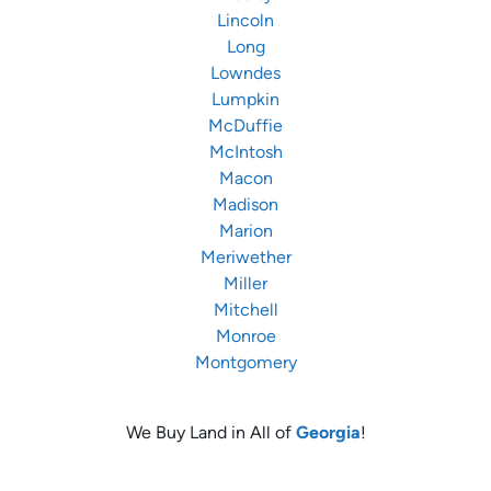
Lincoln
Long
Lowndes
Lumpkin
McDuffie
McIntosh
Macon
Madison
Marion
Meriwether
Miller
Mitchell
Monroe
Montgomery
We Buy Land in All of
Georgia
!