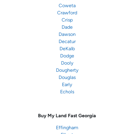
Coweta
Crawford
Crisp
Dade
Dawson
Decatur
DeKalb
Dodge
Dooly
Dougherty
Douglas
Early
Echols
Buy My Land Fast
Georgia
Effingham