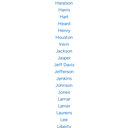
Haralson
Harris
Hart
Heard
Henry
Houston
Irwin
Jackson
Jasper
Jeff Davis
Jefferson
Jenkins
Johnson
Jones
Lamar
Lanier
Laurens
Lee
Liberty