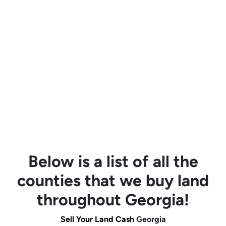
Below is a list of all the
counties that we buy land
throughout Georgia!
Sell Your Land Cash
Georgia