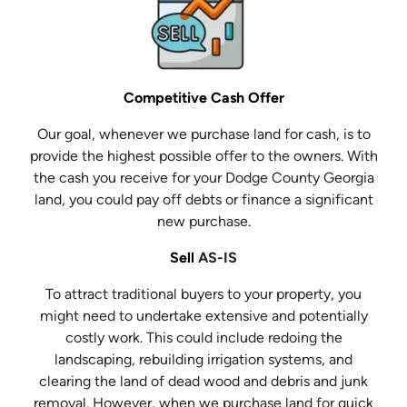
Competitive Cash Offer
Our goal, whenever we purchase land for cash, is to
provide the highest possible offer to the owners. With
the cash you receive for your Dodge County Georgia
land, you could pay off debts or finance a significant
new purchase.
Sell
AS-IS
To attract traditional buyers to your property, you
might need to undertake extensive and potentially
costly work. This could include redoing the
landscaping, rebuilding irrigation systems, and
clearing the land of dead wood and debris and junk
removal. However, when we purchase land for quick