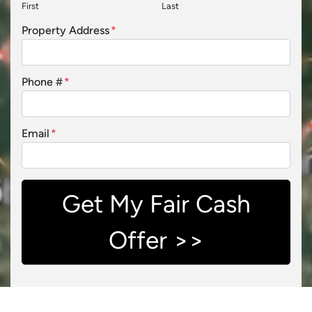
First
Last
Property Address
*
Phone #
*
Email
*