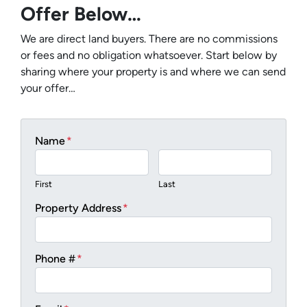
Offer Below…
We are direct land buyers. There are no commissions
or fees and no obligation whatsoever. Start below by
sharing where your property is and where we can send
your offer…
Name
*
First
Last
Property Address
*
Phone #
*