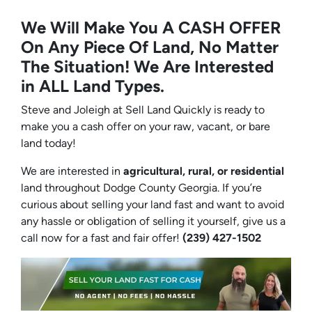
We Will Make You A CASH OFFER
On Any Piece Of Land, No Matter
The Situation! We Are Interested
in ALL Land Types.
Steve and Joleigh at Sell Land Quickly is ready to
make you a cash offer on your raw, vacant, or bare
land today!
We are interested in
agricultural, rural, or residential
land throughout Dodge County Georgia. If you’re
curious about selling your land fast and want to avoid
any hassle or obligation of selling it yourself, give us a
call now for a fast and fair offer!
(239) 427-1502‬