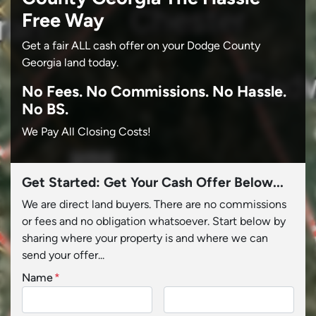
Free Way
Get a fair ALL cash offer on your Dodge County
Georgia land today.
No
Fees.
No
Commissions.
No
Hassle.
No BS.
We Pay All Closing Costs!
Get Started: Get Your Cash Offer Below...
We are direct land buyers. There are no commissions
or fees and no obligation whatsoever. Start below by
sharing where your property is and where we can
send your offer...
Name
*