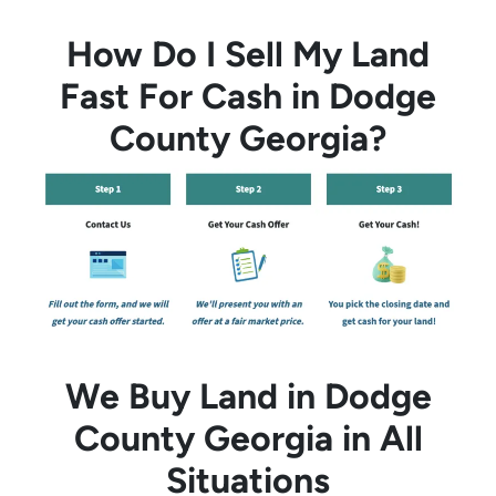
How Do I Sell My Land
Fast For Cash in Dodge
County Georgia?
We Buy Land in Dodge
County Georgia in All
Situations