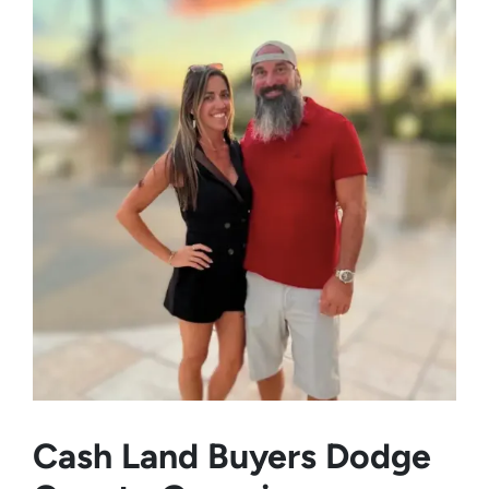
Cash Land Buyers
Dodge