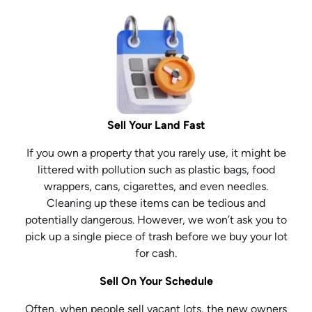
Sell Your Land Fast
If you own a property that you rarely use, it might be
littered with pollution such as plastic bags, food
wrappers, cans, cigarettes, and even needles.
Cleaning up these items can be tedious and
potentially dangerous. However, we won’t ask you to
pick up a single piece of trash before we buy your lot
for cash.
Sell On Your Schedule
Often, when people sell vacant lots, the new owners