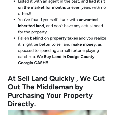
Listed it with an agent in the past, and
had it sit
on the market for months
or even years with no
offers!!
You’ve found yourself stuck with
unwanted
inherited land
, and don’t have any actual need
for the property.
Fallen
behind on property taxes
and you realize
it might be better to sell and
make
money
, as
opposed to spending a small fortune playing
catch-up.
We Buy Land in Dodge County
Georgia CASH!!
At Sell Land Quickly , We Cut
Out The Middleman by
Purchasing Your Property
Directly.