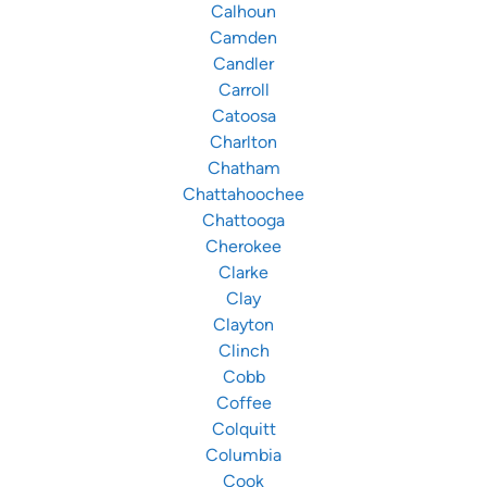
Calhoun
Camden
Candler
Carroll
Catoosa
Charlton
Chatham
Chattahoochee
Chattooga
Cherokee
Clarke
Clay
Clayton
Clinch
Cobb
Coffee
Colquitt
Columbia
Cook