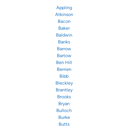
Appling
Atkinson
Bacon
Baker
Baldwin
Banks
Barrow
Bartow
Ben Hill
Berrien
Bibb
Bleckley
Brantley
Brooks
Bryan
Bulloch
Burke
Butts