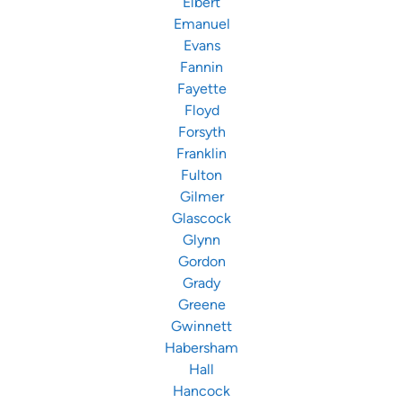
Elbert
Emanuel
Evans
Fannin
Fayette
Floyd
Forsyth
Franklin
Fulton
Gilmer
Glascock
Glynn
Gordon
Grady
Greene
Gwinnett
Habersham
Hall
Hancock