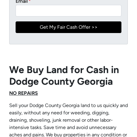
Email
*
We Buy Land for Cash in
Dodge County Georgia
NO REPAIRS
Sell your Dodge County Georgia land to us quickly and
easily, without any need for weeding, digging,
draining, shoveling, junk removal or other labor-
intensive tasks. Save time and avoid unnecessary
aches and pains. We buy properties in any condition or