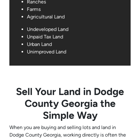
Ranches
Farms
Agricultural Land
Undeveloped Land
Unpaid Tax Land
Urban Land
Unimproved Land
Sell Your Land in Dodge
County Georgia the
Simple Way
When you are buying and selling lots and land in
Dodge County Georgia, working directly is often the