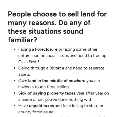
People choose to sell land for
many reasons. Do any of
these situations sound
familiar?
Facing a
Foreclosure
or facing some other
unforeseen financial issues and need to free up
Cash Fast!!
Going through a
Divorce
and need to separate
assets.
Own
land in the middle of nowhere
you are
having a tough time selling.
Sick of paying property taxes
year after year on
a piece of dirt you’ve done nothing with.
Have
unpaid taxes
and face losing to state or
county foreclosure!