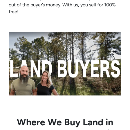
out of the buyer’s money. With us, you sell for 100%
free!
Where We Buy Land in