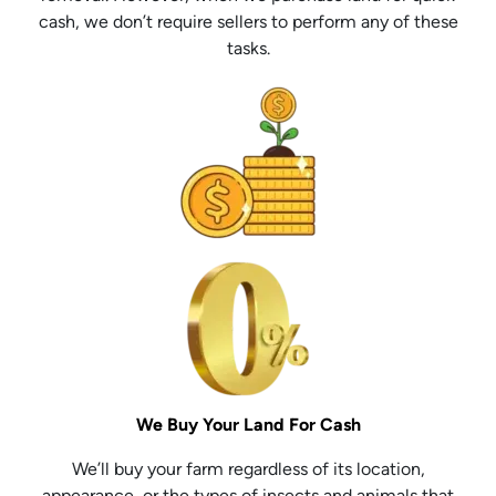
cash, we don’t require sellers to perform any of these
tasks.
We Buy Your Land For Cash
We’ll buy your farm regardless of its location,
appearance, or the types of insects and animals that