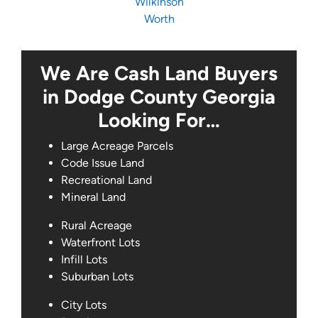
Wilkinson
Worth
We Are Cash Land Buyers
in Dodge County Georgia
Looking For…
Large Acreage Parcels
Code Issue Land
Recreational Land
Mineral Land
Rural Acreage
Waterfront Lots
Infill Lots
Suburban Lots
City Lots